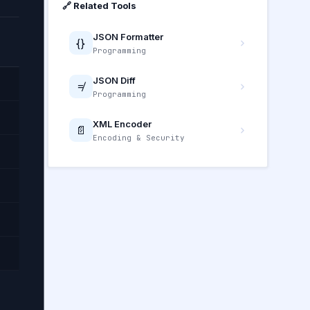
🔗 Related Tools
JSON Formatter
{}
Programming
JSON Diff
≠
Programming
XML Encoder
📄
Encoding & Security