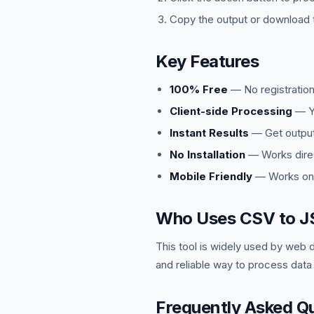
Copy the output or download t
Key Features
100% Free
— No registration
Client-side Processing
— Yo
Instant Results
— Get output 
No Installation
— Works direc
Mobile Friendly
— Works on 
Who Uses CSV to J
This tool is widely used by web 
and reliable way to process data
Frequently Asked Q