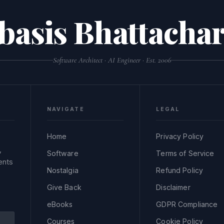
basis Bhattachar
Software Architect · AI Engineer · Est. 2006
NAVIGATE
LEGAL
Home
Privacy Policy
,
Software
Terms of Service
ents
Nostalgia
Refund Policy
Give Back
Disclaimer
eBooks
GDPR Compliance
Courses
Cookie Policy