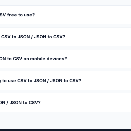
SV free to use?
g CSV to JSON / JSON to CSV?
SON to CSV on mobile devices?
ing to use CSV to JSON / JSON to CSV?
ON / JSON to CSV?