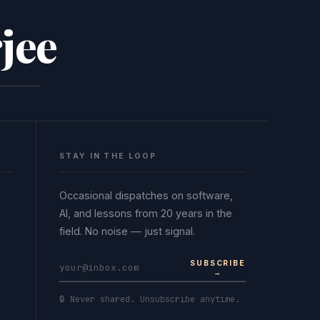
jee
STAY IN THE LOOP
Occasional dispatches on software,
AI, and lessons from 20 years in the
field. No noise — just signal.
SUBSCRIBE
→
🔒 Never shared. Unsubscribe anytime.