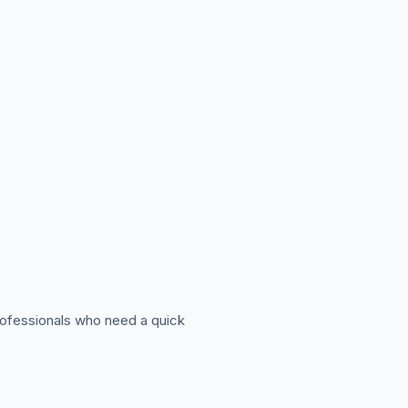
professionals who need a quick