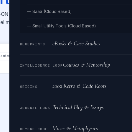
— SaaS (Cloud Based)
JSON array back to CSV with
elimiters. Download the converted
— Small Utility Tools (Cloud Based)
eBooks & Case Studies
BLUEPRINTS
Semicolon
Tab
Courses & Mentorship
INTELLIGENCE LOOP
2002 Retro & Code Roots
ORIGINS
Technical Blog & Essays
JOURNAL LOGS
Music & Metaphysics
BEYOND CODE