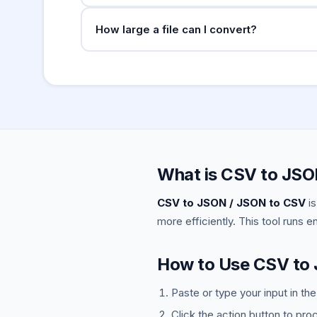
Direct conversion of nested JSON to CSV is no
How large a file can I convert?
nested JSON, flatten the structure first.
This runs entirely in your browser. Files up 
csvkit.
What is CSV to JSO
CSV to JSON / JSON to CSV
is
more efficiently. This tool runs e
How to Use CSV to
Paste or type your input in th
Click the action button to pro