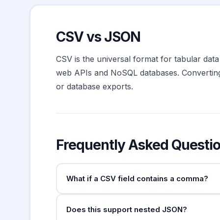
CSV vs JSON
CSV is the universal format for tabular data
web APIs and NoSQL databases. Converting 
or database exports.
Frequently Asked Questi
What if a CSV field contains a comma?
Fields containing the delimiter must be wrap
Does this support nested JSON?
. This tool handles both automatic
""hello"""