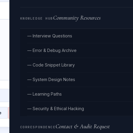
Community Resources
KNOWLEDGE HUB
— Interview Questions
— Error & Debug Archive
— Code Snippet Library
— System Design Notes
— Learning Paths
— Security & Ethical Hacking
e
Clear
Contact & Audit Request
CORRESPONDENCE