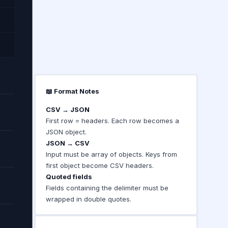
📖 Format Notes
CSV → JSON
First row = headers. Each row becomes a
JSON object.
JSON → CSV
Input must be array of objects. Keys from
first object become CSV headers.
Quoted fields
Fields containing the delimiter must be
wrapped in double quotes.