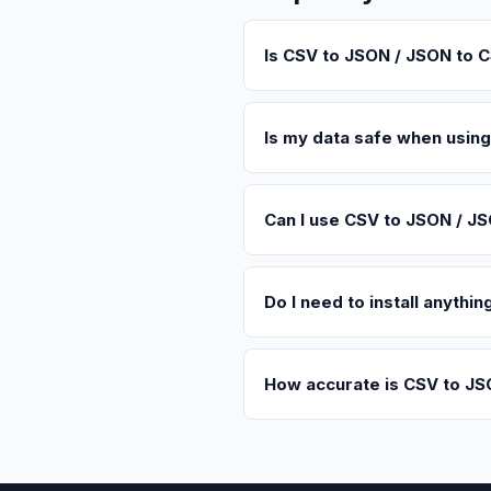
Is CSV to JSON / JSON to C
Is my data safe when usin
Can I use CSV to JSON / J
Do I need to install anyth
How accurate is CSV to JS