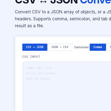
Convert CSV to a JSON array of objects, or a 
headers. Supports comma, semicolon, and tab d
result as a file.
CSV → JSON
JSON → CSV
Delimiter:
Comma
CSV INPUT