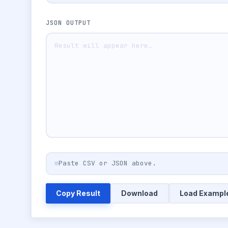
JSON OUTPUT
Paste CSV or JSON above.
Copy Result
Download
Load Exampl