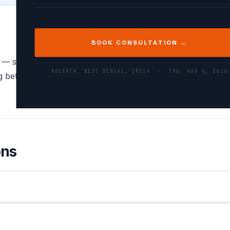
BOOK CONSULTATION →
 — spreadsheets, database exports, and data analysis tools 
KOLKATA, WEST BENGAL, INDIA ·
THU, AUG 6, 2026
between them is a daily task for data engineers, backend
ons
ped in double quotes:
. Fields containing double
"Smith, John"
ally.