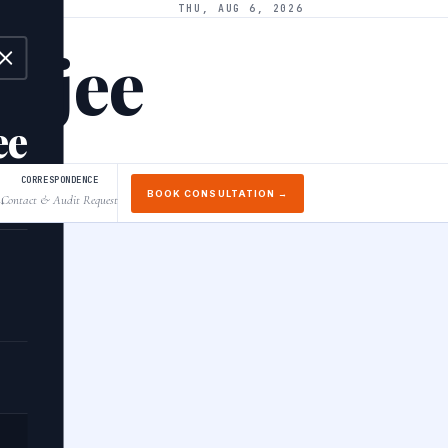
THU, AUG 6, 2026
arjee
ee
CORRESPONDENCE
BOOK CONSULTATION →
Contact & Audit Request
↓