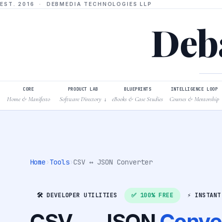
EST. 2016 · DEBMEDIA TECHNOLOGIES LLP
Deba
CORE
PRODUCT LAB
BLUEPRINTS
INTELLIGENCE LOOP
Home & Manifesto
Software Directory
eBooks & Case Studies
Courses & Mentorship
↓
Home
›
Tools
›
CSV ↔ JSON Converter
🛠️ DEVELOPER UTILITIES
✅ 100% FREE
⚡ INSTANT
CSV ↔ JSON
Conve