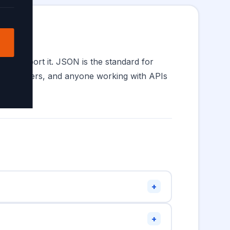
all support it. JSON is the standard for
 developers, and anyone working with APIs
+
 quotes must double them:
"He said
+