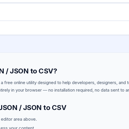
t possible since CSV is flat. Nested values are converted to thei
to a few MB work fine. For very large datasets (100MB+) use comma
N / JSON to CSV?
 a free online utility designed to help developers, designers, and
ntirely in your browser — no installation required, no data sent to a
 JSON / JSON to CSV
e editor area above.
cess your content.