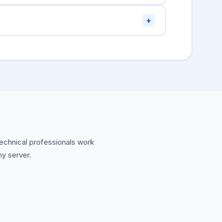
r JSON string in the CSV cell. For complex
+
nd-line tools like
, Python pandas, or
jq
 technical professionals work
ny server.