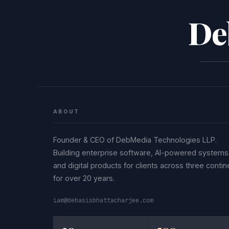
De
ABOUT
Founder & CEO of DebMedia Technologies LLP.
Building enterprise software, AI-powered systems
and digital products for clients across three contin
for over 20 years.
iam@debasisbhattacharjee.com