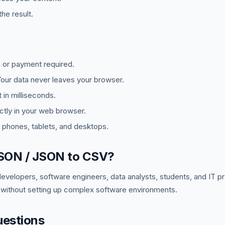
he result.
 or payment required.
ur data never leaves your browser.
in milliseconds.
tly in your web browser.
phones, tablets, and desktops.
SON / JSON to CSV?
developers, software engineers, data analysts, students, and IT 
 without setting up complex software environments.
uestions