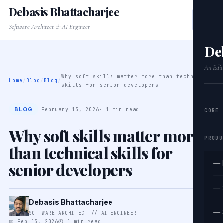
Debasis Bhattacharjee
Software Architect & AI Engineer
De
An Edit
Why soft skills matter more than technical
Home
/
Blog
/
Blog
/
skills for senior developers
BLOG
February 13, 2026
· 1 min read
CORE
Why soft skills matter more
PRODU
than technical skills for
senior developers
— 
— 
Debasis Bhattacharjee
— 
SOFTWARE_ARCHITECT // AI_ENGINEER
📅 Feb 13, 2026
⏱ 1 min read