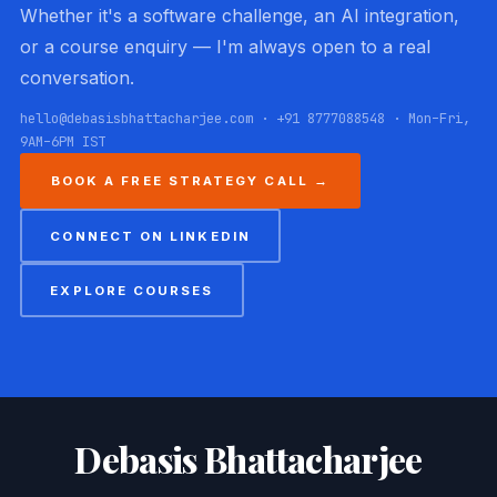
Whether it's a software challenge, an AI integration,
or a course enquiry — I'm always open to a real
conversation.
hello@debasisbhattacharjee.com · +91 8777088548 · Mon–Fri,
9AM–6PM IST
BOOK A FREE STRATEGY CALL →
CONNECT ON LINKEDIN
EXPLORE COURSES
Debasis Bhattacharjee