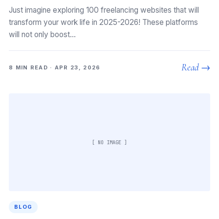
Just imagine exploring 100 freelancing websites that will
transform your work life in 2025-2026! These platforms
will not only boost…
Read →
8 MIN READ · APR 23, 2026
[ NO IMAGE ]
BLOG