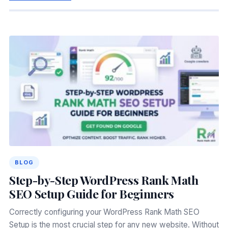
BLOG
Step-by-Step WordPress Rank Math
SEO Setup Guide for Beginners
Correctly configuring your WordPress Rank Math SEO
Setup is the most crucial step for any new website. Without