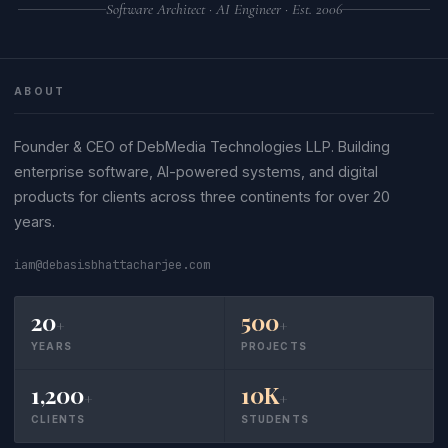
Software Architect · AI Engineer · Est. 2006
ABOUT
Founder & CEO of DebMedia Technologies LLP. Building
enterprise software, AI-powered systems, and digital
products for clients across three continents for over 20
years.
iam@debasisbhattacharjee.com
20
500
+
+
YEARS
PROJECTS
1,200
10K
+
+
CLIENTS
STUDENTS