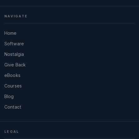
NAVIGATE
Home
Software
Nostalgia
Give Back
eBooks
Courses
Blog
Contact
LEGAL