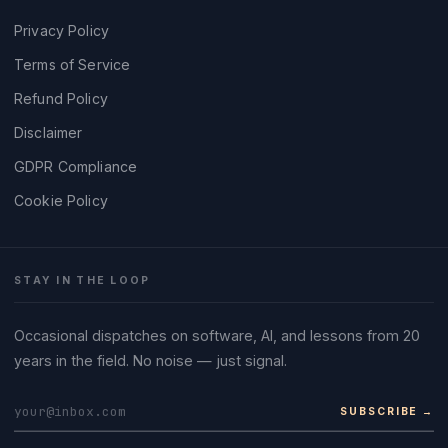
Privacy Policy
Terms of Service
Refund Policy
Disclaimer
GDPR Compliance
Cookie Policy
STAY IN THE LOOP
Occasional dispatches on software, AI, and lessons from 20
years in the field. No noise — just signal.
SUBSCRIBE →