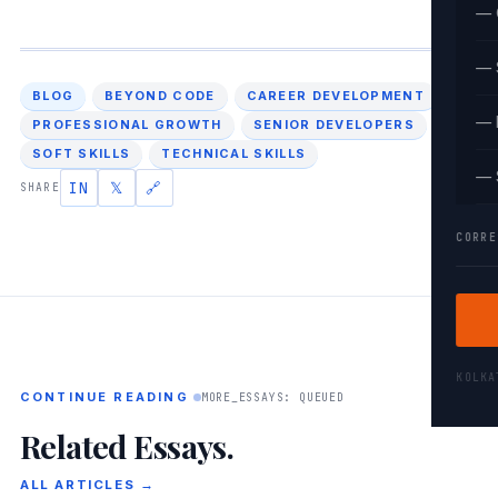
— 
— 
BLOG
BEYOND CODE
CAREER DEVELOPMENT
— 
PROFESSIONAL GROWTH
SENIOR DEVELOPERS
SOFT SKILLS
TECHNICAL SKILLS
— 
IN
𝕏
🔗
SHARE
CORRE
KOLK
CONTINUE READING
MORE_ESSAYS: QUEUED
Related Essays.
ALL ARTICLES →