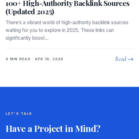
100+ High-Authority Backlink Sources
(Updated 2025)
There’s a vibrant world of high-authority backlink sources
waiting for you to explore in 2025. These links can
significantly boost…
Read →
9 MIN READ · APR 18, 2026
LET'S TALK
Have a Project in Mind?