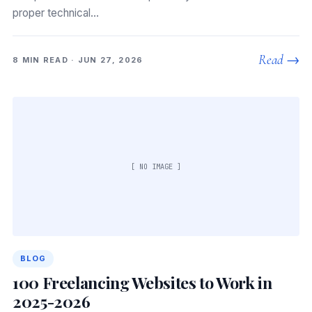
proper technical…
Read →
8 MIN READ · JUN 27, 2026
[ NO IMAGE ]
BLOG
100 Freelancing Websites to Work in
2025-2026