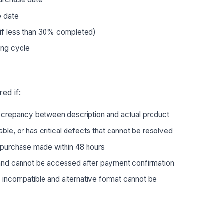
 date
(if less than 30% completed)
ling cycle
ed if:
iscrepancy between description and actual product
ble, or has critical defects that cannot be resolved
 purchase made within 48 hours
and cannot be accessed after payment confirmation
 incompatible and alternative format cannot be