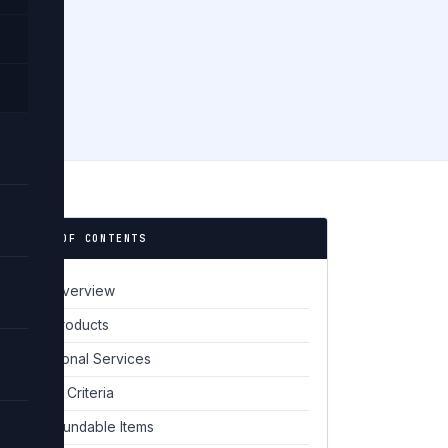
📋 TABLE OF CONTENTS
Policy Overview
01
Digital Products
02
Professional Services
03
Eligibility Criteria
04
Non-Refundable Items
05