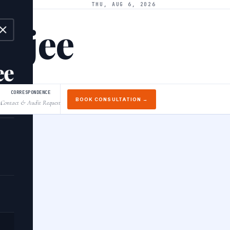
THU, AUG 6, 2026
arjee
ee
CORRESPONDENCE
BOOK CONSULTATION →
Contact & Audit Request
↓