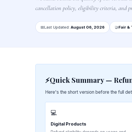
cancellation policy, eligibility criteria, and pr
📅
Last Updated:
August 06, 2026
🤝
Fair &
⚡
Quick Summary — Refund
Here's the short version before the full det
💻
Digital Products