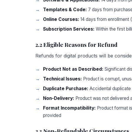
Templates & Code:
7 days from purchase
Online Courses:
14 days from enrollment 
Subscription Services:
Within the first bil
2.2 Eligible Reasons for Refund
Refunds for digital products will be consider
Product Not as Described:
Significant d
Technical Issues:
Product is corrupt, unusa
Duplicate Purchase:
Accidental duplicate
Non-Delivery:
Product was not delivered 
Format Incompatibility:
Product format is
provided
2.3 Non-Refundable Circumstances