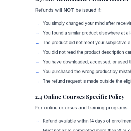
Refunds will
NOT
be issued if:
You simply changed your mind after receivi
You found a similar product elsewhere at a 
The product did not meet your subjective e
You did not read the product description ca
You have downloaded, accessed, or used t
You purchased the wrong product by mista
The refund request is made outside the elig
2.4 Online Courses Specific Policy
For online courses and training programs:
Refund available within 14 days of enrollmen
Must not have completed more than 30% of