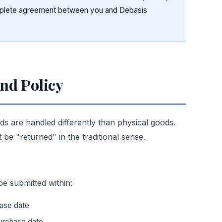
mplete agreement between you and Debasis
und Policy
nds are handled differently than physical goods.
t be "returned" in the traditional sense.
be submitted within:
ase date
urchase date