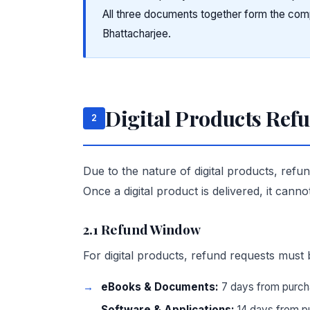
All three documents together form the co
Bhattacharjee.
Digital Products Ref
2
Due to the nature of digital products, refu
Once a digital product is delivered, it canno
2.1 Refund Window
For digital products, refund requests must 
eBooks & Documents:
7 days from purch
Software & Applications:
14 days from p