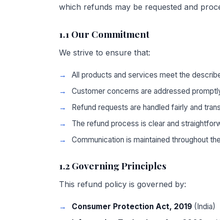
which refunds may be requested and proc
1.1 Our Commitment
We strive to ensure that:
All products and services meet the describ
Customer concerns are addressed promptly
Refund requests are handled fairly and tran
The refund process is clear and straightfor
Communication is maintained throughout th
1.2 Governing Principles
This refund policy is governed by:
Consumer Protection Act, 2019
(India)