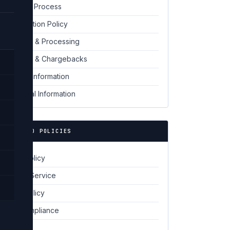
Request Process
06
Cancellation Policy
07
Payment & Processing
08
Disputes & Chargebacks
09
Contact Information
10
Additional Information
11
🔗 RELATED POLICIES
Privacy Policy
Terms of Service
Cookie Policy
GDPR Compliance
Disclaimer