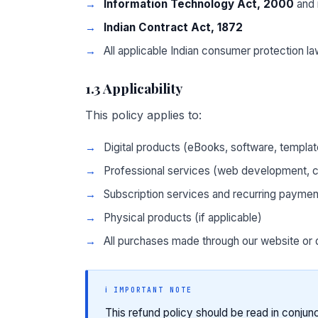
Information Technology Act, 2000
and 
Indian Contract Act, 1872
All applicable Indian consumer protection l
1.3 Applicability
This policy applies to:
Digital products (eBooks, software, templa
Professional services (web development, co
Subscription services and recurring paymen
Physical products (if applicable)
All purchases made through our website or 
ℹ️ IMPORTANT NOTE
This refund policy should be read in conjun