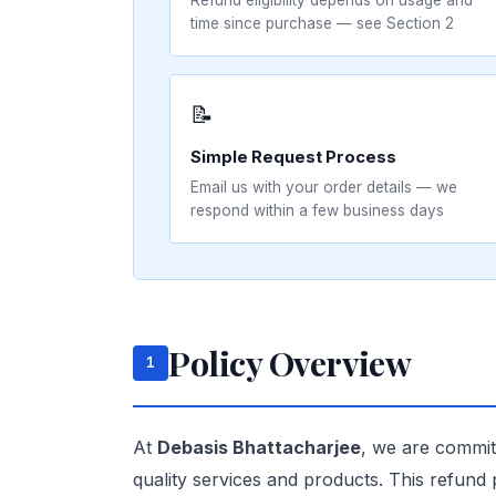
Refund eligibility depends on usage and
time since purchase — see Section 2
📝
Simple Request Process
Email us with your order details — we
respond within a few business days
Policy Overview
1
At
Debasis Bhattacharjee
, we are committ
quality services and products. This refund 