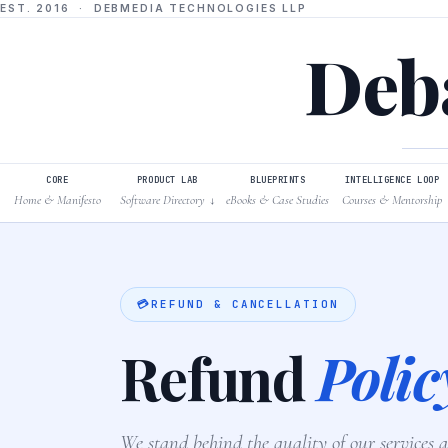
EST. 2016 · DEBMEDIA TECHNOLOGIES LLP
Deba
CORE
PRODUCT LAB
BLUEPRINTS
INTELLIGENCE LOOP
Home & Manifesto
Software Directory
eBooks & Case Studies
Courses & Mentorship
↓
💳
REFUND & CANCELLATION
Refund
Polic
We stand behind the quality of our services