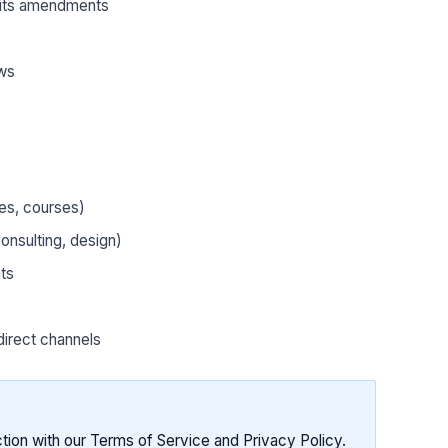
its amendments
aws
tes, courses)
nsulting, design)
ts
direct channels
ction with our Terms of Service and Privacy Policy.