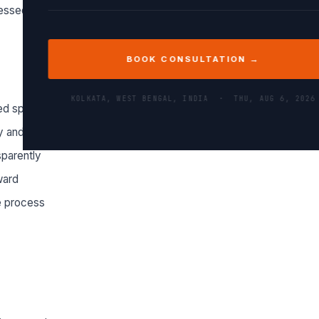
essed.
BOOK CONSULTATION →
KOLKATA, WEST BENGAL, INDIA ·
THU, AUG 6, 2026
ed specifications
 and professionally
sparently
ward
e process