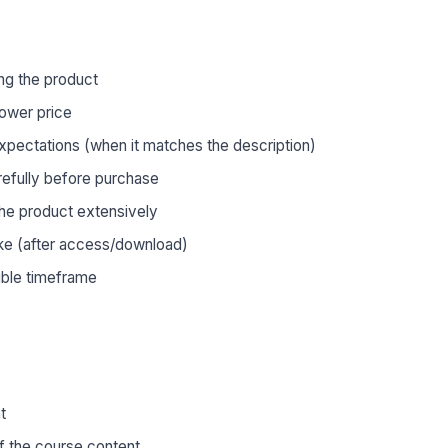
ng the product
lower price
xpectations (when it matches the description)
refully before purchase
he product extensively
ke (after access/download)
ible timeframe
t
 the course content