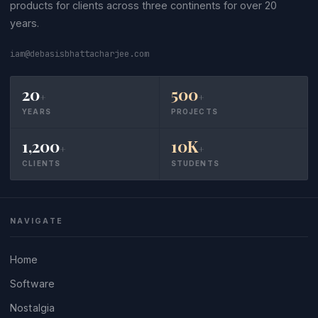
products for clients across three continents for over 20
years.
iam@debasisbhattacharjee.com
20
500
+
+
YEARS
PROJECTS
1,200
10K
+
+
CLIENTS
STUDENTS
NAVIGATE
Home
Software
Nostalgia