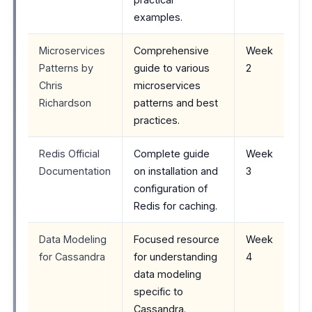
examples.
Microservices
Comprehensive
Week
Patterns by
guide to various
2
Chris
microservices
Richardson
patterns and best
practices.
Redis Official
Complete guide
Week
Documentation
on installation and
3
configuration of
Redis for caching.
Data Modeling
Focused resource
Week
for Cassandra
for understanding
4
data modeling
specific to
Cassandra.