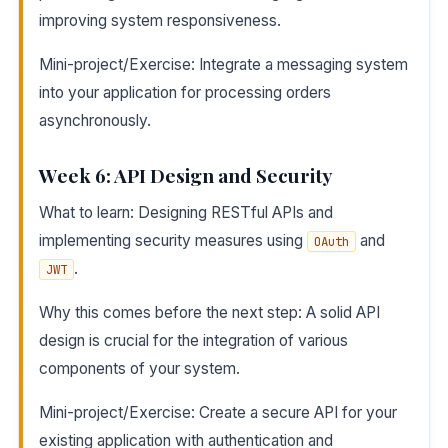
improving system responsiveness.
Mini-project/Exercise: Integrate a messaging system
into your application for processing orders
asynchronously.
Week 6: API Design and Security
What to learn: Designing RESTful APIs and
implementing security measures using
and
OAuth
.
JWT
Why this comes before the next step: A solid API
design is crucial for the integration of various
components of your system.
Mini-project/Exercise: Create a secure API for your
existing application with authentication and