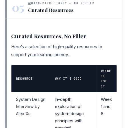
05
HAND-PICKED ONLY — NO FILLER
Curated Resources
Curated Resources, No Filler
Here’s a selection of high-quality resources to
support your learning journey.
WHERE
TO
RESOURCE
WHY IT’S GOOD
USE
IT
System Design
In-depth
Week
Interview by
exploration of
1 and
Alex Xu
system design
8
principles with
practical