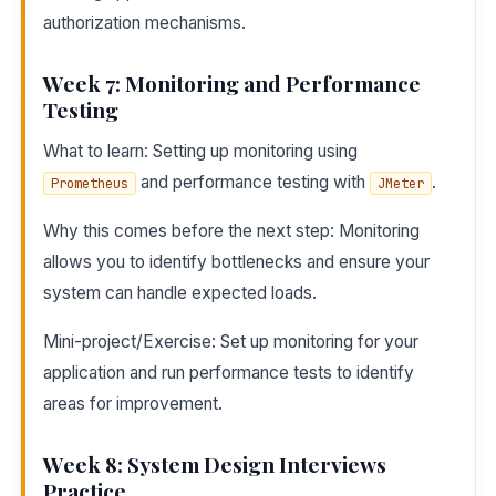
authorization mechanisms.
Week 7: Monitoring and Performance
Testing
What to learn: Setting up monitoring using
and performance testing with
.
Prometheus
JMeter
Why this comes before the next step: Monitoring
allows you to identify bottlenecks and ensure your
system can handle expected loads.
Mini-project/Exercise: Set up monitoring for your
application and run performance tests to identify
areas for improvement.
Week 8: System Design Interviews
Practice