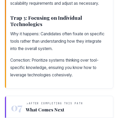
scalability requirements and adjust as necessary.
Trap 3: Focusing on Individual
Technologies
Why it happens: Candidates often fixate on specific
tools rather than understanding how they integrate
into the overall system.
Correction: Prioritize systems thinking over tool-
specific knowledge, ensuring you know how to
leverage technologies cohesively.
07
AFTER COMPLETING THIS PATH
What Comes Next