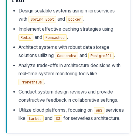
Design scalable systems using microservices
with
and
.
Spring Boot
Docker
Implement effective caching strategies using
and
.
Redis
Memcached
Architect systems with robust data storage
solutions utilizing
and
.
Cassandra
PostgreSQL
Analyze trade-offs in architecture decisions with
real-time system monitoring tools like
.
Prometheus
Conduct system design reviews and provide
constructive feedback in collaborative settings.
Utilize cloud platforms, focusing on
services
AWS
like
and
for serverless architecture.
Lambda
S3