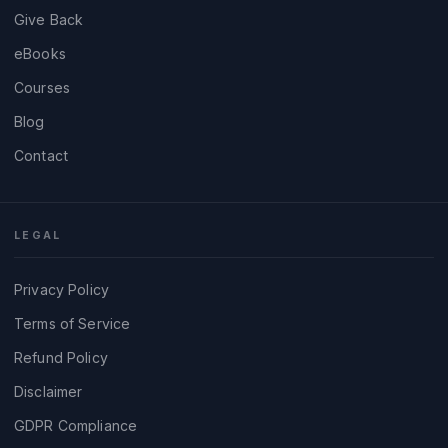
Give Back
eBooks
Courses
Blog
Contact
LEGAL
Privacy Policy
Terms of Service
Refund Policy
Disclaimer
GDPR Compliance