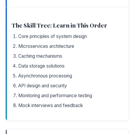
The Skill Tree: Learn in This Order
Core principles of system design
Microservices architecture
Caching mechanisms
Data storage solutions
Asynchronous processing
API design and security
Monitoring and performance testing
Mock interviews and feedback