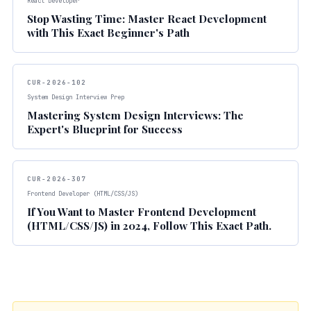
React Developer
Stop Wasting Time: Master React Development
with This Exact Beginner's Path
CUR-2026-102
System Design Interview Prep
Mastering System Design Interviews: The
Expert's Blueprint for Success
CUR-2026-307
Frontend Developer (HTML/CSS/JS)
If You Want to Master Frontend Development
(HTML/CSS/JS) in 2024, Follow This Exact Path.