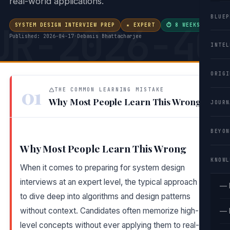
real-world applications.
BLUEP
UR-2026-40
SYSTEM DESIGN INTERVIEW PREP
★ EXPERT
⏱ 8 WEEKS
·
Published: 2026-04-17
·
Debasis Bhattacharjee
INTEL
ORIGI
01
THE COMMON LEARNING MISTAKE
Why Most People Learn This Wrong
JOURN
BEYON
Why Most People Learn This Wrong
KNOWL
When it comes to preparing for system design
interviews at an expert level, the typical approach is
— 
to dive deep into algorithms and design patterns
without context. Candidates often memorize high-
— 
level concepts without ever applying them to real-