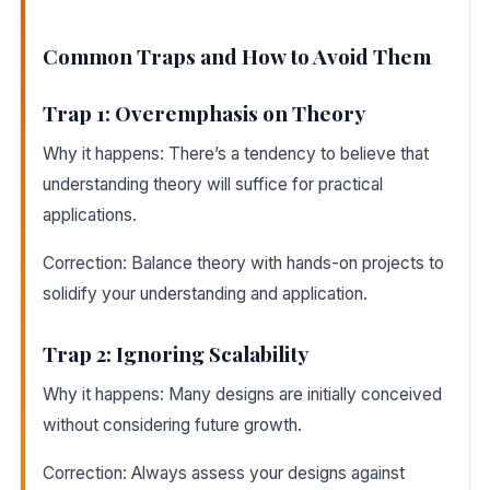
Common Traps and How to Avoid Them
Trap 1: Overemphasis on Theory
Why it happens: There’s a tendency to believe that
understanding theory will suffice for practical
applications.
Correction: Balance theory with hands-on projects to
solidify your understanding and application.
Trap 2: Ignoring Scalability
Why it happens: Many designs are initially conceived
without considering future growth.
Correction: Always assess your designs against