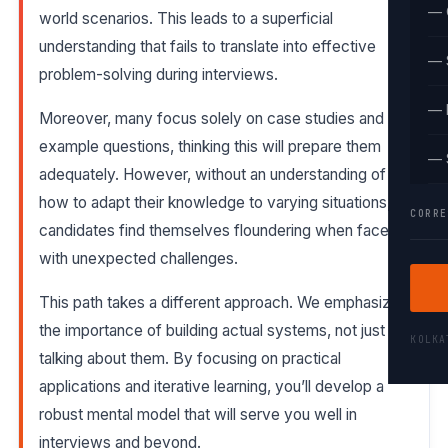
— 
world scenarios. This leads to a superficial
understanding that fails to translate into effective
— 
problem-solving during interviews.
— 
Moreover, many focus solely on case studies and
example questions, thinking this will prepare them
— 
adequately. However, without an understanding of
how to adapt their knowledge to varying situations,
CORRE
candidates find themselves floundering when faced
with unexpected challenges.
This path takes a different approach. We emphasize
the importance of building actual systems, not just
KOLK
talking about them. By focusing on practical
applications and iterative learning, you’ll develop a
robust mental model that will serve you well in
interviews and beyond.