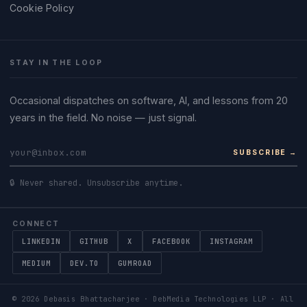
Cookie Policy
STAY IN THE LOOP
Occasional dispatches on software, AI, and lessons from 20
years in the field. No noise — just signal.
SUBSCRIBE →
🔒 Never shared. Unsubscribe anytime.
CONNECT
LINKEDIN
GITHUB
X
FACEBOOK
INSTAGRAM
MEDIUM
DEV.TO
GUMROAD
©
2026
Debasis Bhattacharjee · DebMedia Technologies LLP · All