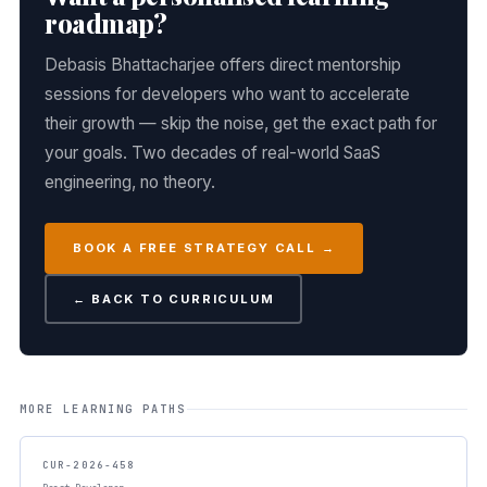
roadmap?
Debasis Bhattacharjee offers direct mentorship
sessions for developers who want to accelerate
their growth — skip the noise, get the exact path for
your goals. Two decades of real-world SaaS
engineering, no theory.
BOOK A FREE STRATEGY CALL →
← BACK TO CURRICULUM
MORE LEARNING PATHS
CUR-2026-458