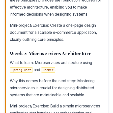
these principles provides the foundation required for
effective architecture, enabling you to make
informed decisions when designing systems.
Mini-project/Exercise: Create a one-page design
document for a scalable e-commerce application,
clearly outlining core principles.
Week 2: Microservices Architecture
What to learn: Microservices architecture using
and
.
Spring Boot
Docker
Why this comes before the next step: Mastering
microservices is crucial for designing distributed
systems that are maintainable and scalable.
Mini-project/Exercise: Build a simple microservices