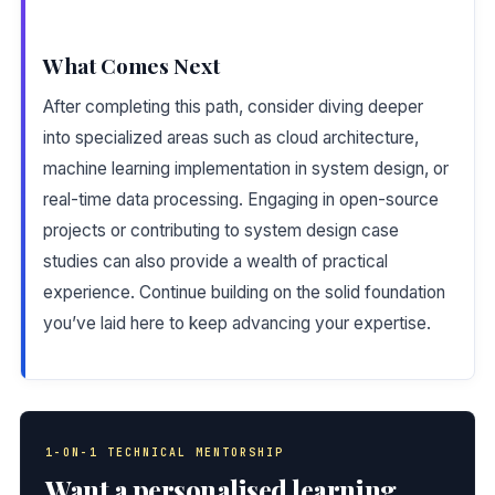
What Comes Next
After completing this path, consider diving deeper
into specialized areas such as cloud architecture,
machine learning implementation in system design, or
real-time data processing. Engaging in open-source
projects or contributing to system design case
studies can also provide a wealth of practical
experience. Continue building on the solid foundation
you’ve laid here to keep advancing your expertise.
1-ON-1 TECHNICAL MENTORSHIP
Want a personalised learning