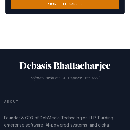
BOOK FREE CALL →
Debasis Bhattacharjee
Software Architect · AI Engineer · Est. 2006
ABOUT
Founder & CEO of DebMedia Technologies LLP. Building
enterprise software, AI-powered systems, and digital