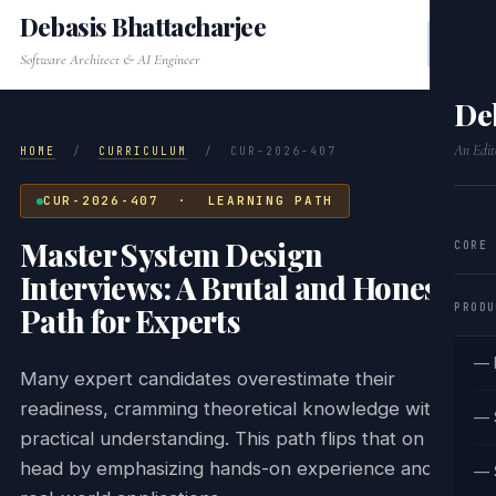
Debasis Bhattacharjee
Software Architect & AI Engineer
De
An Edit
HOME
/
CURRICULUM
/
CUR-2026-407
CUR-2026-407 · LEARNING PATH
Master System Design
CORE
Interviews: A Brutal and Honest
PRODU
Path for Experts
— 
Many expert candidates overestimate their
readiness, cramming theoretical knowledge without
— 
practical understanding. This path flips that on its
head by emphasizing hands-on experience and
— 