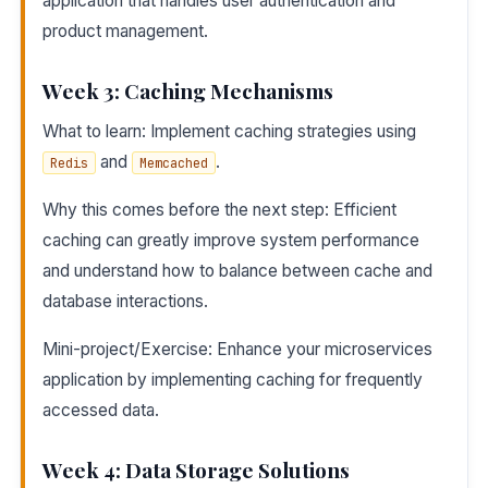
application that handles user authentication and
product management.
Week 3: Caching Mechanisms
What to learn: Implement caching strategies using
and
.
Redis
Memcached
Why this comes before the next step: Efficient
caching can greatly improve system performance
and understand how to balance between cache and
database interactions.
Mini-project/Exercise: Enhance your microservices
application by implementing caching for frequently
accessed data.
Week 4: Data Storage Solutions