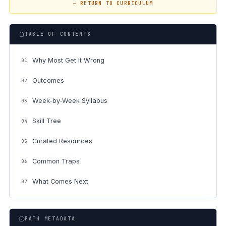
← RETURN TO CURRICULUM
TABLE OF CONTENTS
Why Most Get It Wrong
01
Outcomes
02
Week-by-Week Syllabus
03
Skill Tree
04
Curated Resources
05
Common Traps
06
What Comes Next
07
PATH METADATA