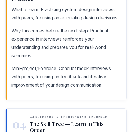
What to learn: Practicing system design interviews
with peers, focusing on articulating design decisions.
Why this comes before the next step: Practical
experience in interviews reinforces your
understanding and prepares you for real-world
scenarios.
Mini-project/Exercise: Conduct mock interviews
with peers, focusing on feedback and iterative
improvement of your design communication.
PROFESSOR'S OPINIONATED SEQUENCE
04
The Skill Tree — Learn in This
Order