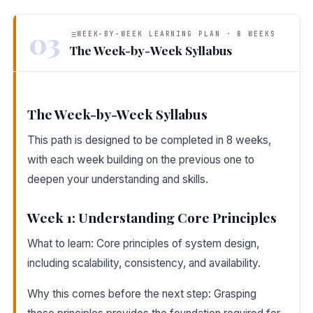
03
WEEK-BY-WEEK LEARNING PLAN · 8 WEEKS
The Week-by-Week Syllabus
The Week-by-Week Syllabus
This path is designed to be completed in 8 weeks,
with each week building on the previous one to
deepen your understanding and skills.
Week 1: Understanding Core Principles
What to learn: Core principles of system design,
including scalability, consistency, and availability.
Why this comes before the next step: Grasping