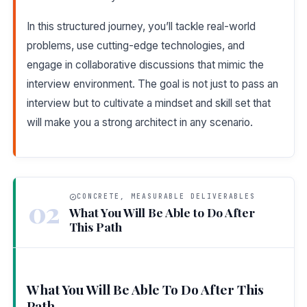
In this structured journey, you’ll tackle real-world
problems, use cutting-edge technologies, and
engage in collaborative discussions that mimic the
interview environment. The goal is not just to pass an
interview but to cultivate a mindset and skill set that
will make you a strong architect in any scenario.
CONCRETE, MEASURABLE DELIVERABLES
02
What You Will Be Able to Do After
This Path
What You Will Be Able To Do After This
Path