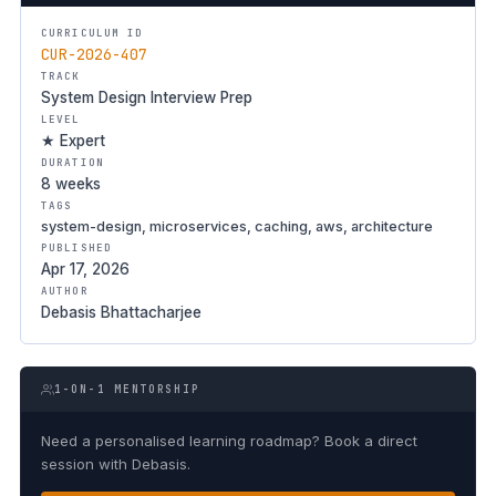
CURRICULUM ID
CUR-2026-407
TRACK
System Design Interview Prep
LEVEL
★ Expert
DURATION
8 weeks
TAGS
system-design, microservices, caching, aws, architecture
PUBLISHED
Apr 17, 2026
AUTHOR
Debasis Bhattacharjee
1-ON-1 MENTORSHIP
Need a personalised learning roadmap? Book a direct
session with Debasis.