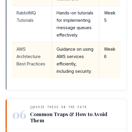
RabbitMQ
Hands-on tutorials
Week
Tutorials
for implementing
5
message queues
effectively.
AWS
Guidance on using
Week
Architecture
AWS services
6
Best Practices
efficiently,
including security.
AVOID THESE ON THE PATH
06
Common Traps & How to Avoid
Them