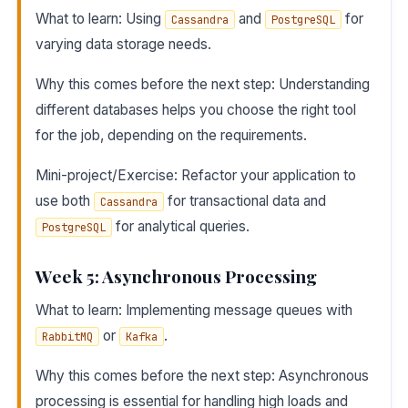
What to learn: Using
and
for
Cassandra
PostgreSQL
varying data storage needs.
Why this comes before the next step: Understanding
different databases helps you choose the right tool
for the job, depending on the requirements.
Mini-project/Exercise: Refactor your application to
use both
for transactional data and
Cassandra
for analytical queries.
PostgreSQL
Week 5: Asynchronous Processing
What to learn: Implementing message queues with
or
.
RabbitMQ
Kafka
Why this comes before the next step: Asynchronous
processing is essential for handling high loads and