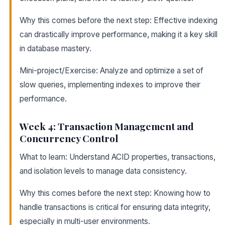
Why this comes before the next step: Effective indexing
can drastically improve performance, making it a key skill
in database mastery.
Mini-project/Exercise: Analyze and optimize a set of
slow queries, implementing indexes to improve their
performance.
Week 4: Transaction Management and
Concurrency Control
What to learn: Understand ACID properties, transactions,
and isolation levels to manage data consistency.
Why this comes before the next step: Knowing how to
handle transactions is critical for ensuring data integrity,
especially in multi-user environments.