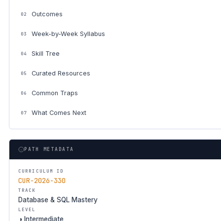
Outcomes
02
Week-by-Week Syllabus
03
Skill Tree
04
Curated Resources
05
Common Traps
06
What Comes Next
07
PATH METADATA
CURRICULUM ID
CUR-2026-330
TRACK
Database & SQL Mastery
LEVEL
◑ Intermediate