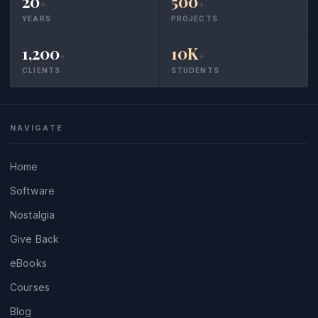
20
500
+
+
YEARS
PROJECTS
1,200
10K
+
+
CLIENTS
STUDENTS
NAVIGATE
Home
Software
Nostalgia
Give Back
eBooks
Courses
Blog