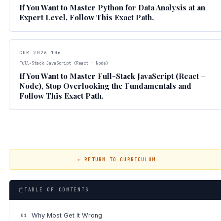
If You Want to Master Python for Data Analysis at an
Expert Level, Follow This Exact Path.
CUR-2026-106
Full-Stack JavaScript (React + Node)
If You Want to Master Full-Stack JavaScript (React +
Node), Stop Overlooking the Fundamentals and
Follow This Exact Path.
← RETURN TO CURRICULUM
TABLE OF CONTENTS
Why Most Get It Wrong
01