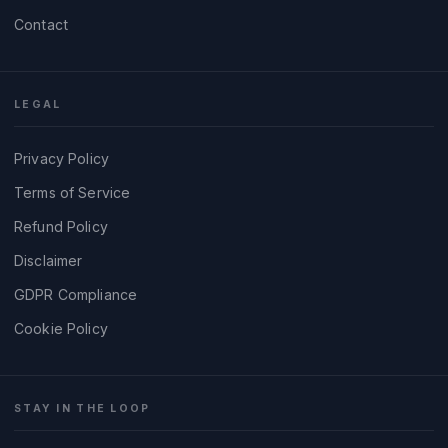
Contact
LEGAL
Privacy Policy
Terms of Service
Refund Policy
Disclaimer
GDPR Compliance
Cookie Policy
STAY IN THE LOOP