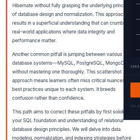
—
Hibernate without fully grasping the underlying principles
of database design and normalization. This approach
—
results in a superficial understanding that can crumble in
real-world applications where data integrity and
—
performance matter.
—
Another common pitfall is jumping between various
database systems—MySQL, PostgreSQL, MongoDB—
CORR
without mastering one thoroughly. This scattershot
approach means learners often miss critical nuances and
best practices unique to each system. It breeds
confusion rather than confidence.
KOL
This path aims to correct these pitfalls by first solidifying
your SQL foundation and understanding of relational
database design principles. We will delve into data
modeling, normalization, and indexing strategies before