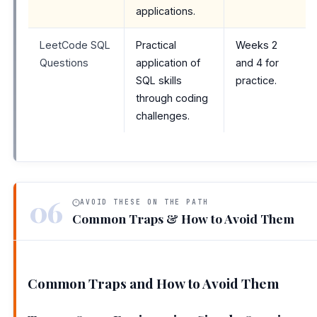
applications.
LeetCode SQL
Practical
Weeks 2
Questions
application of
and 4 for
SQL skills
practice.
through coding
challenges.
06
AVOID THESE ON THE PATH
Common Traps & How to Avoid Them
Common Traps and How to Avoid Them