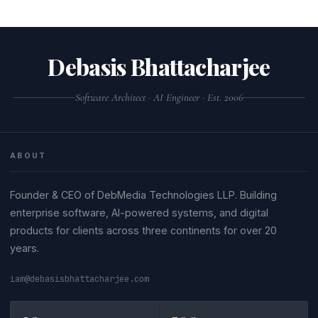
Debasis Bhattacharjee
Software Architect · AI Engineer · Est. 2006
ABOUT
Founder & CEO of DebMedia Technologies LLP. Building
enterprise software, AI-powered systems, and digital
products for clients across three continents for over 20
years.
iam@debasisbhattacharjee.com