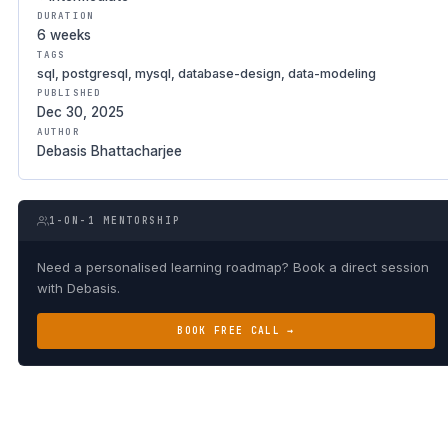
DURATION
6 weeks
TAGS
sql, postgresql, mysql, database-design, data-modeling
PUBLISHED
Dec 30, 2025
AUTHOR
Debasis Bhattacharjee
1-ON-1 MENTORSHIP
Need a personalised learning roadmap? Book a direct session
with Debasis.
BOOK FREE CALL →