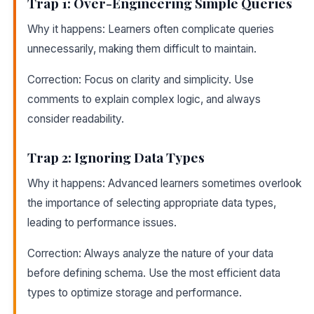
Trap 1: Over-Engineering Simple Queries
Why it happens: Learners often complicate queries
unnecessarily, making them difficult to maintain.
Correction: Focus on clarity and simplicity. Use
comments to explain complex logic, and always
consider readability.
Trap 2: Ignoring Data Types
Why it happens: Advanced learners sometimes overlook
the importance of selecting appropriate data types,
leading to performance issues.
Correction: Always analyze the nature of your data
before defining schema. Use the most efficient data
types to optimize storage and performance.