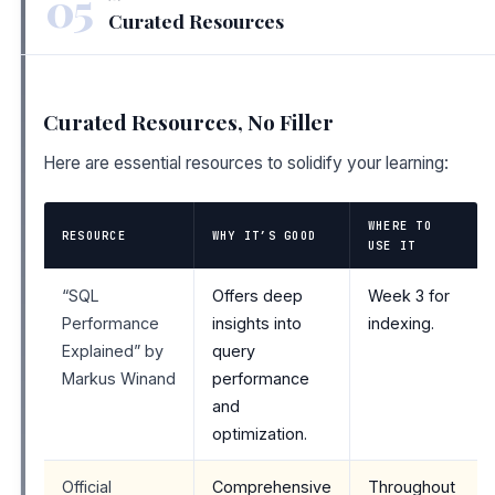
05
Curated Resources
Curated Resources, No Filler
Here are essential resources to solidify your learning:
WHERE TO
RESOURCE
WHY IT’S GOOD
USE IT
“SQL
Offers deep
Week 3 for
Performance
insights into
indexing.
Explained” by
query
Markus Winand
performance
and
optimization.
Official
Comprehensive
Throughout