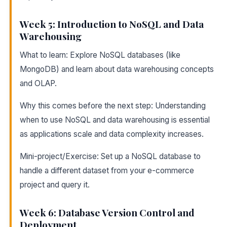
Week 5: Introduction to NoSQL and Data
Warehousing
What to learn: Explore NoSQL databases (like
MongoDB) and learn about data warehousing concepts
and OLAP.
Why this comes before the next step: Understanding
when to use NoSQL and data warehousing is essential
as applications scale and data complexity increases.
Mini-project/Exercise: Set up a NoSQL database to
handle a different dataset from your e-commerce
project and query it.
Week 6: Database Version Control and
Deployment