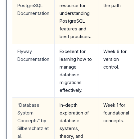
PostgreSQL
resource for
the path.
Documentation
understanding
PostgreSQL
features and
best practices.
Flyway
Excellent for
Week 6 for
Documentation
learning how to
version
manage
control.
database
migrations
effectively.
“Database
In-depth
Week 1 for
System
exploration of
foundational
Concepts” by
database
concepts.
Silberschatz et
systems,
al.
theory, and