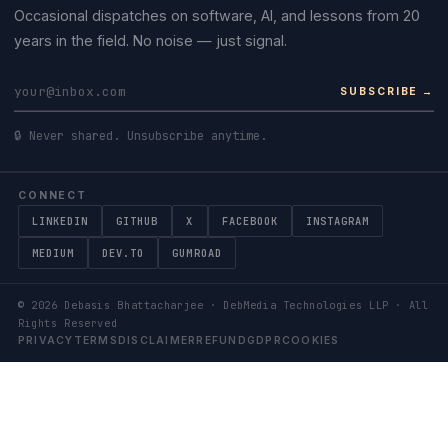
Occasional dispatches on software, AI, and lessons from 20
years in the field. No noise — just signal.
SUBSCRIBE →
🔒 Never shared. Unsubscribe anytime.
CONNECT
LINKEDIN
GITHUB
X
FACEBOOK
INSTAGRAM
MEDIUM
DEV.TO
GUMROAD
©
2026
Debasis Bhattacharjee · DebMedia Technologies LLP · All
Rights Reserved
PRIVACY
TERMS
DISCLAIMER
REFUND
GDPR
COOKIES