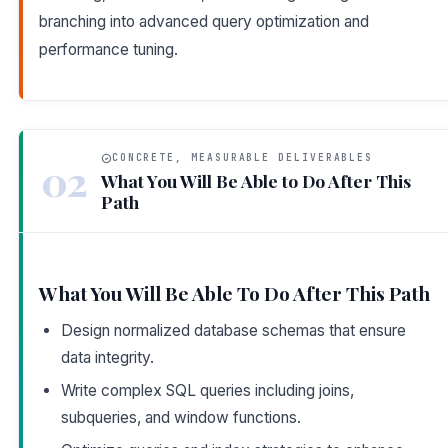
branching into advanced query optimization and
performance tuning.
CONCRETE, MEASURABLE DELIVERABLES
02
What You Will Be Able to Do After This
Path
What You Will Be Able To Do After This Path
Design normalized database schemas that ensure
data integrity.
Write complex SQL queries including joins,
subqueries, and window functions.