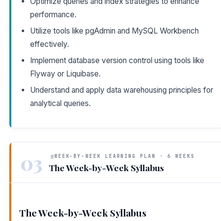
Optimize queries and index strategies to enhance
performance.
Utilize tools like pgAdmin and MySQL Workbench
effectively.
Implement database version control using tools like
Flyway or Liquibase.
Understand and apply data warehousing principles for
analytical queries.
03
WEEK-BY-WEEK LEARNING PLAN · 6 WEEKS
The Week-by-Week Syllabus
The Week-by-Week Syllabus