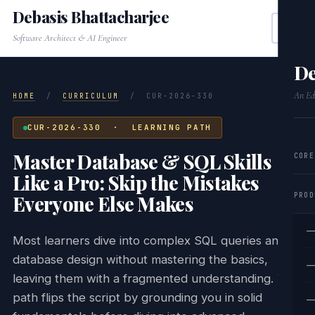
Debasis Bhattacharjee
Software Architect & AI Engineer
De
An Edi
HOME
/
CURRICULUM
/
CUR-2026-330
CUR-2026-330 · LEARNING PATH
Master Database & SQL Skills
CORE
Like a Pro: Skip the Mistakes
PROD
Everyone Else Makes
—
Most learners dive into complex SQL queries and
database design without mastering the basics,
—
leaving them with a fragmented understanding. This
path flips the script by grounding you in solid
—