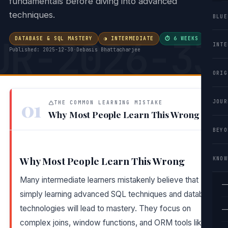
fundamentals before diving into advanced
techniques.
BLUE
UR-2026-33
DATABASE & SQL MASTERY
◑ INTERMEDIATE
⏱ 6 WEEKS
·
INTE
Published: 2025-12-30
·
Debasis Bhattacharjee
ORIG
01
JOUR
THE COMMON LEARNING MISTAKE
Why Most People Learn This Wrong
BEYO
Why Most People Learn This Wrong
KNOW
Many intermediate learners mistakenly believe that
—
simply learning advanced SQL techniques and database
technologies will lead to mastery. They focus on
—
complex joins, window functions, and ORM tools like