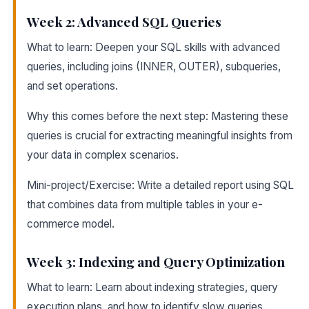
Week 2: Advanced SQL Queries
What to learn: Deepen your SQL skills with advanced
queries, including joins (INNER, OUTER), subqueries,
and set operations.
Why this comes before the next step: Mastering these
queries is crucial for extracting meaningful insights from
your data in complex scenarios.
Mini-project/Exercise: Write a detailed report using SQL
that combines data from multiple tables in your e-
commerce model.
Week 3: Indexing and Query Optimization
What to learn: Learn about indexing strategies, query
execution plans, and how to identify slow queries.