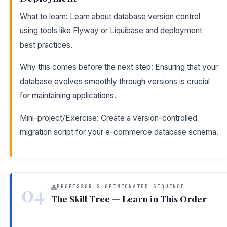
What to learn: Learn about database version control
using tools like Flyway or Liquibase and deployment
best practices.
Why this comes before the next step: Ensuring that your
database evolves smoothly through versions is crucial
for maintaining applications.
Mini-project/Exercise: Create a version-controlled
migration script for your e-commerce database schema.
04
PROFESSOR'S OPINIONATED SEQUENCE
The Skill Tree — Learn in This Order