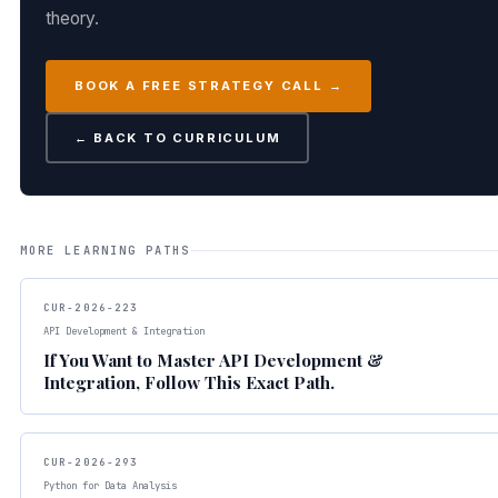
theory.
BOOK A FREE STRATEGY CALL →
← BACK TO CURRICULUM
MORE LEARNING PATHS
CUR-2026-223
API Development & Integration
If You Want to Master API Development &
Integration, Follow This Exact Path.
CUR-2026-293
Python for Data Analysis