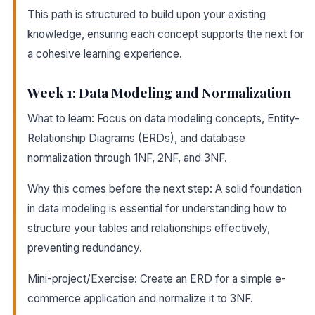
This path is structured to build upon your existing
knowledge, ensuring each concept supports the next for
a cohesive learning experience.
Week 1: Data Modeling and Normalization
What to learn: Focus on data modeling concepts, Entity-
Relationship Diagrams (ERDs), and database
normalization through 1NF, 2NF, and 3NF.
Why this comes before the next step: A solid foundation
in data modeling is essential for understanding how to
structure your tables and relationships effectively,
preventing redundancy.
Mini-project/Exercise: Create an ERD for a simple e-
commerce application and normalize it to 3NF.