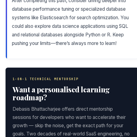
After completing this path, consider diving deeper into
database performance tuning or specialized database
systems like Elasticsearch for search optimization. You
could also explore data science applications using SQL
and relational databases alongside Python or R. Keep
pushing your limits—there’s always more to learn!
1-ON-1 TECHNICAL MENTORSHIP
Want a personalised learning
roadmap?
Debasis Bhattacharjee offers direct mentorship
sessions for developers who want to accelerate their
growth — skip the noise, get the exact path for your
goals. Two decades of real-world SaaS engineering, no