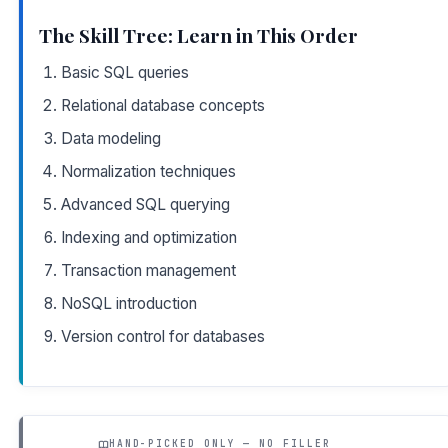
The Skill Tree: Learn in This Order
Basic SQL queries
Relational database concepts
Data modeling
Normalization techniques
Advanced SQL querying
Indexing and optimization
Transaction management
NoSQL introduction
Version control for databases
HAND-PICKED ONLY — NO FILLER