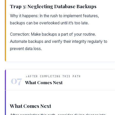
Trap 3: Neglecting Database Backups
Why it happens: In the rush to implement features,
backups can be overlooked until it’s too late.
Correction: Make backups a part of your routine.
Automate backups and verify their integrity regularly to
prevent data loss.
07
AFTER COMPLETING THIS PATH
What Comes Next
What Comes Next