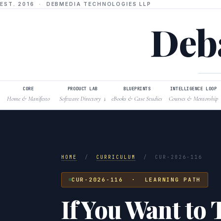
EST. 2016 · DEBMEDIA TECHNOLOGIES LLP
Deba
CORE
PRODUCT LAB
BLUEPRINTS
INTELLIGENCE LOOP
Home & Manifesto
Software Directory
eBooks & Case Studies
Courses & Mentorship
↓
HOME
/
CURRICULUM
/
CUR-2026-116
CUR-2026-116 · LEARNING PATH
If You Want to