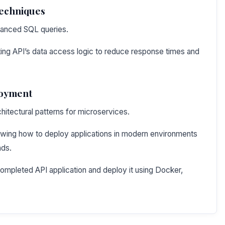
Techniques
vanced SQL queries.
ting API’s data access logic to reduce response times and
loyment
chitectural patterns for microservices.
wing how to deploy applications in modern environments
ads.
ompleted API application and deploy it using Docker,