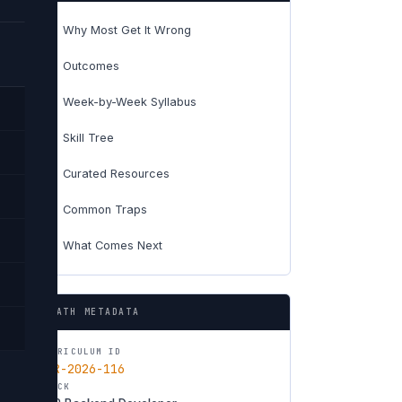
Why Most Get It Wrong
01
Outcomes
02
Week-by-Week Syllabus
03
Skill Tree
04
Curated Resources
05
Common Traps
06
What Comes Next
07
PATH METADATA
CURRICULUM ID
CUR-2026-116
TRACK