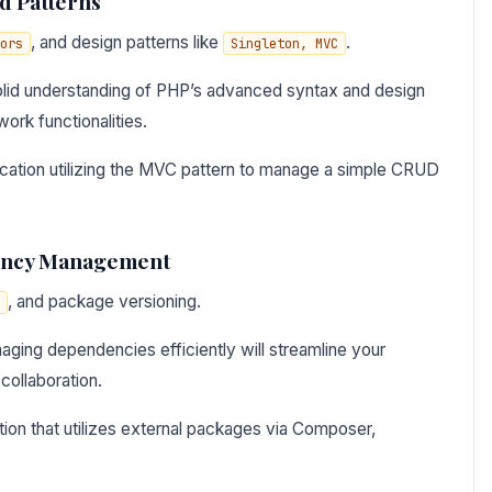
d Patterns
, and design patterns like
.
ors
Singleton, MVC
olid understanding of PHP’s advanced syntax and design
work functionalities.
ication utilizing the MVC pattern to manage a simple CRUD
ency Management
, and package versioning.
ging dependencies efficiently will streamline your
collaboration.
tion that utilizes external packages via Composer,