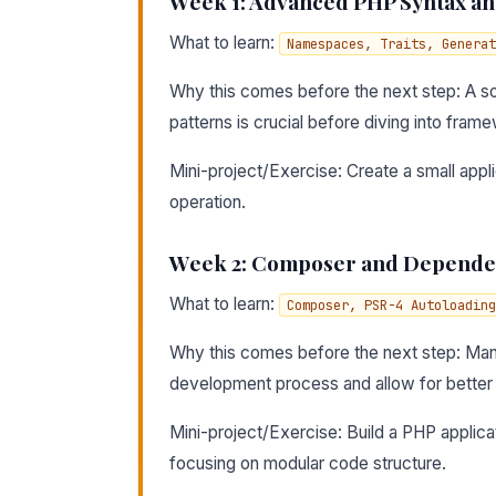
Week 1: Advanced PHP Syntax an
What to learn:
Namespaces, Traits, Generat
Why this comes before the next step: A s
patterns is crucial before diving into frame
Mini-project/Exercise: Create a small appl
operation.
Week 2: Composer and Depend
What to learn:
Composer, PSR-4 Autoloading
Why this comes before the next step: Mana
development process and allow for better 
Mini-project/Exercise: Build a PHP applica
focusing on modular code structure.