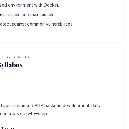
ized environment with Docker.
is scalable and maintainable.
otect against common vulnerabilities.
 · 8-12 WEEKS
yllabus
uild your advanced PHP backend development skills
 concepts step-by-step.