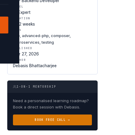
PHP Backend Developer
LEVEL
★ Expert
DURATION
8-12 weeks
TAGS
php, advanced-php, composer,
microservices, testing
PUBLISHED
Mar 27, 2026
AUTHOR
Debasis Bhattacharjee
1-ON-1 MENTORSHIP
Need a personalised learning roadmap?
Book a direct session with Debasis.
BOOK FREE CALL →