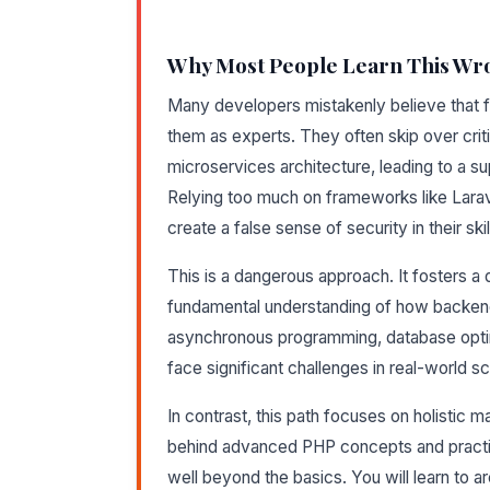
Why Most People Learn This Wr
Many developers mistakenly believe that fa
them as experts. They often skip over criti
microservices architecture, leading to a supe
Relying too much on frameworks like Larav
create a false sense of security in their skil
This is a dangerous approach. It fosters 
fundamental understanding of how backen
asynchronous programming, database optimi
face significant challenges in real-world s
In contrast, this path focuses on holistic m
behind advanced PHP concepts and practices
well beyond the basics. You will learn to ar