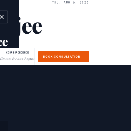
THU, AUG 6, 2026
arjee
ee
CORRESPONDENCE
BOOK CONSULTATION →
Contact & Audit Request
↓