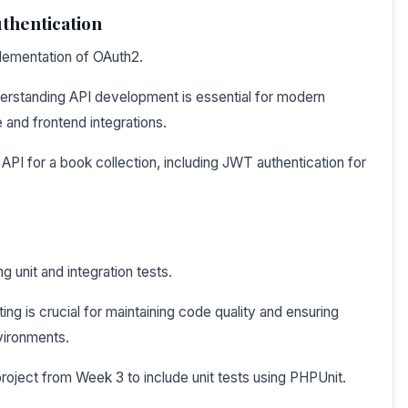
thentication
plementation of OAuth2.
erstanding API development is essential for modern
 and frontend integrations.
PI for a book collection, including JWT authentication for
ng unit and integration tests.
ng is crucial for maintaining code quality and ensuring
nvironments.
roject from Week 3 to include unit tests using PHPUnit.