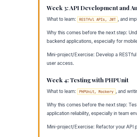
Week 3: API Development and Au
What to learn:
, and im
RESTful APIs, JWT
Why this comes before the next step: Und
backend applications, especially for mobile
Mini-project/Exercise: Develop a RESTful A
user access.
Week 4: Testing with PHPUnit
What to learn:
, and writi
PHPUnit, Mockery
Why this comes before the next step: Testi
application reliability, especially in team e
Mini-project/Exercise: Refactor your API p