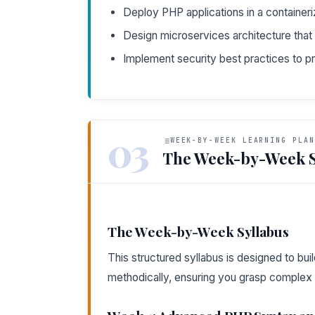
Deploy PHP applications in a container
Design microservices architecture that 
Implement security best practices to pr
03
WEEK-BY-WEEK LEARNING PLAN
The Week-by-Week S
The Week-by-Week Syllabus
This structured syllabus is designed to b
methodically, ensuring you grasp complex