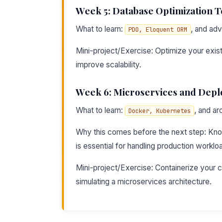
Week 5: Database Optimization 
What to learn:
, and ad
PDO, Eloquent ORM
Mini-project/Exercise: Optimize your exis
improve scalability.
Week 6: Microservices and Dep
What to learn:
, and ar
Docker, Kubernetes
Why this comes before the next step: Kno
is essential for handling production worklo
Mini-project/Exercise: Containerize your c
simulating a microservices architecture.