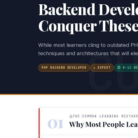
Backend Devel
Conquer These 
C
While most learners cling to outdated PH
techniques and architectures that will el
PHP BACKEND DEVELOPER
★ EXPERT
⏱ 8-12 WE
01
THE COMMON LEARNING MISTAK
Why Most People Lea