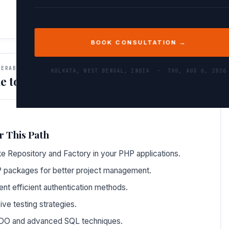
BOOK CONSULTATION →
VERABLES
KOLKATA, WEST BENGAL, INDIA ·
THU, AUG 6, 2026
e to Do After This Path
r This Path
e Repository and Factory in your PHP applications.
P packages for better project management.
t efficient authentication methods.
e testing strategies.
 PDO and advanced SQL techniques.