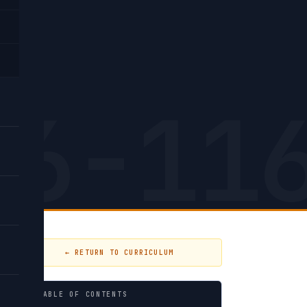
26-11
← RETURN TO CURRICULUM
TABLE OF CONTENTS