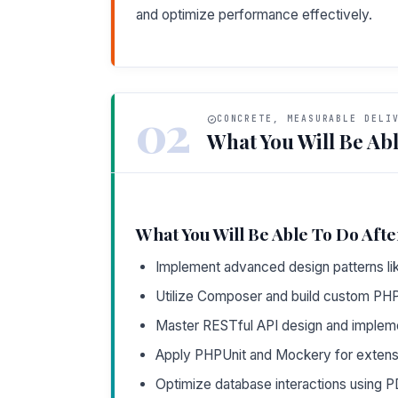
and optimize performance effectively.
02
CONCRETE, MEASURABLE DELI
What You Will Be Abl
What You Will Be Able To Do Afte
Implement advanced design patterns lik
Utilize Composer and build custom PH
Master RESTful API design and implemen
Apply PHPUnit and Mockery for extensiv
Optimize database interactions using