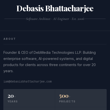
Debasis Bhattacharjee
Software Architect · AI Engineer · Est. 2006
ABOUT
Founder & CEO of DebMedia Technologies LLP. Building
enterprise software, AI-powered systems, and digital
products for clients across three continents for over 20
years.
iam@debasisbhattacharjee.com
20
500
+
+
YEARS
PROJECTS