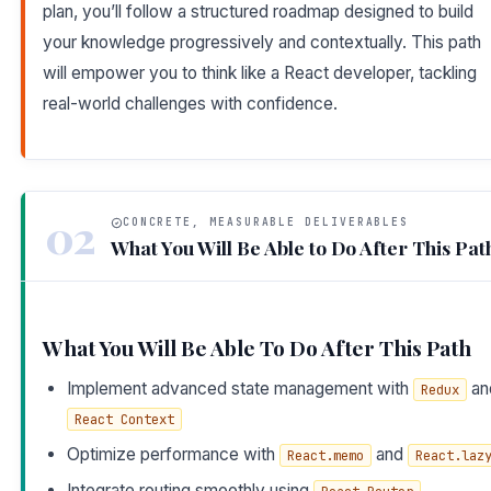
plan, you’ll follow a structured roadmap designed to build
your knowledge progressively and contextually. This path
will empower you to think like a React developer, tackling
real-world challenges with confidence.
02
CONCRETE, MEASURABLE DELIVERABLES
What You Will Be Able to Do After This Pat
What You Will Be Able To Do After This Path
Implement advanced state management with
an
Redux
React Context
Optimize performance with
and
React.memo
React.laz
Integrate routing smoothly using