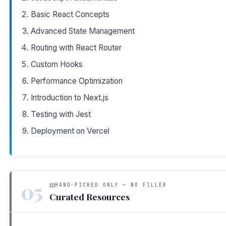
Basic React Concepts
Advanced State Management
Routing with React Router
Custom Hooks
Performance Optimization
Introduction to Next.js
Testing with Jest
Deployment on Vercel
05
HAND-PICKED ONLY — NO FILLER
Curated Resources