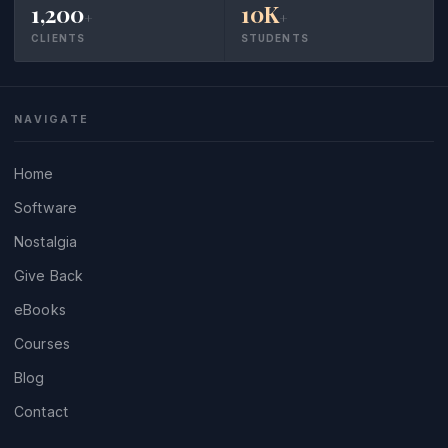
1,200
10K
+
+
CLIENTS
STUDENTS
NAVIGATE
Home
Software
Nostalgia
Give Back
eBooks
Courses
Blog
Contact