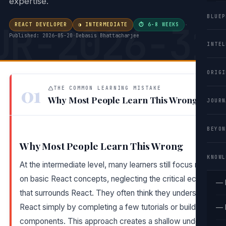
expertise.
BLUEP
UR-2026-31
REACT DEVELOPER
◑ INTERMEDIATE
⏱ 6-8 WEEKS
·
Published: 2026-05-20
·
Debasis Bhattacharjee
INTEL
ORIGI
01
THE COMMON LEARNING MISTAKE
Why Most People Learn This Wrong
JOURN
BEYON
Why Most People Learn This Wrong
KNOWL
At the intermediate level, many learners still focus narrowly
on basic React concepts, neglecting the critical ecosyste
— 
that surrounds React. They often think they understand
React simply by completing a few tutorials or building simp
— 
components. This approach creates a shallow understandi