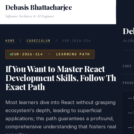
Debasis Bhattacharjee
Software Architect & AI Engineer
De
An Edit
HOME
/
CURRICULUM
/
CUR-2026-314
CUR-2026-314 · LEARNING PATH
If You Want to Master React
CORE
Development Skills, Follow This
PRODU
Exact Path
— 
Most learners dive into React without grasping the
ecosystem's depth, leading to superficial
— 
applications; this path guarantees a profound,
comprehensive understanding that fosters real
— 