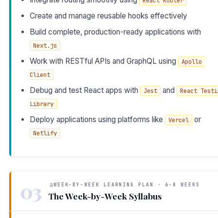
React Router
Create and manage reusable hooks effectively
Build complete, production-ready applications with
Next.js
Work with RESTful APIs and GraphQL using
Apollo 
Client
Debug and test React apps with
and
Jest
React Testin
Library
Deploy applications using platforms like
or
Vercel
Netlify
03
WEEK-BY-WEEK LEARNING PLAN · 6-8 WEEKS
The Week-by-Week Syllabus