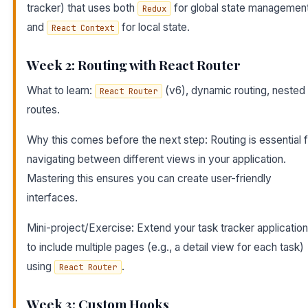
tracker) that uses both
for global state managemen
Redux
and
for local state.
React Context
Week 2: Routing with React Router
What to learn:
(v6), dynamic routing, nested
React Router
routes.
Why this comes before the next step: Routing is essential 
navigating between different views in your application.
Mastering this ensures you can create user-friendly
interfaces.
Mini-project/Exercise: Extend your task tracker application
to include multiple pages (e.g., a detail view for each task)
using
.
React Router
Week 3: Custom Hooks