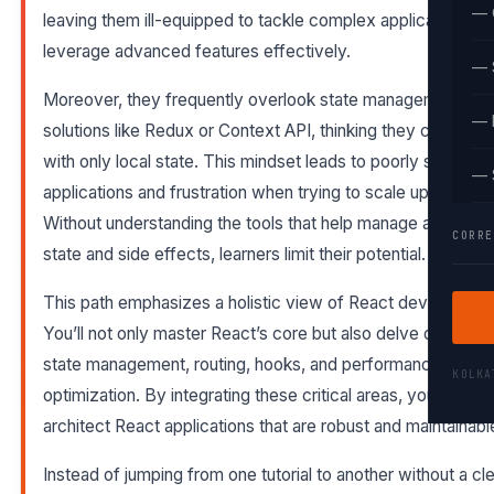
— 
leaving them ill-equipped to tackle complex applications or
leverage advanced features effectively.
— 
Moreover, they frequently overlook state management
— 
solutions like Redux or Context API, thinking they can get 
with only local state. This mindset leads to poorly structur
— 
applications and frustration when trying to scale up projects
Without understanding the tools that help manage applicati
CORRE
state and side effects, learners limit their potential.
This path emphasizes a holistic view of React developmen
You’ll not only master React’s core but also delve deeply in
state management, routing, hooks, and performance
KOLK
optimization. By integrating these critical areas, you’ll learn 
architect React applications that are robust and maintainabl
Instead of jumping from one tutorial to another without a cl