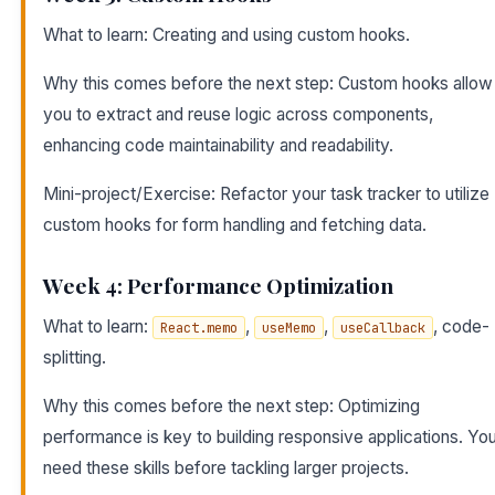
What to learn: Creating and using custom hooks.
Why this comes before the next step: Custom hooks allow
you to extract and reuse logic across components,
enhancing code maintainability and readability.
Mini-project/Exercise: Refactor your task tracker to utilize
custom hooks for form handling and fetching data.
Week 4: Performance Optimization
What to learn:
,
,
, code-
React.memo
useMemo
useCallback
splitting.
Why this comes before the next step: Optimizing
performance is key to building responsive applications. You’
need these skills before tackling larger projects.