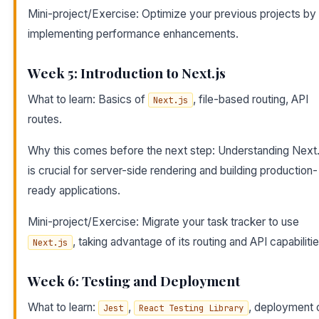
Mini-project/Exercise: Optimize your previous projects by
implementing performance enhancements.
Week 5: Introduction to Next.js
What to learn: Basics of
, file-based routing, API
Next.js
routes.
Why this comes before the next step: Understanding Next.
is crucial for server-side rendering and building production-
ready applications.
Mini-project/Exercise: Migrate your task tracker to use
, taking advantage of its routing and API capabilitie
Next.js
Week 6: Testing and Deployment
What to learn:
,
, deployment 
Jest
React Testing Library