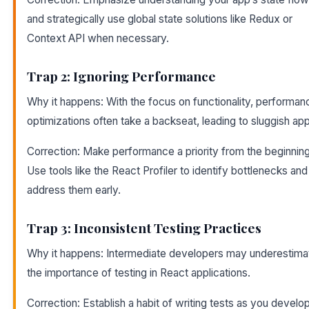
and strategically use global state solutions like Redux or
Context API when necessary.
Trap 2: Ignoring Performance
Why it happens: With the focus on functionality, performan
optimizations often take a backseat, leading to sluggish ap
Correction: Make performance a priority from the beginning
Use tools like the React Profiler to identify bottlenecks and
address them early.
Trap 3: Inconsistent Testing Practices
Why it happens: Intermediate developers may underestima
the importance of testing in React applications.
Correction: Establish a habit of writing tests as you develop