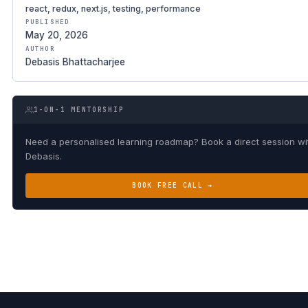
react, redux, next.js, testing, performance
PUBLISHED
May 20, 2026
AUTHOR
Debasis Bhattacharjee
1-ON-1 MENTORSHIP
Need a personalised learning roadmap? Book a direct session wi
Debasis.
BOOK FREE CALL →