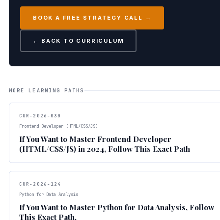
BOOK A FREE STRATEGY CALL →
← BACK TO CURRICULUM
MORE LEARNING PATHS
CUR-2026-030
Frontend Developer (HTML/CSS/JS)
If You Want to Master Frontend Developer
(HTML/CSS/JS) in 2024, Follow This Exact Path
CUR-2026-124
Python for Data Analysis
If You Want to Master Python for Data Analysis, Follow
This Exact Path.