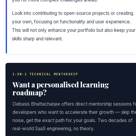
Look into contributing to open-source projects or creating
your own, focusing on functionality and user experience.
This will not only enhance your portfolio but also keep your
skills sharp and relevant.
1-ON-1 TECHNICAL MENTORSHIP
Want a personalised learning
roadmap?
Debasis Bhattacharjee offers direct mentorship sessions f
developers who want to accelerate their growth — skip th
noise, get the exact path for your goals. Two decades of
real-world SaaS engineering, no theory.