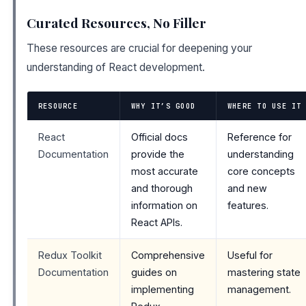
Curated Resources, No Filler
These resources are crucial for deepening your
understanding of React development.
RESOURCE
WHY IT’S GOOD
WHERE TO USE IT
React
Official docs
Reference for
Documentation
provide the
understanding
most accurate
core concepts
and thorough
and new
information on
features.
React APIs.
Redux Toolkit
Comprehensive
Useful for
Documentation
guides on
mastering state
implementing
management.