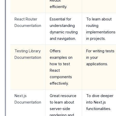
Redux
efficiently.
React Router
Essential for
To learn about
Documentation
understanding
routing
dynamic routing
implementations
and navigation.
in projects.
Testing Library
Offers
For writing tests
Documentation
examples on
in your
how to test
applications.
React
components
effectively.
Next.js
Great resource
To dive deeper
Documentation
to learn about
into Next.js
server-side
functionalities.
rendering and