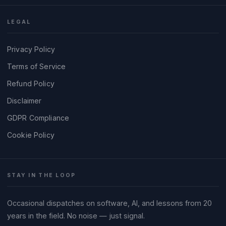
LEGAL
Privacy Policy
Terms of Service
Refund Policy
Disclaimer
GDPR Compliance
Cookie Policy
STAY IN THE LOOP
Occasional dispatches on software, AI, and lessons from 20
years in the field. No noise — just signal.