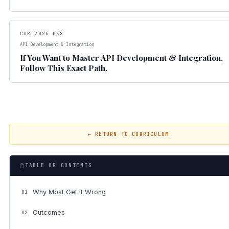
CUR-2026-058
API Development & Integration
If You Want to Master API Development & Integration,
Follow This Exact Path.
← RETURN TO CURRICULUM
TABLE OF CONTENTS
Why Most Get It Wrong
01
Outcomes
02