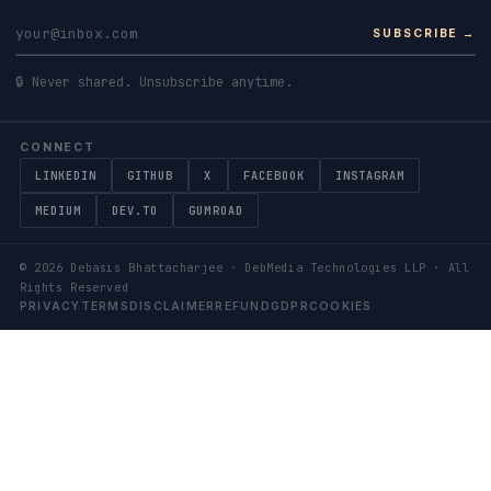
SUBSCRIBE →
🔒 Never shared. Unsubscribe anytime.
CONNECT
LINKEDIN
GITHUB
X
FACEBOOK
INSTAGRAM
MEDIUM
DEV.TO
GUMROAD
©
2026
Debasis Bhattacharjee · DebMedia Technologies LLP · All
Rights Reserved
PRIVACY
TERMS
DISCLAIMER
REFUND
GDPR
COOKIES