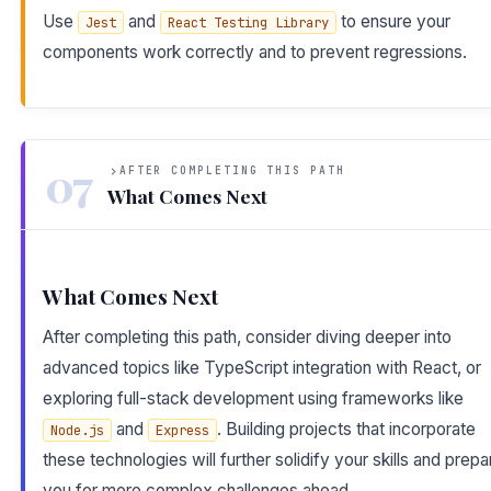
Use
and
to ensure your
Jest
React Testing Library
components work correctly and to prevent regressions.
07
AFTER COMPLETING THIS PATH
What Comes Next
What Comes Next
After completing this path, consider diving deeper into
advanced topics like TypeScript integration with React, or
exploring full-stack development using frameworks like
and
. Building projects that incorporate
Node.js
Express
these technologies will further solidify your skills and prepa
you for more complex challenges ahead.