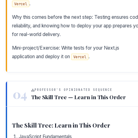
.
Vercel
Why this comes before the next step: Testing ensures co
reliability, and knowing how to deploy your app prepares y
for real-world delivery.
Mini-project/Exercise: Write tests for your Next.js
application and deploy it on
.
Vercel
04
PROFESSOR'S OPINIONATED SEQUENCE
The Skill Tree — Learn in This Order
The Skill Tree: Learn in This Order
JavaScript Fundamentals