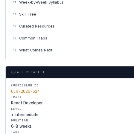
Week-by-Week Syllabus
03
Skill Tree
04
Curated Resources
05
Common Traps
06
What Comes Next
07
PATH METADATA
CURRICULUM ID
CUR-2026-314
TRACK
React Developer
LEVEL
◑ Intermediate
DURATION
6-8 weeks
TAGS