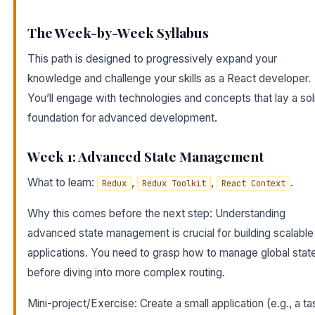
The Week-by-Week Syllabus
This path is designed to progressively expand your
knowledge and challenge your skills as a React developer.
You’ll engage with technologies and concepts that lay a sol
foundation for advanced development.
Week 1: Advanced State Management
What to learn:
,
,
.
Redux
Redux Toolkit
React Context
Why this comes before the next step: Understanding
advanced state management is crucial for building scalable
applications. You need to grasp how to manage global stat
before diving into more complex routing.
Mini-project/Exercise: Create a small application (e.g., a ta