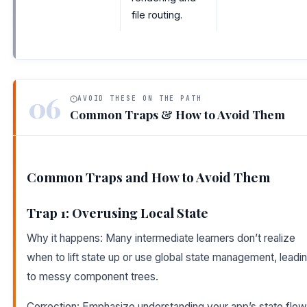
file routing.
06
AVOID THESE ON THE PATH
Common Traps & How to Avoid Them
Common Traps and How to Avoid Them
Trap 1: Overusing Local State
Why it happens: Many intermediate learners don’t realize
when to lift state up or use global state management, leadi
to messy component trees.
Correction: Emphasize understanding your app’s state flow