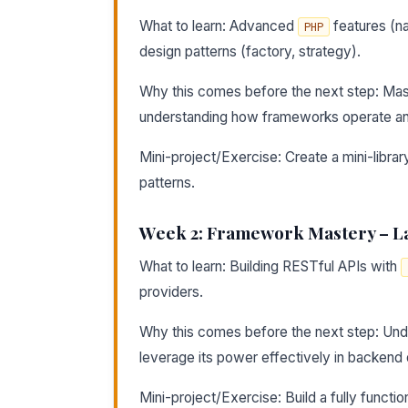
What to learn: Advanced
features (na
PHP
design patterns (factory, strategy).
Why this comes before the next step: Mas
understanding how frameworks operate and 
Mini-project/Exercise: Create a mini-libr
patterns.
Week 2: Framework Mastery – L
What to learn: Building RESTful APIs with
providers.
Why this comes before the next step: Unde
leverage its power effectively in backen
Mini-project/Exercise: Build a fully functio