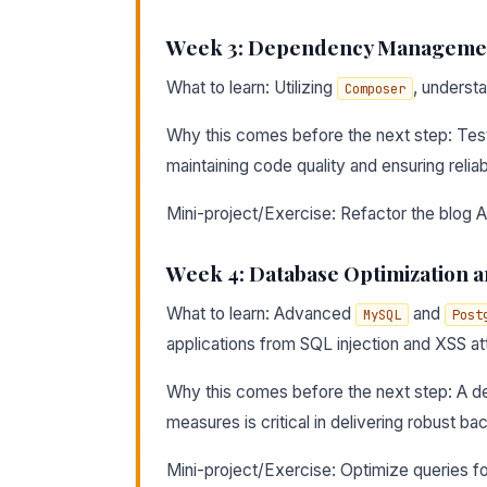
Week 3: Dependency Managemen
What to learn: Utilizing
, underst
Composer
Why this comes before the next step: Tes
maintaining code quality and ensuring reliabi
Mini-project/Exercise: Refactor the blog API
Week 4: Database Optimization a
What to learn: Advanced
and
MySQL
Post
applications from SQL injection and XSS at
Why this comes before the next step: A de
measures is critical in delivering robust ba
Mini-project/Exercise: Optimize queries fo