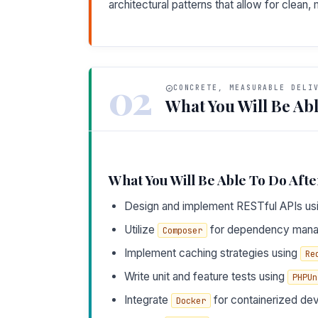
architectural patterns that allow for clean
02
CONCRETE, MEASURABLE DELI
What You Will Be Abl
What You Will Be Able To Do Afte
Design and implement RESTful APIs us
Utilize
for dependency mana
Composer
Implement caching strategies using
Re
Write unit and feature tests using
PHPUn
Integrate
for containerized de
Docker