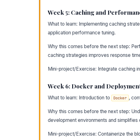
Week 5: Caching and Performan
What to learn: Implementing caching strat
application performance tuning.
Why this comes before the next step: Per
caching strategies improves response tim
Mini-project/Exercise: Integrate caching i
Week 6: Docker and Deploymen
What to learn: Introduction to
, con
Docker
Why this comes before the next step: Under
development environments and simplifies
Mini-project/Exercise: Containerize the bl