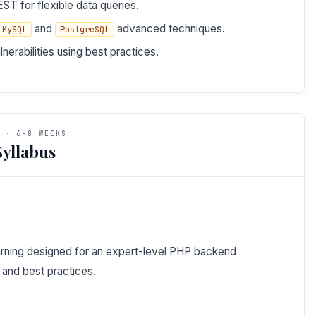
ST for flexible data queries.
and
advanced techniques.
MySQL
PostgreSQL
erabilities using best practices.
 · 6-8 WEEKS
yllabus
learning designed for an expert-level PHP backend
and best practices.