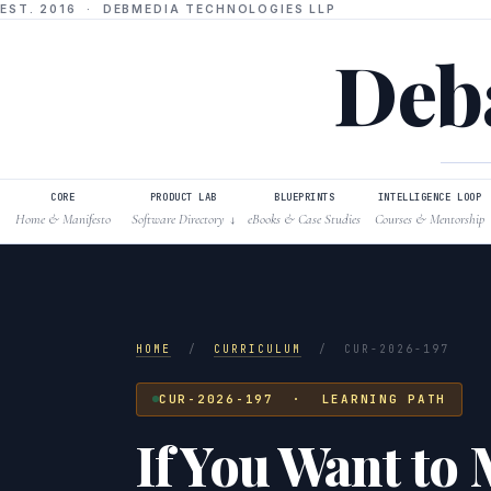
EST. 2016 · DEBMEDIA TECHNOLOGIES LLP
Deba
CORE
PRODUCT LAB
BLUEPRINTS
INTELLIGENCE LOOP
Home & Manifesto
Software Directory
eBooks & Case Studies
Courses & Mentorship
↓
HOME
/
CURRICULUM
/
CUR-2026-197
CUR-2026-197 · LEARNING PATH
If You Want to