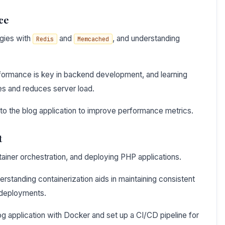
ce
egies with
and
, and understanding
Redis
Memcached
formance is key in backend development, and learning
es and reduces server load.
nto the blog application to improve performance metrics.
t
tainer orchestration, and deploying PHP applications.
standing containerization aids in maintaining consistent
 deployments.
og application with Docker and set up a CI/CD pipeline for