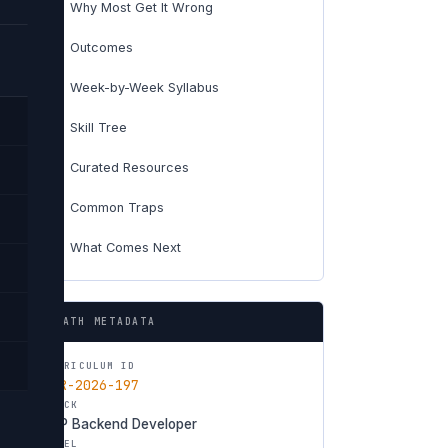
Why Most Get It Wrong
01
Outcomes
02
Week-by-Week Syllabus
03
Skill Tree
04
Curated Resources
05
Common Traps
06
What Comes Next
07
PATH METADATA
CURRICULUM ID
CUR-2026-197
TRACK
PHP Backend Developer
LEVEL