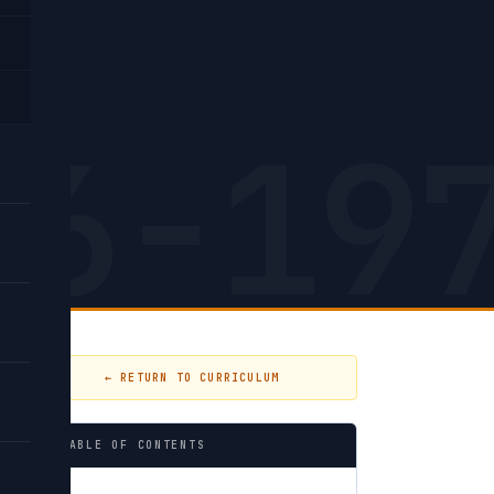
h.
26-19
← RETURN TO CURRICULUM
TABLE OF CONTENTS