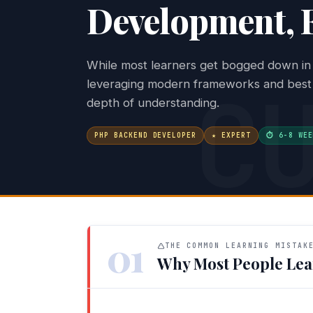
Development, F
While most learners get bogged down in 
C
leveraging modern frameworks and best p
depth of understanding.
PHP BACKEND DEVELOPER
★ EXPERT
⏱ 6-8 WEE
01
THE COMMON LEARNING MISTAK
Why Most People Lea