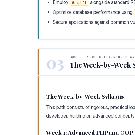
Employ
alongside standard RE
GraphQL
Optimize database performance using
Secure applications against common vuln
03
WEEK-BY-WEEK LEARNING PLAN
The Week-by-Week S
The Week-by-Week Syllabus
This path consists of rigorous, practical 
developer, building on advanced concepts 
Week 1: Advanced PHP and OOP