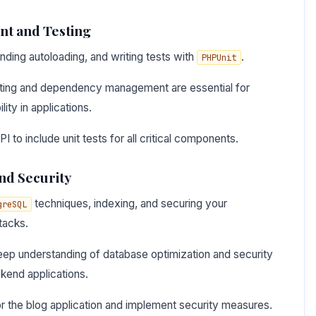
t and Testing
anding autoloading, and writing tests with
.
PHPUnit
ting and dependency management are essential for
lity in applications.
 to include unit tests for all critical components.
nd Security
techniques, indexing, and securing your
greSQL
tacks.
ep understanding of database optimization and security
ckend applications.
r the blog application and implement security measures.