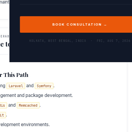
, maintainable, and scalable codebases.
BOOK CONSULTATION →
VERABLES
KOLKATA, WEST BENGAL, INDIA ·
FRI, AUG 7, 2026
e to Do After This Path
r This Path
ing
and
.
Laravel
Symfony
gement and package development.
and
.
dis
Memcached
.
it
velopment environments.