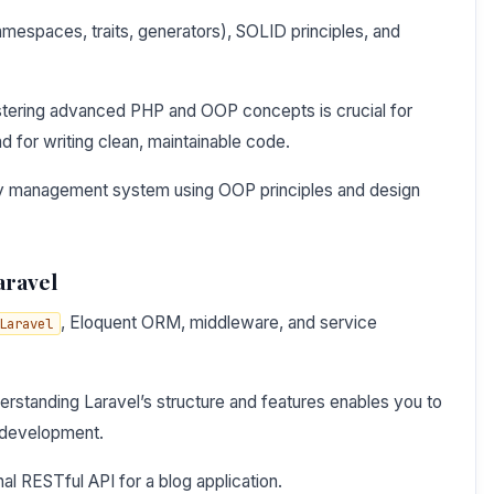
mespaces, traits, generators), SOLID principles, and
tering advanced PHP and OOP concepts is crucial for
for writing clean, maintainable code.
ary management system using OOP principles and design
aravel
, Eloquent ORM, middleware, and service
Laravel
rstanding Laravel’s structure and features enables you to
d development.
nal RESTful API for a blog application.