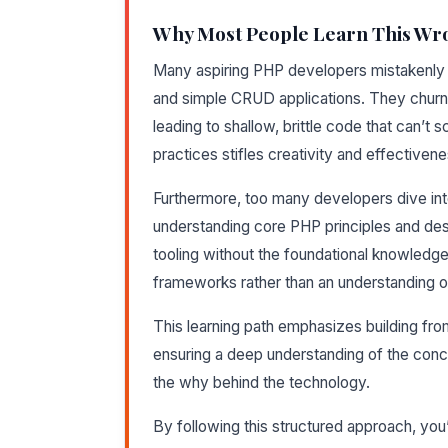
Why Most People Learn This Wr
Many aspiring PHP developers mistakenly 
and simple CRUD applications. They churn o
leading to shallow, brittle code that can’t 
practices stifles creativity and effectivene
Furthermore, too many developers dive in
understanding core PHP principles and d
tooling without the foundational knowledge 
frameworks rather than an understanding 
This learning path emphasizes building fr
ensuring a deep understanding of the concep
the why behind the technology.
By following this structured approach, you’