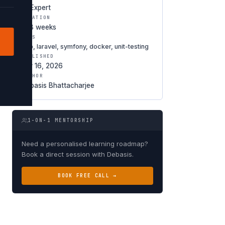
★ Expert
DURATION
6-8 weeks
TAGS
php, laravel, symfony, docker, unit-testing
PUBLISHED
Apr 16, 2026
AUTHOR
Debasis Bhattacharjee
1-ON-1 MENTORSHIP
Need a personalised learning roadmap?
Book a direct session with Debasis.
BOOK FREE CALL →