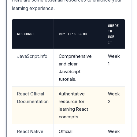
learning experience.
WHERE
TO
RESOURCE
WHY IT’S GOOD
USE
IT
JavaScript.info
Comprehensive
Week
and clear
1
JavaScript
tutorials.
React Official
Authoritative
Week
Documentation
resource for
2
learning React
concepts.
React Native
Official
Week