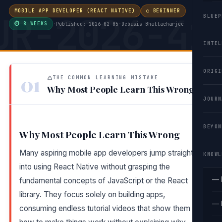
MOBILE APP DEVELOPER (REACT NATIVE)
○ BEGINNER
UR-2026-41
BLUEP
⏱ 8 WEEKS
·
Published: 2026-02-05
·
Debasis Bhattacharjee
INTEL
ORIGI
01
THE COMMON LEARNING MISTAKE
Why Most People Learn This Wrong
JOURN
BEYON
Why Most People Learn This Wrong
Many aspiring mobile app developers jump straight
KNOWL
into using React Native without grasping the
— 
fundamental concepts of JavaScript or the React
library. They focus solely on building apps,
— 
consuming endless tutorial videos that show them