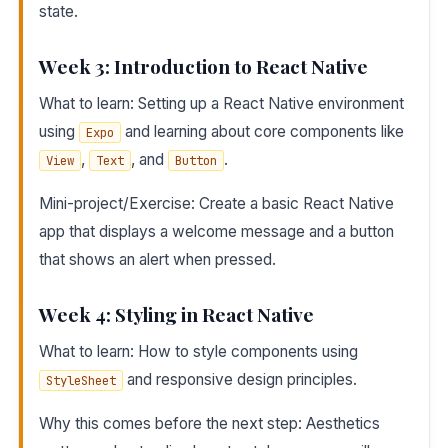
state.
Week 3: Introduction to React Native
What to learn: Setting up a React Native environment
using
and learning about core components like
Expo
,
, and
.
View
Text
Button
Mini-project/Exercise: Create a basic React Native
app that displays a welcome message and a button
that shows an alert when pressed.
Week 4: Styling in React Native
What to learn: How to style components using
and responsive design principles.
StyleSheet
Why this comes before the next step: Aesthetics