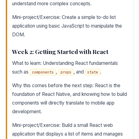
understand more complex concepts.
Mini-project/Exercise: Create a simple to-do list
application using basic JavaScript to manipulate the
DOM.
Week 2: Getting Started with React
What to learn: Understanding React fundamentals
such as
,
, and
.
components
props
state
Why this comes before the next step: React is the
foundation of React Native, and knowing how to build
components will directly translate to mobile app
development.
Mini-project/Exercise: Build a small React web
application that displays a list of items and manages