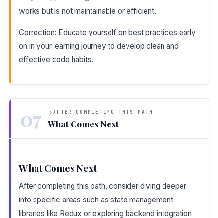
works but is not maintainable or efficient.
Correction: Educate yourself on best practices early
on in your learning journey to develop clean and
effective code habits.
07
AFTER COMPLETING THIS PATH
What Comes Next
What Comes Next
After completing this path, consider diving deeper
into specific areas such as state management
libraries like Redux or exploring backend integration