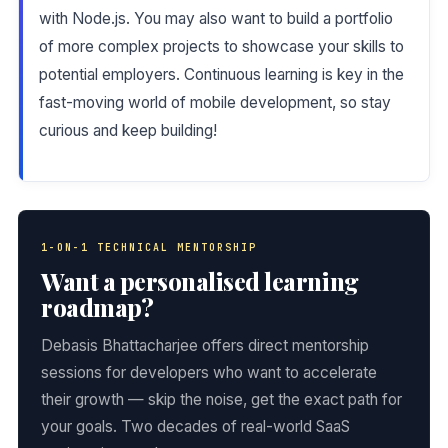
with Node.js. You may also want to build a portfolio
of more complex projects to showcase your skills to
potential employers. Continuous learning is key in the
fast-moving world of mobile development, so stay
curious and keep building!
1-ON-1 TECHNICAL MENTORSHIP
Want a personalised learning
roadmap?
Debasis Bhattacharjee offers direct mentorship
sessions for developers who want to accelerate
their growth — skip the noise, get the exact path for
your goals. Two decades of real-world SaaS