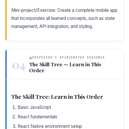
Mini-project/Exercise: Create a complete mobile app
that incorporates all learned concepts, such as state
management, API integration, and styling.
PROFESSOR'S OPINIONATED SEQUENCE
04
The Skill Tree — Learn in This
Order
The Skill Tree: Learn in This Order
Basic JavaScript
React fundamentals
React Native environment setup