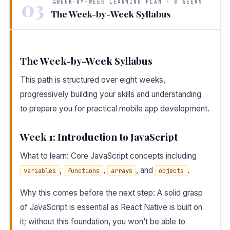
03
WEEK-BY-WEEK LEARNING PLAN · 8 WEEKS
The Week-by-Week Syllabus
The Week-by-Week Syllabus
This path is structured over eight weeks,
progressively building your skills and understanding
to prepare you for practical mobile app development.
Week 1: Introduction to JavaScript
What to learn: Core JavaScript concepts including
,
,
, and
.
variables
functions
arrays
objects
Why this comes before the next step: A solid grasp
of JavaScript is essential as React Native is built on
it; without this foundation, you won’t be able to