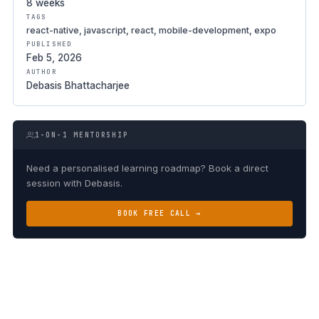
8 weeks
TAGS
react-native, javascript, react, mobile-development, expo
PUBLISHED
Feb 5, 2026
AUTHOR
Debasis Bhattacharjee
1-ON-1 MENTORSHIP
Need a personalised learning roadmap? Book a direct
session with Debasis.
BOOK FREE CALL →