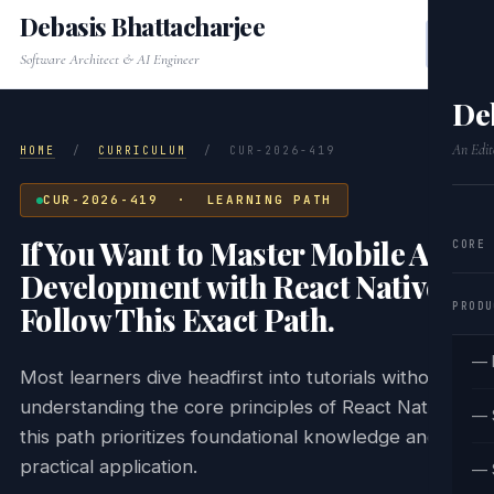
Debasis Bhattacharjee
Software Architect & AI Engineer
De
An Edit
HOME
/
CURRICULUM
/
CUR-2026-419
CUR-2026-419 · LEARNING PATH
If You Want to Master Mobile App
CORE
Development with React Native,
PRODU
Follow This Exact Path.
— 
Most learners dive headfirst into tutorials without
understanding the core principles of React Native;
— 
this path prioritizes foundational knowledge and
practical application.
— 