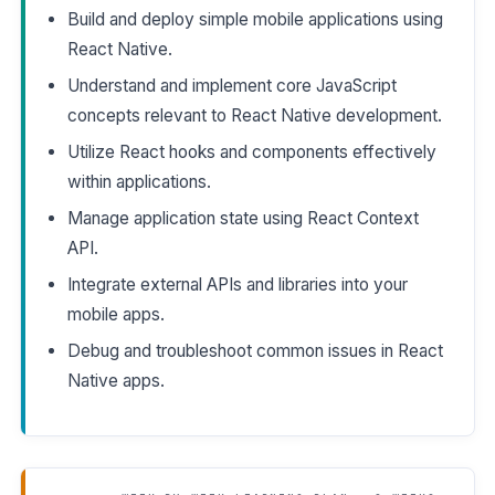
Build and deploy simple mobile applications using
React Native.
Understand and implement core JavaScript
concepts relevant to React Native development.
Utilize React hooks and components effectively
within applications.
Manage application state using React Context
API.
Integrate external APIs and libraries into your
mobile apps.
Debug and troubleshoot common issues in React
Native apps.