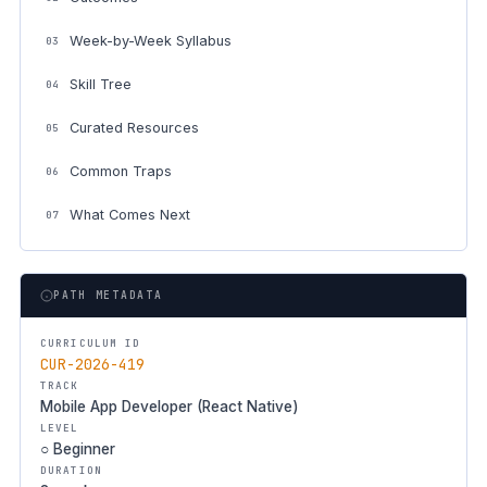
Week-by-Week Syllabus
03
Skill Tree
04
Curated Resources
05
Common Traps
06
What Comes Next
07
PATH METADATA
CURRICULUM ID
CUR-2026-419
TRACK
Mobile App Developer (React Native)
LEVEL
○ Beginner
DURATION