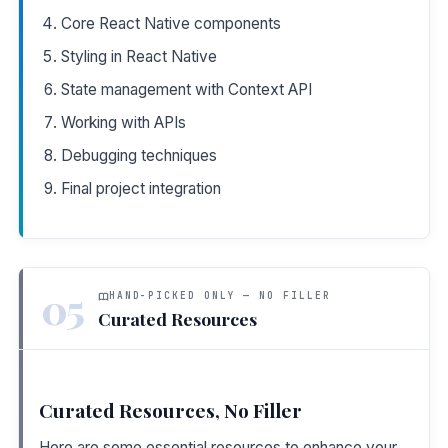
Core React Native components
Styling in React Native
State management with Context API
Working with APIs
Debugging techniques
Final project integration
05
HAND-PICKED ONLY — NO FILLER
Curated Resources
Curated Resources, No Filler
Here are some essential resources to enhance your