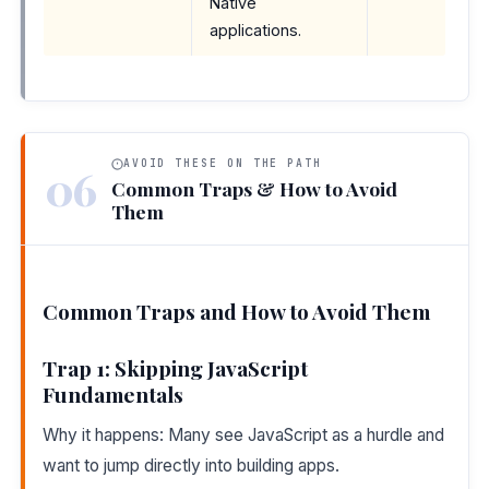
Native
applications.
AVOID THESE ON THE PATH
06
Common Traps & How to Avoid
Them
Common Traps and How to Avoid Them
Trap 1: Skipping JavaScript
Fundamentals
Why it happens: Many see JavaScript as a hurdle and
want to jump directly into building apps.