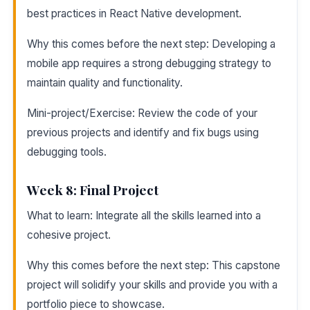
best practices in React Native development.
Why this comes before the next step: Developing a
mobile app requires a strong debugging strategy to
maintain quality and functionality.
Mini-project/Exercise: Review the code of your
previous projects and identify and fix bugs using
debugging tools.
Week 8: Final Project
What to learn: Integrate all the skills learned into a
cohesive project.
Why this comes before the next step: This capstone
project will solidify your skills and provide you with a
portfolio piece to showcase.