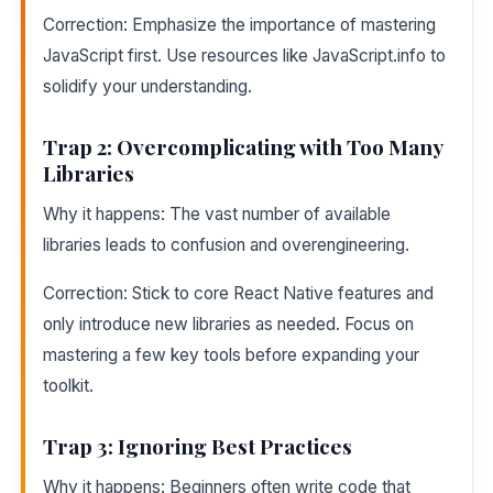
Correction: Emphasize the importance of mastering
JavaScript first. Use resources like JavaScript.info to
solidify your understanding.
Trap 2: Overcomplicating with Too Many
Libraries
Why it happens: The vast number of available
libraries leads to confusion and overengineering.
Correction: Stick to core React Native features and
only introduce new libraries as needed. Focus on
mastering a few key tools before expanding your
toolkit.
Trap 3: Ignoring Best Practices
Why it happens: Beginners often write code that