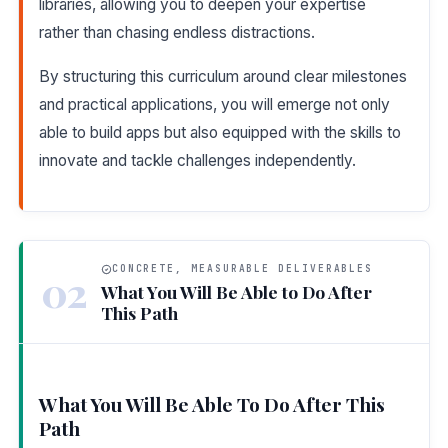
libraries, allowing you to deepen your expertise
rather than chasing endless distractions.
By structuring this curriculum around clear milestones
and practical applications, you will emerge not only
able to build apps but also equipped with the skills to
innovate and tackle challenges independently.
CONCRETE, MEASURABLE DELIVERABLES
02
What You Will Be Able to Do After
This Path
What You Will Be Able To Do After This
Path