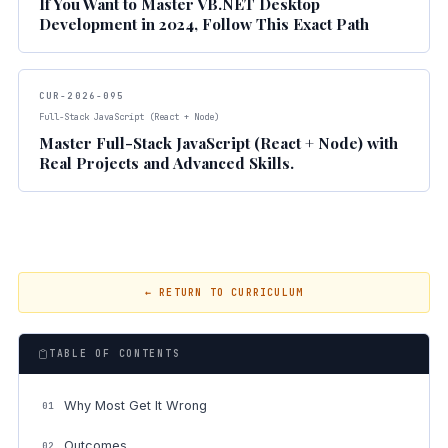
If You Want to Master VB.NET Desktop
Development in 2024, Follow This Exact Path
CUR-2026-095
Full-Stack JavaScript (React + Node)
Master Full-Stack JavaScript (React + Node) with
Real Projects and Advanced Skills.
← RETURN TO CURRICULUM
TABLE OF CONTENTS
Why Most Get It Wrong
01
Outcomes
02