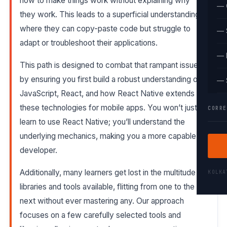
how to make things work without explaining why
— 
they work. This leads to a superficial understanding,
where they can copy-paste code but struggle to
— 
adapt or troubleshoot their applications.
— 
This path is designed to combat that rampant issue
by ensuring you first build a robust understanding of
— 
JavaScript, React, and how React Native extends
these technologies for mobile apps. You won’t just
CORRE
learn to use React Native; you’ll understand the
underlying mechanics, making you a more capable
developer.
Additionally, many learners get lost in the multitude of
KOLK
libraries and tools available, flitting from one to the
next without ever mastering any. Our approach
focuses on a few carefully selected tools and