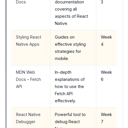
Docs
documentation
3
covering all
aspects of React
Native.
Styling React
Guides on
Week
Native Apps
effective styling
4
strategies for
mobile.
MDN Web
In-depth
Week
Docs – Fetch
explanations of
6
API
how to use the
Fetch API
effectively.
React Native
Powerful tool to
Week
Debugger
debug React
7