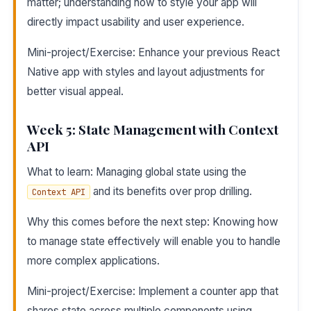
matter; understanding how to style your app will
directly impact usability and user experience.
Mini-project/Exercise: Enhance your previous React
Native app with styles and layout adjustments for
better visual appeal.
Week 5: State Management with Context
API
What to learn: Managing global state using the
and its benefits over prop drilling.
Context API
Why this comes before the next step: Knowing how
to manage state effectively will enable you to handle
more complex applications.
Mini-project/Exercise: Implement a counter app that
shares state across multiple components using