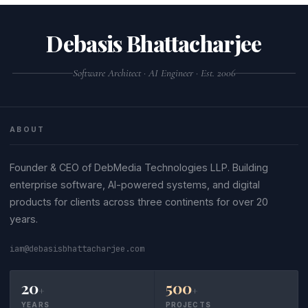
Debasis Bhattacharjee
Software Architect · AI Engineer · Est. 2006
ABOUT
Founder & CEO of DebMedia Technologies LLP. Building
enterprise software, AI-powered systems, and digital
products for clients across three continents for over 20
years.
iam@debasisbhattacharjee.com
20
500
+
+
YEARS
PROJECTS