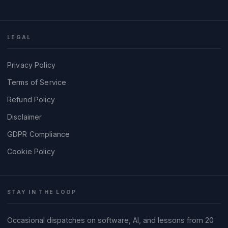
LEGAL
Privacy Policy
Terms of Service
Refund Policy
Disclaimer
GDPR Compliance
Cookie Policy
STAY IN THE LOOP
Occasional dispatches on software, AI, and lessons from 20