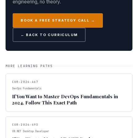
engineering, no theory.
BOOK A FREE STRATEGY CALL →
← BACK TO CURRICULUM
MORE LEARNING PATHS
CUR-2026-467
DevOps Fundamentals
If You Want to Master DevOps Fundamentals in
2024, Follow This Exact Path
CUR-2026-493
VB.NET Desktop Developer