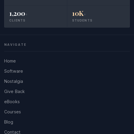
1,200
10K
+
+
CLIENTS
STUDENTS
NAVIGATE
Home
Software
Nostalgia
Give Back
eBooks
Courses
Blog
Contact