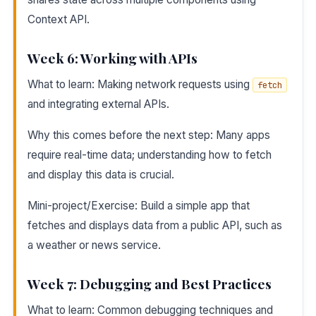
Context API.
Week 6: Working with APIs
What to learn: Making network requests using
fetch
and integrating external APIs.
Why this comes before the next step: Many apps
require real-time data; understanding how to fetch
and display this data is crucial.
Mini-project/Exercise: Build a simple app that
fetches and displays data from a public API, such as
a weather or news service.
Week 7: Debugging and Best Practices
What to learn: Common debugging techniques and