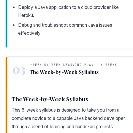
Deploy a Java application to a cloud provider like
Heroku.
Debug and troubleshoot common Java issues
effectively.
03
WEEK-BY-WEEK LEARNING PLAN · 6 WEEKS
The Week-by-Week Syllabus
The Week-by-Week Syllabus
This 6-week syllabus is designed to take you from a
complete novice to a capable Java backend developer
through a blend of learning and hands-on projects.