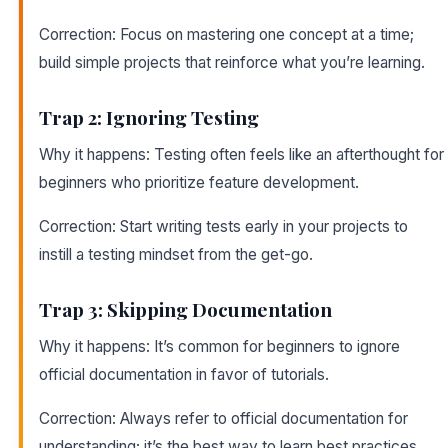
Correction: Focus on mastering one concept at a time;
build simple projects that reinforce what you’re learning.
Trap 2: Ignoring Testing
Why it happens: Testing often feels like an afterthought for
beginners who prioritize feature development.
Correction: Start writing tests early in your projects to
instill a testing mindset from the get-go.
Trap 3: Skipping Documentation
Why it happens: It’s common for beginners to ignore
official documentation in favor of tutorials.
Correction: Always refer to official documentation for
understanding; it’s the best way to learn best practices.