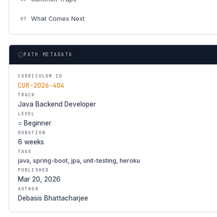
What Comes Next
07
PATH METADATA
CURRICULUM ID
CUR-2026-404
TRACK
Java Backend Developer
LEVEL
○ Beginner
DURATION
6 weeks
TAGS
java, spring-boot, jpa, unit-testing, heroku
PUBLISHED
Mar 20, 2026
AUTHOR
Debasis Bhattacharjee