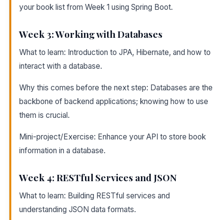
your book list from Week 1 using Spring Boot.
Week 3: Working with Databases
What to learn: Introduction to JPA, Hibernate, and how to
interact with a database.
Why this comes before the next step: Databases are the
backbone of backend applications; knowing how to use
them is crucial.
Mini-project/Exercise: Enhance your API to store book
information in a database.
Week 4: RESTful Services and JSON
What to learn: Building RESTful services and
understanding JSON data formats.