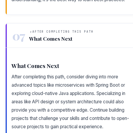
07
AFTER COMPLETING THIS PATH
What Comes Next
What Comes Next
After completing this path, consider diving into more
advanced topics like microservices with Spring Boot or
exploring cloud-native Java applications. Specializing in
areas like API design or system architecture could also
provide you with a competitive edge. Continue building
projects that challenge your skills and contribute to open-
source projects to gain practical experience.