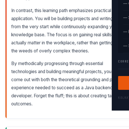
— 
In contrast, this learning path emphasizes practical
— 
application. You will be building projects and writing code
from the very start while continuously expanding your
— 
knowledge base. The focus is on gaining real skills that
actually matter in the workplace, rather than getting lost in
— 
the weeds of overly complex theories.
CORRE
By methodically progressing through essential
technologies and building meaningful projects, you will
come out with both the theoretical grounding and practical
experience needed to succeed as a Java backend
developer. Forget the fluff; this is about creating tangible
KOLK
outcomes.