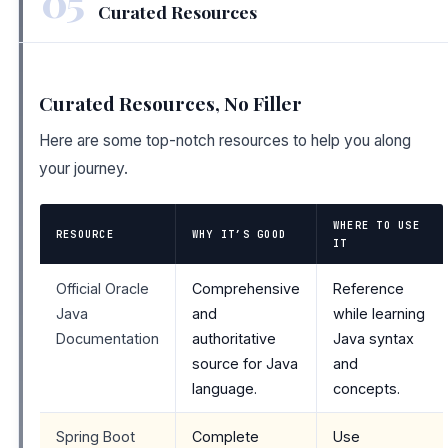
05
Curated Resources
Curated Resources, No Filler
Here are some top-notch resources to help you along
your journey.
WHERE TO USE
RESOURCE
WHY IT’S GOOD
IT
Official Oracle
Comprehensive
Reference
Java
and
while learning
Documentation
authoritative
Java syntax
source for Java
and
language.
concepts.
Spring Boot
Complete
Use