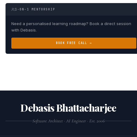
1-ON-1 MENTORSHIP
Need a personalised learning roadmap? Book a direct session
with Debasis.
BOOK FREE CALL →
Debasis Bhattacharjee
Software Architect · AI Engineer · Est. 2006