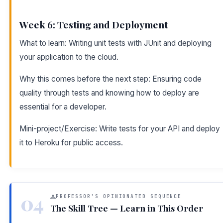
Week 6: Testing and Deployment
What to learn: Writing unit tests with JUnit and deploying
your application to the cloud.
Why this comes before the next step: Ensuring code
quality through tests and knowing how to deploy are
essential for a developer.
Mini-project/Exercise: Write tests for your API and deploy
it to Heroku for public access.
04
PROFESSOR'S OPINIONATED SEQUENCE
The Skill Tree — Learn in This Order