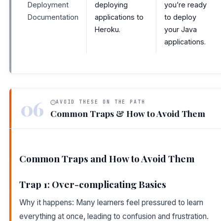
Deployment
deploying
you’re ready
Documentation
applications to
to deploy
Heroku.
your Java
applications.
06
AVOID THESE ON THE PATH
Common Traps & How to Avoid Them
Common Traps and How to Avoid Them
Trap 1: Over-complicating Basics
Why it happens: Many learners feel pressured to learn
everything at once, leading to confusion and frustration.