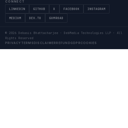
CONNECT
LINKEDIN
GITHUB
X
FACEBOOK
INSTAGRAM
MEDIUM
DEV.TO
GUMROAD
©
2026
Debasis Bhattacharjee · DebMedia Technologies LLP · All
Rights Reserved
PRIVACY
TERMS
DISCLAIMER
REFUND
GDPR
COOKIES