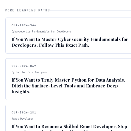
MORE LEARNING PATHS
CUR-2026-346
Cybersecurity Fundamentals for Developers
If You Want to Master Cybersecurity Fundamentals for
Developers, Follow This Exact Path.
CUR-2026-069
Python for Data Analysis
If You Want to Truly Master Python for Data Analysis,
Ditch the Surface-Level Tools and Embrace Deep
Insights.
CUR-2026-281
React Developer
If You Want to Become a Skilled React Developer, Stop