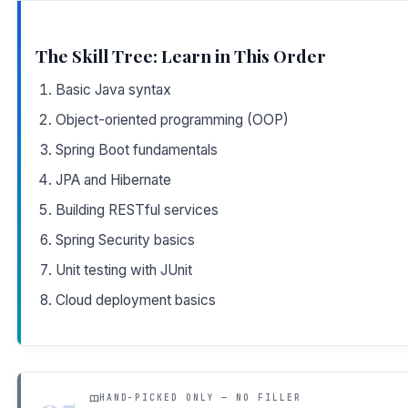
The Skill Tree: Learn in This Order
Basic Java syntax
Object-oriented programming (OOP)
Spring Boot fundamentals
JPA and Hibernate
Building RESTful services
Spring Security basics
Unit testing with JUnit
Cloud deployment basics
HAND-PICKED ONLY — NO FILLER