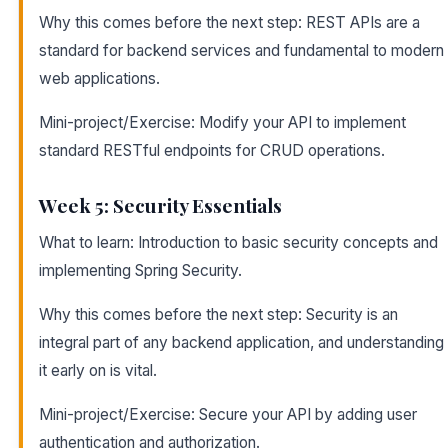
Why this comes before the next step: REST APIs are a
standard for backend services and fundamental to modern
web applications.
Mini-project/Exercise: Modify your API to implement
standard RESTful endpoints for CRUD operations.
Week 5: Security Essentials
What to learn: Introduction to basic security concepts and
implementing Spring Security.
Why this comes before the next step: Security is an
integral part of any backend application, and understanding
it early on is vital.
Mini-project/Exercise: Secure your API by adding user
authentication and authorization.