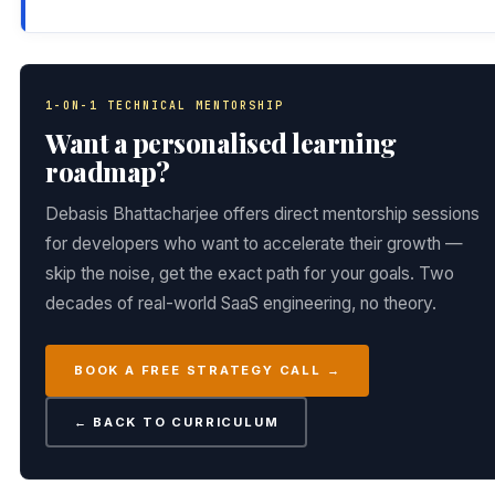
1-ON-1 TECHNICAL MENTORSHIP
Want a personalised learning
roadmap?
Debasis Bhattacharjee offers direct mentorship sessions
for developers who want to accelerate their growth —
skip the noise, get the exact path for your goals. Two
decades of real-world SaaS engineering, no theory.
BOOK A FREE STRATEGY CALL →
← BACK TO CURRICULUM