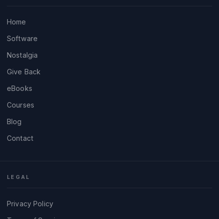
Home
Software
Nostalgia
Give Back
eBooks
Courses
Blog
Contact
LEGAL
Privacy Policy