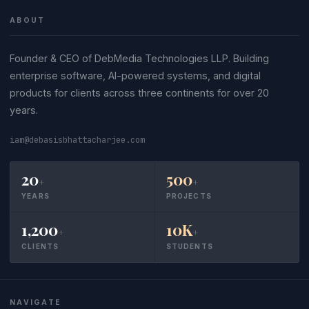
ABOUT
Founder & CEO of DebMedia Technologies LLP. Building
enterprise software, AI-powered systems, and digital
products for clients across three continents for over 20
years.
iam@debasisbhattacharjee.com
20
500
+
+
YEARS
PROJECTS
1,200
10K
+
+
CLIENTS
STUDENTS
NAVIGATE