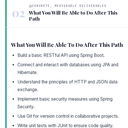
CONCRETE, MEASURABLE DELIVERABLES
02
What You Will Be Able to Do After This
Path
What You Will Be Able To Do After This Path
Build a basic RESTful API using Spring Boot.
Connect and interact with databases using JPA and
Hibernate.
Understand the principles of HTTP and JSON data
exchange.
Implement basic security measures using Spring
Security.
Use Git for version control in collaborative projects.
Write unit tests with JUnit to ensure code quality.