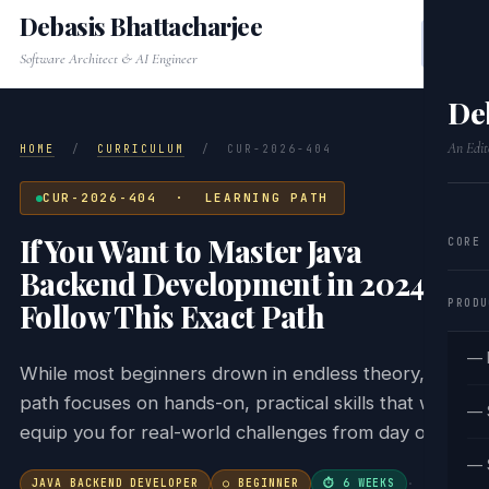
Debasis Bhattacharjee
Software Architect & AI Engineer
De
An Edit
HOME
/
CURRICULUM
/
CUR-2026-404
CUR-2026-404 · LEARNING PATH
If You Want to Master Java
CORE
Backend Development in 2024,
PRODU
Follow This Exact Path
— 
While most beginners drown in endless theory, this
path focuses on hands-on, practical skills that will
— 
equip you for real-world challenges from day one.
— 
JAVA BACKEND DEVELOPER
○ BEGINNER
⏱ 6 WEEKS
·