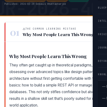
UR-2026-40
Published: 2026-03-20
·
Debasis Bhattacharjee
BLUEP
INTEL
01
THE COMMON LEARNING MISTAKE
Why Most People Learn This Wrong
ORIGI
JOURN
Why Most People Learn This Wrong
BEYON
They often get caught up in theoretical paradigms,
obsessing over advanced topics like design patterns or
KNOWL
architecture without first getting comfortable with the
basics: how to build a simple REST API or manage
— 
databases. This not only stifles confidence but also
— 
results in a shallow skill set that’s poorly suited for real-
world application.