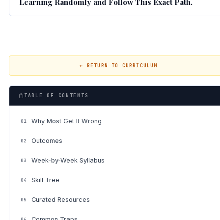
Learning Randomly and Follow This Exact Path.
← RETURN TO CURRICULUM
TABLE OF CONTENTS
Why Most Get It Wrong
01
Outcomes
02
Week-by-Week Syllabus
03
Skill Tree
04
Curated Resources
05
Common Traps
06