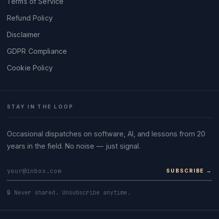
Terms of Service
Refund Policy
Disclaimer
GDPR Compliance
Cookie Policy
STAY IN THE LOOP
Occasional dispatches on software, AI, and lessons from 20
years in the field. No noise — just signal.
SUBSCRIBE →
🔒 Never shared. Unsubscribe anytime.