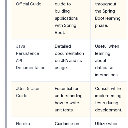
Official Guide
guide to
throughout
building
the Spring
applications
Boot learning
with Spring
phase.
Boot.
Java
Detailed
Useful when
Persistence
documentation
learning
API
on JPA and its
about
Documentation
usage.
database
interactions.
JUnit 5 User
Essential for
Consult while
Guide
understanding
implementing
how to write
tests during
unit tests.
development.
Heroku
Guidance on
Utilize when