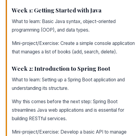
Week 1: Getting Started with Java
What to learn: Basic Java syntax, object-oriented
programming (OOP), and data types.
Mini-project/Exercise: Create a simple console application
that manages a list of books (add, search, delete).
Week 2: Introduction to Spring Boot
What to learn: Setting up a Spring Boot application and
understanding its structure.
Why this comes before the next step: Spring Boot
streamlines Java web applications and is essential for
building RESTful services.
Mini-project/Exercise: Develop a basic API to manage