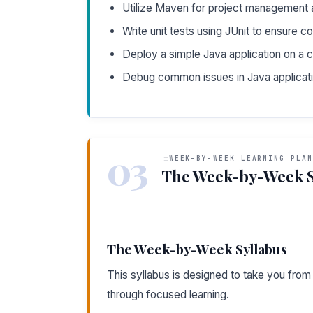
Utilize Maven for project management
Write unit tests using JUnit to ensure c
Deploy a simple Java application on a c
Debug common issues in Java applicat
03
WEEK-BY-WEEK LEARNING PLAN
The Week-by-Week S
The Week-by-Week Syllabus
This syllabus is designed to take you fro
through focused learning.