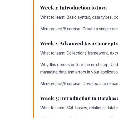
Week 1: Introduction to Java
What to learn: Basic syntax, data types, co
Mini-project/Exercise: Create a simple con
Week 2: Advanced Java Concepts
What to learn: Collections framework, excep
Why this comes before the next step: Und
managing data and errors in your applicatio
Mini-project/Exercise: Develop a text-ba
Week 3: Introduction to Databas
What to learn: SQL basics, relational data