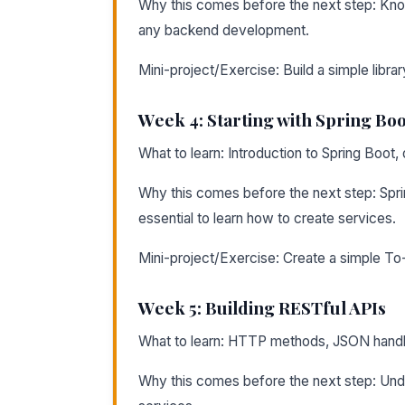
Why this comes before the next step: Know
any backend development.
Mini-project/Exercise: Build a simple libr
Week 4: Starting with Spring Boo
What to learn: Introduction to Spring Boot
Why this comes before the next step: Spri
essential to learn how to create services.
Mini-project/Exercise: Create a simple To-
Week 5: Building RESTful APIs
What to learn: HTTP methods, JSON handli
Why this comes before the next step: Und