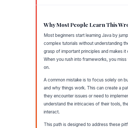
Why Most People Learn This Wr
Most beginners start learning Java by jumpi
complex tutorials without understanding th
grasp of important principles and makes it d
When you rush into frameworks, you miss t
on.
A common mistake is to focus solely on bui
and why things work. This can create a p
they encounter issues or need to implemen
understand the intricacies of their tools, 
interact.
This path is designed to address these pitf