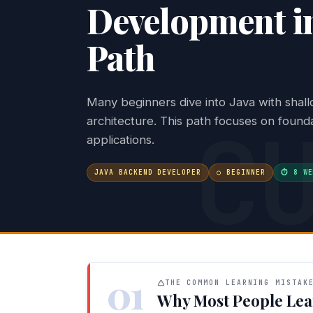
Development in
Path
Many beginners dive into Java with shall
C
architecture. This path focuses on founda
applications.
JAVA BACKEND DEVELOPER
○ BEGINNER
⏱ 8 WE
01
THE COMMON LEARNING MISTAK
Why Most People Lea