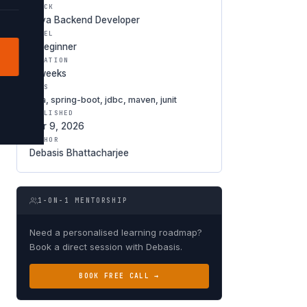
TRACK
Java Backend Developer
LEVEL
○ Beginner
DURATION
8 weeks
TAGS
java, spring-boot, jdbc, maven, junit
PUBLISHED
Mar 9, 2026
AUTHOR
Debasis Bhattacharjee
1-ON-1 MENTORSHIP
Need a personalised learning roadmap?
Book a direct session with Debasis.
BOOK FREE CALL →