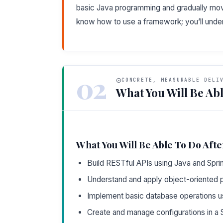
basic Java programming and gradually mov
know how to use a framework; you’ll unders
02
CONCRETE, MEASURABLE DELI
What You Will Be Abl
What You Will Be Able To Do Afte
Build RESTful APIs using Java and Spri
Understand and apply object-oriented pr
Implement basic database operations 
Create and manage configurations in a S