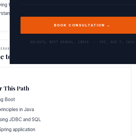
ing to backend concepts. By the end, you won’t just
tand the architecture and design principles behind it.
BOOK CONSULTATION →
KOLKATA, WEST BENGAL, INDIA ·
FRI, AUG 7, 2026
VERABLES
e to Do After This Path
r This Path
ng Boot
inciples in Java
using JDBC and SQL
pring application