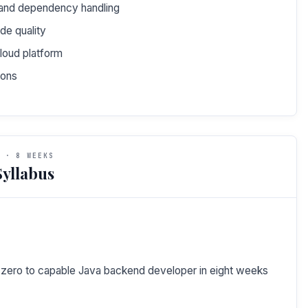
 and dependency handling
ode quality
loud platform
ions
 · 8 WEEKS
yllabus
m zero to capable Java backend developer in eight weeks