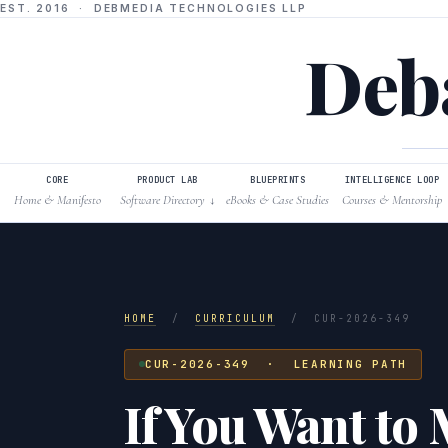
EST. 2016 · DEBMEDIA TECHNOLOGIES LLP
Deba
CORE
PRODUCT LAB
BLUEPRINTS
INTELLIGENCE LOOP
Home & Manifesto
Software Directory
eBooks & Case Studies
Courses & Mentorship
↓
HOME
/
CURRICULUM
/
CUR-2026-349
CUR-2026-349 · LEARNING PATH
If You Want to