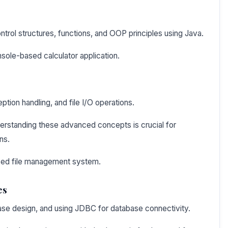
ntrol structures, functions, and OOP principles using Java.
sole-based calculator application.
tion handling, and file I/O operations.
erstanding these advanced concepts is crucial for
ns.
sed file management system.
es
base design, and using JDBC for database connectivity.