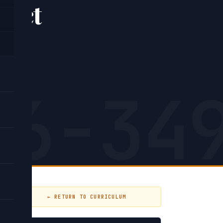
xact
26-34
← RETURN TO CURRICULUM