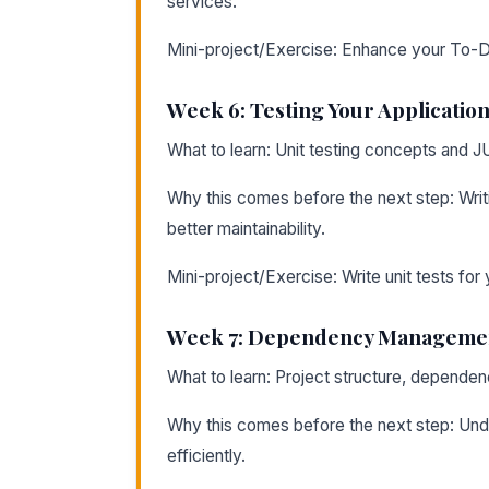
services.
Mini-project/Exercise: Enhance your To-Do
Week 6: Testing Your Applicatio
What to learn: Unit testing concepts and J
Why this comes before the next step: Writ
better maintainability.
Mini-project/Exercise: Write unit tests for 
Week 7: Dependency Managemen
What to learn: Project structure, depend
Why this comes before the next step: Under
efficiently.