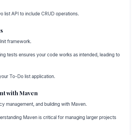
 list API to include CRUD operations.
ns
Unit framework.
ing tests ensures your code works as intended, leading to
your To-Do list application.
t with Maven
ency management, and building with Maven.
standing Maven is critical for managing larger projects