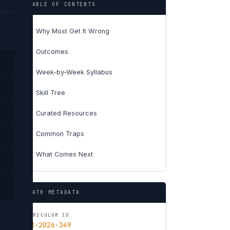
TABLE OF CONTENTS
Why Most Get It Wrong
01
Outcomes
02
Week-by-Week Syllabus
03
Skill Tree
04
Curated Resources
05
Common Traps
06
What Comes Next
07
PATH METADATA
CURRICULUM ID
CUR-2026-349