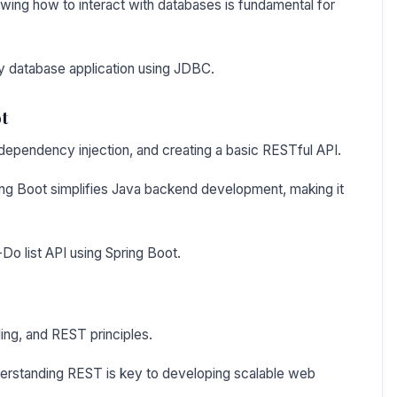
ing how to interact with databases is fundamental for
ary database application using JDBC.
t
, dependency injection, and creating a basic RESTful API.
ng Boot simplifies Java backend development, making it
Do list API using Spring Boot.
ng, and REST principles.
erstanding REST is key to developing scalable web