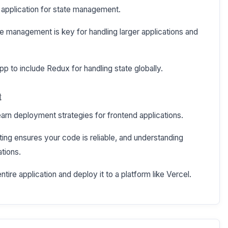
 application for state management.
e management is key for handling larger applications and
p to include Redux for handling state globally.
t
learn deployment strategies for frontend applications.
ing ensures your code is reliable, and understanding
ations.
ntire application and deploy it to a platform like Vercel.