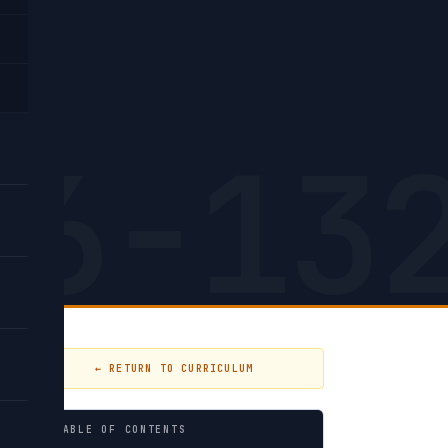
4,
26-13
← RETURN TO CURRICULUM
TABLE OF CONTENTS