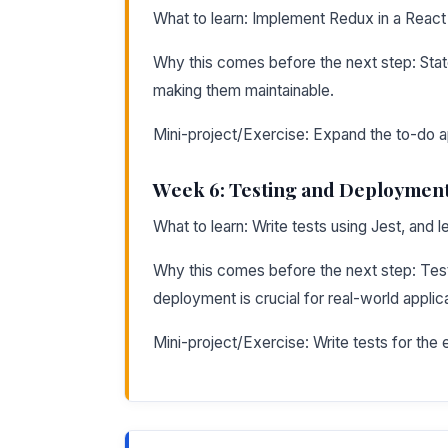
What to learn: Implement Redux in a React
Why this comes before the next step: Stat
making them maintainable.
Mini-project/Exercise: Expand the to-do ap
Week 6: Testing and Deploymen
What to learn: Write tests using Jest, and 
Why this comes before the next step: Test
deployment is crucial for real-world applic
Mini-project/Exercise: Write tests for the e