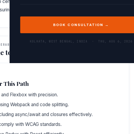
to cement your knowledge through hands-on mini-projects
nsuring you walk away with both expertise and confidence.
BOOK CONSULTATION →
KOLKATA, WEST BENGAL, INDIA ·
THU, AUG 6, 2026
VERABLES
e to Do After This Path
r This Path
 and Flexbox with precision.
sing Webpack and code splitting.
cluding async/await and closures effectively.
t comply with WCAG standards.