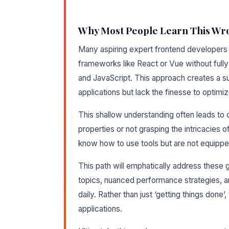
Why Most People Learn This Wr
Many aspiring expert frontend developers 
frameworks like React or Vue without full
and JavaScript. This approach creates a s
applications but lack the finesse to optimi
This shallow understanding often leads t
properties or not grasping the intricacies 
know how to use tools but are not equippe
This path will emphatically address these 
topics, nuanced performance strategies, 
daily. Rather than just ‘getting things done’,
applications.