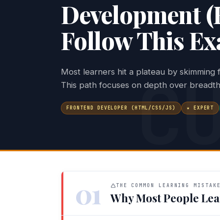
Development (
Follow This Ex
C
Most learners hit a plateau by skimming
This path focuses on depth over breadth
FRONTEND DEVELOPER (HTML/CSS/JS)
★ EXPERT
01
THE COMMON LEARNING MISTAK
Why Most People Lea