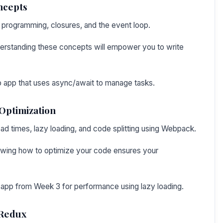
ncepts
 programming, closures, and the event loop.
erstanding these concepts will empower you to write
do app that uses async/await to manage tasks.
Optimization
oad times, lazy loading, and code splitting using Webpack.
owing how to optimize your code ensures your
 app from Week 3 for performance using lazy loading.
 Redux