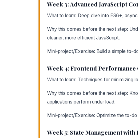
Week 3: Advanced JavaScript Co
What to learn: Deep dive into ES6+, async
Why this comes before the next step: Und
cleaner, more efficient JavaScript.
Mini-project/Exercise: Build a simple to-
Week 4: Frontend Performance 
What to learn: Techniques for minimizing l
Why this comes before the next step: Kn
applications perform under load.
Mini-project/Exercise: Optimize the to-do
Week 5: State Management with