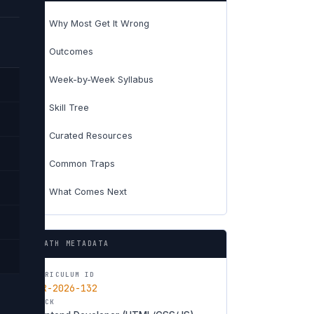
Why Most Get It Wrong
01
Outcomes
02
Week-by-Week Syllabus
03
Skill Tree
04
Curated Resources
05
Common Traps
06
What Comes Next
07
PATH METADATA
CURRICULUM ID
CUR-2026-132
TRACK