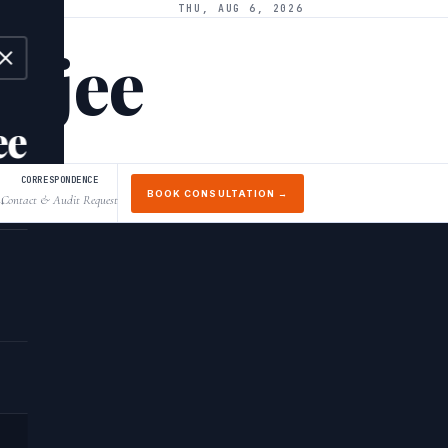
THU, AUG 6, 2026
arjee
ee
CORRESPONDENCE
BOOK CONSULTATION →
Contact & Audit Request
↓