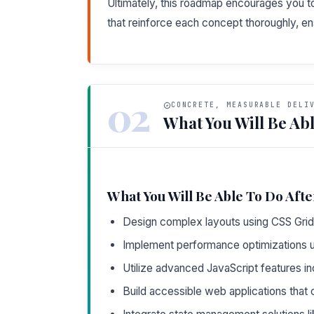
Ultimately, this roadmap encourages you 
that reinforce each concept thoroughly, e
02
CONCRETE, MEASURABLE DELI
What You Will Be Abl
What You Will Be Able To Do Afte
Design complex layouts using CSS Grid
Implement performance optimizations u
Utilize advanced JavaScript features in
Build accessible web applications tha