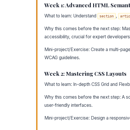
Week 1: Advanced HTML Semant
What to learn: Understand
,
section
arti
Why this comes before the next step: Mast
accessibility, crucial for expert developers
Mini-project/Exercise: Create a multi-pag
WCAG guidelines.
Week 2: Mastering CSS Layouts
What to learn: In-depth CSS Grid and Flex
Why this comes before the next step: A sol
user-friendly interfaces.
Mini-project/Exercise: Design a responsive