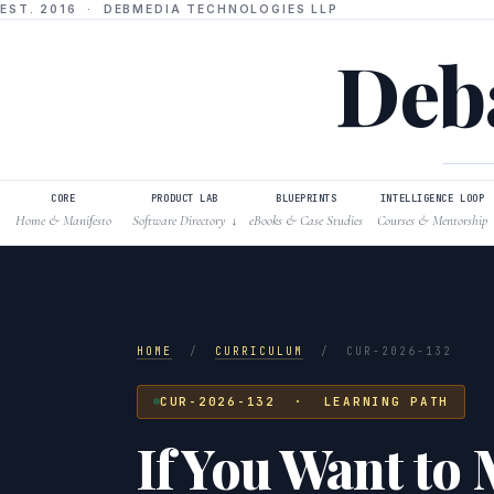
EST. 2016 · DEBMEDIA TECHNOLOGIES LLP
Deba
CORE
PRODUCT LAB
BLUEPRINTS
INTELLIGENCE LOOP
Home & Manifesto
Software Directory
eBooks & Case Studies
Courses & Mentorship
↓
HOME
/
CURRICULUM
/
CUR-2026-132
CUR-2026-132 · LEARNING PATH
If You Want to