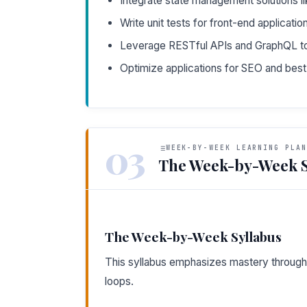
Integrate state management solutions li
Write unit tests for front-end applicati
Leverage RESTful APIs and GraphQL to
Optimize applications for SEO and bes
03
WEEK-BY-WEEK LEARNING PLAN
The Week-by-Week S
The Week-by-Week Syllabus
This syllabus emphasizes mastery through 
loops.