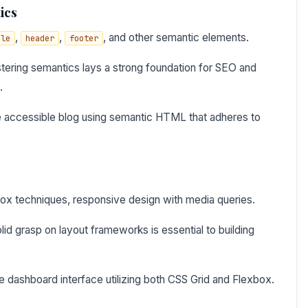
ics
,
,
, and other semantic elements.
cle
header
footer
ering semantics lays a strong foundation for SEO and
.
e accessible blog using semantic HTML that adheres to
box techniques, responsive design with media queries.
id grasp on layout frameworks is essential to building
 dashboard interface utilizing both CSS Grid and Flexbox.