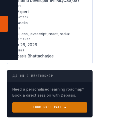
Frontend Developer (HTML/CSS/JS)
LEVEL
★ Expert
DURATION
6 weeks
TAGS
html, css, javascript, react, redux
PUBLISHED
Feb 26, 2026
AUTHOR
Debasis Bhattacharjee
1-ON-1 MENTORSHIP
Need a personalised learning roadmap?
Book a direct session with Debasis.
BOOK FREE CALL →