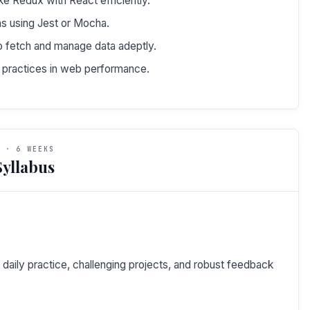
ke Redux with React efficiently.
ons using Jest or Mocha.
 fetch and manage data adeptly.
t practices in web performance.
 · 6 WEEKS
yllabus
daily practice, challenging projects, and robust feedback