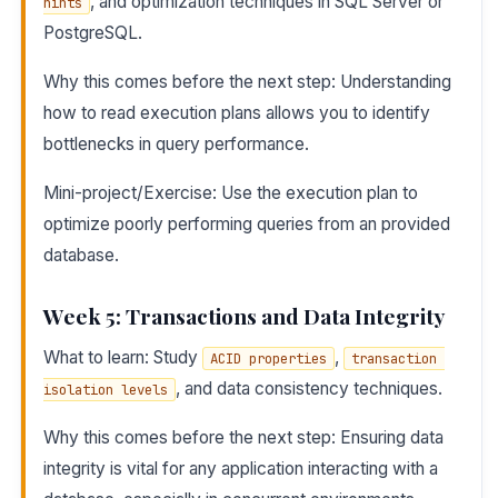
, and optimization techniques in SQL Server or
hints
PostgreSQL.
Why this comes before the next step: Understanding
how to read execution plans allows you to identify
bottlenecks in query performance.
Mini-project/Exercise: Use the execution plan to
optimize poorly performing queries from an provided
database.
Week 5: Transactions and Data Integrity
What to learn: Study
,
ACID properties
transaction 
, and data consistency techniques.
isolation levels
Why this comes before the next step: Ensuring data
integrity is vital for any application interacting with a