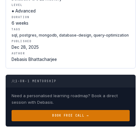
LEVEL
● Advanced
DURATION
6 weeks
TAGS
sql, postgres, mongodb, database-design, query-optimization
PUBLISHED
Dec 28, 2025
AUTHOR
Debasis Bhattacharjee
1-ON-1 MENTORSHIP
Need a personalised learning roadmap? Book a direct
session with Debasis.
BOOK FREE CALL →