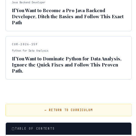
Java Backend Developer
If You Want to Become a Pro Java Backend
Developer, Ditch the Basics and Follow This Exact
Path
CUR-2026-159
Python for Data Analysis
If You Want to Dominate Python for Data Analysis,
Ignore the Quick Fixes and Follow This Proven
Path.
← RETURN TO CURRICULUM
TABLE OF CONTENTS