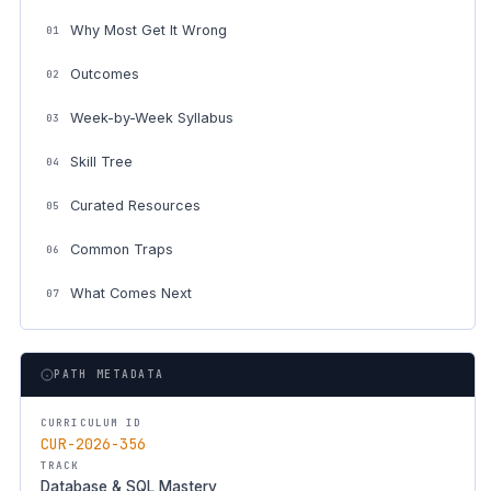
Why Most Get It Wrong
01
Outcomes
02
Week-by-Week Syllabus
03
Skill Tree
04
Curated Resources
05
Common Traps
06
What Comes Next
07
PATH METADATA
CURRICULUM ID
CUR-2026-356
TRACK
Database & SQL Mastery