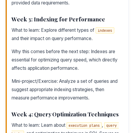
provided data requirements.
Week 3: Indexing for Performance
What to learn: Explore different types of
indexes
and their impact on query performance.
Why this comes before the next step: Indexes are
essential for optimizing query speed, which directly
affects application performance.
Mini-project/Exercise: Analyze a set of queries and
suggest appropriate indexing strategies, then
measure performance improvements.
Week 4: Query Optimization Techniques
What to learn: Learn about
,
execution plans
query 