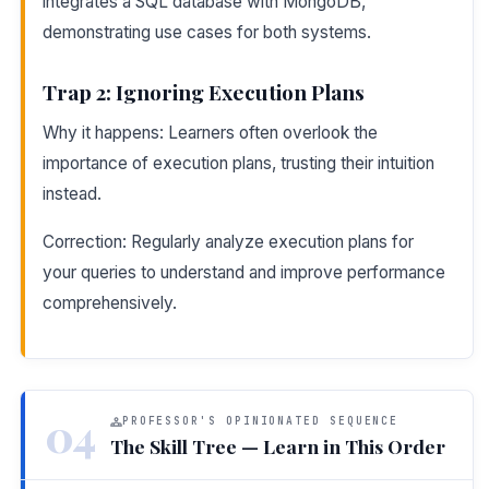
integrates a SQL database with MongoDB,
demonstrating use cases for both systems.
Trap 2: Ignoring Execution Plans
Why it happens: Learners often overlook the
importance of execution plans, trusting their intuition
instead.
Correction: Regularly analyze execution plans for
your queries to understand and improve performance
comprehensively.
04
PROFESSOR'S OPINIONATED SEQUENCE
The Skill Tree — Learn in This Order