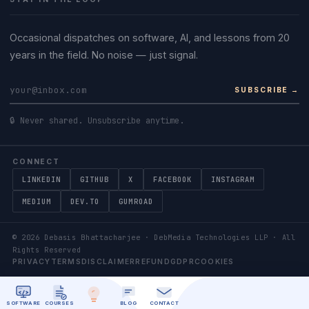
Occasional dispatches on software, AI, and lessons from 20
years in the field. No noise — just signal.
SUBSCRIBE →
🔒 Never shared. Unsubscribe anytime.
CONNECT
LINKEDIN
GITHUB
X
FACEBOOK
INSTAGRAM
MEDIUM
DEV.TO
GUMROAD
©
2026
Debasis Bhattacharjee · DebMedia Technologies LLP · All
Rights Reserved
PRIVACY
TERMS
DISCLAIMER
REFUND
GDPR
COOKIES
SOFTWARE
COURSES
BLOG
CONTACT