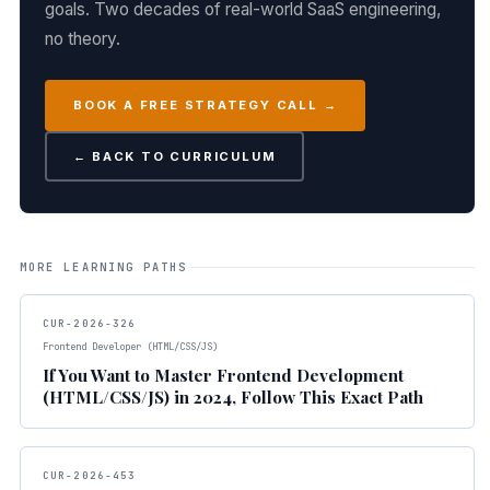
goals. Two decades of real-world SaaS engineering,
no theory.
BOOK A FREE STRATEGY CALL →
← BACK TO CURRICULUM
MORE LEARNING PATHS
CUR-2026-326
Frontend Developer (HTML/CSS/JS)
If You Want to Master Frontend Development
(HTML/CSS/JS) in 2024, Follow This Exact Path
CUR-2026-453