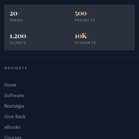
20
500
+
+
YEARS
PROJECTS
1,200
10K
+
+
CLIENTS
STUDENTS
NAVIGATE
Home
Software
Nostalgia
Give Back
eBooks
Courses