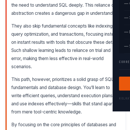
— 
the need to understand SQL deeply. This reliance on
abstraction creates a dangerous gap in understanding.
— 
They also skip fundamental concepts like indexing,
— 
query optimization, and transactions, focusing instead
on instant results with tools that obscure these details.
— 
Such shallow learning leads to reliance on trial and
error, making them less effective in real-world
CORRE
scenarios.
This path, however, prioritizes a solid grasp of SQL
fundamentals and database design. You’ll learn to
write efficient queries, understand execution plans,
KOLK
and use indexes effectively—skills that stand apart
from mere tool-centric knowledge.
By focusing on the core principles of databases and