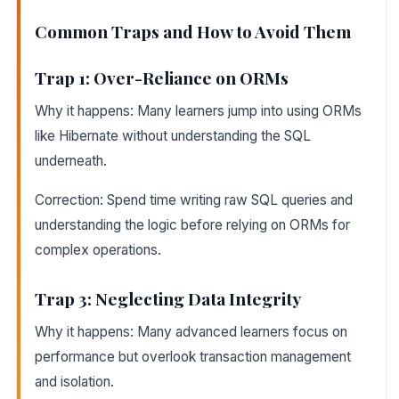
Common Traps and How to Avoid Them
Trap 1: Over-Reliance on ORMs
Why it happens: Many learners jump into using ORMs
like Hibernate without understanding the SQL
underneath.
Correction: Spend time writing raw SQL queries and
understanding the logic before relying on ORMs for
complex operations.
Trap 3: Neglecting Data Integrity
Why it happens: Many advanced learners focus on
performance but overlook transaction management
and isolation.