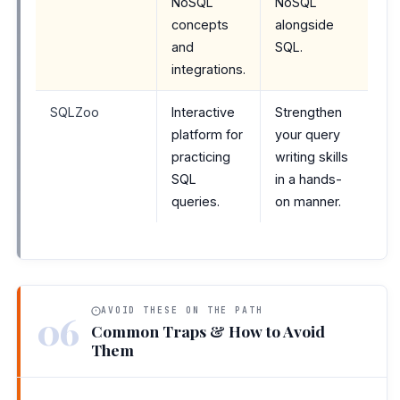
NoSQL
NoSQL
concepts
alongside
and
SQL.
integrations.
SQLZoo
Interactive
Strengthen
platform for
your query
practicing
writing skills
SQL
in a hands-
queries.
on manner.
AVOID THESE ON THE PATH
06
Common Traps & How to Avoid
Them