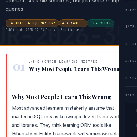
efficient, scalable solutions, not just write complex
queries.
BLUEP
UR-2026-35
DATABASE & SQL MASTERY
● ADVANCED
⏱ 6 WEEKS
·
INTEL
Published: 2025-12-28
·
Debasis Bhattacharjee
ORIGI
01
JOURN
THE COMMON LEARNING MISTAKE
Why Most People Learn This Wrong
BEYON
Why Most People Learn This Wrong
KNOWL
Most advanced learners mistakenly assume that
— 
mastering SQL means knowing a dozen frameworks
and libraries. They think learning ORM tools like
— 
Hibernate or Entity Framework will somehow replace