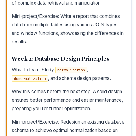
of complex data retrieval and manipulation.
Mini-project/Exercise: Write a report that combines
data from multiple tables using various JOIN types
and window functions, showcasing the differences in
results.
Week 2: Database Design Principles
What to learn: Study
,
normalization
, and schema design patterns.
denormalization
Why this comes before the next step: A solid design
ensures better performance and easier maintenance,
preparing you for further optimization.
Mini-project/Exercise: Redesign an existing database
schema to achieve optimal normalization based on