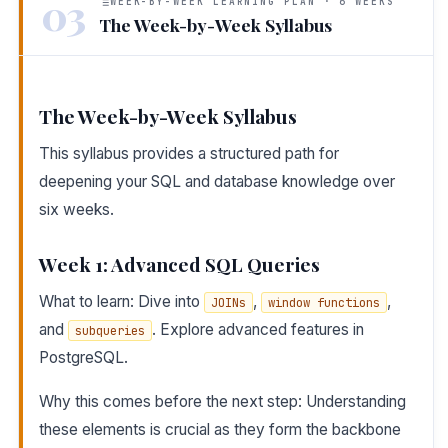
03
WEEK-BY-WEEK LEARNING PLAN · 6 WEEKS
The Week-by-Week Syllabus
The Week-by-Week Syllabus
This syllabus provides a structured path for
deepening your SQL and database knowledge over
six weeks.
Week 1: Advanced SQL Queries
What to learn: Dive into
,
,
JOINs
window functions
and
. Explore advanced features in
subqueries
PostgreSQL.
Why this comes before the next step: Understanding
these elements is crucial as they form the backbone