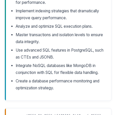
for performance.
Implement indexing strategies that dramatically
improve query performance.
Analyze and optimize SQL execution plans.
Master transactions and isolation levels to ensure
data integrity.
Use advanced SQL features in PostgreSQL, such
as CTEs and JSONB.
Integrate NoSQL databases like MongoDB in
conjunction with SQL for flexible data handling.
Create a database performance monitoring and
optimization strategy.