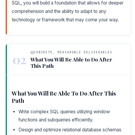
SQL, you will build a foundation that allows for deeper
comprehension and the ability to adapt to any
technology or framework that may come your way.
CONCRETE, MEASURABLE DELIVERABLES
02
What You Will Be Able to Do After
This Path
What You Will Be Able To Do After This
Path
Write complex SQL queries utilizing window
functions and subqueries efficiently.
Design and optimize relational database schemas