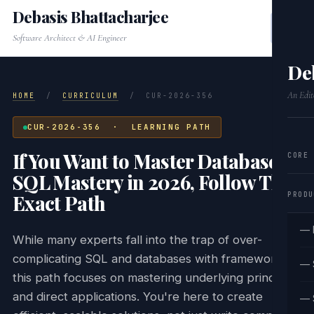
Debasis Bhattacharjee
Software Architect & AI Engineer
De
An Edit
HOME
/
CURRICULUM
/
CUR-2026-356
CUR-2026-356 · LEARNING PATH
If You Want to Master Database &
CORE
SQL Mastery in 2026, Follow This
PRODU
Exact Path
— 
While many experts fall into the trap of over-
complicating SQL and databases with frameworks,
— 
this path focuses on mastering underlying principles
and direct applications. You're here to create
— 