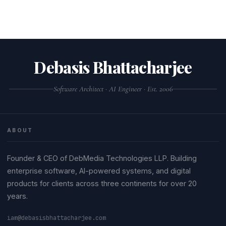
Debasis Bhattacharjee
Software Architect · AI Engineer · Est. 2006
ABOUT
Founder & CEO of DebMedia Technologies LLP. Building
enterprise software, AI-powered systems, and digital
products for clients across three continents for over 20
years.
iam@debasisbhattacharjee.com