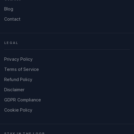
Blog
Contact
LEGAL
Privacy Policy
Terms of Service
Refund Policy
Disclaimer
GDPR Compliance
Cookie Policy
STAY IN THE LOOP