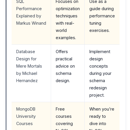
SQL
Focuses on
Use as a
Performance
optimization
guide during
Explained by
techniques
performance
Markus Winand
with real-
tuning
world
exercises.
examples.
Database
Offers
Implement
Design for
practical
design
Mere Mortals
advice on
concepts
by Michael
schema
during your
Hernandez
design.
schema
redesign
project.
MongoDB
Free
When you’re
University
courses
ready to
Courses
covering
dive into