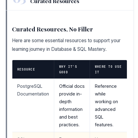
Curated Resources
Curated Resources, No Filler
Here are some essential resources to support your
learning journey in Database & SQL Mastery.
WHY IT’S
WHERE TO USE
RESOURCE
GOOD
IT
PostgreSQL
Official docs
Reference
Documentation
provide in-
while
depth
working on
information
advanced
and best
SQL
practices.
features.