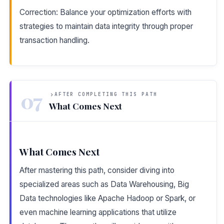
Correction: Balance your optimization efforts with
strategies to maintain data integrity through proper
transaction handling.
07
AFTER COMPLETING THIS PATH
What Comes Next
What Comes Next
After mastering this path, consider diving into
specialized areas such as Data Warehousing, Big
Data technologies like Apache Hadoop or Spark, or
even machine learning applications that utilize