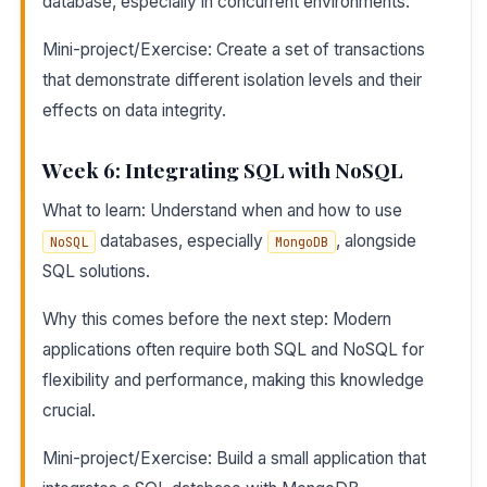
database, especially in concurrent environments.
Mini-project/Exercise: Create a set of transactions
that demonstrate different isolation levels and their
effects on data integrity.
Week 6: Integrating SQL with NoSQL
What to learn: Understand when and how to use
databases, especially
, alongside
NoSQL
MongoDB
SQL solutions.
Why this comes before the next step: Modern
applications often require both SQL and NoSQL for
flexibility and performance, making this knowledge
crucial.
Mini-project/Exercise: Build a small application that