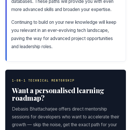
databases. These paths will provide you with even
more advanced skills and broaden your expertise.
Continuing to build on your new knowledge will keep
you relevant in an ever-evolving tech landscape,
paving the way for advanced project opportunities
and leadership roles.
1-ON-1 TECHNICAL MENTORSHIP
Want a personalised learning
roadmap?
Debasis Bhattacharjee offers direct mentorship
sessions for developers who want to accelerate their
growth — skip the noise, get the exact path for your