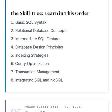
The Skill Tree: Learn in This Order
Basic SQL Syntax
Relational Database Concepts
Intermediate SQL Features
Database Design Principles
Indexing Strategies
Query Optimization
Transaction Management
Integrating SQL and NoSQL
05
HAND-PICKED ONLY — NO FILLER