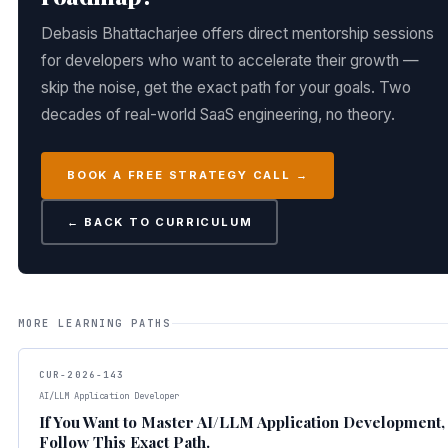
Debasis Bhattacharjee offers direct mentorship sessions
for developers who want to accelerate their growth —
skip the noise, get the exact path for your goals. Two
decades of real-world SaaS engineering, no theory.
BOOK A FREE STRATEGY CALL →
← BACK TO CURRICULUM
MORE LEARNING PATHS
CUR-2026-143
AI/LLM Application Developer
If You Want to Master AI/LLM Application Development,
Follow This Exact Path.