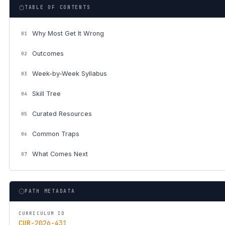
TABLE OF CONTENTS
Why Most Get It Wrong
01
Outcomes
02
Week-by-Week Syllabus
03
Skill Tree
04
Curated Resources
05
Common Traps
06
What Comes Next
07
PATH METADATA
CURRICULUM ID
CUR-2026-431