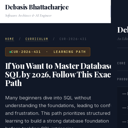
Debasis Bhattacharjee
Software Architect & AI Engineer
De
An Edit
HOME
/
CURRICULUM
/
CUR-2026-431
CUR-2026-431 · LEARNING PATH
If You Want to Master Database &
CORE
SQL by 2026, Follow This Exact
PRODU
Path
— 
Many beginners dive into SQL without
understanding the foundations, leading to confusion
— 
and frustration. This path prioritizes structured
learning to build a strong database foundation
— 