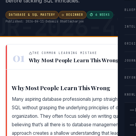
before tackling SQL intricacies.
BLUEP
UR-2026-43
DATABASE & SQL MASTERY
○ BEGINNER
⏱ 6 WEEKS
·
Published: 2026-04-11
·
Debasis Bhattacharjee
INTEL
ORIGI
01
THE COMMON LEARNING MISTAKE
Why Most People Learn This Wrong
JOURN
BEYON
Why Most People Learn This Wrong
KNOWL
Many aspiring database professionals jump straight into
SQL without grasping the underlying principles of data
— 
organization. They often focus solely on writing queries,
believing that’s all there is to database management. This
— 
approach creates a shallow understanding that leads to