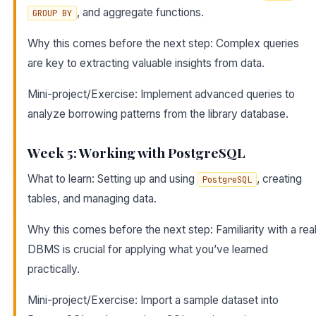
, and aggregate functions.
GROUP BY
Why this comes before the next step: Complex queries
are key to extracting valuable insights from data.
Mini-project/Exercise: Implement advanced queries to
analyze borrowing patterns from the library database.
Week 5: Working with PostgreSQL
What to learn: Setting up and using
, creating
PostgreSQL
tables, and managing data.
Why this comes before the next step: Familiarity with a rea
DBMS is crucial for applying what you’ve learned
practically.
Mini-project/Exercise: Import a sample dataset into