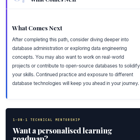
What Comes Next
After completing this path, consider diving deeper into
database administration or exploring data engineering
concepts. You may also want to work on real-world
projects or contribute to open-source databases to solidify
your skills. Continued practice and exposure to different
database technologies will keep you ahead in your journey.
1-ON-1 TECHNICAL MENTORSHIP
Want a personalised learning
roadmap?