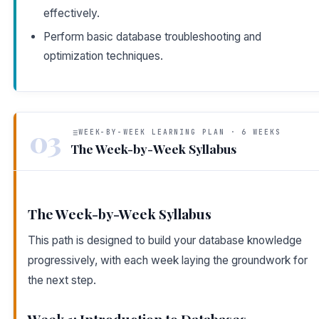
effectively.
Perform basic database troubleshooting and
optimization techniques.
03
WEEK-BY-WEEK LEARNING PLAN · 6 WEEKS
The Week-by-Week Syllabus
The Week-by-Week Syllabus
This path is designed to build your database knowledge
progressively, with each week laying the groundwork for
the next step.