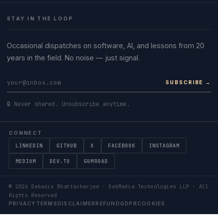
STAY IN THE LOOP
Occasional dispatches on software, AI, and lessons from 20
years in the field. No noise — just signal.
SUBSCRIBE →
🔒 Never shared. Unsubscribe anytime.
CONNECT
LINKEDIN
GITHUB
X
FACEBOOK
INSTAGRAM
MEDIUM
DEV.TO
GUMROAD
©
2026
Debasis Bhattacharjee · DebMedia Technologies LLP · All
Rights Reserved
PRIVACY
TERMS
DISCLAIMER
REFUND
GDPR
COOKIES