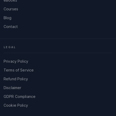
eBooks
Courses
Blog
Contact
LEGAL
Privacy Policy
Terms of Service
Refund Policy
Disclaimer
GDPR Compliance
Cookie Policy