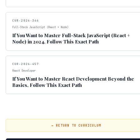
CUR-2026-344
Full-Stack JavaScript (React + Node)
If You Want to Master Full-Stack JavaScript (React +
Node) in 2024, Follow This Exact Path
CUR-2026-457
React Developer
If You Want to Master React Development Beyond the
Basics, Follow This Exact Path
← RETURN TO CURRICULUM