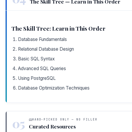
The Skill Tree — Learn in This Order
The Skill Tree: Learn in This Order
Database Fundamentals
Relational Database Design
Basic SQL Syntax
Advanced SQL Queries
Using PostgreSQL
Database Optimization Techniques
05
HAND-PICKED ONLY — NO FILLER
Curated Resources