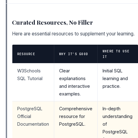
Curated Resources, No Filler
Here are essential resources to supplement your learning.
WHERE TO USE
RESOURCE
WHY IT’S GOOD
IT
W3Schools
Clear
Initial SQL
SQL Tutorial
explanations
learning and
and interactive
practice.
examples.
PostgreSQL
Comprehensive
In-depth
Official
resource for
understanding
Documentation
PostgreSQL.
of
PostgreSQL