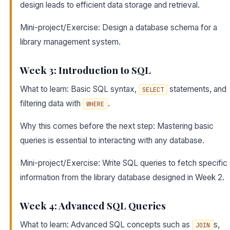
design leads to efficient data storage and retrieval.
Mini-project/Exercise: Design a database schema for a
library management system.
Week 3: Introduction to SQL
What to learn: Basic SQL syntax,
statements, and
SELECT
filtering data with
.
WHERE
Why this comes before the next step: Mastering basic
queries is essential to interacting with any database.
Mini-project/Exercise: Write SQL queries to fetch specific
information from the library database designed in Week 2.
Week 4: Advanced SQL Queries
What to learn: Advanced SQL concepts such as
s,
JOIN