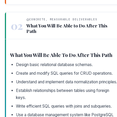
CONCRETE, MEASURABLE DELIVERABLES
02
What You Will Be Able to Do After This
Path
What You Will Be Able To Do After This Path
Design basic relational database schemas.
Create and modify SQL queries for CRUD operations.
Understand and implement data normalization principles
Establish relationships between tables using foreign
keys.
Write efficient SQL queries with joins and subqueries.
Use a database management system like PostgreSQL