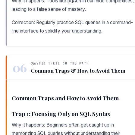
Why it happens: Tools like pgAdmin can hide complexities,
leading to a false sense of mastery.
Correction: Regularly practice SQL queries in a command-
line interface to solidify your understanding.
06
AVOID THESE ON THE PATH
Common Traps & How to Avoid Them
Common Traps and How to Avoid Them
Trap 1: Focusing Only on SQL Syntax
Why it happens: Beginners often get caught up in
memorizing SQL queries without understanding their