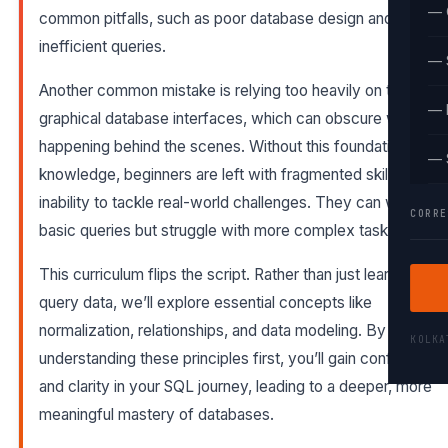
— 
common pitfalls, such as poor database design and
inefficient queries.
— 
Another common mistake is relying too heavily on tools like
— 
graphical database interfaces, which can obscure what’s
happening behind the scenes. Without this foundational
— 
knowledge, beginners are left with fragmented skills and an
inability to tackle real-world challenges. They can write
CORRE
basic queries but struggle with more complex tasks.
This curriculum flips the script. Rather than just learning to
query data, we’ll explore essential concepts like
normalization, relationships, and data modeling. By
KOLK
understanding these principles first, you’ll gain confidence
and clarity in your SQL journey, leading to a deeper, more
meaningful mastery of databases.