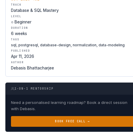
TRACK
Database & SQL Mastery
LEVEL
○ Beginner
DURATION
6 weeks
TAGS
sql, postgresql, database-design, normalization, data-modeling
PUBLISHED
Apr 11, 2026
AUTHOR
Debasis Bhattacharjee
1-ON-1 MENTORSHIP
Need a personalised learning roadmap? Book a direct session
with Debasis.
BOOK FREE CALL →