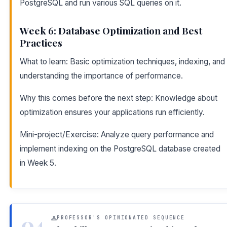
PostgreSQL and run various SQL queries on it.
Week 6: Database Optimization and Best
Practices
What to learn: Basic optimization techniques, indexing, and
understanding the importance of performance.
Why this comes before the next step: Knowledge about
optimization ensures your applications run efficiently.
Mini-project/Exercise: Analyze query performance and
implement indexing on the PostgreSQL database created
in Week 5.
04
PROFESSOR'S OPINIONATED SEQUENCE