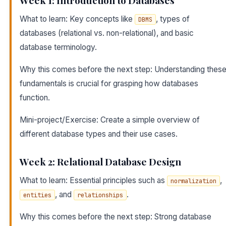
Week 1: Introduction to Databases
What to learn: Key concepts like
, types of
DBMS
databases (relational vs. non-relational), and basic
database terminology.
Why this comes before the next step: Understanding thes
fundamentals is crucial for grasping how databases
function.
Mini-project/Exercise: Create a simple overview of
different database types and their use cases.
Week 2: Relational Database Design
What to learn: Essential principles such as
,
normalization
, and
.
entities
relationships
Why this comes before the next step: Strong database