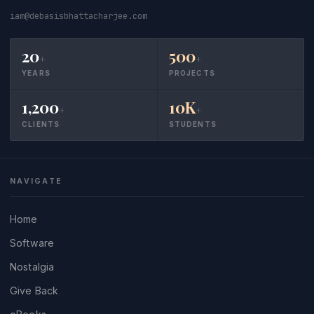
iam@debasisbhattacharjee.com
20
500
+
+
YEARS
PROJECTS
1,200
10K
+
+
CLIENTS
STUDENTS
NAVIGATE
Home
Software
Nostalgia
Give Back