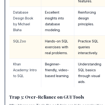
features.
Database
Excellent
Reinforcing
Design Book
insights into
design
by Michael
database
principles.
Blaha
modeling.
SQLZoo
Hands-on SQL
Practice SQL
exercises with
queries
real problems.
interactively.
Khan
Beginner-
Understanding
Academy: Intro
friendly, video-
SQL basics
to SQL
based learning.
through visual
aids.
Trap 3: Over-Reliance on GUI Tools