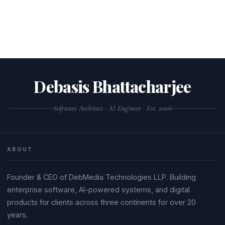
Debasis Bhattacharjee
Software Architect · AI Engineer · Est. 2006
ABOUT
Founder & CEO of DebMedia Technologies LLP. Building
enterprise software, AI-powered systems, and digital
products for clients across three continents for over 20
years.