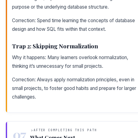
purpose or the underlying database structure.
Correction: Spend time learning the concepts of database
design and how SQL fits within that context.
Trap 2: Skipping Normalization
Why it happens: Many learners overlook normalization,
thinking it’s unnecessary for small projects.
Correction: Always apply normalization principles, even in
small projects, to foster good habits and prepare for larger
challenges.
07
AFTER COMPLETING THIS PATH
What Comes Next