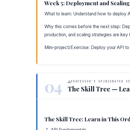
Week 5: Deployment and Scaling
What to learn: Understand how to deploy 
Why this comes before the next step: Depl
production, and scaling strategies are key f
Mini-project/Exercise: Deploy your API t
04
PROFESSOR'S OPINIONATED S
The Skill Tree — Lea
The Skill Tree: Learn in This Or
API Fundamentals