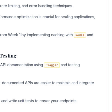
te limiting, and error handling techniques.
rmance optimization is crucial for scaling applications,
 from Week 1 by implementing caching with
and
Redis
Testing
or API documentation using
and testing
Swagger
-documented APIs are easier to maintain and integrate
and write unit tests to cover your endpoints.