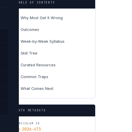
TABLE OF CONTENTS
Why Most Get It Wrong
01
Outcomes
02
Week-by-Week Syllabus
03
Skill Tree
04
Curated Resources
05
Common Traps
06
What Comes Next
07
PATH METADATA
CURRICULUM ID
CUR-2026-473