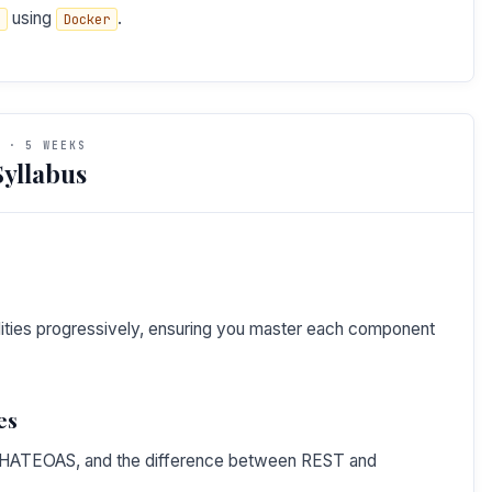
using
.
Docker
 · 5 WEEKS
yllabus
bilities progressively, ensuring you master each component
es
T, HATEOAS, and the difference between REST and