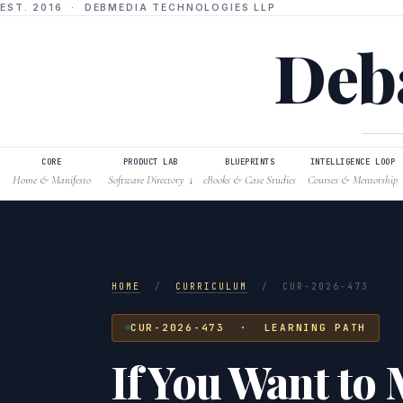
EST. 2016 · DEBMEDIA TECHNOLOGIES LLP
Deba
CORE
PRODUCT LAB
BLUEPRINTS
INTELLIGENCE LOOP
Home & Manifesto
Software Directory
eBooks & Case Studies
Courses & Mentorship
↓
HOME
/
CURRICULUM
/
CUR-2026-473
CUR-2026-473 · LEARNING PATH
If You Want to