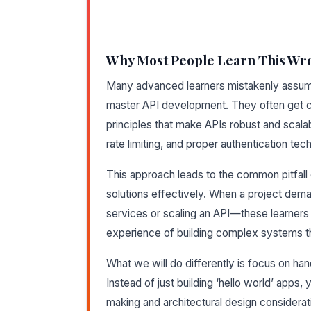
Why Most People Learn This Wr
Many advanced learners mistakenly assume 
master API development. They often get c
principles that make APIs robust and scala
rate limiting, and proper authentication tec
This approach leads to the common pitfall 
solutions effectively. When a project dema
services or scaling an API—these learners 
experience of building complex systems th
What we will do differently is focus on ha
Instead of just building ‘hello world’ apps, 
making and architectural design considerati