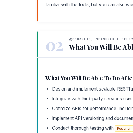
familiar with the tools, but you can also w
02
CONCRETE, MEASURABLE DELI
What You Will Be Abl
What You Will Be Able To Do Afte
Design and implement scalable RESTfu
Integrate with third-party services usi
Optimize APIs for performance, includi
Implement API versioning and documen
Conduct thorough testing with
Postman