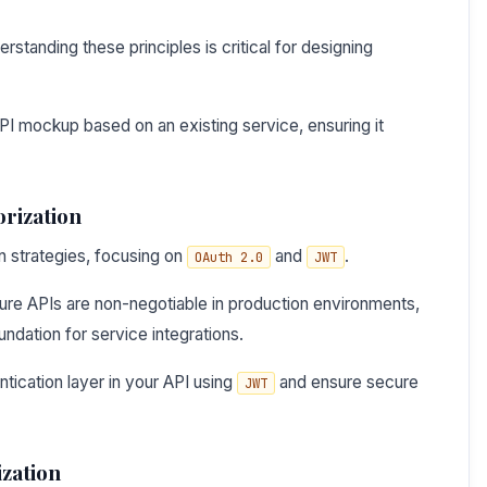
tanding these principles is critical for designing
PI mockup based on an existing service, ensuring it
orization
on strategies, focusing on
and
.
OAuth 2.0
JWT
re APIs are non-negotiable in production environments,
dation for service integrations.
tication layer in your API using
and ensure secure
JWT
zation