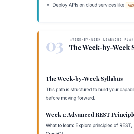
Deploy APIs on cloud services like
AWS
03
WEEK-BY-WEEK LEARNING PLAN
The Week-by-Week S
The Week-by-Week Syllabus
This path is structured to build your capa
before moving forward.
Week 1: Advanced REST Principl
What to learn: Explore principles of RES
GraphQL.