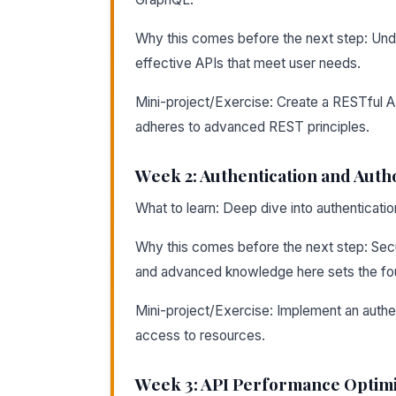
Why this comes before the next step: Unders
effective APIs that meet user needs.
Mini-project/Exercise: Create a RESTful A
adheres to advanced REST principles.
Week 2: Authentication and Auth
What to learn: Deep dive into authenticati
Why this comes before the next step: Secu
and advanced knowledge here sets the foun
Mini-project/Exercise: Implement an authen
access to resources.
Week 3: API Performance Optimi