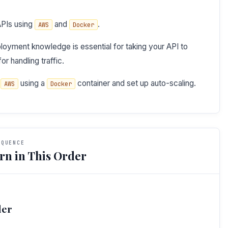
APIs using
and
.
AWS
Docker
oyment knowledge is essential for taking your API to
or handling traffic.
o
using a
container and set up auto-scaling.
AWS
Docker
EQUENCE
rn in This Order
der