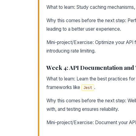
What to learn: Study caching mechanisms, ra
Why this comes before the next step: Perfo
leading to a better user experience.
Mini-project/Exercise: Optimize your API
introducing rate limiting.
Week 4: API Documentation and 
What to learn: Learn the best practices f
frameworks like
.
Jest
Why this comes before the next step: Well
with, and testing ensures reliability.
Mini-project/Exercise: Document your API 