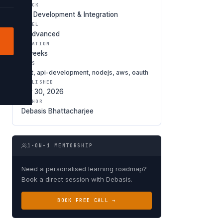
TRACK
API Development & Integration
LEVEL
● Advanced
DURATION
5 weeks
TAGS
rest, api-development, nodejs, aws, oauth
PUBLISHED
Apr 30, 2026
AUTHOR
Debasis Bhattacharjee
1-ON-1 MENTORSHIP
Need a personalised learning roadmap?
Book a direct session with Debasis.
BOOK FREE CALL →