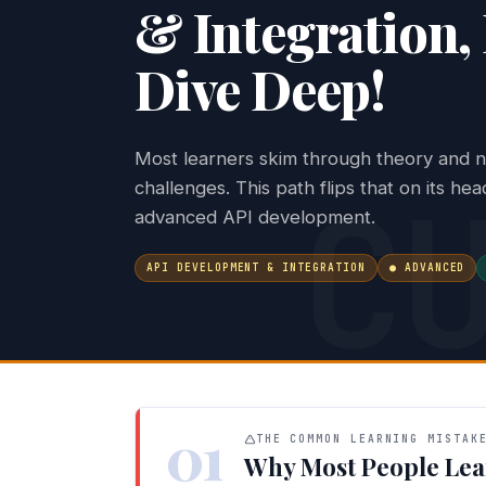
& Integration, 
Dive Deep!
Most learners skim through theory and ne
C
challenges. This path flips that on its he
advanced API development.
API DEVELOPMENT & INTEGRATION
● ADVANCED
01
THE COMMON LEARNING MISTAK
Why Most People Lea