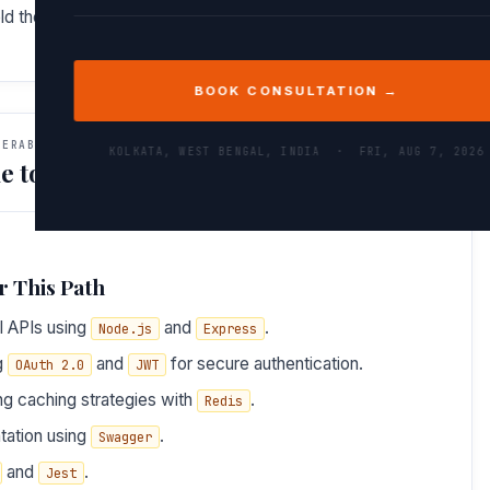
ield them with confidence and insight.
BOOK CONSULTATION →
VERABLES
KOLKATA, WEST BENGAL, INDIA ·
FRI, AUG 7, 2026
e to Do After This Path
r This Path
l APIs using
and
.
Node.js
Express
ng
and
for secure authentication.
OAuth 2.0
JWT
ng caching strategies with
.
Redis
tation using
.
Swagger
and
.
Jest