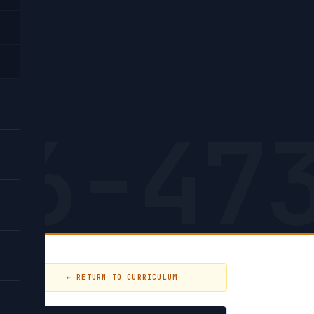
26-47
← RETURN TO CURRICULUM