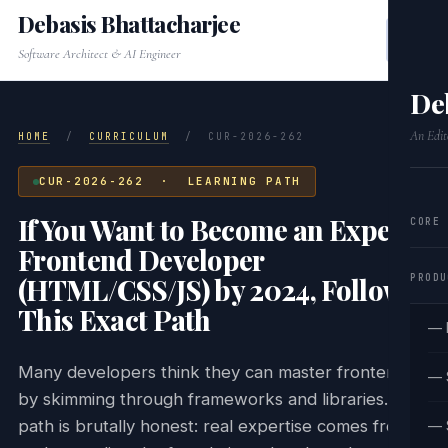
Debasis Bhattacharjee
Software Architect & AI Engineer
De
An Edit
HOME
/
CURRICULUM
/
CUR-2026-262
CUR-2026-262 · LEARNING PATH
If You Want to Become an Expert
CORE
Frontend Developer
PRODU
(HTML/CSS/JS) by 2024, Follow
This Exact Path
— 
Many developers think they can master frontend
— 
by skimming through frameworks and libraries. This
path is brutally honest: real expertise comes from
— 