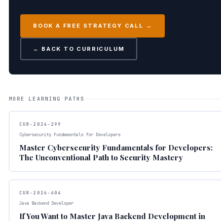
BOOK A FREE STRATEGY CALL →
← BACK TO CURRICULUM
MORE LEARNING PATHS
CUR-2026-299
Cybersecurity Fundamentals for Developers
Master Cybersecurity Fundamentals for Developers:
The Unconventional Path to Security Mastery
CUR-2026-404
Java Backend Developer
If You Want to Master Java Backend Development in