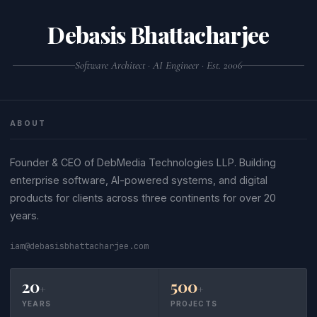
Debasis Bhattacharjee
Software Architect · AI Engineer · Est. 2006
ABOUT
Founder & CEO of DebMedia Technologies LLP. Building
enterprise software, AI-powered systems, and digital
products for clients across three continents for over 20
years.
iam@debasisbhattacharjee.com
20
500
+
+
YEARS
PROJECTS