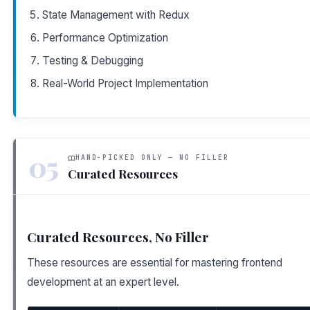
State Management with Redux
Performance Optimization
Testing & Debugging
Real-World Project Implementation
05
HAND-PICKED ONLY — NO FILLER
Curated Resources
Curated Resources, No Filler
These resources are essential for mastering frontend
development at an expert level.