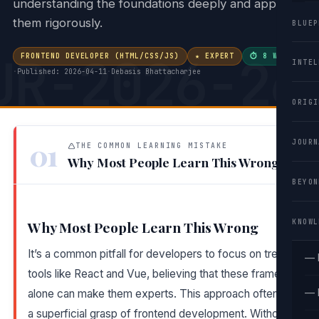
understanding the foundations deeply and applying
them rigorously.
BLUEP
UR-2026-26
FRONTEND DEVELOPER (HTML/CSS/JS)
★ EXPERT
⏱ 8 WEEKS
INTEL
·
Published: 2026-04-11
·
Debasis Bhattacharjee
ORIGI
01
JOURN
THE COMMON LEARNING MISTAKE
Why Most People Learn This Wrong
BEYON
KNOWL
Why Most People Learn This Wrong
It’s a common pitfall for developers to focus on trendy
— 
tools like React and Vue, believing that these frameworks
— 
alone can make them experts. This approach often leads t
a superficial grasp of frontend development. Without a soli