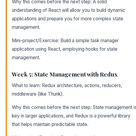
Why this comes before the next step: A solid
understanding of React will allow you to build dynamic
applications and prepare you for more complex state
management.
Mini-project/Exercise: Build a simple task manager
application using React, employing hooks for state
management.
Week 5: State Management with Redux
What to learn: Redux architecture, actions, reducers,
middleware (like Thunk).
Why this comes before the next step: State management i
key in larger applications, and Redux is a powerful library
that helps maintain predictable state.