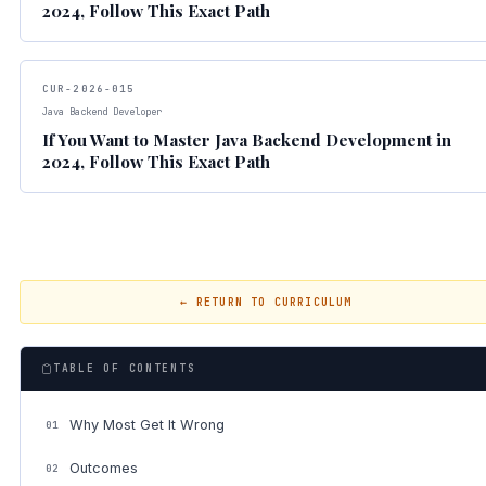
2024, Follow This Exact Path
CUR-2026-015
Java Backend Developer
If You Want to Master Java Backend Development in
2024, Follow This Exact Path
← RETURN TO CURRICULUM
TABLE OF CONTENTS
Why Most Get It Wrong
01
Outcomes
02