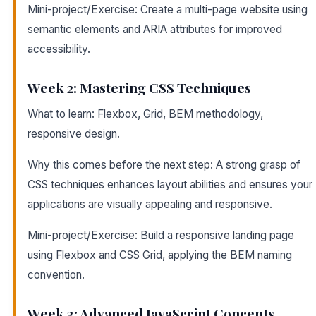
Mini-project/Exercise: Create a multi-page website using
semantic elements and ARIA attributes for improved
accessibility.
Week 2: Mastering CSS Techniques
What to learn: Flexbox, Grid, BEM methodology,
responsive design.
Why this comes before the next step: A strong grasp of
CSS techniques enhances layout abilities and ensures your
applications are visually appealing and responsive.
Mini-project/Exercise: Build a responsive landing page
using Flexbox and CSS Grid, applying the BEM naming
convention.
Week 3: Advanced JavaScript Concepts