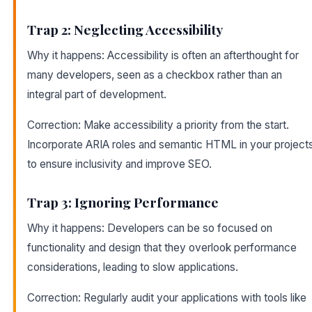
Trap 2: Neglecting Accessibility
Why it happens: Accessibility is often an afterthought for
many developers, seen as a checkbox rather than an
integral part of development.
Correction: Make accessibility a priority from the start.
Incorporate ARIA roles and semantic HTML in your project
to ensure inclusivity and improve SEO.
Trap 3: Ignoring Performance
Why it happens: Developers can be so focused on
functionality and design that they overlook performance
considerations, leading to slow applications.
Correction: Regularly audit your applications with tools like