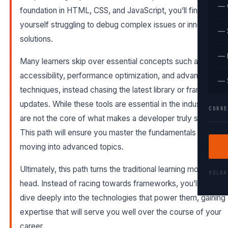
— 
foundation in HTML, CSS, and JavaScript, you’ll find
yourself struggling to debug complex issues or innovate
— 
solutions.
— 
Many learners skip over essential concepts such as
accessibility, performance optimization, and advanced CS
— 
techniques, instead chasing the latest library or framework
updates. While these tools are essential in the industry, the
CORRE
are not the core of what makes a developer truly skilled.
This path will ensure you master the fundamentals before
moving into advanced topics.
Ultimately, this path turns the traditional learning model on it
KOLK
head. Instead of racing towards frameworks, you’ll first
dive deeply into the technologies that power them, gaining
expertise that will serve you well over the course of your
career.