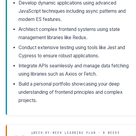
Develop dynamic applications using advanced
JavaScript techniques including async patterns and
modern ES features.
Architect complex frontend systems using state
management libraries like Redux.
Conduct extensive testing using tools like Jest and
Cypress to ensure robust applications.
Integrate APIs seamlessly and manage data fetching
using libraries such as Axios or Fetch.
Build a personal portfolio showcasing your deep
understanding of frontend principles and complex
projects.
WEEK-BY-WEEK LEARNING PLAN · 8 WEEKS