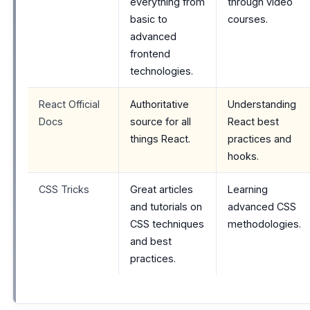
everything from
through video
basic to
courses.
advanced
frontend
technologies.
React Official
Authoritative
Understanding
Docs
source for all
React best
things React.
practices and
hooks.
CSS Tricks
Great articles
Learning
and tutorials on
advanced CSS
CSS techniques
methodologies.
and best
practices.