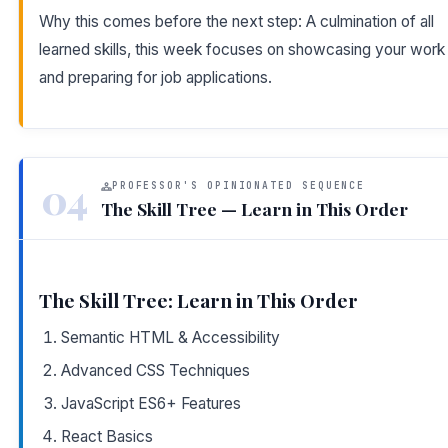
Why this comes before the next step: A culmination of all
learned skills, this week focuses on showcasing your work
and preparing for job applications.
04
PROFESSOR'S OPINIONATED SEQUENCE
The Skill Tree — Learn in This Order
The Skill Tree: Learn in This Order
Semantic HTML & Accessibility
Advanced CSS Techniques
JavaScript ES6+ Features
React Basics