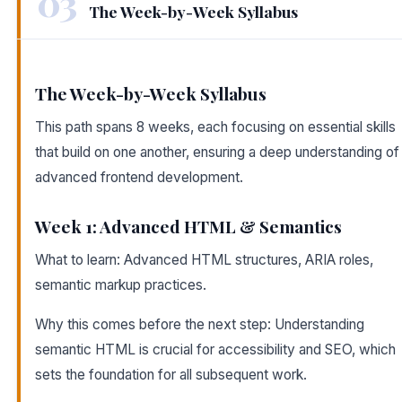
03
The Week-by-Week Syllabus
The Week-by-Week Syllabus
This path spans 8 weeks, each focusing on essential skills
that build on one another, ensuring a deep understanding of
advanced frontend development.
Week 1: Advanced HTML & Semantics
What to learn: Advanced HTML structures, ARIA roles,
semantic markup practices.
Why this comes before the next step: Understanding
semantic HTML is crucial for accessibility and SEO, which
sets the foundation for all subsequent work.