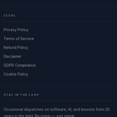
LEGAL
Privacy Policy
Terms of Service
Refund Policy
Disclaimer
GDPR Compliance
Cookie Policy
STAY IN THE LOOP
Occasional dispatches on software, AI, and lessons from 20
years in the field. No noise — just signal.