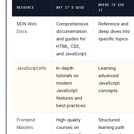
WHERE TO USE
RESOURCE
WHY IT’S GOOD
IT
MDN Web
Comprehensive
Reference and
Docs
documentation
deep dives into
and guides for
specific topics.
HTML, CSS,
and JavaScript.
JavaScript.info
In-depth
Learning
tutorials on
advanced
modern
JavaScript
JavaScript
concepts.
features and
best practices.
Frontend
High-quality
Structured
Masters
courses on
learning path