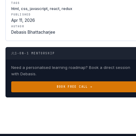
TAGS
html, css, javascript, react, redux
PUBLISHED
Apr 11, 2026
AUTHOR
Debasis Bhattacharjee
1-ON-1 MENTORSHIP
Need a personalised learning roadmap? Book a direct session
with Debasis.
BOOK FREE CALL →