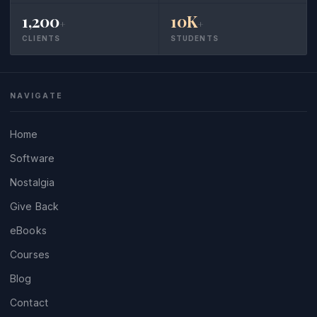
1,200
10K
+
+
CLIENTS
STUDENTS
NAVIGATE
Home
Software
Nostalgia
Give Back
eBooks
Courses
Blog
Contact