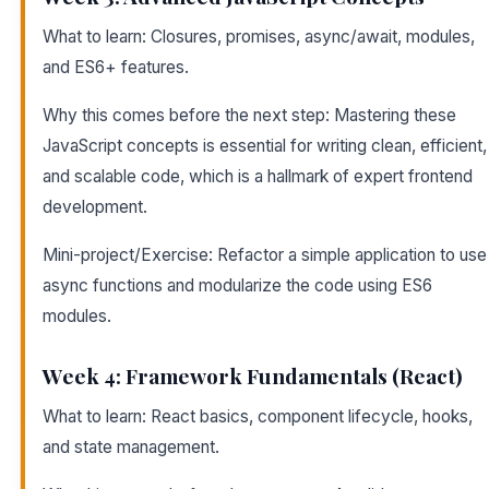
What to learn: Closures, promises, async/await, modules,
and ES6+ features.
Why this comes before the next step: Mastering these
JavaScript concepts is essential for writing clean, efficient,
and scalable code, which is a hallmark of expert frontend
development.
Mini-project/Exercise: Refactor a simple application to use
async functions and modularize the code using ES6
modules.
Week 4: Framework Fundamentals (React)
What to learn: React basics, component lifecycle, hooks,
and state management.