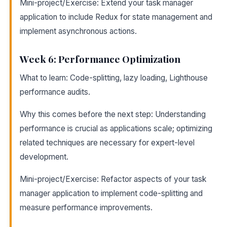
Mini-project/Exercise: Extend your task manager
application to include Redux for state management and
implement asynchronous actions.
Week 6: Performance Optimization
What to learn: Code-splitting, lazy loading, Lighthouse
performance audits.
Why this comes before the next step: Understanding
performance is crucial as applications scale; optimizing
related techniques are necessary for expert-level
development.
Mini-project/Exercise: Refactor aspects of your task
manager application to implement code-splitting and
measure performance improvements.