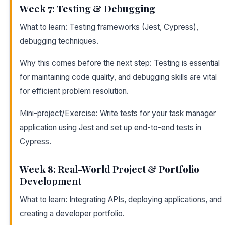
Week 7: Testing & Debugging
What to learn: Testing frameworks (Jest, Cypress),
debugging techniques.
Why this comes before the next step: Testing is essential
for maintaining code quality, and debugging skills are vital
for efficient problem resolution.
Mini-project/Exercise: Write tests for your task manager
application using Jest and set up end-to-end tests in
Cypress.
Week 8: Real-World Project & Portfolio
Development
What to learn: Integrating APIs, deploying applications, and
creating a developer portfolio.