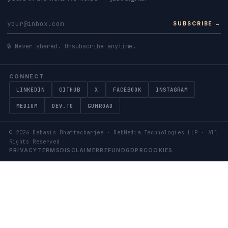
SUBSCRIBE →
🔒 Never shared. Unsubscribe anytime.
CONNECT
LINKEDIN
GITHUB
X
FACEBOOK
INSTAGRAM
MEDIUM
DEV.TO
GUMROAD
©
2026
Debasis Bhattacharjee · DebMedia Technologies LLP · All
Rights Reserved
PRIVACY
TERMS
DISCLAIMER
REFUND
GDPR
COOKIES