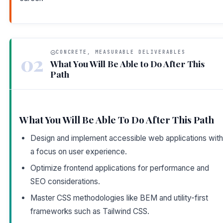
CONCRETE, MEASURABLE DELIVERABLES
02
What You Will Be Able to Do After This
Path
What You Will Be Able To Do After This Path
Design and implement accessible web applications with
a focus on user experience.
Optimize frontend applications for performance and
SEO considerations.
Master CSS methodologies like BEM and utility-first
frameworks such as Tailwind CSS.