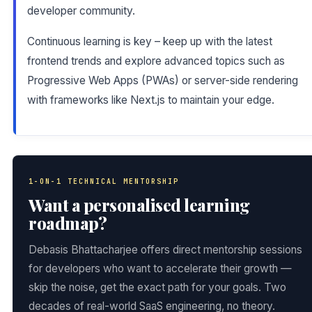
developer community.
Continuous learning is key – keep up with the latest
frontend trends and explore advanced topics such as
Progressive Web Apps (PWAs) or server-side rendering
with frameworks like Next.js to maintain your edge.
1-ON-1 TECHNICAL MENTORSHIP
Want a personalised learning
roadmap?
Debasis Bhattacharjee offers direct mentorship sessions
for developers who want to accelerate their growth —
skip the noise, get the exact path for your goals. Two
decades of real-world SaaS engineering, no theory.