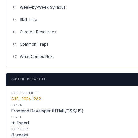
Week-by-Week Syllabus
03
Skill Tree
04
Curated Resources
05
Common Traps
06
What Comes Next
07
PATH METADATA
CURRICULUM ID
CUR-2026-262
TRACK
Frontend Developer (HTML/CSS/JS)
LEVEL
★ Expert
DURATION
8 weeks