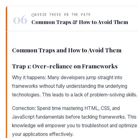
06
AVOID THESE ON THE PATH
Common Traps & How to Avoid Them
Common Traps and How to Avoid Them
Trap 1: Over-reliance on Frameworks
Why it happens: Many developers jump straight into
frameworks without fully understanding the underlying
technologies. This leads to a lack of problem-solving skills.
Correction: Spend time mastering HTML, CSS, and
JavaScript fundamentals before tackling frameworks. This
knowledge will empower you to troubleshoot and optimize
your applications effectively.