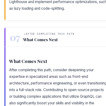
Lighthouse and implement performance optimizations, suc
as lazy loading and code-splitting.
07
AFTER COMPLETING THIS PATH
What Comes Next
What Comes Next
After completing this path, consider deepening your
expertise in specialized areas such as front-end
architecture, performance engineering, or even transitionin
into a full-stack role. Contributing to open-source projects
or building complex applications that utilize GraphQL can
also significantly boost your skills and visibility in the