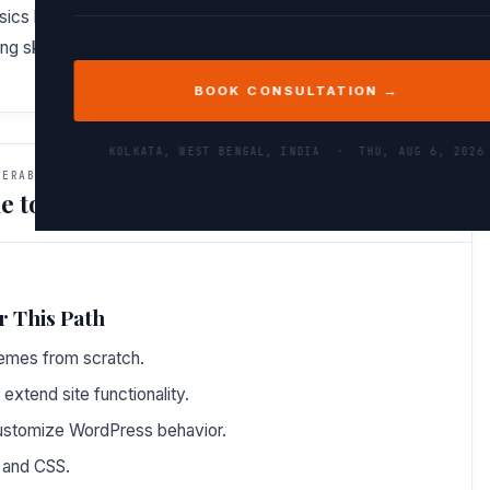
asics but also understand how they interconnect. You’ll gain
g skills needed to tackle real-world challenges.
BOOK CONSULTATION →
KOLKATA, WEST BENGAL, INDIA ·
THU, AUG 6, 2026
VERABLES
e to Do After This Path
r This Path
emes from scratch.
 extend site functionality.
ustomize WordPress behavior.
 and CSS.