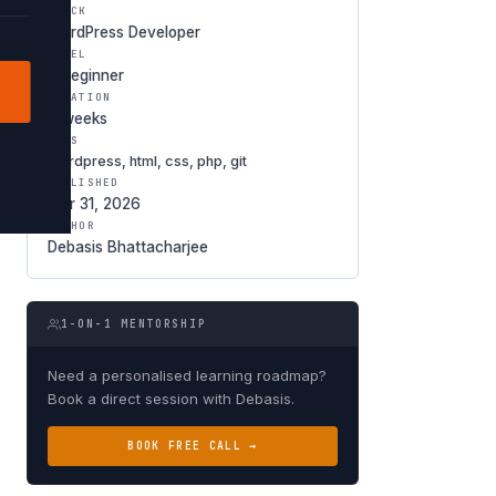
TRACK
WordPress Developer
LEVEL
○ Beginner
DURATION
6 weeks
TAGS
wordpress, html, css, php, git
PUBLISHED
Mar 31, 2026
AUTHOR
Debasis Bhattacharjee
1-ON-1 MENTORSHIP
Need a personalised learning roadmap?
Book a direct session with Debasis.
BOOK FREE CALL →