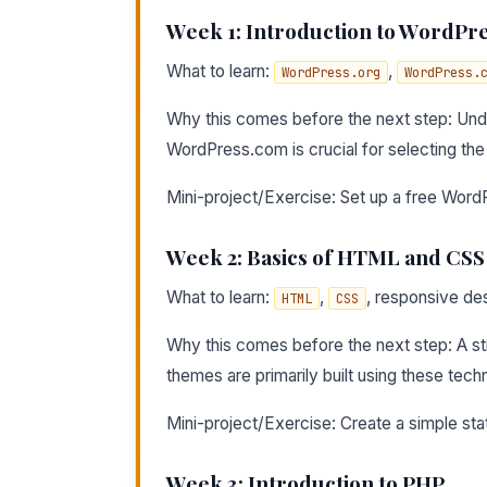
Week 1: Introduction to WordPr
What to learn:
,
WordPress.org
WordPress.
Why this comes before the next step: Un
WordPress.com is crucial for selecting th
Mini-project/Exercise: Set up a free Word
Week 2: Basics of HTML and CSS
What to learn:
,
, responsive des
HTML
CSS
Why this comes before the next step: A s
themes are primarily built using these tech
Mini-project/Exercise: Create a simple s
Week 3: Introduction to PHP