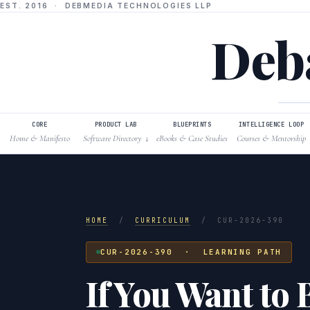
EST. 2016 · DEBMEDIA TECHNOLOGIES LLP
Deba
CORE
PRODUCT LAB
BLUEPRINTS
INTELLIGENCE LOOP
Home & Manifesto
Software Directory
eBooks & Case Studies
Courses & Mentorship
↓
HOME
/
CURRICULUM
/
CUR-2026-390
CUR-2026-390 · LEARNING PATH
If You Want to