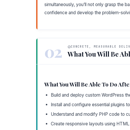
simultaneously, you’ll not only grasp the b
confidence and develop the problem-solvin
02
CONCRETE, MEASURABLE DELI
What You Will Be Abl
What You Will Be Able To Do Afte
Build and deploy custom WordPress th
Install and configure essential plugins to
Understand and modify PHP code to c
Create responsive layouts using HTML