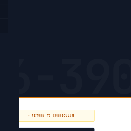
on
26-39
← RETURN TO CURRICULUM