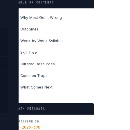
TABLE OF CONTENTS
Why Most Get It Wrong
01
Outcomes
02
Week-by-Week Syllabus
03
Skill Tree
04
Curated Resources
05
Common Traps
06
What Comes Next
07
PATH METADATA
CURRICULUM ID
CUR-2026-390