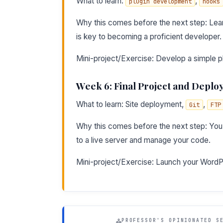
What to learn:
,
plugin development
hooks
Why this comes before the next step: Lear
is key to becoming a proficient developer.
Mini-project/Exercise: Develop a simple pl
Week 6: Final Project and Depl
What to learn: Site deployment,
,
Git
FTP
Why this comes before the next step: You
to a live server and manage your code.
Mini-project/Exercise: Launch your WordPres
PROFESSOR'S OPINIONATED S