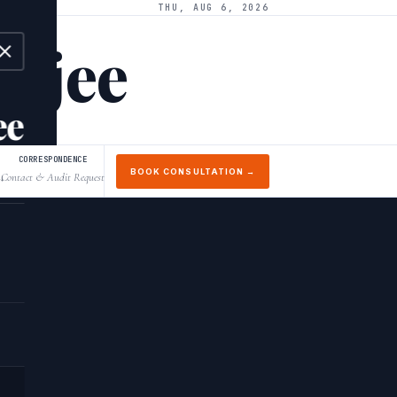
THU, AUG 6, 2026
arjee
ee
CORRESPONDENCE
BOOK CONSULTATION →
Contact & Audit Request
↓