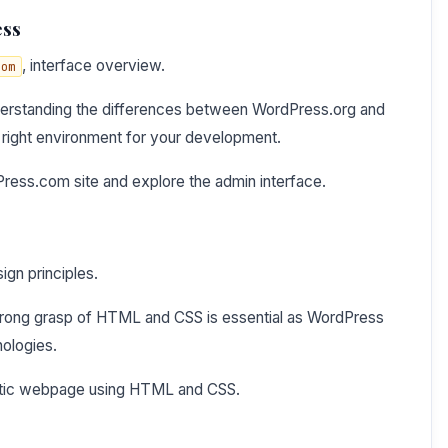
ess
, interface overview.
com
derstanding the differences between WordPress.org and
e right environment for your development.
Press.com site and explore the admin interface.
ign principles.
trong grasp of HTML and CSS is essential as WordPress
nologies.
tatic webpage using HTML and CSS.