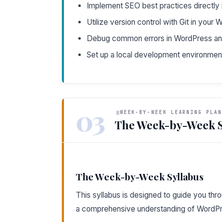
Implement SEO best practices directly 
Utilize version control with Git in your
Debug common errors in WordPress and 
Set up a local development environme
03
WEEK-BY-WEEK LEARNING PLAN
The Week-by-Week S
The Week-by-Week Syllabus
This syllabus is designed to guide you thr
a comprehensive understanding of WordP