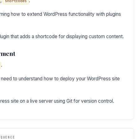
,
.
shortcodes
ning how to extend WordPress functionality with plugins
ugin that adds a shortcode for displaying custom content.
oyment
.
 need to understand how to deploy your WordPress site
s site on a live server using Git for version control.
EQUENCE