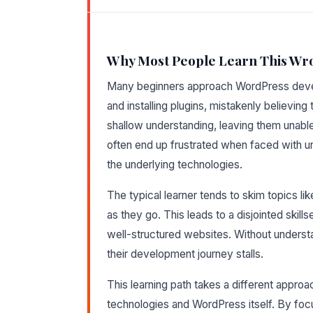
Why Most People Learn This Wr
Many beginners approach WordPress deve
and installing plugins, mistakenly believing
shallow understanding, leaving them unable
often end up frustrated when faced with u
the underlying technologies.
The typical learner tends to skim topics li
as they go. This leads to a disjointed skill
well-structured websites. Without underst
their development journey stalls.
This learning path takes a different appr
technologies and WordPress itself. By focus