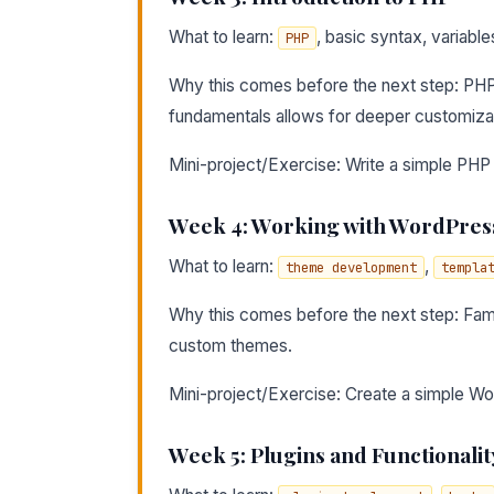
What to learn:
, basic syntax, variable
PHP
Why this comes before the next step: PHP
fundamentals allows for deeper customiza
Mini-project/Exercise: Write a simple PHP 
Week 4: Working with WordPre
What to learn:
,
theme development
templa
Why this comes before the next step: Famil
custom themes.
Mini-project/Exercise: Create a simple Wo
Week 5: Plugins and Functionalit