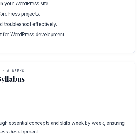
in your WordPress site.
 WordPress projects.
troubleshoot effectively.
nt for WordPress development.
 · 6 WEEKS
yllabus
ough essential concepts and skills week by week, ensuring
ress development.