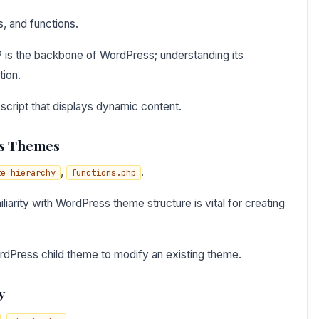
s, and functions.
 is the backbone of WordPress; understanding its
tion.
script that displays dynamic content.
ss Themes
,
.
te hierarchy
functions.php
iarity with WordPress theme structure is vital for creating
rdPress child theme to modify an existing theme.
y