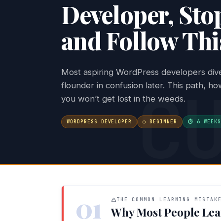
Developer, Stop
and Follow Thi
Most aspiring WordPress developers dive 
C
flounder in confusion later. This path, h
you won’t get lost in the weeds.
WORDPRESS DEVELOPER
○ BEGINNER
⏱ 6 WEEKS
01
THE COMMON LEARNING MISTAK
Why Most People Lea