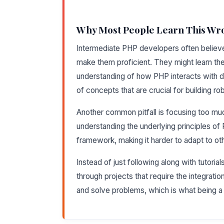
Why Most People Learn This Wr
Intermediate PHP developers often believe t
make them proficient. They might learn t
understanding of how PHP interacts with d
of concepts that are crucial for building ro
Another common pitfall is focusing too mu
understanding the underlying principles o
framework, making it harder to adapt to ot
Instead of just following along with tutoria
through projects that require the integration o
and solve problems, which is what being a p