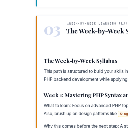
03
WEEK-BY-WEEK LEARNING PLAN
The Week-by-Week S
The Week-by-Week Syllabus
This path is structured to build your skills
PHP backend development while applying t
Week 1: Mastering PHP Syntax 
What to learn: Focus on advanced PHP top
Also, brush up on design patterns like
Sing
Why this comes before the next step: A str