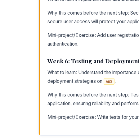
Why this comes before the next step: Sec
secure user access will protect your applic
Mini-project/Exercise: Add user registrati
authentication.
Week 6: Testing and Deploymen
What to learn: Understand the importance of
deployment strategies on
.
AWS
Why this comes before the next step: Test
application, ensuring reliability and perfor
Mini-project/Exercise: Write tests for your