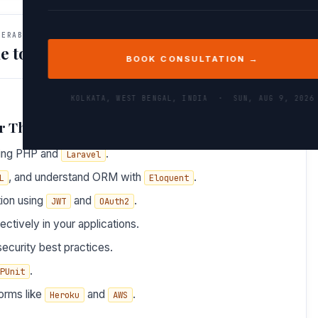
VERABLES
e to Do After This Path
BOOK CONSULTATION →
KOLKATA, WEST BENGAL, INDIA ·
SUN, AUG 9, 2026
r This Path
sing PHP and
.
Laravel
, and understand ORM with
.
L
Eloquent
tion using
and
.
JWT
OAuth2
ectively in your applications.
ecurity best practices.
.
PUnit
orms like
and
.
Heroku
AWS