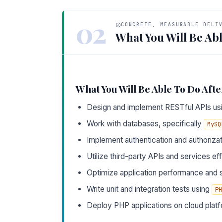
02
CONCRETE, MEASURABLE DELI
What You Will Be Abl
What You Will Be Able To Do Afte
Design and implement RESTful APIs u
Work with databases, specifically
MySQ
Implement authentication and authoriza
Utilize third-party APIs and services eff
Optimize application performance and s
Write unit and integration tests using
PH
Deploy PHP applications on cloud platf