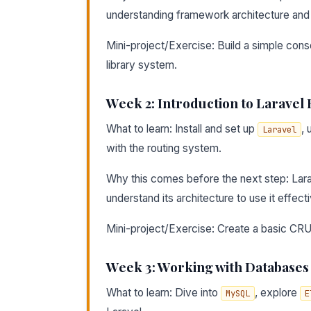
understanding framework architecture and 
Mini-project/Exercise: Build a simple cons
library system.
Week 2: Introduction to Larave
What to learn: Install and set up
, 
Laravel
with the routing system.
Why this comes before the next step: Lar
understand its architecture to use it effecti
Mini-project/Exercise: Create a basic CRUD
Week 3: Working with Databases
What to learn: Dive into
, explore
MySQL
E