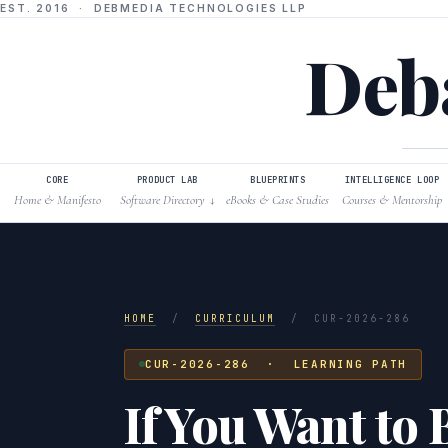
EST. 2016 · DEBMEDIA TECHNOLOGIES LLP
Deba
CORE
PRODUCT LAB
BLUEPRINTS
INTELLIGENCE LOOP
Home & Manifesto
Software Directory
eBooks & Case Studies
Courses & Mentorship
↓
HOME
/
CURRICULUM
/
CUR-2026-286
CUR-2026-286 · LEARNING PATH
If You Want to