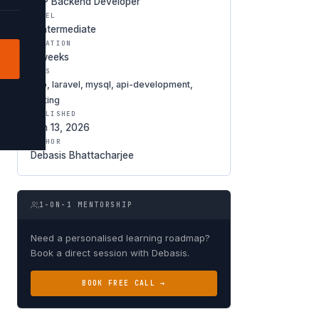
PHP Backend Developer
LEVEL
◑ Intermediate
DURATION
6 weeks
TAGS
php, laravel, mysql, api-development,
testing
PUBLISHED
Jan 13, 2026
AUTHOR
Debasis Bhattacharjee
1-ON-1 MENTORSHIP
Need a personalised learning roadmap?
Book a direct session with Debasis.
BOOK FREE CALL →