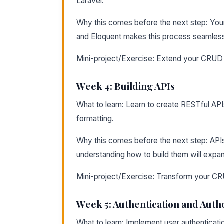
Laravel.
Why this comes before the next step: Your 
and Eloquent makes this process seamles
Mini-project/Exercise: Extend your CRUD ap
Week 4: Building APIs
What to learn: Learn to create RESTful API
formatting.
Why this comes before the next step: API
understanding how to build them will expa
Mini-project/Exercise: Transform your CRU
Week 5: Authentication and Auth
What to learn: Implement user authenticati