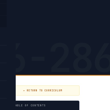
ct
26-28
← RETURN TO CURRICULUM
TABLE OF CONTENTS