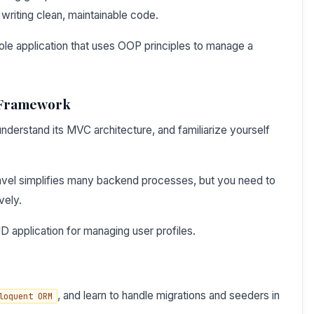
writing clean, maintainable code.
ole application that uses OOP principles to manage a
l Framework
understand its MVC architecture, and familiarize yourself
avel simplifies many backend processes, but you need to
vely.
 application for managing user profiles.
, and learn to handle migrations and seeders in
loquent ORM