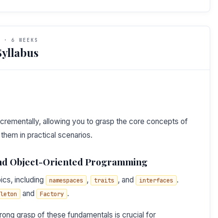
 · 6 WEEKS
yllabus
 incrementally, allowing you to grasp the core concepts of
hem in practical scenarios.
and Object-Oriented Programming
ics, including
,
, and
.
namespaces
traits
interfaces
and
.
leton
Factory
ong grasp of these fundamentals is crucial for