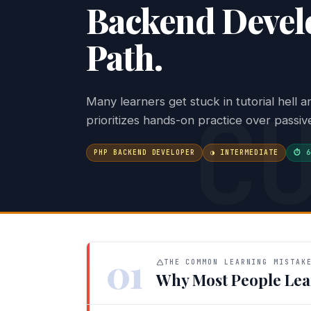
Backend Develo
Path.
C
Many learners get stuck in tutorial hell 
prioritizes hands-on practice over passi
PHP BACKEND DEVELOPER
◑ INTERMEDIATE
⏱ 6
01
THE COMMON LEARNING MISTAK
Why Most People Lea