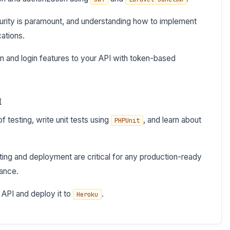
urity is paramount, and understanding how to implement
ations.
on and login features to your API with token-based
t
 testing, write unit tests using
, and learn about
PHPUnit
ing and deployment are critical for any production-ready
mance.
 API and deploy it to
.
Heroku