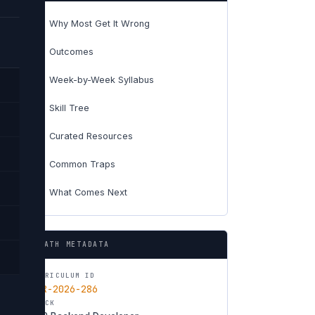
Why Most Get It Wrong
01
Outcomes
02
Week-by-Week Syllabus
03
Skill Tree
04
Curated Resources
05
Common Traps
06
What Comes Next
07
PATH METADATA
CURRICULUM ID
CUR-2026-286
TRACK