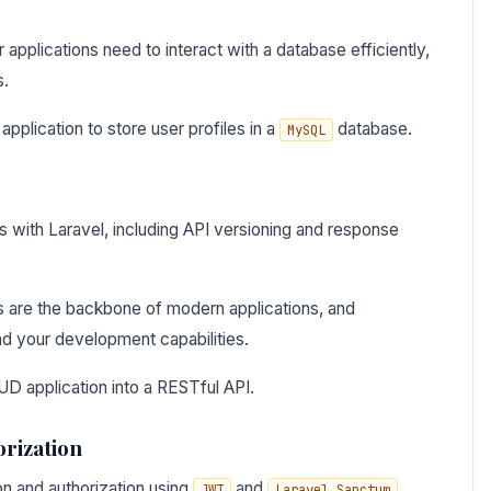
applications need to interact with a database efficiently,
s.
plication to store user profiles in a
database.
MySQL
s with Laravel, including API versioning and response
s are the backbone of modern applications, and
nd your development capabilities.
D application into a RESTful API.
orization
on and authorization using
and
.
JWT
Laravel Sanctum