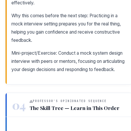
effectively.
Why this comes before the next step: Practicing in a
mock interview setting prepares you for the real thing,
helping you gain confidence and receive constructive
feedback.
Mini-project/Exercise: Conduct a mock system design
interview with peers or mentors, focusing on articulating
your design decisions and responding to feedback.
04
PROFESSOR'S OPINIONATED SEQUENCE
The Skill Tree — Learn in This Order