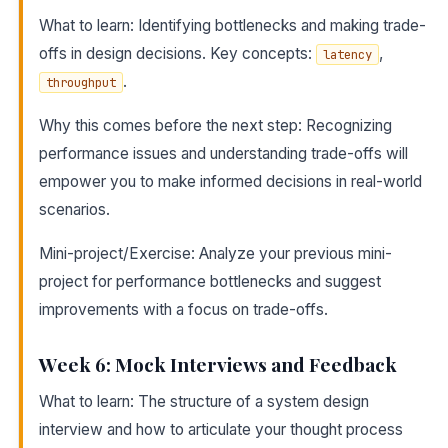
What to learn: Identifying bottlenecks and making trade-
offs in design decisions. Key concepts:
,
latency
.
throughput
Why this comes before the next step: Recognizing
performance issues and understanding trade-offs will
empower you to make informed decisions in real-world
scenarios.
Mini-project/Exercise: Analyze your previous mini-
project for performance bottlenecks and suggest
improvements with a focus on trade-offs.
Week 6: Mock Interviews and Feedback
What to learn: The structure of a system design
interview and how to articulate your thought process