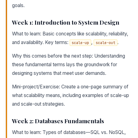
goals.
Week 1: Introduction to System Design
What to learn: Basic concepts like scalability, reliability,
and availability. Key terms:
,
.
scale-up
scale-out
Why this comes before the next step: Understanding
these fundamental terms lays the groundwork for
designing systems that meet user demands.
Mini-project/Exercise: Create a one-page summary of
what scalability means, including examples of scale-up
and scale-out strategies.
Week 2: Databases Fundamentals
What to learn: Types of databases—SQL vs. NoSQL,