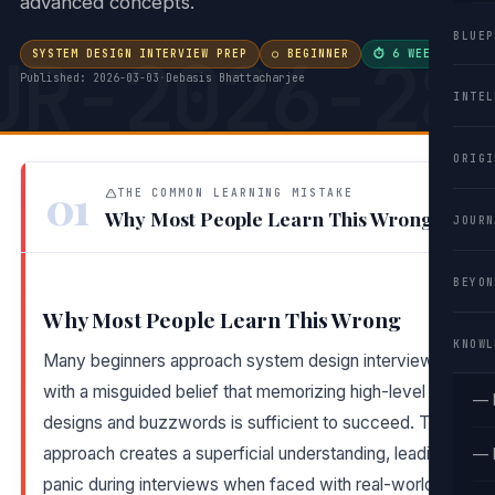
advanced concepts.
BLUEP
UR-2026-28
SYSTEM DESIGN INTERVIEW PREP
○ BEGINNER
⏱ 6 WEEKS
·
Published: 2026-03-03
·
Debasis Bhattacharjee
INTEL
ORIGI
01
THE COMMON LEARNING MISTAKE
Why Most People Learn This Wrong
JOURN
BEYON
Why Most People Learn This Wrong
KNOWL
Many beginners approach system design interviews
with a misguided belief that memorizing high-level
— 
designs and buzzwords is sufficient to succeed. This
approach creates a superficial understanding, leading to
— 
panic during interviews when faced with real-world