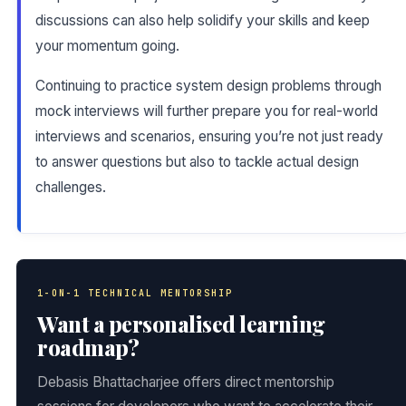
discussions can also help solidify your skills and keep
your momentum going.
Continuing to practice system design problems through
mock interviews will further prepare you for real-world
interviews and scenarios, ensuring you’re not just ready
to answer questions but also to tackle actual design
challenges.
1-ON-1 TECHNICAL MENTORSHIP
Want a personalised learning
roadmap?
Debasis Bhattacharjee offers direct mentorship