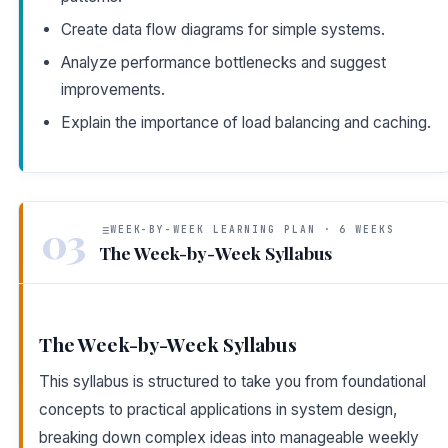
Create data flow diagrams for simple systems.
Analyze performance bottlenecks and suggest
improvements.
Explain the importance of load balancing and caching.
03
WEEK-BY-WEEK LEARNING PLAN · 6 WEEKS
The Week-by-Week Syllabus
The Week-by-Week Syllabus
This syllabus is structured to take you from foundational
concepts to practical applications in system design,
breaking down complex ideas into manageable weekly