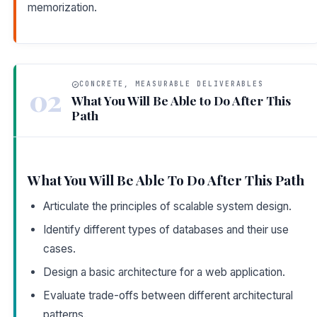
memorization.
CONCRETE, MEASURABLE DELIVERABLES
02
What You Will Be Able to Do After This
Path
What You Will Be Able To Do After This Path
Articulate the principles of scalable system design.
Identify different types of databases and their use
cases.
Design a basic architecture for a web application.
Evaluate trade-offs between different architectural
patterns.