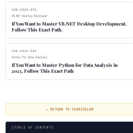
CUR-2026-076
VB.NET Desktop Developer
If You Want to Master VB.NET Desktop Development,
Follow This Exact Path.
CUR-2026-389
Python for Data Analysis
If You Want to Master Python for Data Analysis in
2023, Follow This Exact Path
← RETURN TO CURRICULUM
TABLE OF CONTENTS