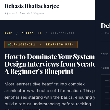
Debasis Bhattacharjee
Software Architect & AI Engineer
De
An Edit
HOME
/
CURRICULUM
/
CUR-2026-282
CUR-2026-282 · LEARNING PATH
How to Dominate Your System
CORE
Design Interviews from Scratch:
PRODU
A Beginner’s Blueprint
— 
Most learners dive headfirst into complex
architectures without a solid foundation. This path
— 
emphasizes starting with the basics, ensuring you
build a robust understanding before tackling
— 