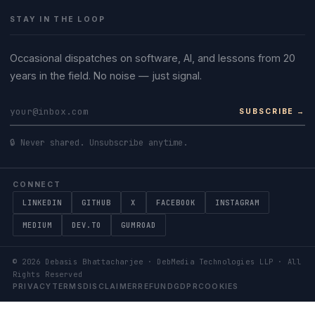
STAY IN THE LOOP
Occasional dispatches on software, AI, and lessons from 20
years in the field. No noise — just signal.
SUBSCRIBE →
🔒 Never shared. Unsubscribe anytime.
CONNECT
LINKEDIN
GITHUB
X
FACEBOOK
INSTAGRAM
MEDIUM
DEV.TO
GUMROAD
©
2026
Debasis Bhattacharjee · DebMedia Technologies LLP · All
Rights Reserved
PRIVACY
TERMS
DISCLAIMER
REFUND
GDPR
COOKIES