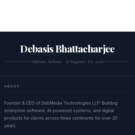
Debasis Bhattacharjee
Software Architect · AI Engineer · Est. 2006
ABOUT
Founder & CEO of DebMedia Technologies LLP. Building
enterprise software, AI-powered systems, and digital
products for clients across three continents for over 20
years.