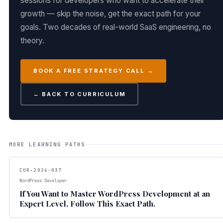
sessions for developers who want to accelerate their
growth — skip the noise, get the exact path for your
goals. Two decades of real-world SaaS engineering, no
theory.
BOOK A FREE STRATEGY CALL →
← BACK TO CURRICULUM
MORE LEARNING PATHS
CUR-2026-037
WordPress Developer
If You Want to Master WordPress Development at an
Expert Level, Follow This Exact Path.