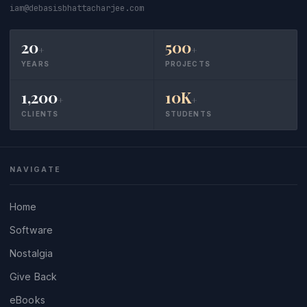
iam@debasisbhattacharjee.com
20
500
+
+
YEARS
PROJECTS
1,200
10K
+
+
CLIENTS
STUDENTS
NAVIGATE
Home
Software
Nostalgia
Give Back
eBooks