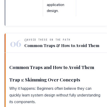
application
design.
06
AVOID THESE ON THE PATH
Common Traps & How to Avoid Them
Common Traps and How to Avoid Them
Trap 1: Skimming Over Concepts
Why it happens: Beginners often believe they can
quickly learn system design without fully understanding
its components.