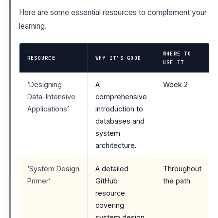
Here are some essential resources to complement your
learning.
WHERE TO
RESOURCE
WHY IT’S GOOD
USE IT
‘Designing
A
Week 2
Data-Intensive
comprehensive
Applications’
introduction to
databases and
system
architecture.
‘System Design
A detailed
Throughout
Primer’
GitHub
the path
resource
covering
system design