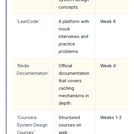
concepts.
‘LeetCode’
A platform with
Week 6
mock
interviews and
practice
problems.
‘Redis
Official
Week 4
Documentation’
documentation
that covers
caching
mechanisms in
depth.
‘Coursera
Structured
Weeks 1-3
System Design
courses on
Courses’
web