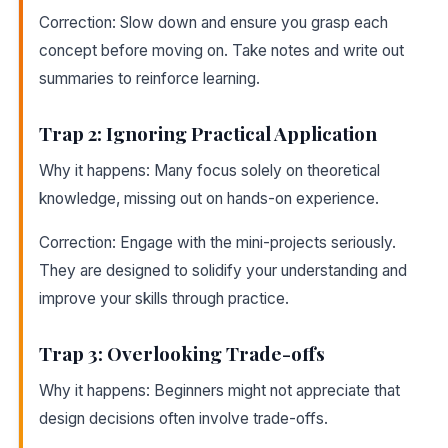
Correction: Slow down and ensure you grasp each
concept before moving on. Take notes and write out
summaries to reinforce learning.
Trap 2: Ignoring Practical Application
Why it happens: Many focus solely on theoretical
knowledge, missing out on hands-on experience.
Correction: Engage with the mini-projects seriously.
They are designed to solidify your understanding and
improve your skills through practice.
Trap 3: Overlooking Trade-offs
Why it happens: Beginners might not appreciate that
design decisions often involve trade-offs.