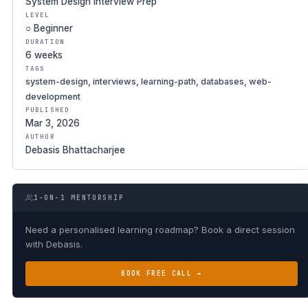
System Design Interview Prep
LEVEL
○ Beginner
DURATION
6 weeks
TAGS
system-design, interviews, learning-path, databases, web-
development
PUBLISHED
Mar 3, 2026
AUTHOR
Debasis Bhattacharjee
1-ON-1 MENTORSHIP
Need a personalised learning roadmap? Book a direct session
with Debasis.
BOOK FREE CALL →