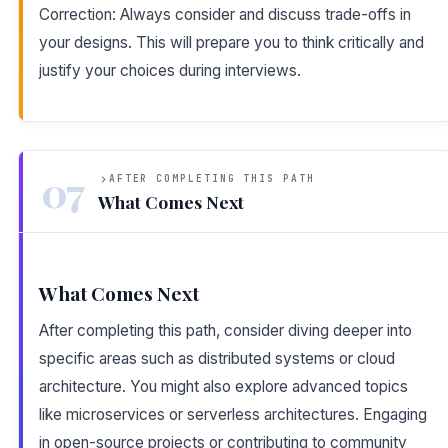
Correction: Always consider and discuss trade-offs in
your designs. This will prepare you to think critically and
justify your choices during interviews.
07
AFTER COMPLETING THIS PATH
What Comes Next
What Comes Next
After completing this path, consider diving deeper into
specific areas such as distributed systems or cloud
architecture. You might also explore advanced topics
like microservices or serverless architectures. Engaging
in open-source projects or contributing to community