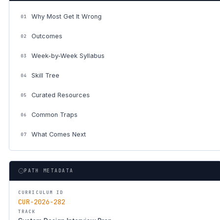
Why Most Get It Wrong
01
Outcomes
02
Week-by-Week Syllabus
03
Skill Tree
04
Curated Resources
05
Common Traps
06
What Comes Next
07
PATH METADATA
CURRICULUM ID
CUR-2026-282
TRACK