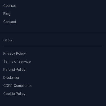
Courses
Blog
Contact
LEGAL
Privacy Policy
Terms of Service
Refund Policy
Disclaimer
GDPR Compliance
Cookie Policy