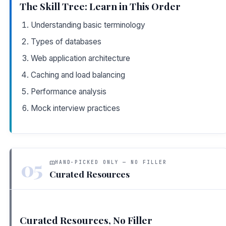
The Skill Tree: Learn in This Order
Understanding basic terminology
Types of databases
Web application architecture
Caching and load balancing
Performance analysis
Mock interview practices
05
HAND-PICKED ONLY — NO FILLER
Curated Resources
Curated Resources, No Filler