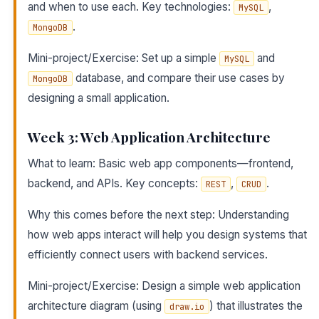
and when to use each. Key technologies:
,
MySQL
.
MongoDB
Mini-project/Exercise: Set up a simple
and
MySQL
database, and compare their use cases by
MongoDB
designing a small application.
Week 3: Web Application Architecture
What to learn: Basic web app components—frontend,
backend, and APIs. Key concepts:
,
.
REST
CRUD
Why this comes before the next step: Understanding
how web apps interact will help you design systems that
efficiently connect users with backend services.
Mini-project/Exercise: Design a simple web application
architecture diagram (using
) that illustrates the
draw.io