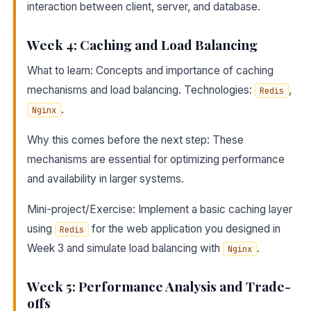
interaction between client, server, and database.
Week 4: Caching and Load Balancing
What to learn: Concepts and importance of caching
mechanisms and load balancing. Technologies:
,
Redis
.
Nginx
Why this comes before the next step: These
mechanisms are essential for optimizing performance
and availability in larger systems.
Mini-project/Exercise: Implement a basic caching layer
using
for the web application you designed in
Redis
Week 3 and simulate load balancing with
.
Nginx
Week 5: Performance Analysis and Trade-
offs