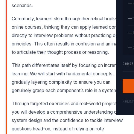
— 
scenarios.
— 
Commonly, learners skim through theoretical books or
online courses, thinking they can apply learned concepts
— 
directly to interview problems without practicing design
principles. This often results in confusion and an inability
— 
to articulate their thought process or reasoning.
CORRE
This path differentiates itself by focusing on incremental
learning. We will start with fundamental concepts,
gradually layering complexity to ensure you can
genuinely grasp each component’s role in a system.
KOLK
Through targeted exercises and real-world projects,
you will develop a comprehensive understanding of
system design and the confidence to tackle interview
questions head-on, instead of relying on rote