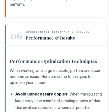
perform.
06
PERFORMANCE BENCHMARK & RESULTS
Performance & Results
Performance Optimization Techniques
When working with large datasets, performance can
become an issue. Here are some techniques to
optimize your J code:
Avoid unnecessary copies:
When manipulating
large arrays, be mindful of creating copies of data.
Use in-place operations whenever possible.