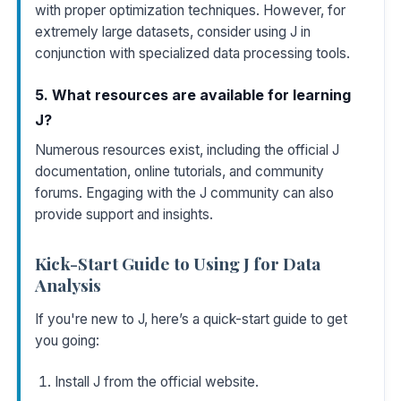
with proper optimization techniques. However, for
extremely large datasets, consider using J in
conjunction with specialized data processing tools.
5. What resources are available for learning
J?
Numerous resources exist, including the official J
documentation, online tutorials, and community
forums. Engaging with the J community can also
provide support and insights.
Kick-Start Guide to Using J for Data
Analysis
If you're new to J, here’s a quick-start guide to get
you going:
Install J from the
official website
.