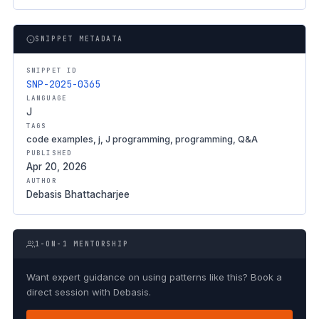
SNIPPET METADATA
SNIPPET ID
SNP-2025-0365
LANGUAGE
J
TAGS
code examples, j, J programming, programming, Q&A
PUBLISHED
Apr 20, 2026
AUTHOR
Debasis Bhattacharjee
1-ON-1 MENTORSHIP
Want expert guidance on using patterns like this? Book a
direct session with Debasis.