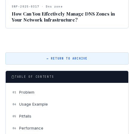
SNP-2025-0317 · Dns zone
How Can You Effectively Manage DNS Zones in
Your Network Infrastructure?
← RETURN TO ARCHIVE
TABLE OF CONTENTS
Problem
01
Usage Example
04
Pitfalls
05
Performance
06