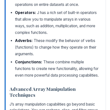
operations on entire datasets at once.
Operators:
J has a rich set of built-in operators
that allow you to manipulate arrays in various
ways, such as addition, multiplication, and more
complex functions.
Adverbs:
These modify the behavior of verbs
(functions) to change how they operate on their
arguments.
Conjunctions:
These combine multiple
functions to create new functionality, allowing for
even more powerful data processing capabilities.
Advanced Array Manipulation
Techniques
J’s array manipulation capabilities go beyond basic