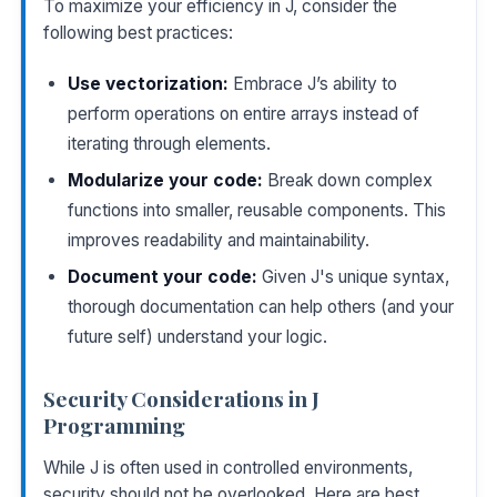
To maximize your efficiency in J, consider the
following best practices:
Use vectorization:
Embrace J’s ability to
perform operations on entire arrays instead of
iterating through elements.
Modularize your code:
Break down complex
functions into smaller, reusable components. This
improves readability and maintainability.
Document your code:
Given J's unique syntax,
thorough documentation can help others (and your
future self) understand your logic.
Security Considerations in J
Programming
While J is often used in controlled environments,
security should not be overlooked. Here are best