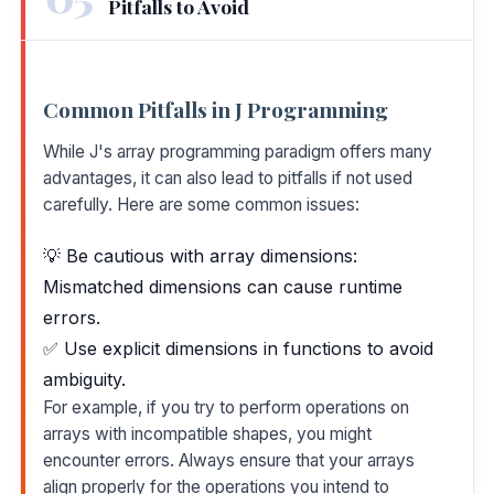
Pitfalls to Avoid
Common Pitfalls in J Programming
While J's array programming paradigm offers many
advantages, it can also lead to pitfalls if not used
carefully. Here are some common issues:
💡 Be cautious with array dimensions:
Mismatched dimensions can cause runtime
errors.
✅ Use explicit dimensions in functions to avoid
ambiguity.
For example, if you try to perform operations on
arrays with incompatible shapes, you might
encounter errors. Always ensure that your arrays
align properly for the operations you intend to