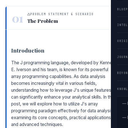
BLUEP
01
PROBLEM STATEMENT & SCENARIO
The Problem
INTEL
ORIGI
Introduction
JOURN
The J programming language, developed by Kenneth
E. Iverson and his team, is known for its powerful
BEYON
array programming capabilities. As data analysis
becomes increasingly vital in various fields,
KNOWL
understanding how to leverage J's unique features
can significantly enhance your analytical skills. In this
— 
post, we will explore how to utilize J's array
programming paradigm effectively for data analysis,
examining its core concepts, practical applications,
— 
and advanced techniques.