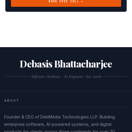
BOOK FREE CALL →
Debasis Bhattacharjee
Software Architect · AI Engineer · Est. 2006
ABOUT
Founder & CEO of DebMedia Technologies LLP. Building
enterprise software, AI-powered systems, and digital
products for clients across three continents for over 20