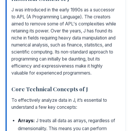
J was introduced in the early 1990s as a successor
to APL (A Programming Language). The creators
aimed to remove some of APL's complexities while
retaining its power. Over the years, J has found its
niche in fields requiring heavy data manipulation and
numerical analysis, such as finance, statistics, and
scientific computing. Its non-standard approach to
programming can initially be daunting, but its
efficiency and expressiveness make it highly
valuable for experienced programmers.
Core Technical Concepts of J
To effectively analyze data in J, it’s essential to
understand a few key concepts:
Arrays:
J treats all data as arrays, regardless of
dimensionality. This means you can perform