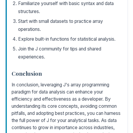
Familiarize yourself with basic syntax and data
structures.
Start with small datasets to practice array
operations.
Explore built-in functions for statistical analysis.
Join the J community for tips and shared
experiences.
Conclusion
In conclusion, leveraging J's array programming
paradigm for data analysis can enhance your
efficiency and effectiveness as a developer. By
understanding its core concepts, avoiding common
pitfalls, and adopting best practices, you can harness
the full power of J for your analytical tasks. As data
continues to grow in importance across industries,