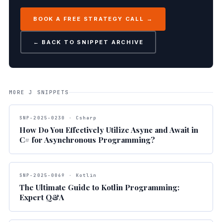
BOOK A FREE STRATEGY CALL →
← BACK TO SNIPPET ARCHIVE
MORE J SNIPPETS
SNP-2025-0230 · Csharp
How Do You Effectively Utilize Async and Await in
C# for Asynchronous Programming?
SNP-2025-0069 · Kotlin
The Ultimate Guide to Kotlin Programming:
Expert Q&A