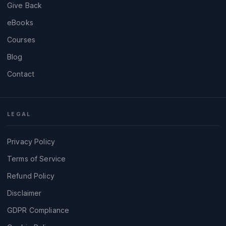
Give Back
eBooks
Courses
Blog
Contact
LEGAL
Privacy Policy
Terms of Service
Refund Policy
Disclaimer
GDPR Compliance