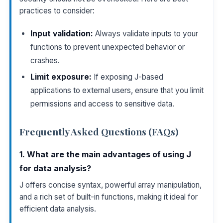
practices to consider:
Input validation:
Always validate inputs to your
functions to prevent unexpected behavior or
crashes.
Limit exposure:
If exposing J-based
applications to external users, ensure that you limit
permissions and access to sensitive data.
Frequently Asked Questions (FAQs)
1. What are the main advantages of using J
for data analysis?
J offers concise syntax, powerful array manipulation,
and a rich set of built-in functions, making it ideal for
efficient data analysis.