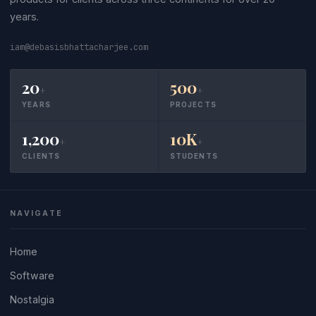
years.
iam@debasisbhattacharjee.com
20
500
+
+
YEARS
PROJECTS
1,200
10K
+
+
CLIENTS
STUDENTS
NAVIGATE
Home
Software
Nostalgia