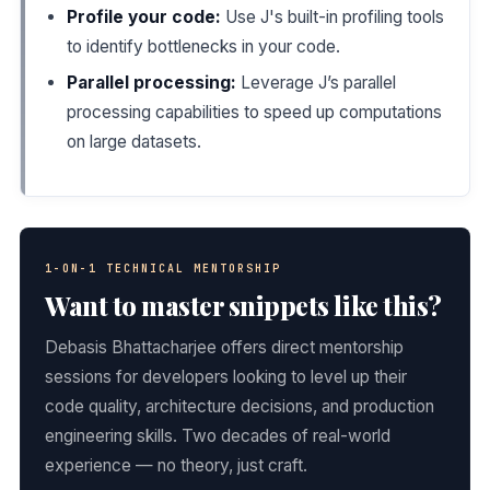
Profile your code:
Use J's built-in profiling tools
to identify bottlenecks in your code.
Parallel processing:
Leverage J’s parallel
processing capabilities to speed up computations
on large datasets.
1-ON-1 TECHNICAL MENTORSHIP
Want to master snippets like this?
Debasis Bhattacharjee offers direct mentorship
sessions for developers looking to level up their
code quality, architecture decisions, and production
engineering skills. Two decades of real-world
experience — no theory, just craft.