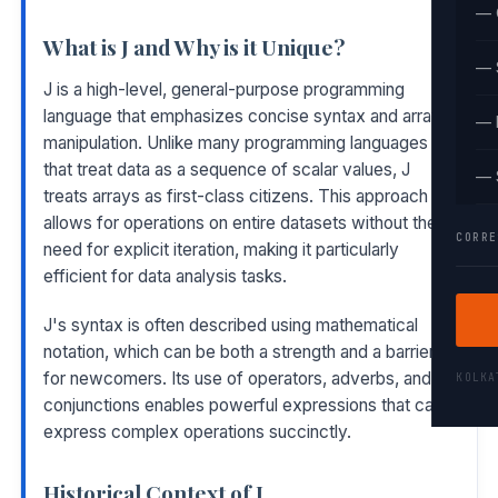
— 
What is J and Why is it Unique?
— 
J is a high-level, general-purpose programming
language that emphasizes concise syntax and array
— 
manipulation. Unlike many programming languages
that treat data as a sequence of scalar values, J
— 
treats arrays as first-class citizens. This approach
allows for operations on entire datasets without the
CORRE
need for explicit iteration, making it particularly
efficient for data analysis tasks.
J's syntax is often described using mathematical
notation, which can be both a strength and a barrier
for newcomers. Its use of operators, adverbs, and
KOLK
conjunctions enables powerful expressions that can
express complex operations succinctly.
Historical Context of J