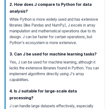
2. How does J compare to Python for data
analysis?
While Python is more widely used and has extensive
libraries (like Pandas and NumPy), J excels in array
manipulation and mathematical operations due to its
design. J can be faster for certain operations, but
Python's ecosystem is more extensive.
3. Can J be used for machine learning tasks?
Yes, J can be used for machine learning, although it
lacks the extensive libraries found in Python. You can
implement algorithms directly using J's array
capabilities.
4. Is J suitable for large-scale data
processing?
J can handle large datasets effectively, especially