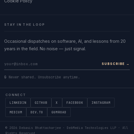
Cookie Policy
STAY IN THE LOOP
Occasional dispatches on software, AI, and lessons from 20
years in the field. No noise — just signal.
SUBSCRIBE →
🔒 Never shared. Unsubscribe anytime.
CONNECT
LINKEDIN
GITHUB
X
FACEBOOK
INSTAGRAM
MEDIUM
DEV.TO
GUMROAD
©
2026
Debasis Bhattacharjee · DebMedia Technologies LLP · All
Rights Reserved