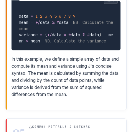
COPY
data 
=
1
2
3
4
5
6
7
8
9
mean 
=
+
/
data 
%
#
data  
NB. Calculate the 
mean
variance 
=
(
+
/
data 
*
*
data 
%
#
data
)
-
 me
an 
*
 mean  
NB. Calculate the variance
In this example, we define a simple array of data and
compute its mean and variance using J's concise
syntax. The mean is calculated by summing the data
and dividing by the count of data points, while
variance is derived from the sum of squared
differences from the mean.
05
COMMON PITFALLS & GOTCHAS