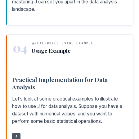
mastering J can set you apart in the data analysis
landscape.
04
REAL-WORLD USAGE EXAMPLE
Usage Example
Practical Implementation for Data
Analysis
Let’s look at some practical examples to illustrate
how to use J for data analysis. Suppose you have a
dataset with numerical values, and you want to
perform some basic statistical operations.
J