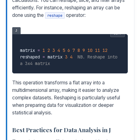
calculations. You can reshape, slice, and filter arrays
efficiently. For instance, reshaping an array can be
done using the
operator:
reshape
J
COPY
matrix 
=
1
2
3
4
5
6
7
8
9
10
11
12
reshaped 
=
 matrix 
3
4
NB. Reshape into 
a 3x4 matrix
This operation transforms a flat array into a
multidimensional array, making it easier to analyze
complex datasets. Reshaping is particularly useful
when preparing data for visualization or deeper
statistical analysis.
Best Practices for Data Analysis in J