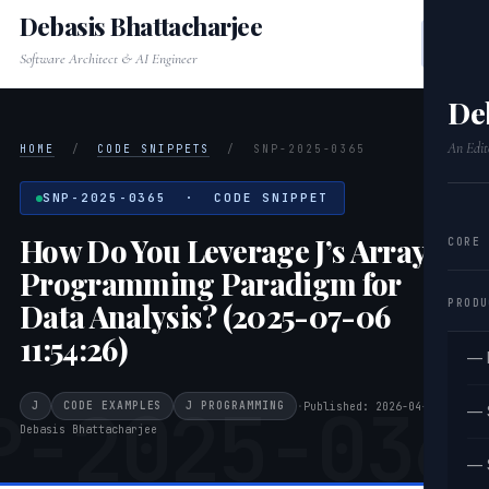
Debasis Bhattacharjee
Software Architect & AI Engineer
De
An Edit
HOME
/
CODE SNIPPETS
/
SNP-2025-0365
SNP-2025-0365 · CODE SNIPPET
How Do You Leverage J’s Array
CORE
Programming Paradigm for
PRODU
Data Analysis? (2025-07-06
11:54:26)
— 
P-2025-036
J
CODE EXAMPLES
J PROGRAMMING
·
Published: 2026-04-20
·
— 
Debasis Bhattacharjee
— 