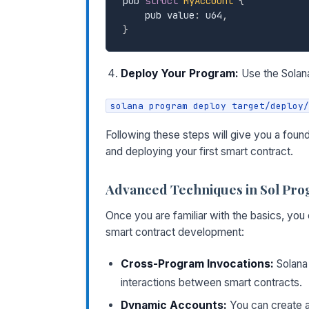
pub 
struct
MyAccount
{
    pub value
:
 u64
,
}
Deploy Your Program:
Use the Solana
solana program deploy target/deploy/
Following these steps will give you a foun
and deploying your first smart contract.
Advanced Techniques in Sol Pr
Once you are familiar with the basics, yo
smart contract development:
Cross-Program Invocations:
Solana 
interactions between smart contracts.
Dynamic Accounts:
You can create a