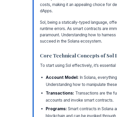
costs, making it an appealing choice for de
dApps.
Sol, being a statically-typed language, offe
runtime errors. As smart contracts are imm
paramount. Understanding how to harness So
succeed in the Solana ecosystem.
Core Technical Concepts of So
To start using Sol effectively, it’s essent
Account Model:
In Solana, everything
Understanding how to manipulate these 
Transactions:
Transactions are the fu
accounts and invoke smart contracts.
Programs:
Smart contracts in Solana a
blockchain and can be invoked through 