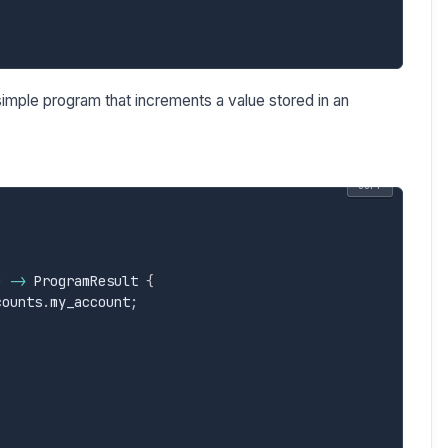
imple program that increments a value stored in an
COPY
)
->
 ProgramResult 
{
counts
.
my_account
;