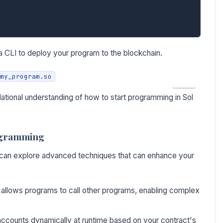
 CLI to deploy your program to the blockchain.
my_program.so
COPY
dational understanding of how to start programming in Sol
ogramming
u can explore advanced techniques that can enhance your
allows programs to call other programs, enabling complex
ccounts dynamically at runtime based on your contract's