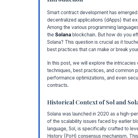
Smart contract development has emerged as
decentralized applications (dApps) that e
Among the various programming languages
the
Solana
blockchain. But how do you eff
Solana? This question is crucial as it touc
best practices that can make or break yo
In this post, we will explore the intricaci
techniques, best practices, and common pit
performance optimizations, and even secur
contracts.
Historical Context of Sol and Sol
Solana was launched in 2020 as a high-pe
of the scalability issues faced by earlier 
language, Sol, is specifically crafted to le
History (PoH) consensus mechanism. This a