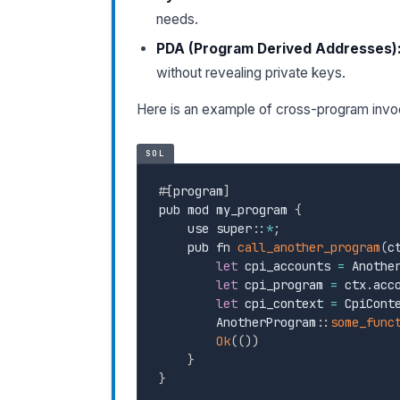
needs.
PDA (Program Derived Addresses)
without revealing private keys.
Here is an example of cross-program invo
SOL
#
[
program
]
pub mod my_program 
{
    use super
:
:
*
;
    pub fn 
call_another_program
(
c
let
 cpi_accounts 
=
 Anothe
let
 cpi_program 
=
 ctx
.
acc
let
 cpi_context 
=
 CpiCont
        AnotherProgram
:
:
some_func
Ok
(
(
)
)
}
}