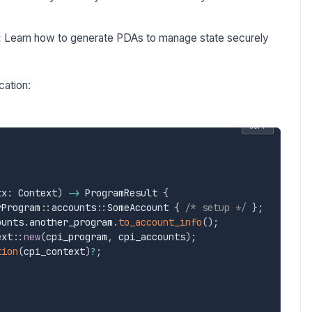
:
Learn how to generate PDAs to manage state securely
cation:
COPY
tx
:
 Context
)
->
 ProgramResult 
{
rProgram
:
:
accounts
:
:
SomeAccount 
{
/* setup */
}
;
ounts
.
another_program
.
to_account_info
(
)
;
ext
:
:
new
(
cpi_program
,
 cpi_accounts
)
;
tion
(
cpi_context
)
?
;