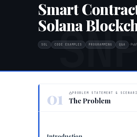
Smart Contrac
Solana Blockc
SN
SOL
CODE EXAMPLES
PROGRAMMING
Q&A
·
Pub
01
PROBLEM STATEMENT & SCENAR
The Problem
Introduction