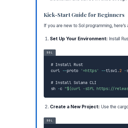
Kick-Start Guide for Beginners
If you are new to Sol programming, here’s a
Set Up Your Environment:
Install Ru
SOL
# Install Rust

curl 
--
proto 
'=https'
--
tlsv1
.
2
-
# Install Solana CLI

sh 
-
c 
"$(curl -sSfL https://relea
Create a New Project:
Use the cargo
SOL