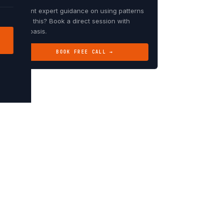
Want expert guidance on using patterns
like this? Book a direct session with
Debasis.
BOOK FREE CALL →