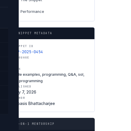
Performance
06
SNIPPET METADATA
SNIPPET ID
SNP-2025-0454
LANGUAGE
Sol
TAGS
code examples, programming, Q&A, sol,
Sol programming
PUBLISHED
May 7, 2026
AUTHOR
Debasis Bhattacharjee
1-ON-1 MENTORSHIP