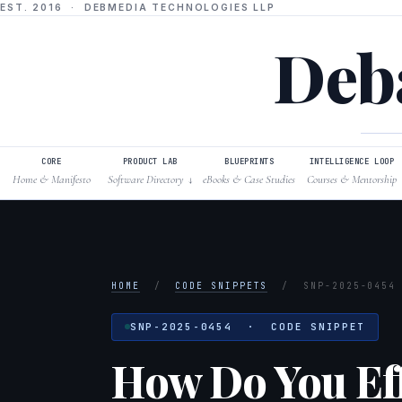
EST. 2016 · DEBMEDIA TECHNOLOGIES LLP
Deba
CORE
PRODUCT LAB
BLUEPRINTS
INTELLIGENCE LOOP
Home & Manifesto
Software Directory
eBooks & Case Studies
Courses & Mentorship
↓
HOME
/
CODE SNIPPETS
/
SNP-2025-0454
SNP-2025-0454 · CODE SNIPPET
How Do You Effe