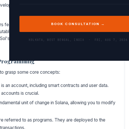
velopers looking to build efficient and cost-effective
rs features like type safety, which can significantly reduce
BOOK CONSULTATION →
utable once deployed, ensuring correctness in the code is
l's capabilities is essential for any developer aiming to
KOLKATA, WEST BENGAL, INDIA ·
FRI, AUG 7, 2026
l Programming
ial to grasp some core concepts:
 is an account, including smart contracts and user data.
accounts is crucial.
ndamental unit of change in Solana, allowing you to modify
re referred to as programs. They are deployed to the
transactions.