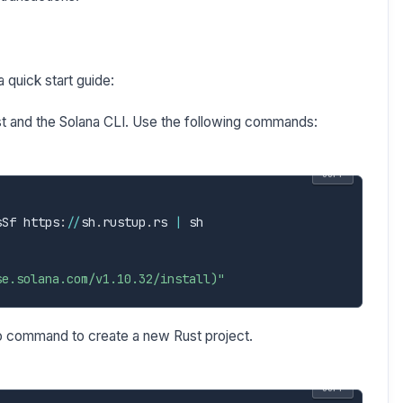
 quick start guide:
st and the Solana CLI. Use the following commands:
COPY
sSf https
:
/
/
sh
.
rustup
.
rs 
|
 sh

se.solana.com/v1.10.32/install)"
 command to create a new Rust project.
COPY