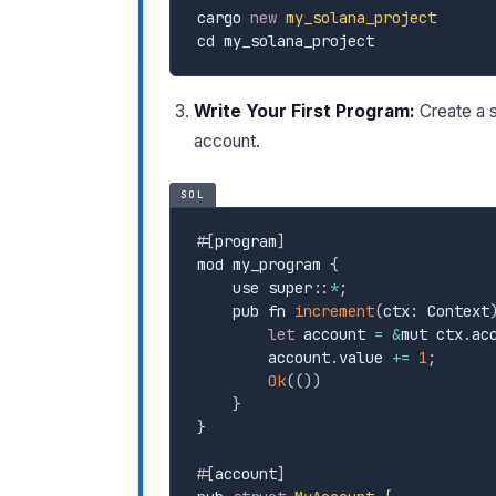
cargo 
new
my_solana_project
cd my_solana_project
Write Your First Program:
Create a s
account.
SOL
#
[
program
]
mod my_program 
{
    use super
:
:
*
;
    pub fn 
increment
(
ctx
:
 Context
let
 account 
=
&
mut ctx
.
ac
        account
.
value 
+=
1
;
Ok
(
(
)
)
}
}
#
[
account
]