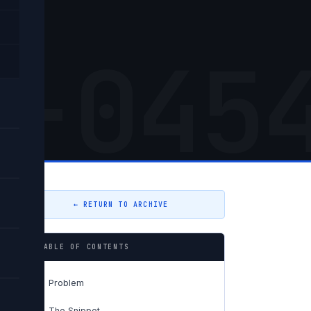
5-045
← RETURN TO ARCHIVE
TABLE OF CONTENTS
Problem
01
The Snippet
02