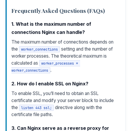
Frequently Asked Questions (FAQs)
1. What is the maximum number of
connections Nginx can handle?
The maximum number of connections depends on
the
setting and the number of
worker_connections
worker processes. The theoretical maximum is
calculated as
worker_processes * 
.
worker_connections
2. How do I enable SSL on Nginx?
To enable SSL, you’ll need to obtain an SSL
certificate and modify your server block to include
the
directive along with the
listen 443 ssl;
certificate file paths.
3. Can Nginx serve as a reverse proxy for