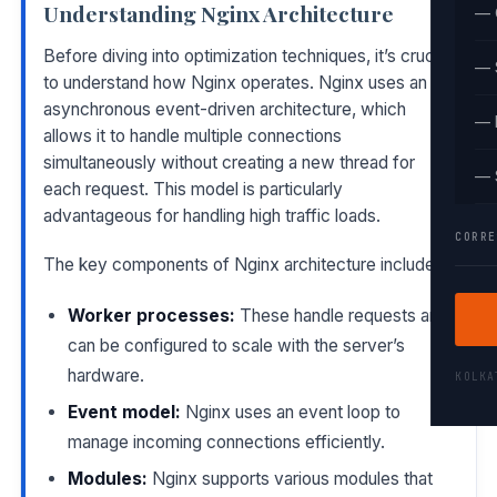
Understanding Nginx Architecture
— 
Before diving into optimization techniques, it’s crucial
— 
to understand how Nginx operates. Nginx uses an
asynchronous event-driven architecture, which
— 
allows it to handle multiple connections
simultaneously without creating a new thread for
— 
each request. This model is particularly
advantageous for handling high traffic loads.
CORRE
The key components of Nginx architecture include:
Worker processes:
These handle requests and
can be configured to scale with the server’s
hardware.
KOLK
Event model:
Nginx uses an event loop to
manage incoming connections efficiently.
Modules:
Nginx supports various modules that