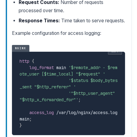
Request Counts:
Number of requests
processed over time.
Response Times:
Time taken to serve requests.
Example configuration for access logging:
NGINX
COPY
http
{
log_format
 main 
'
$remote_addr
 - 
$rem
ote_user
 [
$time_local]
 "
$request
" '
'
$status
$body_bytes
_sent
 "
$http_referer
" '
'"
$http_user_agent
" 
"
$http_x_forwarded_for
"'
;
access_log
 /var/log/nginx/access.log 
main
;
}