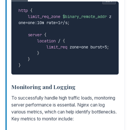
COPY
http
{
limit_req_zone
$binary_remote_addr
 z
one=one:10m rate=1r/s
;
server
{
location
 /
{
limit_req
 zone=one burst=5
;
}
}
}
Monitoring and Logging
To successfully handle high traffic loads, monitoring
server performance is essential. Nginx can log
various metrics, which can help identify bottlenecks.
Key metrics to monitor include: