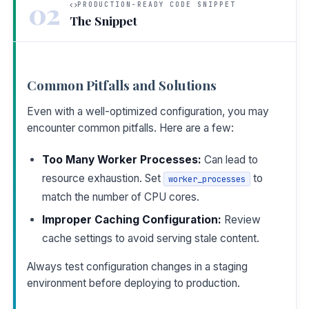
02
PRODUCTION-READY CODE SNIPPET
The Snippet
Common Pitfalls and Solutions
Even with a well-optimized configuration, you may
encounter common pitfalls. Here are a few:
Too Many Worker Processes:
Can lead to
resource exhaustion. Set
to
worker_processes
match the number of CPU cores.
Improper Caching Configuration:
Review
cache settings to avoid serving stale content.
Always test configuration changes in a staging
environment before deploying to production.