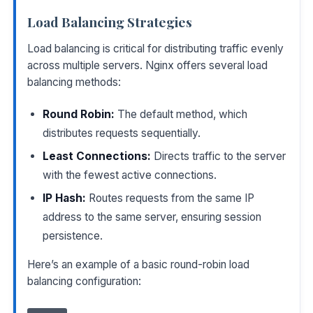
Load Balancing Strategies
Load balancing is critical for distributing traffic evenly
across multiple servers. Nginx offers several load
balancing methods:
Round Robin:
The default method, which
distributes requests sequentially.
Least Connections:
Directs traffic to the server
with the fewest active connections.
IP Hash:
Routes requests from the same IP
address to the same server, ensuring session
persistence.
Here’s an example of a basic round-robin load
balancing configuration: