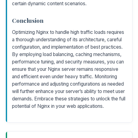
certain dynamic content scenarios.
Conclusion
Optimizing Nginx to handle high traffic loads requires
a thorough understanding of its architecture, careful
configuration, and implementation of best practices.
By employing load balancing, caching mechanisms,
performance tuning, and security measures, you can
ensure that your Nginx server remains responsive
and efficient even under heavy traffic. Monitoring
performance and adjusting configurations as needed
will further enhance your server’s ability to meet user
demands. Embrace these strategies to unlock the full
potential of Nginx in your web applications.