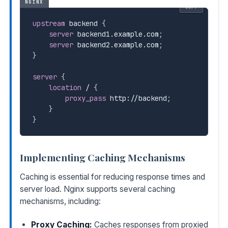
NGINX
COPY
upstream
 backend
{
server
 backend1.example.com
;
server
 backend2.example.com
;
}
server
{
location
 /
{
proxy_pass
 http://backend
;
}
}
Implementing Caching Mechanisms
Caching is essential for reducing response times and
server load. Nginx supports several caching
mechanisms, including:
Proxy Caching:
Caches responses from proxied