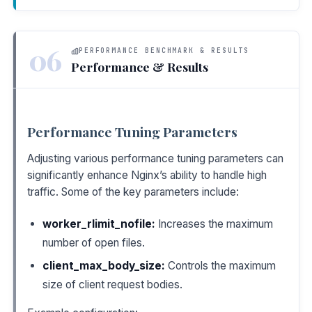
06
PERFORMANCE BENCHMARK & RESULTS
Performance & Results
Performance Tuning Parameters
Adjusting various performance tuning parameters can
significantly enhance Nginx’s ability to handle high
traffic. Some of the key parameters include:
worker_rlimit_nofile:
Increases the maximum
number of open files.
client_max_body_size:
Controls the maximum
size of client request bodies.