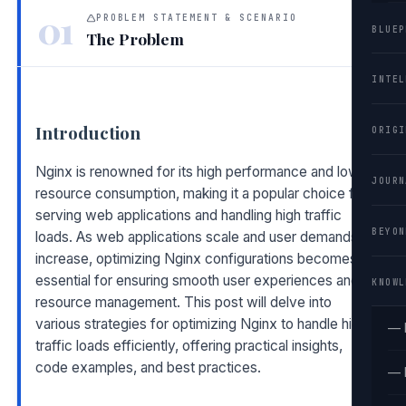
01
PROBLEM STATEMENT & SCENARIO
BLUEP
The Problem
INTEL
Introduction
ORIGI
Nginx is renowned for its high performance and low
JOURN
resource consumption, making it a popular choice for
serving web applications and handling high traffic
BEYON
loads. As web applications scale and user demands
increase, optimizing Nginx configurations becomes
essential for ensuring smooth user experiences and
KNOWL
resource management. This post will delve into
various strategies for optimizing Nginx to handle high
— 
traffic loads efficiently, offering practical insights,
code examples, and best practices.
— 