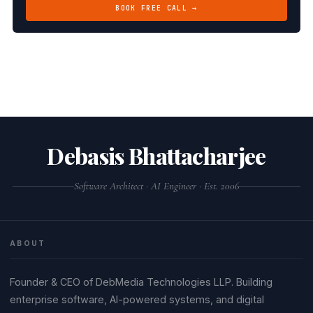
BOOK FREE CALL →
Debasis Bhattacharjee
Software Architect · AI Engineer · Est. 2006
ABOUT
Founder & CEO of DebMedia Technologies LLP. Building
enterprise software, AI-powered systems, and digital