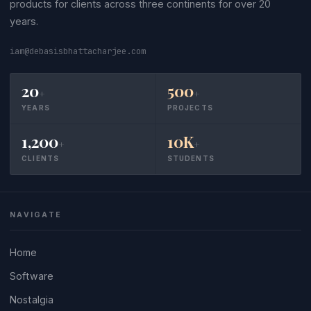
products for clients across three continents for over 20
years.
iam@debasisbhattacharjee.com
20
500
+
+
YEARS
PROJECTS
1,200
10K
+
+
CLIENTS
STUDENTS
NAVIGATE
Home
Software
Nostalgia