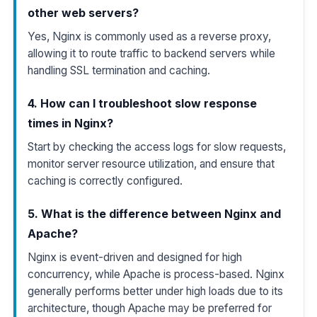
other web servers?
Yes, Nginx is commonly used as a reverse proxy,
allowing it to route traffic to backend servers while
handling SSL termination and caching.
4. How can I troubleshoot slow response
times in Nginx?
Start by checking the access logs for slow requests,
monitor server resource utilization, and ensure that
caching is correctly configured.
5. What is the difference between Nginx and
Apache?
Nginx is event-driven and designed for high
concurrency, while Apache is process-based. Nginx
generally performs better under high loads due to its
architecture, though Apache may be preferred for