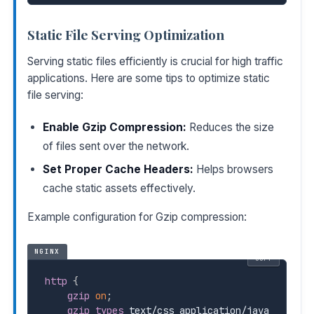
Static File Serving Optimization
Serving static files efficiently is crucial for high traffic
applications. Here are some tips to optimize static
file serving:
Enable Gzip Compression:
Reduces the size
of files sent over the network.
Set Proper Cache Headers:
Helps browsers
cache static assets effectively.
Example configuration for Gzip compression:
NGINX
COPY
http
{
gzip
on
;
gzip_types
 text/css application/java