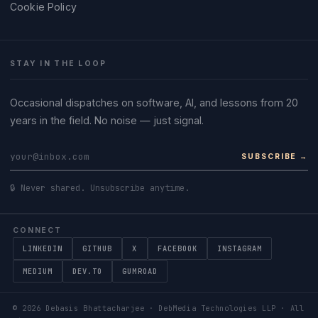
Cookie Policy
STAY IN THE LOOP
Occasional dispatches on software, AI, and lessons from 20
years in the field. No noise — just signal.
SUBSCRIBE →
🔒 Never shared. Unsubscribe anytime.
CONNECT
LINKEDIN
GITHUB
X
FACEBOOK
INSTAGRAM
MEDIUM
DEV.TO
GUMROAD
©
2026
Debasis Bhattacharjee · DebMedia Technologies LLP · All