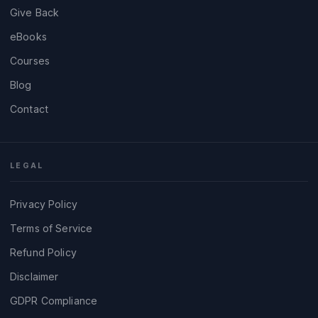
Give Back
eBooks
Courses
Blog
Contact
LEGAL
Privacy Policy
Terms of Service
Refund Policy
Disclaimer
GDPR Compliance