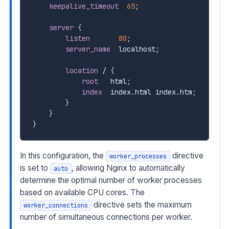
keepalive_timeout
65
;
server
{
listen
80
;
server_name
  localhost
;
location
 /
{
root
   html
;
index
  index.html index.htm
;
}
}
}
In this configuration, the
directive
worker_processes
is set to
, allowing Nginx to automatically
auto
determine the optimal number of worker processes
based on available CPU cores. The
directive sets the maximum
worker_connections
number of simultaneous connections per worker.