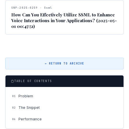
SNP-2025-0259 · Ssml
How Can You Effectively Utilize SSML to Enhance
Voice Interactions in Your Applications? (2025-05-
01 00:47:51)
← RETURN TO ARCHIVE
TABLE OF CONTENTS
Problem
01
The Snippet
02
Performance
06