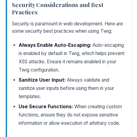
Security Considerations and Best
Practices
Security is paramount in web development. Here are
some security best practices when using Twig:
Always Enable Auto-Escaping:
Auto-escaping
is enabled by default in Twig, which helps prevent
XSS attacks. Ensure it remains enabled in your
Twig configuration.
Sanitize User Input:
Always validate and
sanitize user inputs before using them in your
templates.
Use Secure Functions:
When creating custom
functions, ensure they do not expose sensitive
information or allow execution of arbitrary code.