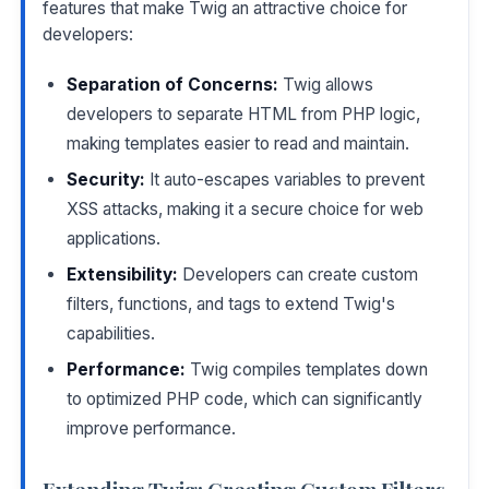
features that make Twig an attractive choice for
developers:
Separation of Concerns:
Twig allows
developers to separate HTML from PHP logic,
making templates easier to read and maintain.
Security:
It auto-escapes variables to prevent
XSS attacks, making it a secure choice for web
applications.
Extensibility:
Developers can create custom
filters, functions, and tags to extend Twig's
capabilities.
Performance:
Twig compiles templates down
to optimized PHP code, which can significantly
improve performance.