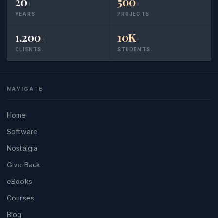
20
500
+
+
YEARS
PROJECTS
1,200
10K
+
+
CLIENTS
STUDENTS
NAVIGATE
Home
Software
Nostalgia
Give Back
eBooks
Courses
Blog