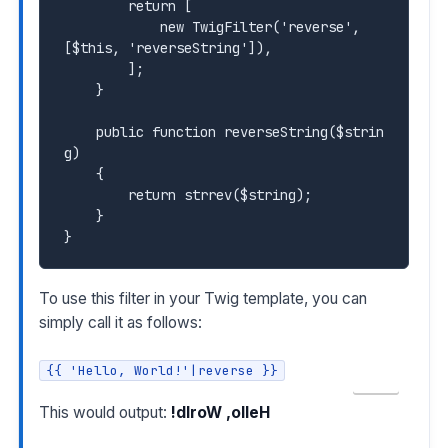
        return [

            new TwigFilter('reverse', 
[$this, 'reverseString']),

        ];

    }

    public function reverseString($strin
g)

    {

        return strrev($string);

    }

To use this filter in your Twig template, you can
simply call it as follows:
{{ 'Hello, World!'|reverse }}
COPY
This would output:
!dlroW ,olleH