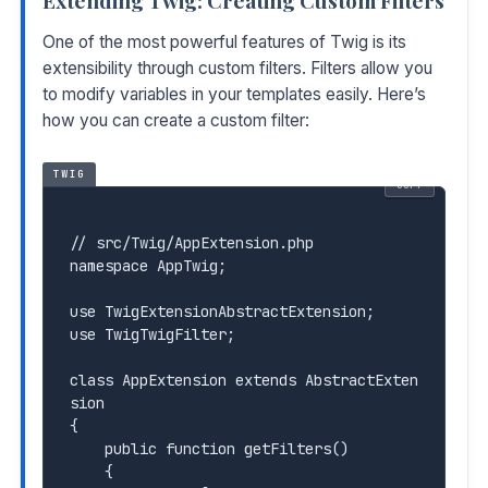
Extending Twig: Creating Custom Filters
One of the most powerful features of Twig is its
extensibility through custom filters. Filters allow you
to modify variables in your templates easily. Here’s
how you can create a custom filter:
TWIG
COPY
// src/Twig/AppExtension.php

namespace AppTwig;

use TwigExtensionAbstractExtension;

use TwigTwigFilter;

class AppExtension extends AbstractExten
sion

{

    public function getFilters()

    {
