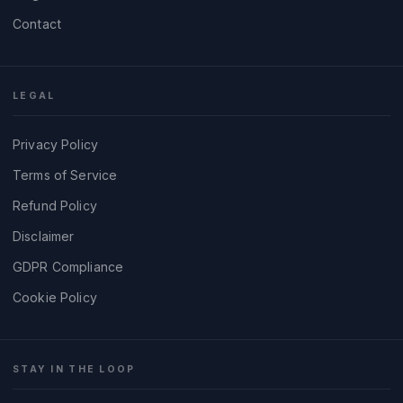
Contact
LEGAL
Privacy Policy
Terms of Service
Refund Policy
Disclaimer
GDPR Compliance
Cookie Policy
STAY IN THE LOOP