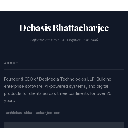
Debasis Bhattacharjee
Software Architect · AI Engineer · Est. 2006
ABOUT
Founder & CEO of DebMedia Technologies LLP. Building
enterprise software, AI-powered systems, and digital
products for clients across three continents for over 20
years.
iam@debasisbhattacharjee.com