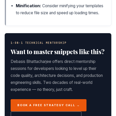
Minification:
Consider minifying your templates
to reduce file size and speed up loading times.
1-ON-1 TECHNICAL MENTORSHIP
Want to master snippets like this?
Debasis Bhattacharjee offers direct mentorship
sessions for developers looking to level up their
code quality, architecture decisions, and production
engineering skills. Two decades of real-world
experience — no theory, just craft.
BOOK A FREE STRATEGY CALL →