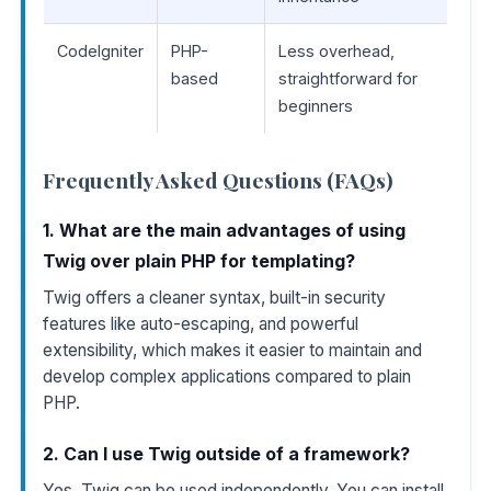
CodeIgniter
PHP-
Less overhead,
based
straightforward for
beginners
Frequently Asked Questions (FAQs)
1. What are the main advantages of using
Twig over plain PHP for templating?
Twig offers a cleaner syntax, built-in security
features like auto-escaping, and powerful
extensibility, which makes it easier to maintain and
develop complex applications compared to plain
PHP.
2. Can I use Twig outside of a framework?
Yes, Twig can be used independently. You can install