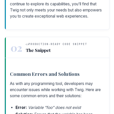
continue to explore its capabilities, you'll find that
Twig not only meets your needs but also empowers
you to create exceptional web experiences.
02
PRODUCTION-READY CODE SNIPPET
The Snippet
Common Errors and Solutions
As with any programming tool, developers may
encounter issues while working with Twig. Here are
some common errors and their solutions:
Error:
Variable "foo" does not exist