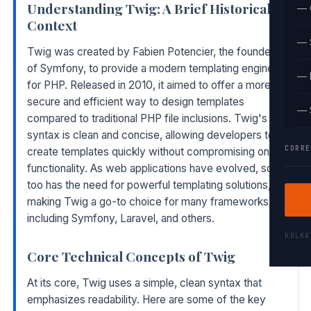
Understanding Twig: A Brief Historical
— 
Context
— 
Twig was created by Fabien Potencier, the founder
of Symfony, to provide a modern templating engine
— 
for PHP. Released in 2010, it aimed to offer a more
secure and efficient way to design templates
— 
compared to traditional PHP file inclusions. Twig's
syntax is clean and concise, allowing developers to
CORRE
create templates quickly without compromising on
functionality. As web applications have evolved, so
too has the need for powerful templating solutions,
making Twig a go-to choice for many frameworks,
including Symfony, Laravel, and others.
KOLK
Core Technical Concepts of Twig
At its core, Twig uses a simple, clean syntax that
emphasizes readability. Here are some of the key