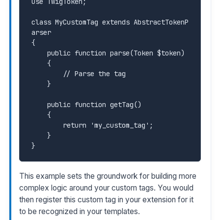
use TwigToken;

class MyCustomTag extends AbstractTokenP
arser

{

    public function parse(Token $token)

    {

        // Parse the tag

    }

    public function getTag()

    {

        return 'my_custom_tag';

    }

This example sets the groundwork for building more
complex logic around your custom tags. You would
then register this custom tag in your extension for it
to be recognized in your templates.