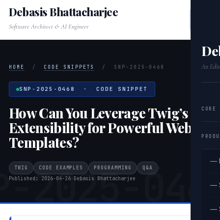
Debasis Bhattacharjee
Software Architect & AI Engineer
De
An Edit
HOME
/
CODE SNIPPETS
/
SNP-2025-0468
SNP-2025-0468 · CODE SNIPPET
How Can You Leverage Twig’s
CORE
Extensibility for Powerful Web
PRODU
Templates?
— 
P-2025-046
TWIG
CODE EXAMPLES
PROGRAMMING
Q&A
·
Published: 2026-04-26
·
Debasis Bhattacharjee
— 
— 