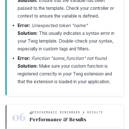
Solution:
Ensure that the variable has been
passed to the template. Check your controller or
context to ensure the variable is defined.
Error:
Unexpected token "name"
Solution:
This usually indicates a syntax error in
your Twig template. Double-check your syntax,
especially in custom tags and filters.
Error:
Function "some_function" not found
Solution:
Make sure your custom function is
registered correctly in your Twig extension and
that the extension is loaded in your application.
06
PERFORMANCE BENCHMARK & RESULTS
Performance & Results