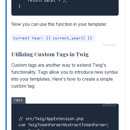
    return date('Y');

Now you can use this function in your template:
Current Year: {{ current_year() }}
COPY
Utilizing Custom Tags in Twig
Custom tags are another way to extend Twig's
functionality. Tags allow you to introduce new syntax
into your templates. Here's how to create a simple
custom tag:
TWIG
COPY
// src/Twig/AppExtension.php

use TwigTokenParserAbstractTokenParser;
