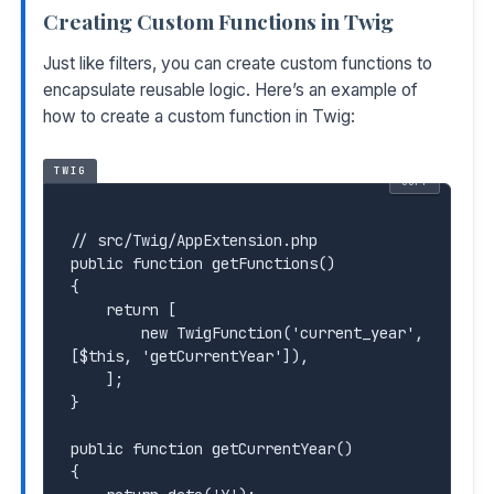
Creating Custom Functions in Twig
Just like filters, you can create custom functions to
encapsulate reusable logic. Here’s an example of
how to create a custom function in Twig:
TWIG
COPY
// src/Twig/AppExtension.php

public function getFunctions()

{

    return [

        new TwigFunction('current_year', 
[$this, 'getCurrentYear']),

    ];

}

public function getCurrentYear()

{
