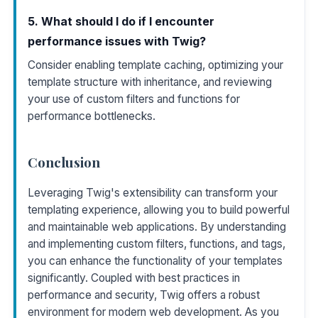
5. What should I do if I encounter
performance issues with Twig?
Consider enabling template caching, optimizing your
template structure with inheritance, and reviewing
your use of custom filters and functions for
performance bottlenecks.
Conclusion
Leveraging Twig's extensibility can transform your
templating experience, allowing you to build powerful
and maintainable web applications. By understanding
and implementing custom filters, functions, and tags,
you can enhance the functionality of your templates
significantly. Coupled with best practices in
performance and security, Twig offers a robust
environment for modern web development. As you