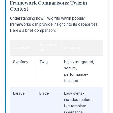
Framework Comparisons: Twig in
Context
Understanding how Twig fits within popular
frameworks can provide insight into its capabilities.
Here’s a brief comparison:
TEMPLATING
FRAMEWORK
STRENGTHS
ENGINE
Symfony
Twig
Highly integrated,
secure,
performance-
focused
Laravel
Blade
Easy syntax,
includes features
like template
inheritance