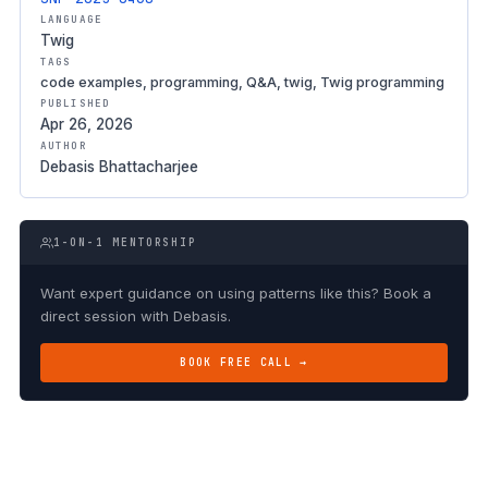
LANGUAGE
Twig
TAGS
code examples, programming, Q&A, twig, Twig programming
PUBLISHED
Apr 26, 2026
AUTHOR
Debasis Bhattacharjee
1-ON-1 MENTORSHIP
Want expert guidance on using patterns like this? Book a
direct session with Debasis.
BOOK FREE CALL →