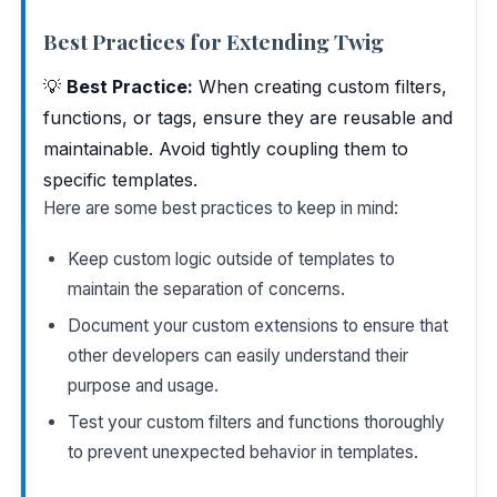
Best Practices for Extending Twig
💡
Best Practice:
When creating custom filters,
functions, or tags, ensure they are reusable and
maintainable. Avoid tightly coupling them to
specific templates.
Here are some best practices to keep in mind:
Keep custom logic outside of templates to
maintain the separation of concerns.
Document your custom extensions to ensure that
other developers can easily understand their
purpose and usage.
Test your custom filters and functions thoroughly
to prevent unexpected behavior in templates.