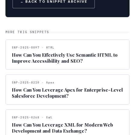
← BACK TO SNIPPET ARCHIVE
MORE TWIG SNIPPETS
SNP-2025-0097 · HTML
How Can You Effectively Use Semantic HTML to
Improve Accessibility and SEO?
SNP-2025-0210 · Apex
How Can You Leverage Apex for Enterprise-Level
Salesforce Development?
SNP-2025-0268 · Xml
How Can You Leverage XML for Modern Web
Development and Data Exchange?