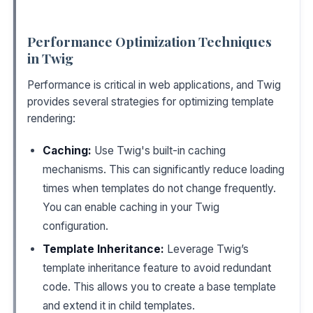
Performance Optimization Techniques
in Twig
Performance is critical in web applications, and Twig
provides several strategies for optimizing template
rendering:
Caching:
Use Twig's built-in caching
mechanisms. This can significantly reduce loading
times when templates do not change frequently.
You can enable caching in your Twig
configuration.
Template Inheritance:
Leverage Twig’s
template inheritance feature to avoid redundant
code. This allows you to create a base template
and extend it in child templates.