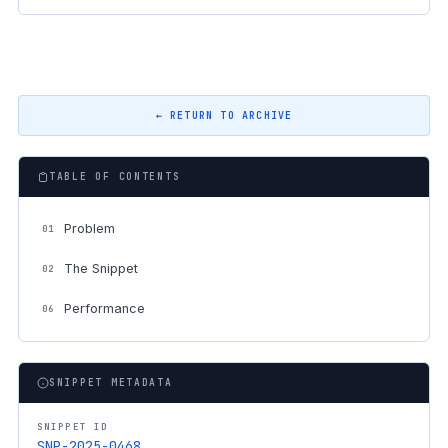
← RETURN TO ARCHIVE
TABLE OF CONTENTS
Problem
01
The Snippet
02
Performance
06
SNIPPET METADATA
SNIPPET ID
SNP-2025-0468