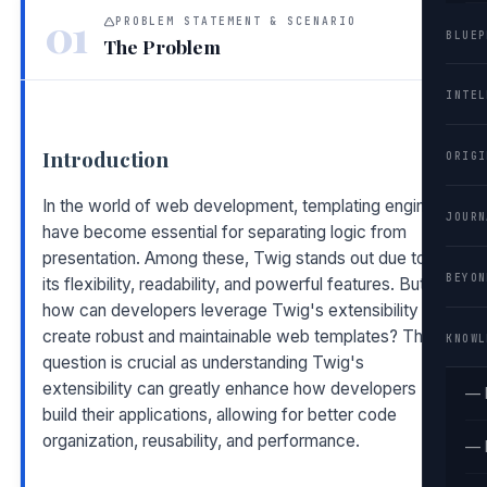
01
PROBLEM STATEMENT & SCENARIO
BLUEP
The Problem
INTEL
Introduction
ORIGI
In the world of web development, templating engines
JOURN
have become essential for separating logic from
presentation. Among these, Twig stands out due to
BEYON
its flexibility, readability, and powerful features. But
how can developers leverage Twig's extensibility to
create robust and maintainable web templates? This
KNOWL
question is crucial as understanding Twig's
extensibility can greatly enhance how developers
— 
build their applications, allowing for better code
organization, reusability, and performance.
— 