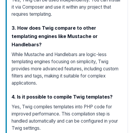
it via Composer and use it within any project that
requires templating.
3. How does Twig compare to other
templating engines like Mustache or
Handlebars?
While Mustache and Handlebars are logic-less
templating engines focusing on simplicity, Twig
provides more advanced features, including custom
filters and tags, making it suitable for complex
applications.
4. Is it possible to compile Twig templates?
Yes, Twig compiles templates into PHP code for
improved performance. This compilation step is
handled automatically and can be configured in your
Twig settings.