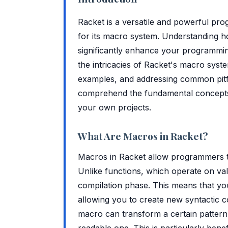
Racket is a versatile and powerful pro
for its macro system. Understanding h
significantly enhance your programming 
the intricacies of Racket's macro system
examples, and addressing common pitfall
comprehend the fundamental concepts 
your own projects.
What Are Macros in Racket?
Macros in Racket allow programmers t
Unlike functions, which operate on val
compilation phase. This means that you
allowing you to create new syntactic c
macro can transform a certain pattern o
readable one. This is particularly bene