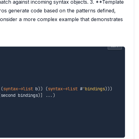
match against incoming syntax objects. 3. **Template
s generate code based on the patterns defined,
 consider a more complex example that demonstrates
COPY
(
syntax->list
 b
)
)
(
syntax->list
 #
'bindings
)
)
)
(
second bindings
)
]
 ...
)