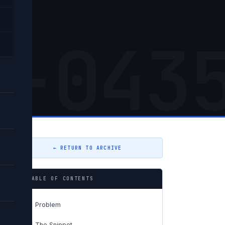
5-043
← RETURN TO ARCHIVE
TABLE OF CONTENTS
Problem
01
The Snippet
02