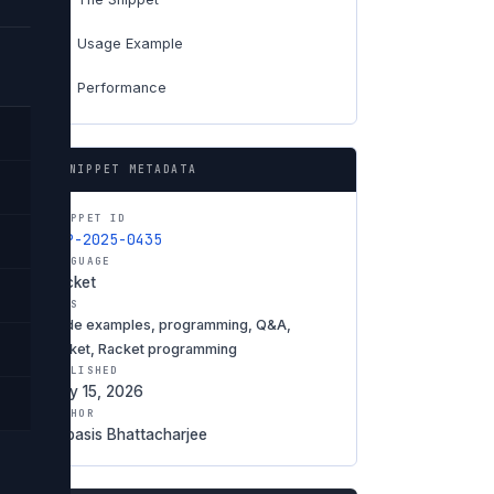
Usage Example
04
Performance
06
SNIPPET METADATA
SNIPPET ID
SNP-2025-0435
LANGUAGE
Racket
TAGS
code examples, programming, Q&A,
racket, Racket programming
PUBLISHED
May 15, 2026
AUTHOR
Debasis Bhattacharjee