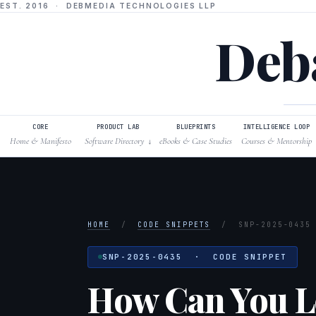
EST. 2016 · DEBMEDIA TECHNOLOGIES LLP
Deba
CORE
PRODUCT LAB
BLUEPRINTS
INTELLIGENCE LOOP
Home & Manifesto
Software Directory
eBooks & Case Studies
Courses & Mentorship
↓
HOME
/
CODE SNIPPETS
/
SNP-2025-0435
SNP-2025-0435 · CODE SNIPPET
How Can You Le