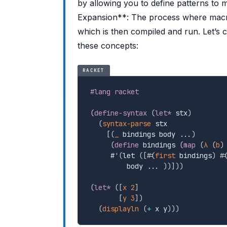
by allowing you to define patterns to 
Expansion**: The process where macro
which is then compiled and run. Let’s
these concepts:
RACKET
#lang racket
(
define-syntax
(
let*
 stx
)
(
syntax-parse
 stx

[
(
_
 bindings body ...
)
(
define
 bindings 
(
map
(
λ
(
b
)
     #
'
(
let 
(
[
#
(
first
 bindings
)
 #
         body ... 
)
)
]
)
)
(
let*
(
[
x
2
]
[
y
3
]
)
(
displayln
(
+
 x y
)
)
)