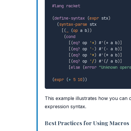
#lang racket
(
define-syntax
(
expr
 stx
)
(
syntax-parse
 stx

[
(
_
(
op
 a b
)
)
(
cond
[
(
eq?
 op 
'+
)
 #
'
(
+ a b
)
]
[
(
eq?
 op 
'-
)
 #
'
(
- a b
)
]
[
(
eq?
 op 
'*
)
 #
'
(
* a b
)
]
[
(
eq?
 op 
'/
)
 #
'
(
/ a b
)
]
[
else
(
error
"Unknown oper
(
expr
(
+
5
10
)
)
This example illustrates how you can c
expression syntax.
Best Practices for Using Macros