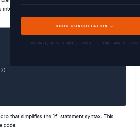
ntuitive.
BOOK CONSULTATION →
COPY
KOLKATA, WEST BENGAL, INDIA ·
THU, AUG 6, 2026
]
)
)
ro that simplifies the `if` statement syntax. This
e code.