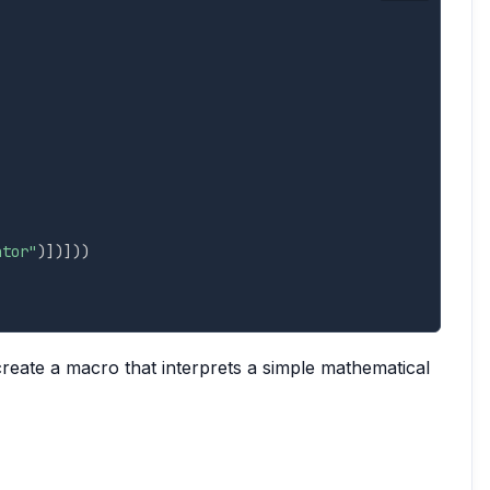
ator"
)
]
)
]
)
)
reate a macro that interprets a simple mathematical