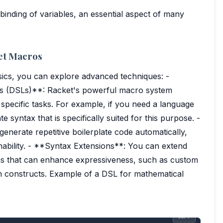
 binding of variables, an essential aspect of many
et Macros
ics, you can explore advanced techniques: -
s (DSLs)**: Racket's powerful macro system
 specific tasks. For example, if you need a language
e syntax that is specifically suited for this purpose. -
nerate repetitive boilerplate code automatically,
nability. - **Syntax Extensions**: You can extend
ms that can enhance expressiveness, such as custom
on constructs. Example of a DSL for mathematical
COPY