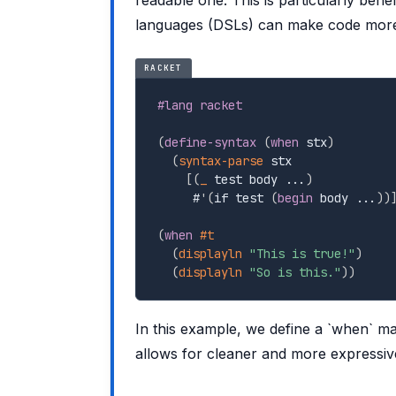
languages (DSLs) can make code more i
RACKET
#lang racket
(
define-syntax
(
when
 stx
)
(
syntax-parse
 stx

[
(
_
 test body ...
)
     #
'
(
if test 
(
begin
 body ...
)
)
(
when
#t
(
displayln
"This is true!"
)
(
displayln
"So is this."
)
)
In this example, we define a `when` mac
allows for cleaner and more expressiv