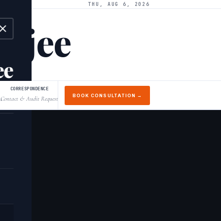
THU, AUG 6, 2026
arjee
ee
CORRESPONDENCE
BOOK CONSULTATION →
Contact & Audit Request
↓