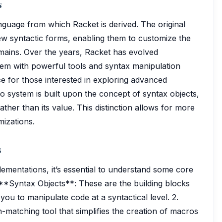
s
anguage from which Racket is derived. The original
ew syntactic forms, enabling them to customize the
omains. Over the years, Racket has evolved
tem with powerful tools and syntax manipulation
ice for those interested in exploring advanced
system is built upon the concept of syntax objects,
ther than its value. This distinction allows for more
mizations.
s
lementations, it’s essential to understand some core
 **Syntax Objects**: These are the building blocks
ou to manipulate code at a syntactical level. 2.
matching tool that simplifies the creation of macros