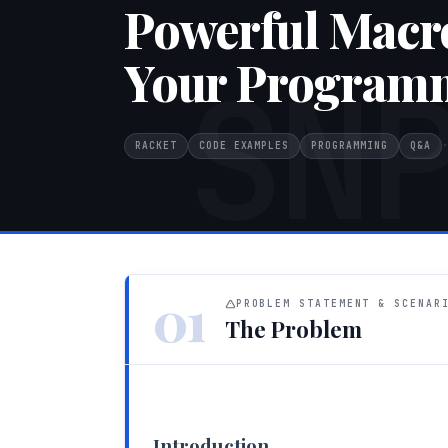
Powerful Macr
Your Programm
SN
RACKET
CODE EXAMPLES
PROGRAMMING
Q&A
·
01
PROBLEM STATEMENT & SCENAR
The Problem
Introduction