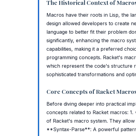
The Historical Context of Macro
Macros have their roots in Lisp, the l
design allowed developers to create n
language to better fit their problem d
significantly, enhancing the macro sys
capabilities, making it a preferred cho
programming concepts. Racket's macro 
which represent the code's structure ra
sophisticated transformations and opti
Core Concepts of Racket Macro
Before diving deeper into practical imp
concepts related to Racket macros: 1.
of Racket's macro system. They allow y
**Syntax-Parse**: A powerful pattern-