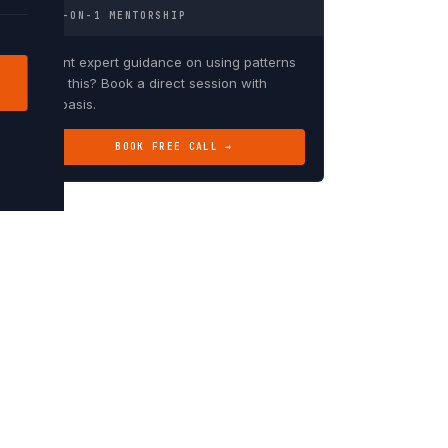
1-ON-1 MENTORSHIP
Want expert guidance on using patterns
like this? Book a direct session with
Debasis.
BOOK FREE CALL →