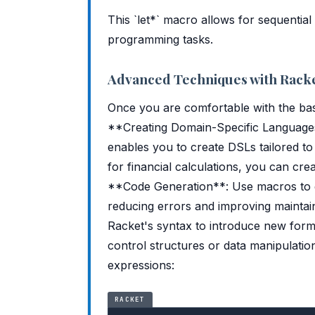
This `let*` macro allows for sequential
programming tasks.
Advanced Techniques with Rack
Once you are comfortable with the bas
**Creating Domain-Specific Language
enables you to create DSLs tailored to
for financial calculations, you can creat
**Code Generation**: Use macros to ge
reducing errors and improving maintai
Racket's syntax to introduce new for
control structures or data manipulati
expressions:
RACKET