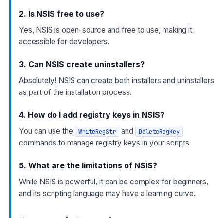
2. Is NSIS free to use?
Yes, NSIS is open-source and free to use, making it
accessible for developers.
3. Can NSIS create uninstallers?
Absolutely! NSIS can create both installers and uninstallers
as part of the installation process.
4. How do I add registry keys in NSIS?
You can use the
and
WriteRegStr
DeleteRegKey
commands to manage registry keys in your scripts.
5. What are the limitations of NSIS?
While NSIS is powerful, it can be complex for beginners,
and its scripting language may have a learning curve.