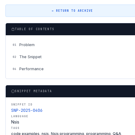
← RETURN TO ARCHIVE
TABLE OF CONTENTS
Problem
01
The Snippet
02
Performance
06
SNIPPET METADATA
SNIPPET ID
SNP-2025-0406
LANGUAGE
Nsis
TAGS
code examples, nsis, Nsis programming, programming, Q&A