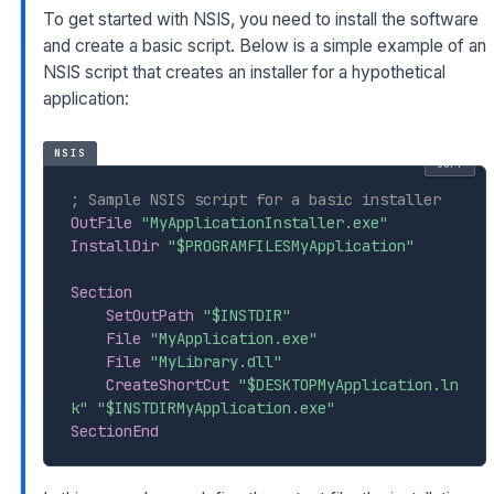
To get started with NSIS, you need to install the software
and create a basic script. Below is a simple example of an
NSIS script that creates an installer for a hypothetical
application:
NSIS
COPY
; Sample NSIS script for a basic installer
OutFile
"MyApplicationInstaller.exe"
InstallDir
"$PROGRAMFILESMyApplication"
Section
SetOutPath
"$INSTDIR"
File
"MyApplication.exe"
File
"MyLibrary.dll"
CreateShortCut
"$DESKTOPMyApplication.ln
k"
"$INSTDIRMyApplication.exe"
SectionEnd