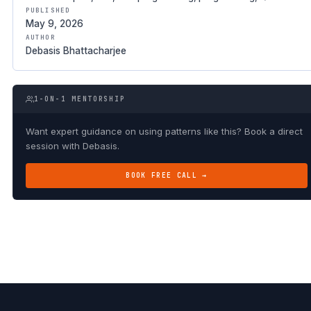
PUBLISHED
May 9, 2026
AUTHOR
Debasis Bhattacharjee
1-ON-1 MENTORSHIP
Want expert guidance on using patterns like this? Book a direct
session with Debasis.
BOOK FREE CALL →