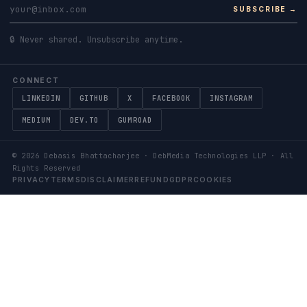
SUBSCRIBE →
🔒 Never shared. Unsubscribe anytime.
CONNECT
LINKEDIN
GITHUB
X
FACEBOOK
INSTAGRAM
MEDIUM
DEV.TO
GUMROAD
©
2026
Debasis Bhattacharjee · DebMedia Technologies LLP · All
Rights Reserved
PRIVACY
TERMS
DISCLAIMER
REFUND
GDPR
COOKIES