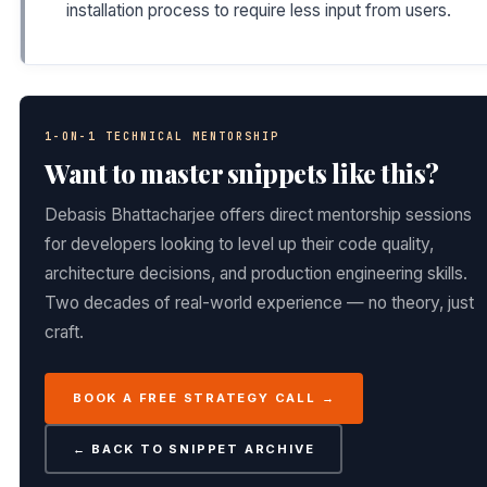
installation process to require less input from users.
1-ON-1 TECHNICAL MENTORSHIP
Want to master snippets like this?
Debasis Bhattacharjee offers direct mentorship sessions
for developers looking to level up their code quality,
architecture decisions, and production engineering skills.
Two decades of real-world experience — no theory, just
craft.
BOOK A FREE STRATEGY CALL →
← BACK TO SNIPPET ARCHIVE