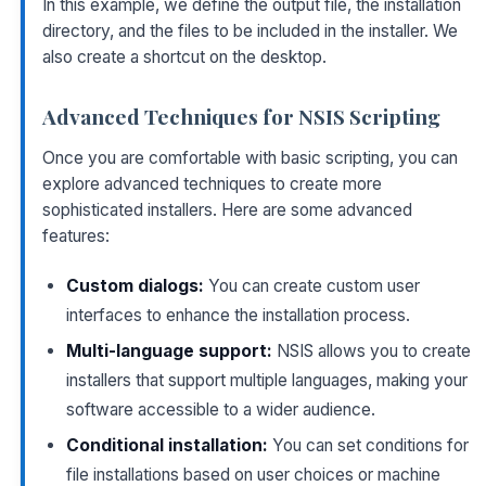
In this example, we define the output file, the installation
directory, and the files to be included in the installer. We
also create a shortcut on the desktop.
Advanced Techniques for NSIS Scripting
Once you are comfortable with basic scripting, you can
explore advanced techniques to create more
sophisticated installers. Here are some advanced
features:
Custom dialogs:
You can create custom user
interfaces to enhance the installation process.
Multi-language support:
NSIS allows you to create
installers that support multiple languages, making your
software accessible to a wider audience.
Conditional installation:
You can set conditions for
file installations based on user choices or machine