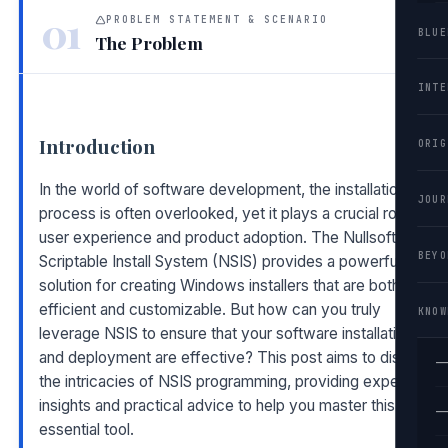
01
PROBLEM STATEMENT & SCENARIO
BLUE
The Problem
INTE
Introduction
ORIG
In the world of software development, the installation
JOUR
process is often overlooked, yet it plays a crucial role in
user experience and product adoption. The Nullsoft
BEYO
Scriptable Install System (NSIS) provides a powerful
solution for creating Windows installers that are both
efficient and customizable. But how can you truly
KNOW
leverage NSIS to ensure that your software installation
and deployment are effective? This post aims to dissect
—
the intricacies of NSIS programming, providing expert
insights and practical advice to help you master this
—
essential tool.