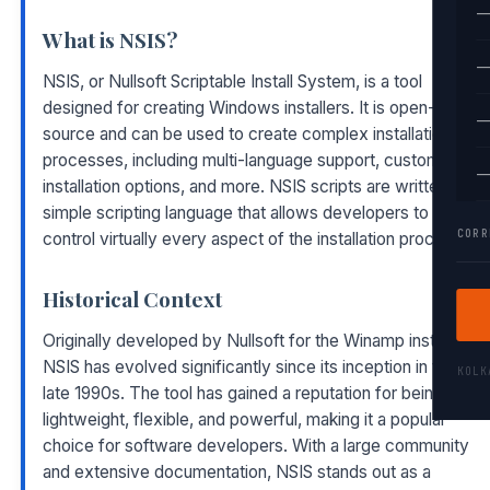
—
What is NSIS?
—
NSIS, or Nullsoft Scriptable Install System, is a tool
designed for creating Windows installers. It is open-
—
source and can be used to create complex installation
processes, including multi-language support, custom
—
installation options, and more. NSIS scripts are written in a
simple scripting language that allows developers to
CORR
control virtually every aspect of the installation process.
Historical Context
Originally developed by Nullsoft for the Winamp installer,
NSIS has evolved significantly since its inception in the
KOL
late 1990s. The tool has gained a reputation for being
lightweight, flexible, and powerful, making it a popular
choice for software developers. With a large community
and extensive documentation, NSIS stands out as a