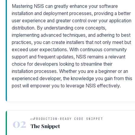
Mastering NSIS can greatly enhance your software
installation and deployment processes, providing a better
user experience and greater control over your application
distribution. By understanding core concepts,
implementing advanced techniques, and adhering to best
practices, you can create installers that not only meet but
exceed user expectations. With continuous community
support and frequent updates, NSIS remains a relevant
choice for developers looking to streamline their
installation processes. Whether you are a beginner or an
experienced developer, the knowledge you gain from this
post will empower you to leverage NSIS effectively.
02
PRODUCTION-READY CODE SNIPPET
The Snippet