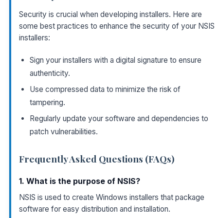
Security is crucial when developing installers. Here are
some best practices to enhance the security of your NSIS
installers:
Sign your installers with a digital signature to ensure
authenticity.
Use compressed data to minimize the risk of
tampering.
Regularly update your software and dependencies to
patch vulnerabilities.
Frequently Asked Questions (FAQs)
1. What is the purpose of NSIS?
NSIS is used to create Windows installers that package
software for easy distribution and installation.