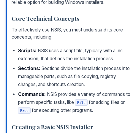
reliable option for building Windows installers.
Core Technical Concepts
To effectively use NSIS, you must understand its core
concepts, including:
Scripts:
NSIS uses a script file, typically with a .nsi
extension, that defines the installation process.
Sections:
Sections divide the installation process into
manageable parts, such as file copying, registry
changes, and shortcuts creation.
Commands:
NSIS provides a variety of commands to
perform specific tasks, like
for adding files or
File
for executing other programs.
Exec
Creating a Basic NSIS Installer