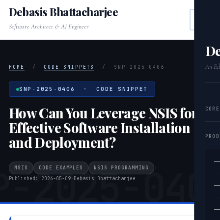
Debasis Bhattacharjee
Software Architect & AI Engineer
De
An Edi
HOME
/
CODE SNIPPETS
/
SNP-2025-0406
SNP-2025-0406 · CODE SNIPPET
How Can You Leverage NSIS for
CORE
Effective Software Installation
PROD
and Deployment?
—
P-2025-040
NSIS
CODE EXAMPLES
NSIS PROGRAMMING
·
Published: 2026-05-09
·
Debasis Bhattacharjee
—
—