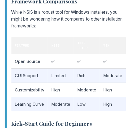
Framework Comparisons
While NSIS is a robust tool for Windows installers, you
might be wondering how it compares to other installation
frameworks:
INNO
FEATURE
NSIS
WIX
SETUP
Open Source
✅
✅
✅
GUI Support
Limited
Rich
Moderate
Customizability
High
Moderate
High
Learning Curve
Moderate
Low
High
Kick-Start Guide for Beginners