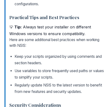
configurations.
Practical Tips and Best Practices
💡
Tip:
Always test your installer on different
Windows versions to ensure compatibility.
Here are some additional best practices when working
with NSIS:
Keep your scripts organized by using comments and
section headers.
Use variables to store frequently used paths or values
to simplify your scripts.
Regularly update NSIS to the latest version to benefit
from new features and security updates.
Security Considerations