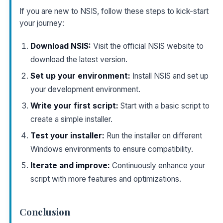
If you are new to NSIS, follow these steps to kick-start
your journey:
Download NSIS:
Visit the official NSIS website to
download the latest version.
Set up your environment:
Install NSIS and set up
your development environment.
Write your first script:
Start with a basic script to
create a simple installer.
Test your installer:
Run the installer on different
Windows environments to ensure compatibility.
Iterate and improve:
Continuously enhance your
script with more features and optimizations.
Conclusion