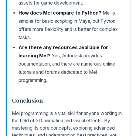
assets for game development.
How does Mel compare to Python?
Mel is
simpler for basic scripting in Maya, but Python
offers more flexibility and is better for complex
tasks.
Are there any resources available for
learning Mel?
Yes, Autodesk provides
documentation, and there are numerous online
tutorials and forums dedicated to Mel
programming.
Conclusion
Mel programming is a vital skill for anyone working in
the field of 3D animation and visual effects. By
mastering its core concepts, exploring advanced
techniques, and understanding best practices, you