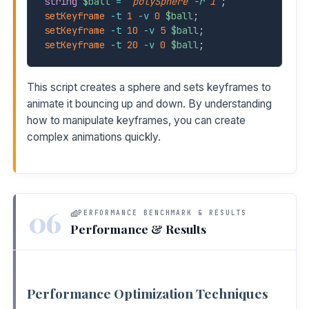
string
$ball
=
`
polySphere
-r
1
`
;
setKeyframe
-t
1
-v
0
$ball
;
setKeyframe
-t
10
-v
5
$ball
;
setKeyframe
-t
20
-v
0
$ball
;
This script creates a sphere and sets keyframes to
animate it bouncing up and down. By understanding
how to manipulate keyframes, you can create
complex animations quickly.
06
PERFORMANCE BENCHMARK & RESULTS
Performance & Results
Performance Optimization Techniques