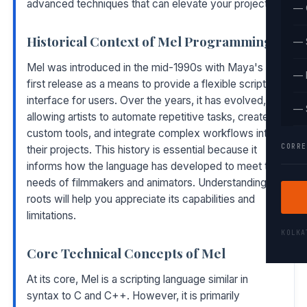
advanced techniques that can elevate your projects.
— 
Historical Context of Mel Programming
— 
Mel was introduced in the mid-1990s with Maya's
— 
first release as a means to provide a flexible scripting
interface for users. Over the years, it has evolved,
— 
allowing artists to automate repetitive tasks, create
custom tools, and integrate complex workflows into
CORRE
their projects. This history is essential because it
informs how the language has developed to meet the
needs of filmmakers and animators. Understanding its
roots will help you appreciate its capabilities and
limitations.
KOLK
Core Technical Concepts of Mel
At its core, Mel is a scripting language similar in
syntax to C and C++. However, it is primarily