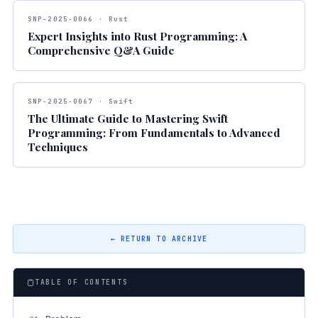
SNP-2025-0066 · Rust
Expert Insights into Rust Programming: A
Comprehensive Q&A Guide
SNP-2025-0067 · Swift
The Ultimate Guide to Mastering Swift
Programming: From Fundamentals to Advanced
Techniques
← RETURN TO ARCHIVE
TABLE OF CONTENTS