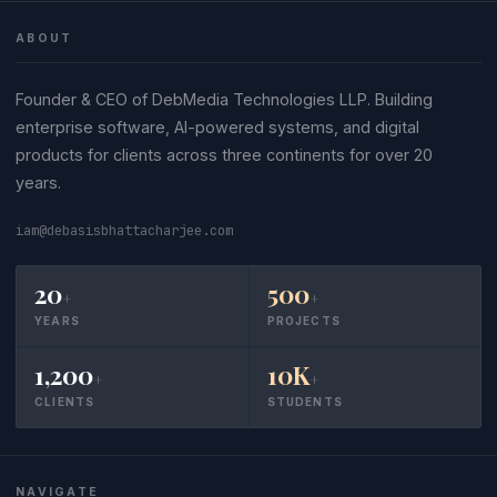
ABOUT
Founder & CEO of DebMedia Technologies LLP. Building
enterprise software, AI-powered systems, and digital
products for clients across three continents for over 20
years.
iam@debasisbhattacharjee.com
20
500
+
+
YEARS
PROJECTS
1,200
10K
+
+
CLIENTS
STUDENTS
NAVIGATE