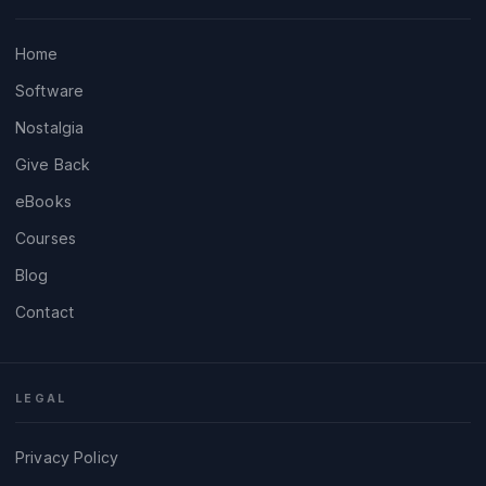
Home
Software
Nostalgia
Give Back
eBooks
Courses
Blog
Contact
LEGAL
Privacy Policy