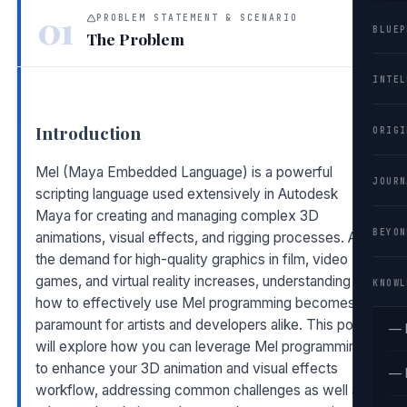
01
PROBLEM STATEMENT & SCENARIO
BLUEP
The Problem
INTEL
Introduction
ORIGI
Mel (Maya Embedded Language) is a powerful
JOURN
scripting language used extensively in Autodesk
Maya for creating and managing complex 3D
BEYON
animations, visual effects, and rigging processes. As
the demand for high-quality graphics in film, video
games, and virtual reality increases, understanding
KNOWL
how to effectively use Mel programming becomes
paramount for artists and developers alike. This post
— 
will explore how you can leverage Mel programming
to enhance your 3D animation and visual effects
— 
workflow, addressing common challenges as well as