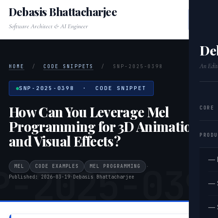
Debasis Bhattacharjee
Software Architect & AI Engineer
De
An Edit
HOME
/
CODE SNIPPETS
/
SNP-2025-0398
SNP-2025-0398 · CODE SNIPPET
How Can You Leverage Mel
CORE
Programming for 3D Animation
PRODU
and Visual Effects?
— 
P-2025-039
MEL
CODE EXAMPLES
MEL PROGRAMMING
·
Published: 2026-03-19
·
Debasis Bhattacharjee
— 
— 