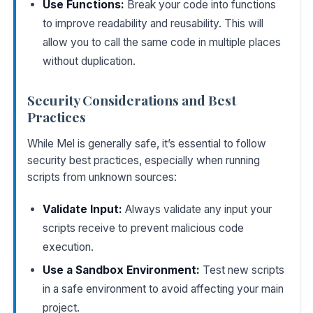
Use Functions:
Break your code into functions
to improve readability and reusability. This will
allow you to call the same code in multiple places
without duplication.
Security Considerations and Best
Practices
While Mel is generally safe, it’s essential to follow
security best practices, especially when running
scripts from unknown sources:
Validate Input:
Always validate any input your
scripts receive to prevent malicious code
execution.
Use a Sandbox Environment:
Test new scripts
in a safe environment to avoid affecting your main
project.