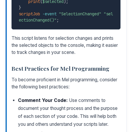
print
(
$selected
)
;
}
scriptJob
-event
"SelectionChanged"
"sel
ectionChanged()"
;
This script listens for selection changes and prints
the selected objects to the console, making it easier
to track changes in your scene.
Best Practices for Mel Programming
To become proficient in Mel programming, consider
the following best practices:
Comment Your Code:
Use comments to
document your thought process and the purpose
of each section of your code. This will help both
you and others understand your scripts later.