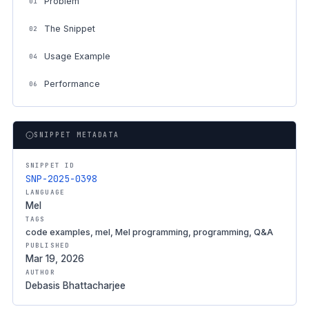
Problem
01
The Snippet
02
Usage Example
04
Performance
06
SNIPPET METADATA
SNIPPET ID
SNP-2025-0398
LANGUAGE
Mel
TAGS
code examples, mel, Mel programming, programming, Q&A
PUBLISHED
Mar 19, 2026
AUTHOR
Debasis Bhattacharjee