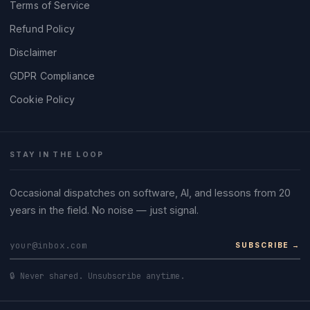
Terms of Service
Refund Policy
Disclaimer
GDPR Compliance
Cookie Policy
STAY IN THE LOOP
Occasional dispatches on software, AI, and lessons from 20
years in the field. No noise — just signal.
SUBSCRIBE →
🔒 Never shared. Unsubscribe anytime.