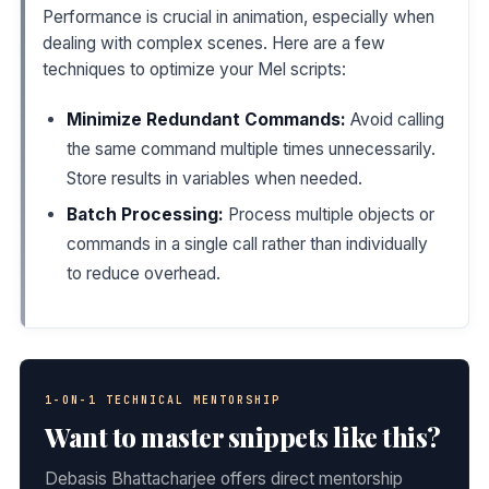
Performance is crucial in animation, especially when
dealing with complex scenes. Here are a few
techniques to optimize your Mel scripts:
Minimize Redundant Commands:
Avoid calling
the same command multiple times unnecessarily.
Store results in variables when needed.
Batch Processing:
Process multiple objects or
commands in a single call rather than individually
to reduce overhead.
1-ON-1 TECHNICAL MENTORSHIP
Want to master snippets like this?
Debasis Bhattacharjee offers direct mentorship