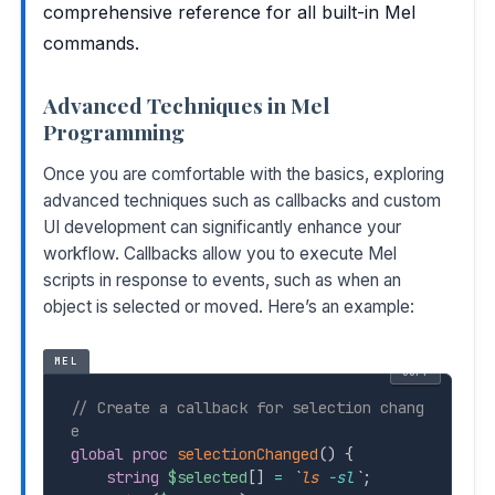
comprehensive reference for all built-in Mel
commands.
Advanced Techniques in Mel
Programming
Once you are comfortable with the basics, exploring
advanced techniques such as callbacks and custom
UI development can significantly enhance your
workflow. Callbacks allow you to execute Mel
scripts in response to events, such as when an
object is selected or moved. Here’s an example:
MEL
COPY
// Create a callback for selection chang
e
global
proc
selectionChanged
(
)
{
string
$selected
[
]
=
`
ls
-sl
`
;