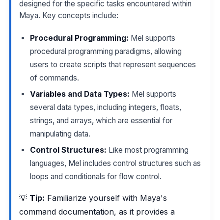
designed for the specific tasks encountered within
Maya. Key concepts include:
Procedural Programming:
Mel supports
procedural programming paradigms, allowing
users to create scripts that represent sequences
of commands.
Variables and Data Types:
Mel supports
several data types, including integers, floats,
strings, and arrays, which are essential for
manipulating data.
Control Structures:
Like most programming
languages, Mel includes control structures such as
loops and conditionals for flow control.
💡
Tip:
Familiarize yourself with Maya's
command documentation, as it provides a