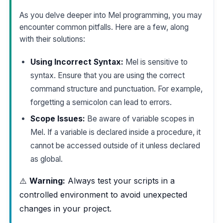
As you delve deeper into Mel programming, you may
encounter common pitfalls. Here are a few, along
with their solutions:
Using Incorrect Syntax:
Mel is sensitive to
syntax. Ensure that you are using the correct
command structure and punctuation. For example,
forgetting a semicolon can lead to errors.
Scope Issues:
Be aware of variable scopes in
Mel. If a variable is declared inside a procedure, it
cannot be accessed outside of it unless declared
as global.
⚠️
Warning:
Always test your scripts in a
controlled environment to avoid unexpected
changes in your project.