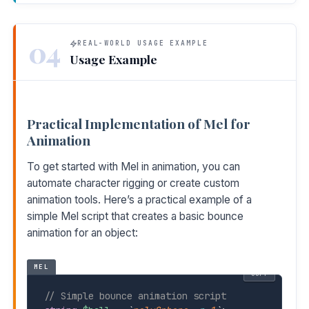
04
REAL-WORLD USAGE EXAMPLE
Usage Example
Practical Implementation of Mel for
Animation
To get started with Mel in animation, you can
automate character rigging or create custom
animation tools. Here’s a practical example of a
simple Mel script that creates a basic bounce
animation for an object:
MEL
COPY
// Simple bounce animation script