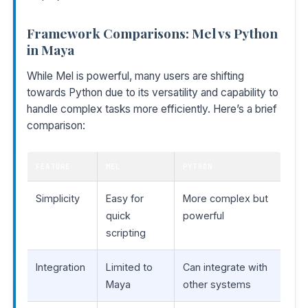
Framework Comparisons: Mel vs Python
in Maya
While Mel is powerful, many users are shifting
towards Python due to its versatility and capability to
handle complex tasks more efficiently. Here’s a brief
comparison:
FEATURE
MEL
PYTHON
Simplicity
Easy for
More complex but
quick
powerful
scripting
Integration
Limited to
Can integrate with
Maya
other systems