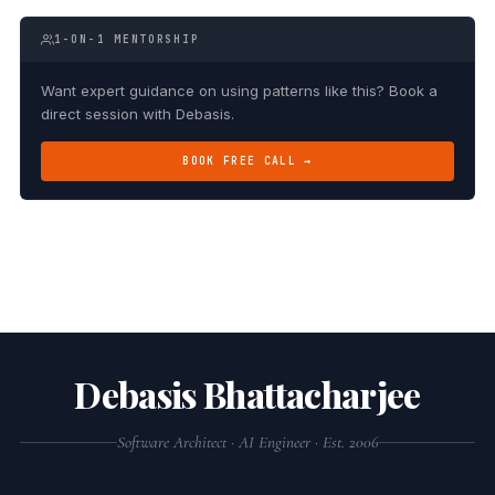
1-ON-1 MENTORSHIP
Want expert guidance on using patterns like this? Book a
direct session with Debasis.
BOOK FREE CALL →
Debasis Bhattacharjee
Software Architect · AI Engineer · Est. 2006