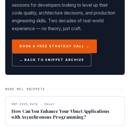
sessions for developers looking to level up their
code quality, architecture decisions, and production
engineering skills. Two decades of real-world
experience — no theory, just craft.
BOOK A FREE STRATEGY CALL →
← BACK TO SNIPPET ARCHIVE
MORE MEL SNIPPETS
SNP-2025-0476 · Vbnet
How Can You Enhance Your Vbnet Applications
with Asynchronous Programming?