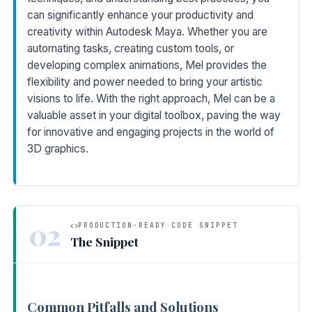
can significantly enhance your productivity and
creativity within Autodesk Maya. Whether you are
automating tasks, creating custom tools, or
developing complex animations, Mel provides the
flexibility and power needed to bring your artistic
visions to life. With the right approach, Mel can be a
valuable asset in your digital toolbox, paving the way
for innovative and engaging projects in the world of
3D graphics.
02
PRODUCTION-READY CODE SNIPPET
The Snippet
Common Pitfalls and Solutions