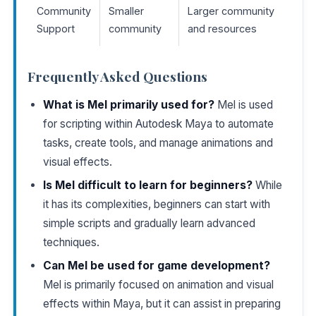
Community
Smaller
Larger community
Support
community
and resources
Frequently Asked Questions
What is Mel primarily used for?
Mel is used
for scripting within Autodesk Maya to automate
tasks, create tools, and manage animations and
visual effects.
Is Mel difficult to learn for beginners?
While
it has its complexities, beginners can start with
simple scripts and gradually learn advanced
techniques.
Can Mel be used for game development?
Mel is primarily focused on animation and visual
effects within Maya, but it can assist in preparing