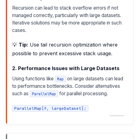
Recursion can lead to stack overflow errors if not
managed correctly, particularly with large datasets.
Iterative solutions may be more appropriate in such
cases.
💡
Tip:
Use tail recursion optimization where
possible to prevent excessive stack usage.
2. Performance Issues with Large Datasets
Using functions like
on large datasets can lead
Map
to performance bottlenecks. Consider alternatives
such as
for parallel processing.
ParallelMap
ParallelMap[f, largeDataset];
COPY