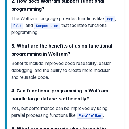
2. How does Wolfram support functional
programming?
The Wolfram Language provides functions like
,
Map
, and
that facilitate functional
Fold
Composition
programming.
3. What are the benefits of using functional
programming in Wolfram?
Benefits include improved code readability, easier
debugging, and the ability to create more modular
and reusable code.
4. Can functional programming in Wolfram
handle large datasets efficiently?
Yes, but performance can be improved by using
parallel processing functions like
.
ParallelMap
5. What are common mistakes to avoid in