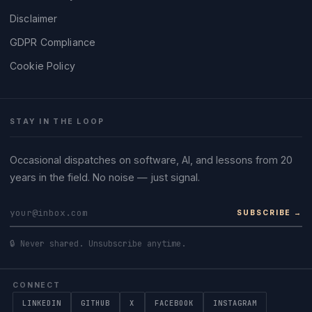
Disclaimer
GDPR Compliance
Cookie Policy
STAY IN THE LOOP
Occasional dispatches on software, AI, and lessons from 20
years in the field. No noise — just signal.
SUBSCRIBE →
🔒 Never shared. Unsubscribe anytime.
CONNECT
LINKEDIN
GITHUB
X
FACEBOOK
INSTAGRAM