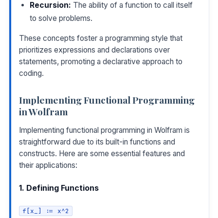
Recursion:
The ability of a function to call itself
to solve problems.
These concepts foster a programming style that
prioritizes expressions and declarations over
statements, promoting a declarative approach to
coding.
Implementing Functional Programming
in Wolfram
Implementing functional programming in Wolfram is
straightforward due to its built-in functions and
constructs. Here are some essential features and
their applications:
1. Defining Functions
f[x_] := x^2
COPY