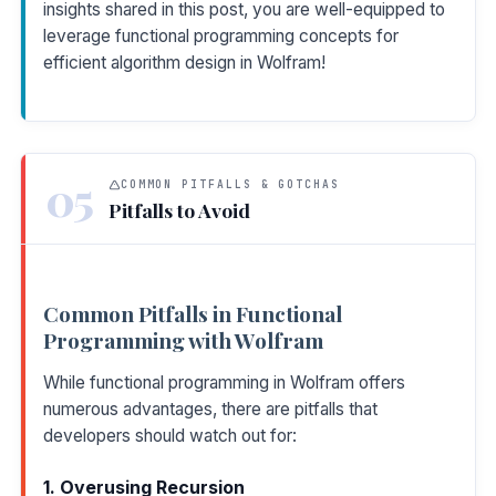
insights shared in this post, you are well-equipped to
leverage functional programming concepts for
efficient algorithm design in Wolfram!
05
COMMON PITFALLS & GOTCHAS
Pitfalls to Avoid
Common Pitfalls in Functional
Programming with Wolfram
While functional programming in Wolfram offers
numerous advantages, there are pitfalls that
developers should watch out for:
1. Overusing Recursion