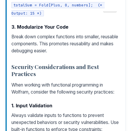
totalSum = Fold[Plus, 0, numbers];  (* 
COPY
Output: 15 *)
3. Modularize Your Code
Break down complex functions into smaller, reusable
components. This promotes reusability and makes
debugging easier.
Security Considerations and Best
Practices
When working with functional programming in
Wolfram, consider the following security practices:
1. Input Validation
Always validate inputs to functions to prevent
unexpected behaviors or security vulnerabilities. Use
built-in functions to enforce type constraints: