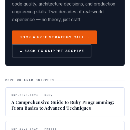
code quality, architecture decisions, and production
engineering skills. Two decades of real-world
experience — no theory, just craft.
BOOK A FREE STRATEGY CALL →
← BACK TO SNIPPET ARCHIVE
MORE WOLFRAM SNIPPETS
SNP-2025-0073 · Ruby
A Comprehensive Guide to Ruby Programming:
From Basics to Advanced Techniques
SNP-2025-0419 · Phpdoc