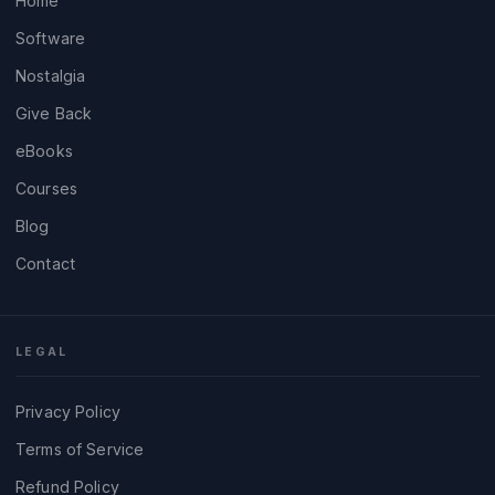
Home
Software
Nostalgia
Give Back
eBooks
Courses
Blog
Contact
LEGAL
Privacy Policy
Terms of Service
Refund Policy