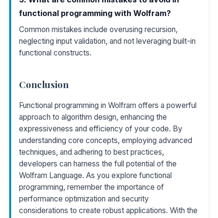
functional programming with Wolfram?
Common mistakes include overusing recursion,
neglecting input validation, and not leveraging built-in
functional constructs.
Conclusion
Functional programming in Wolfram offers a powerful
approach to algorithm design, enhancing the
expressiveness and efficiency of your code. By
understanding core concepts, employing advanced
techniques, and adhering to best practices,
developers can harness the full potential of the
Wolfram Language. As you explore functional
programming, remember the importance of
performance optimization and security
considerations to create robust applications. With the