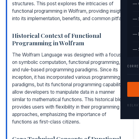
structures. This post explores the intricacies of
— 
functional programming in Wolfram, providing insights
into its implementation, benefits, and common pitfalls.
— 
Historical Context of Functional
— 
Programming in Wolfram
— 
The Wolfram Language was designed with a focus
on symbolic computation, functional programming,
CORRE
and rule-based programming paradigms. Since its
inception, it has incorporated various programming
paradigms, but its functional programming capabilities
allow developers to manipulate data in a manner
similar to mathematical functions. This historical blend
KOLK
provides users with flexibility in their programming
approaches, emphasizing the importance of
functions as first-class citizens.
Core Technical Concepts of Functional