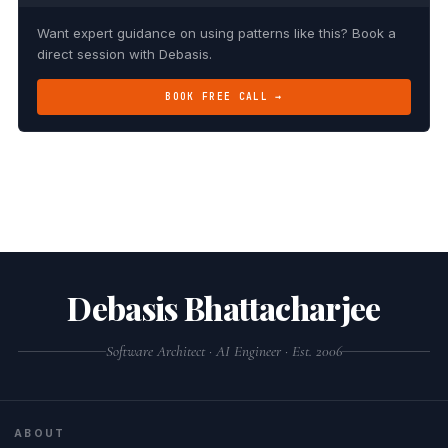
Want expert guidance on using patterns like this? Book a
direct session with Debasis.
BOOK FREE CALL →
Debasis Bhattacharjee
Software Architect · AI Engineer · Est. 2006
ABOUT