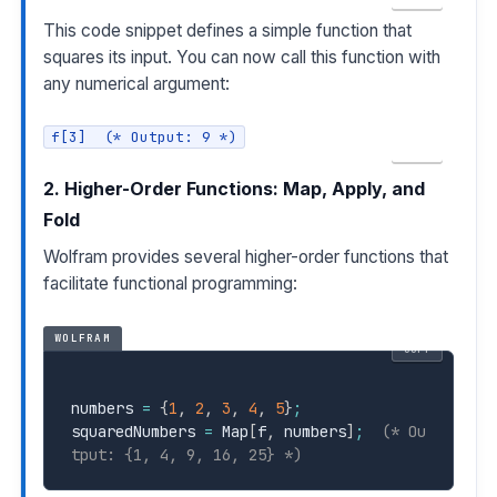
This code snippet defines a simple function that
squares its input. You can now call this function with
any numerical argument:
f[3]  (* Output: 9 *)
COPY
2. Higher-Order Functions: Map, Apply, and
Fold
Wolfram provides several higher-order functions that
facilitate functional programming:
WOLFRAM
COPY
numbers 
=
{
1
,
2
,
3
,
4
,
5
}
;
squaredNumbers 
=
 Map
[
f
,
 numbers
]
;
(* Ou
tput: {1, 4, 9, 16, 25} *)