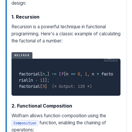
design:
1. Recursion
Recursion is a powerful technique in functional
programming. Here's a classic example of calculating
the factorial of a number:
WOLFRAM
COPY
factorial
[
n_
]
:=
If
[
n 
==
0
,
1
,
 n 
*
 facto
rial
[
n 
-
1
]
]
;
factorial
[
5
]
(* Output: 120 *)
2. Functional Composition
Wolfram allows function composition using the
function, enabling the chaining of
Composition
operations: