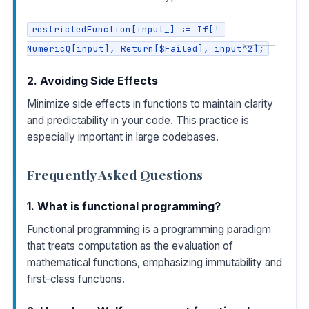
restrictedFunction[input_] := If[! 
COPY
NumericQ[input], Return[$Failed], input^2];
2. Avoiding Side Effects
Minimize side effects in functions to maintain clarity
and predictability in your code. This practice is
especially important in large codebases.
Frequently Asked Questions
1. What is functional programming?
Functional programming is a programming paradigm
that treats computation as the evaluation of
mathematical functions, emphasizing immutability and
first-class functions.