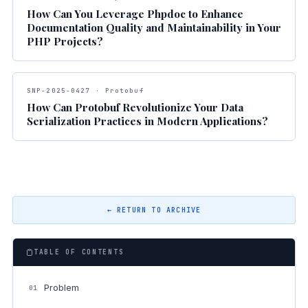
How Can You Leverage Phpdoc to Enhance
Documentation Quality and Maintainability in Your
PHP Projects?
SNP-2025-0427 · Protobuf
How Can Protobuf Revolutionize Your Data
Serialization Practices in Modern Applications?
← RETURN TO ARCHIVE
TABLE OF CONTENTS
Problem
01