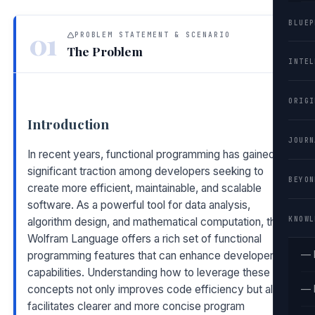
BLUEP
01
PROBLEM STATEMENT & SCENARIO
The Problem
INTEL
ORIGI
Introduction
JOURN
In recent years, functional programming has gained
significant traction among developers seeking to
BEYON
create more efficient, maintainable, and scalable
software. As a powerful tool for data analysis,
KNOWL
algorithm design, and mathematical computation, the
Wolfram Language offers a rich set of functional
— 
programming features that can enhance developers'
capabilities. Understanding how to leverage these
concepts not only improves code efficiency but also
— 
facilitates clearer and more concise program