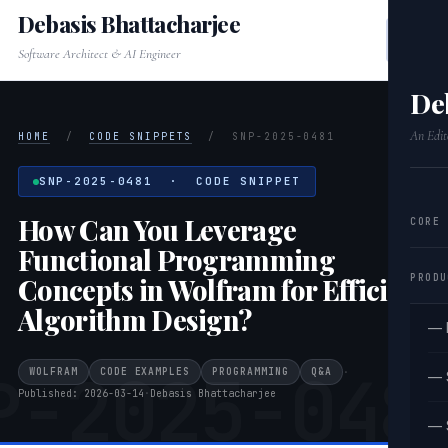
Debasis Bhattacharjee
Software Architect & AI Engineer
De
An Edit
HOME
/
CODE SNIPPETS
/
SNP-2025-0481
SNP-2025-0481 · CODE SNIPPET
How Can You Leverage
CORE
Functional Programming
PRODU
Concepts in Wolfram for Efficient
Algorithm Design?
— 
P-2025-048
WOLFRAM
CODE EXAMPLES
PROGRAMMING
Q&A
·
— 
Published: 2026-03-14
·
Debasis Bhattacharjee
— 