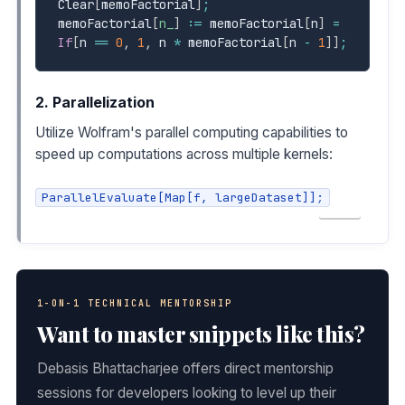
Clear
[
memoFactorial
]
;
memoFactorial
[
n_
]
:=
 memoFactorial
[
n
]
=
If
[
n 
==
0
,
1
,
 n 
*
 memoFactorial
[
n 
-
1
]
]
;
2. Parallelization
Utilize Wolfram's parallel computing capabilities to
speed up computations across multiple kernels:
ParallelEvaluate[Map[f, largeDataset]];
COPY
1-ON-1 TECHNICAL MENTORSHIP
Want to master snippets like this?
Debasis Bhattacharjee offers direct mentorship
sessions for developers looking to level up their