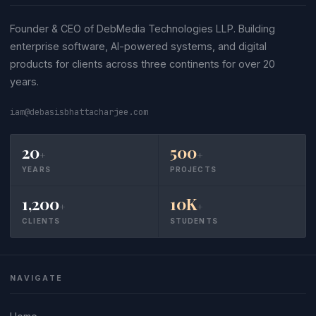
Founder & CEO of DebMedia Technologies LLP. Building
enterprise software, AI-powered systems, and digital
products for clients across three continents for over 20
years.
iam@debasisbhattacharjee.com
20
500
+
+
YEARS
PROJECTS
1,200
10K
+
+
CLIENTS
STUDENTS
NAVIGATE