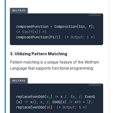
WOLFRAM
COPY
composedFunction 
=
 Composition
[
Sin
,
 f
]
;
(* Sin(f[x]) *)
composedFunction
[
Pi
/
2
]
(* Output: 1 *)
3. Utilizing Pattern Matching
Pattern matching is a unique feature of the Wolfram
Language that supports functional programming:
WOLFRAM
COPY
replaceEvenOdd
[
x_
]
:=
 x 
/.
{
x_
/
;
 EvenQ
[
x
]
:>
 x
/
2
,
x_
/
;
 OddQ
[
x
]
:>
 x
*
3
+
1
}
;
replaceEvenOdd
[
10
]
(* Output: 5 *)