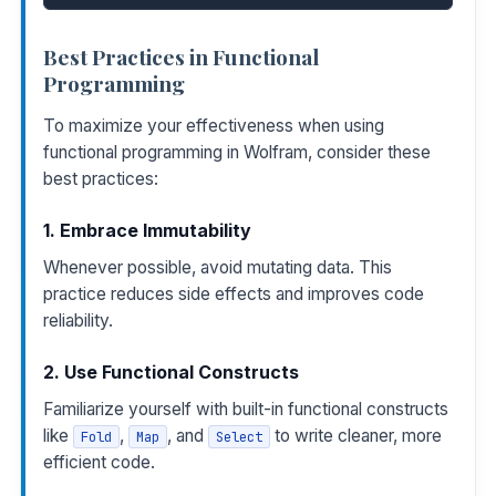
Best Practices in Functional
Programming
To maximize your effectiveness when using
functional programming in Wolfram, consider these
best practices:
1. Embrace Immutability
Whenever possible, avoid mutating data. This
practice reduces side effects and improves code
reliability.
2. Use Functional Constructs
Familiarize yourself with built-in functional constructs
like
,
, and
to write cleaner, more
Fold
Map
Select
efficient code.