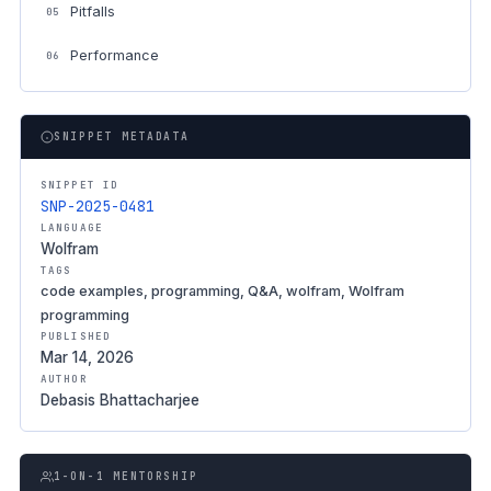
Pitfalls
05
Performance
06
SNIPPET METADATA
SNIPPET ID
SNP-2025-0481
LANGUAGE
Wolfram
TAGS
code examples, programming, Q&A, wolfram, Wolfram
programming
PUBLISHED
Mar 14, 2026
AUTHOR
Debasis Bhattacharjee
1-ON-1 MENTORSHIP