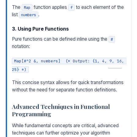
The
function applies
to each element of the
Map
f
list
.
numbers
3. Using Pure Functions
Pure functions can be defined inline using the
#
notation:
Map[#^2 &, numbers]  (* Output: {1, 4, 9, 16, 
COPY
25} *)
This concise syntax allows for quick transformations
without the need for separate function definitions.
Advanced Techniques in Functional
Programming
While fundamental concepts are critical, advanced
techniques can further optimize your algorithm