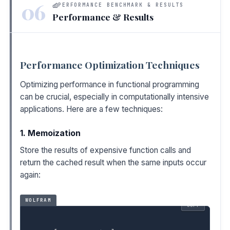
06
PERFORMANCE BENCHMARK & RESULTS
Performance & Results
Performance Optimization Techniques
Optimizing performance in functional programming
can be crucial, especially in computationally intensive
applications. Here are a few techniques:
1. Memoization
Store the results of expensive function calls and
return the cached result when the same inputs occur
again:
WOLFRAM
COPY