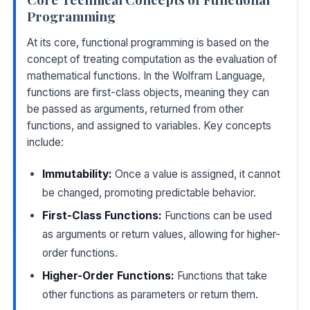
Programming
At its core, functional programming is based on the
concept of treating computation as the evaluation of
mathematical functions. In the Wolfram Language,
functions are first-class objects, meaning they can
be passed as arguments, returned from other
functions, and assigned to variables. Key concepts
include:
Immutability:
Once a value is assigned, it cannot
be changed, promoting predictable behavior.
First-Class Functions:
Functions can be used
as arguments or return values, allowing for higher-
order functions.
Higher-Order Functions:
Functions that take
other functions as parameters or return them.