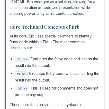
of HTML. Erb emerged as a solution, allowing for a
clean separation of code and presentation while
enabling powerful dynamic content creation.
Core Technical Concepts of Erb
At its core, Erb uses special delimiters to identify
Ruby code within HTML. The most common
delimiters are:
: Evaluates the Ruby code and inserts the
<%= %>
result into the output.
: Executes Ruby code without inserting the
<% %>
result into the output.
: This is used for comments and does not
<%# %>
produce any output.
These delimiters provide a clear syntax for