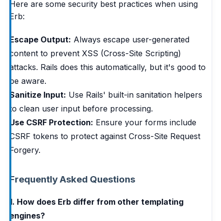
Here are some security best practices when using
Erb:
Escape Output:
Always escape user-generated
content to prevent XSS (Cross-Site Scripting)
attacks. Rails does this automatically, but it's good to
be aware.
Sanitize Input:
Use Rails' built-in sanitation helpers
to clean user input before processing.
Use CSRF Protection:
Ensure your forms include
CSRF tokens to protect against Cross-Site Request
Forgery.
Frequently Asked Questions
1. How does Erb differ from other templating
engines?