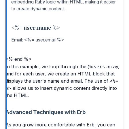
embedding Ruby logic within HTML, making it easier
to create dynamic content.
<%= user.name %>
Email: <%= user.email %>
<% end %>
In this example, we loop through the
array,
@users
and for each user, we create an HTML block that
displays the user's name and email. The use of
<%=
allows us to insert dynamic content directly into
%>
the HTML.
Advanced Techniques with Erb
As you grow more comfortable with Erb, you can