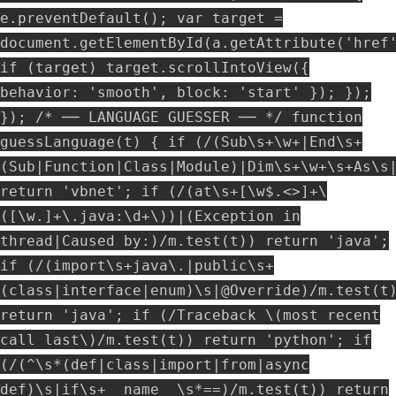
e.preventDefault(); var target =
document.getElementById(a.getAttribute('href
if (target) target.scrollIntoView({
behavior: 'smooth', block: 'start' }); });
}); /* ── LANGUAGE GUESSER ── */ function
guessLanguage(t) { if (/(Sub\s+\w+|End\s+
(Sub|Function|Class|Module)|Dim\s+\w+\s+As\s
return 'vbnet'; if (/(at\s+[\w$.<>]+\
([\w.]+\.java:\d+\))|(Exception in
thread|Caused by:)/m.test(t)) return 'java';
if (/(import\s+java\.|public\s+
(class|interface|enum)\s|@Override)/m.test(t
return 'java'; if (/Traceback \(most recent
call last\)/m.test(t)) return 'python'; if
(/(^\s*(def|class|import|from|async
def)\s|if\s+__name__\s*==)/m.test(t)) return