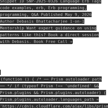
Snippet ID SNP-2025-0326 Language Erb Tags
code examples, erb, Erb programming,
programming, Q&A Published May 9, 2026
Author Debasis Bhattacharjee 1-on-1
Mentorship Want expert guidance on using
patterns like this? Book a direct session
with Debasis. Book Free Call →
(function () { /* ── Prism autoloader path
── */ if (typeof Prism !== 'undefined' &&
Prism.plugins && Prism.plugins.autoloader) {
Prism.plugins.autoloader.languages_path =
'https://cdnjs.cloudflare.com/ajax/libs/pris