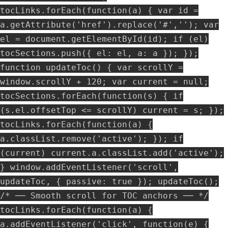
tocLinks.forEach(function(a) { var id =
a.getAttribute('href').replace('#',''); var
el = document.getElementById(id); if (el)
tocSections.push({ el: el, a: a }); });
function updateToc() { var scrollY =
window.scrollY + 120; var current = null;
tocSections.forEach(function(s) { if
(s.el.offsetTop <= scrollY) current = s; });
tocLinks.forEach(function(a) {
a.classList.remove('active'); }); if
(current) current.a.classList.add('active');
} window.addEventListener('scroll',
updateToc, { passive: true }); updateToc();
/* ── Smooth scroll for TOC anchors ── */
tocLinks.forEach(function(a) {
a.addEventListener('click', function(e) {