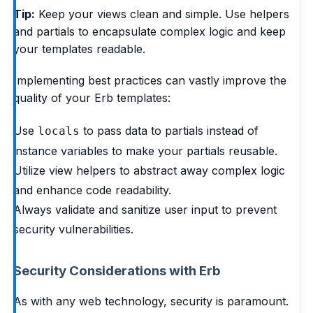
Tip:
Keep your views clean and simple. Use helpers
and partials to encapsulate complex logic and keep
your templates readable.
Implementing best practices can vastly improve the
quality of your Erb templates:
Use
to pass data to partials instead of
locals
instance variables to make your partials reusable.
Utilize view helpers to abstract away complex logic
and enhance code readability.
Always validate and sanitize user input to prevent
security vulnerabilities.
Security Considerations with Erb
As with any web technology, security is paramount.