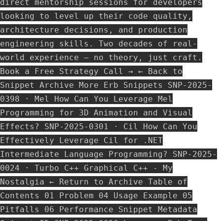
direct mentorship sessions for developers
looking to level up their code quality,
architecture decisions, and production
engineering skills. Two decades of real-
world experience — no theory, just craft.
Book a Free Strategy Call → ← Back to
Snippet Archive More Erb Snippets SNP-2025-
0398 · Mel How Can You Leverage Mel
Programming for 3D Animation and Visual
Effects? SNP-2025-0301 · Cil How Can You
Effectively Leverage Cil for .NET
Intermediate Language Programming? SNP-2025-
0024 · Turbo C++ Graphical C++ - My
Nostalgia ← Return to Archive Table of
Contents 01 Problem 04 Usage Example 05
Pitfalls 06 Performance Snippet Metadata