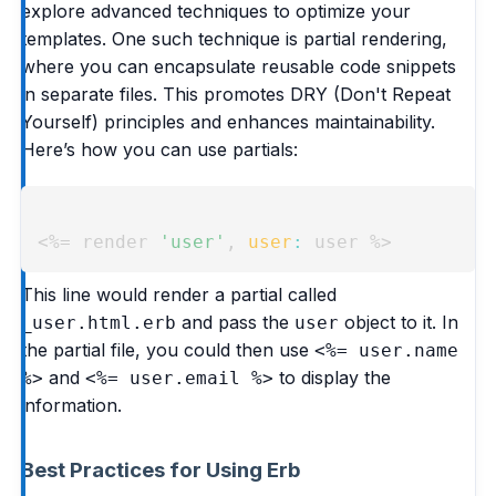
explore advanced techniques to optimize your
templates. One such technique is partial rendering,
where you can encapsulate reusable code snippets
in separate files. This promotes DRY (Don't Repeat
Yourself) principles and enhances maintainability.
Here’s how you can use partials:
Copy
<%=
 render 
'user'
,
user
:
 user 
%>
This line would render a partial called
and pass the
object to it. In
_user.html.erb
user
the partial file, you could then use
<%= user.name
and
to display the
%>
<%= user.email %>
information.
Best Practices for Using Erb