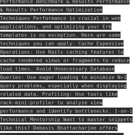
Performance Benchmark & Results Performance
& Results Performance Optimization
Techniques Performance is crucial in web
applications, and optimizing your Erb
templates is no exception. Here are some
techniques you can apply: Cache Expensive
Operations: Use Rails caching features to
cache rendered views or fragments to reduce
load times. Avoid Unnecessary Database
Queries: Use eager loading to minimize N+1
query problems, especially when displaying
related data. Profiling: Use tools like
rack-mini-profiler to analyze view
performance and identify bottlenecks. 1-on-1
Technical Mentorship Want to master snippets
like this? Debasis Bhattacharjee offers