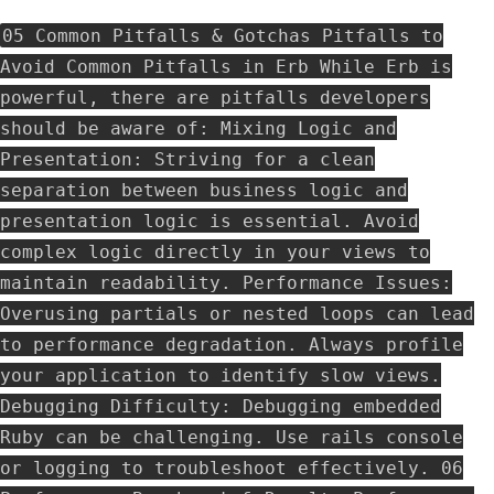
05 Common Pitfalls & Gotchas Pitfalls to
Avoid Common Pitfalls in Erb While Erb is
powerful, there are pitfalls developers
should be aware of: Mixing Logic and
Presentation: Striving for a clean
separation between business logic and
presentation logic is essential. Avoid
complex logic directly in your views to
maintain readability. Performance Issues:
Overusing partials or nested loops can lead
to performance degradation. Always profile
your application to identify slow views.
Debugging Difficulty: Debugging embedded
Ruby can be challenging. Use rails console
or logging to troubleshoot effectively. 06