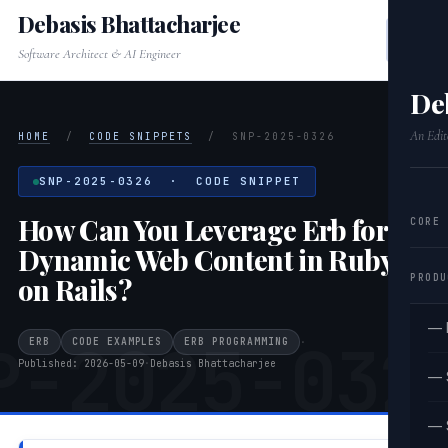
Debasis Bhattacharjee
Software Architect & AI Engineer
De
An Edit
HOME
/
CODE SNIPPETS
/
SNP-2025-0326
SNP-2025-0326 · CODE SNIPPET
How Can You Leverage Erb for
CORE
Dynamic Web Content in Ruby
PRODU
on Rails?
— 
P-2025-032
ERB
CODE EXAMPLES
ERB PROGRAMMING
·
Published: 2026-05-09
·
Debasis Bhattacharjee
— 
— 