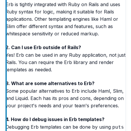
Erb is tightly integrated with Ruby on Rails and uses
Ruby syntax for logic, making it suitable for Rails
applications. Other templating engines like Haml or
Slim offer different syntax and features, such as
whitespace sensitivity or reduced markup.
2. Can I use Erb outside of Rails?
Yes! Erb can be used in any Ruby application, not just
Rails. You can require the Erb library and render
templates as needed.
3. What are some alternatives to Erb?
Some popular alternatives to Erb include Haml, Slim,
and Liquid. Each has its pros and cons, depending on
your project's needs and your team's preferences.
4. How do I debug issues in Erb templates?
Debugging Erb templates can be done by using
puts