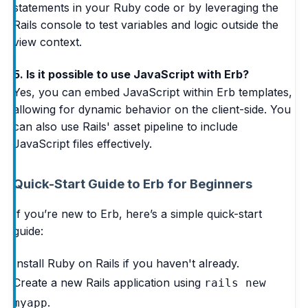
statements in your Ruby code or by leveraging the
Rails console to test variables and logic outside the
view context.
5. Is it possible to use JavaScript with Erb?
Yes, you can embed JavaScript within Erb templates,
allowing for dynamic behavior on the client-side. You
can also use Rails' asset pipeline to include
JavaScript files effectively.
Quick-Start Guide to Erb for Beginners
If you’re new to Erb, here’s a simple quick-start
guide:
Install Ruby on Rails if you haven't already.
Create a new Rails application using
rails new
.
myapp