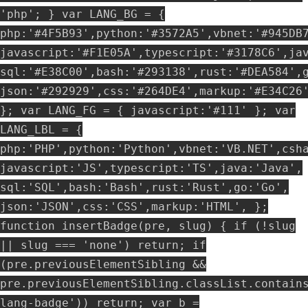
'php'; } var LANG_BG = {
php:'#4F5B93',python:'#3572A5',vbnet:'#945DB
javascript:'#F1E05A',typescript:'#3178C6',ja
sql:'#E38C00',bash:'#293138',rust:'#DEA584',
json:'#292929',css:'#264DE4',markup:'#E34C26
}; var LANG_FG = { javascript:'#111' }; var
LANG_LBL = {
php:'PHP',python:'Python',vbnet:'VB.NET',csh
javascript:'JS',typescript:'TS',java:'Java',
sql:'SQL',bash:'Bash',rust:'Rust',go:'Go',
json:'JSON',css:'CSS',markup:'HTML', };
function insertBadge(pre, slug) { if (!slug
|| slug === 'none') return; if
(pre.previousElementSibling &&
pre.previousElementSibling.classList.contain
lang-badge')) return; var b =