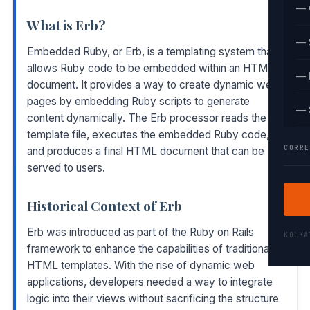
— 
What is Erb?
— 
Embedded Ruby, or Erb, is a templating system that
allows Ruby code to be embedded within an HTML
— 
document. It provides a way to create dynamic web
pages by embedding Ruby scripts to generate
— 
content dynamically. The Erb processor reads the
template file, executes the embedded Ruby code,
CORRE
and produces a final HTML document that can be
served to users.
Historical Context of Erb
Erb was introduced as part of the Ruby on Rails
KOLK
framework to enhance the capabilities of traditional
HTML templates. With the rise of dynamic web
applications, developers needed a way to integrate
logic into their views without sacrificing the structure