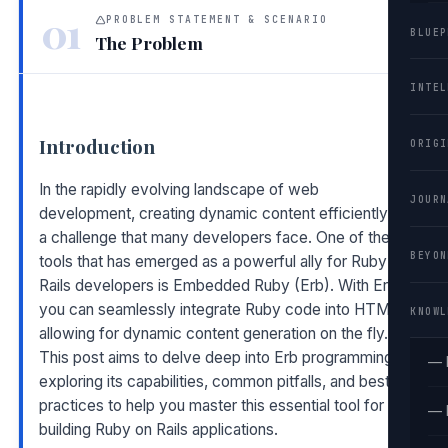
01
PROBLEM STATEMENT & SCENARIO
BLUEP
The Problem
INTEL
Introduction
ORIGI
In the rapidly evolving landscape of web
JOURN
development, creating dynamic content efficiently is
a challenge that many developers face. One of the
BEYON
tools that has emerged as a powerful ally for Ruby on
Rails developers is Embedded Ruby (Erb). With Erb,
you can seamlessly integrate Ruby code into HTML,
KNOWL
allowing for dynamic content generation on the fly.
This post aims to delve deep into Erb programming,
— 
exploring its capabilities, common pitfalls, and best
practices to help you master this essential tool for
— 
building Ruby on Rails applications.