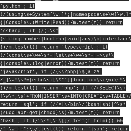
'python'; if
(/(using\s+System[\w.]*;|namespace\s+\w[\w.]
{|Console\.(Write|Read))/m.test(t)) return
'csharp'; if (/(:\s*
(string|number|boolean|void|any)\b|interface
{)/m.test(t)) return 'typescript'; if
(/(const\s+\w+\s*=|let\s+\w+\s*=|=>\s*\
{|console\.(log|error))/m.test(t)) return
'javascript'; if (/(<\?php|\$[a-zA-
Z_]\w*\s*=|echo\s+[\$"']|function\s+\w+\s*\
()/m.test(t)) return 'php'; if (/(SELECT\s+
[\w\*,\s]+FROM|INSERT\s+INTO|CREATE\s+TABLE)
return 'sql'; if (/(#!\/bin\/(bash|sh)|^\s*
(sudo|apt-get|chmod)\s)/m.test(t)) return
'bash'; if (/^\s*[\{\[]/.test(t.trim()) &&
/"[\w-]+":\s/.test(t)) return 'json'; return