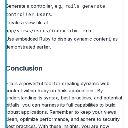
Generate a controller, e.g.,
rails generate
.
controller Users
Create a view file at
.
app/views/users/index.html.erb
Use embedded Ruby to display dynamic content, as
demonstrated earlier.
Conclusion
Erb is a powerful tool for creating dynamic web
content within Ruby on Rails applications. By
understanding its syntax, best practices, and potential
pitfalls, you can harness its full capabilities to build
robust applications. Remember to keep your views
clean, optimize performance, and adhere to security
best practices. With these insights, you are now