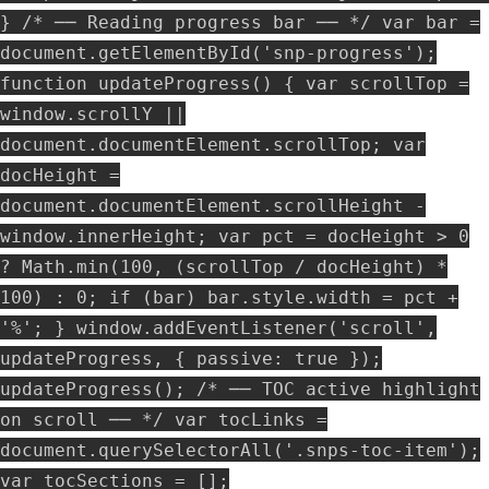
} /* ── Reading progress bar ── */ var bar =
document.getElementById('snp-progress');
function updateProgress() { var scrollTop =
window.scrollY ||
document.documentElement.scrollTop; var
docHeight =
document.documentElement.scrollHeight -
window.innerHeight; var pct = docHeight > 0
? Math.min(100, (scrollTop / docHeight) *
100) : 0; if (bar) bar.style.width = pct +
'%'; } window.addEventListener('scroll',
updateProgress, { passive: true });
updateProgress(); /* ── TOC active highlight
on scroll ── */ var tocLinks =
document.querySelectorAll('.snps-toc-item');
var tocSections = [];