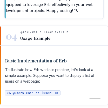
equipped to leverage Erb effectively in your web
development projects. Happy coding! 🚀
04
REAL-WORLD USAGE EXAMPLE
Usage Example
Basic Implementation of Erb
To illustrate how Erb works in practice, let's look at a
simple example. Suppose you want to display a list of
users on a webpage:
<% @users.each do |user| %>
COPY