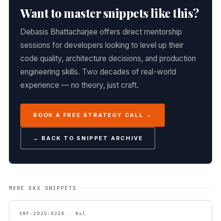
Want to master snippets like this?
Debasis Bhattacharjee offers direct mentorship
sessions for developers looking to level up their
code quality, architecture decisions, and production
engineering skills. Two decades of real-world
experience — no theory, just craft.
BOOK A FREE STRATEGY CALL →
← BACK TO SNIPPET ARCHIVE
MORE DAX SNIPPETS
SNP-2025-0228 · Bsl