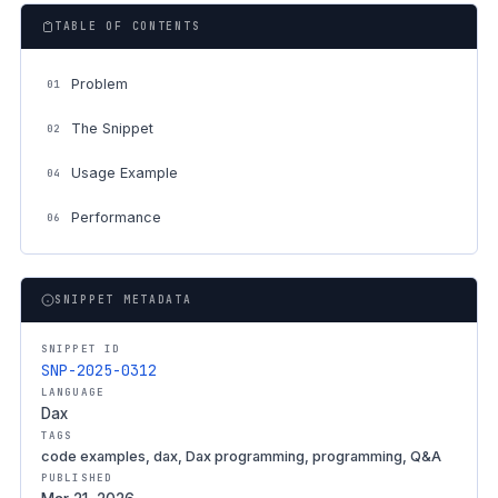
TABLE OF CONTENTS
Problem
01
The Snippet
02
Usage Example
04
Performance
06
SNIPPET METADATA
SNIPPET ID
SNP-2025-0312
LANGUAGE
Dax
TAGS
code examples, dax, Dax programming, programming, Q&A
PUBLISHED