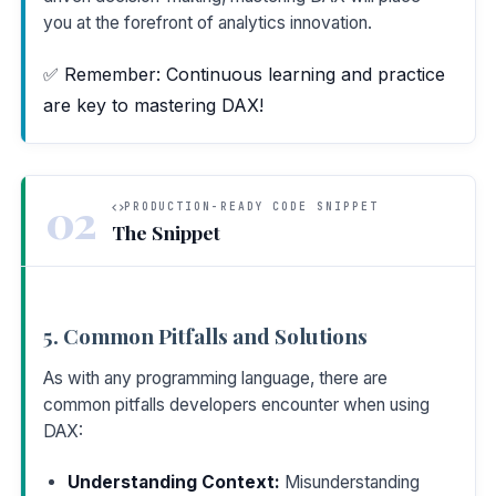
you at the forefront of analytics innovation.
✅ Remember: Continuous learning and practice
are key to mastering DAX!
02
PRODUCTION-READY CODE SNIPPET
The Snippet
5. Common Pitfalls and Solutions
As with any programming language, there are
common pitfalls developers encounter when using
DAX:
Understanding Context:
Misunderstanding