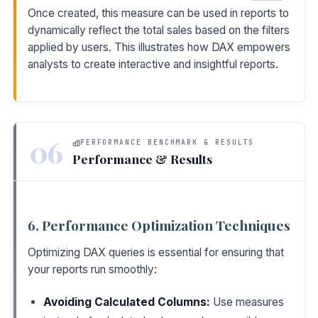
Once created, this measure can be used in reports to
dynamically reflect the total sales based on the filters
applied by users. This illustrates how DAX empowers
analysts to create interactive and insightful reports.
06
PERFORMANCE BENCHMARK & RESULTS
Performance & Results
6. Performance Optimization Techniques
Optimizing DAX queries is essential for ensuring that
your reports run smoothly:
Avoiding Calculated Columns:
Use measures