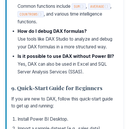
Common functions include
,
,
SUM
(
)
AVERAGE
(
)
, and various time intelligence
COUNTROWS
(
)
functions.
How do I debug DAX formulas?
Use tools like DAX Studio to analyze and debug
your DAX formulas in a more structured way.
Is it possible to use DAX without Power BI?
Yes, DAX can also be used in Excel and SQL
Server Analysis Services (SSAS).
9. Quick-Start Guide for Beginners
If you are new to DAX, follow this quick-start guide
to get up and running:
Install Power BI Desktop.
Import a sample dataset (e.g., sales data).