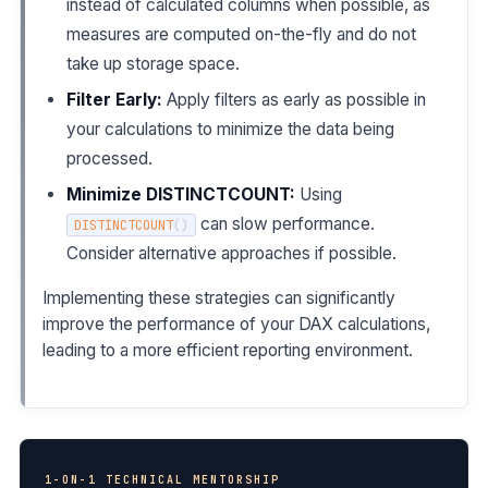
instead of calculated columns when possible, as
measures are computed on-the-fly and do not
take up storage space.
Filter Early:
Apply filters as early as possible in
your calculations to minimize the data being
processed.
Minimize DISTINCTCOUNT:
Using
can slow performance.
DISTINCTCOUNT
(
)
Consider alternative approaches if possible.
Implementing these strategies can significantly
improve the performance of your DAX calculations,
leading to a more efficient reporting environment.
1-ON-1 TECHNICAL MENTORSHIP