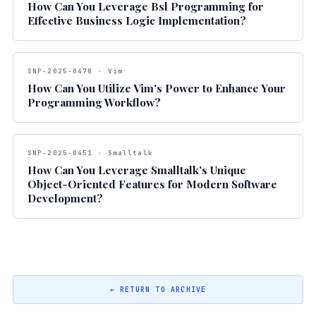
How Can You Leverage Bsl Programming for
Effective Business Logic Implementation?
SNP-2025-0478 · Vim
How Can You Utilize Vim's Power to Enhance Your
Programming Workflow?
SNP-2025-0451 · Smalltalk
How Can You Leverage Smalltalk's Unique
Object-Oriented Features for Modern Software
Development?
← RETURN TO ARCHIVE