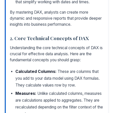
that simplify working with dates and times.
By mastering DAX, analysts can create more
dynamic and responsive reports that provide deeper
insights into business performance.
2. Core Technical Concepts of DAX
Understanding the core technical concepts of DAX is
crucial for effective data analysis. Here are the
fundamental concepts you should grasp:
Calculated Columns:
These are columns that
you add to your data model using DAX formulas.
They calculate values row by row.
Measures:
Unlike calculated columns, measures
are calculations applied to aggregates. They are
recalculated depending on the filter context of the