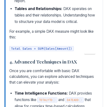
report.
Tables and Relationships:
DAX operates on
tables and their relationships. Understanding how
to structure your data model is critical.
For example, a simple DAX measure might look like
this:
Total Sales = SUM(Sales[Amount])
COPY
4. Advanced Techniques in DAX
Once you are comfortable with basic DAX
calculations, you can explore advanced techniques
that can elevate your analysis:
Time Intelligence Functions:
DAX provides
functions like
and
that
TOTALYTD
(
)
DATEADD
(
)
allow for complex time-based calculations.