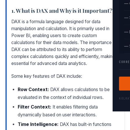
— 
1. What is DAX and Why is it Important?
— 
DAX is a formula language designed for data
manipulation and calculation. It is primarily used in
— 
Power BI, enabling users to create custom
calculations for their data models. The importance of
— 
DAX can be attributed to its ability to perform
complex calculations quickly and efficiently, making it
CORRE
essential for advanced data analytics.
Some key features of DAX include:
Row Context:
DAX allows calculations to be
evaluated in the context of individual rows.
KOLK
Filter Context:
It enables filtering data
dynamically based on user interactions.
Time Intelligence:
DAX has built-in functions