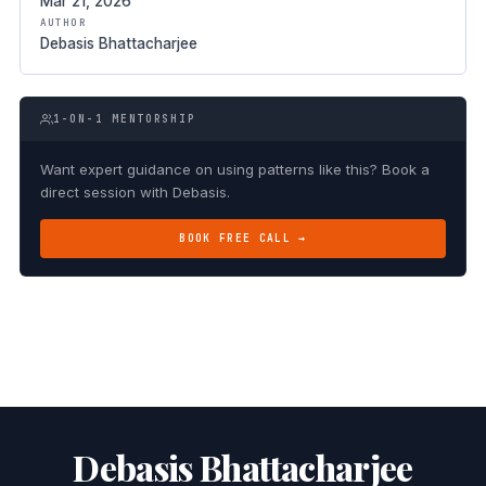
Mar 21, 2026
AUTHOR
Debasis Bhattacharjee
1-ON-1 MENTORSHIP
Want expert guidance on using patterns like this? Book a
direct session with Debasis.
BOOK FREE CALL →
Debasis Bhattacharjee