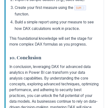
Create your first measure using the
SUM
(
)
function.
Build a simple report using your measure to see
how DAX calculations work in practice.
This foundational knowledge will set the stage for
more complex DAX formulas as you progress.
10. Conclusion
In conclusion, leveraging DAX for advanced data
analytics in Power BI can transform your data
analysis capabilities. By understanding the core
concepts, exploring advanced techniques, optimizing
performance, and adhering to security best
practices, you can unlock the full potential of your
data models. As businesses continue to rely on data-
driven decision-making, mastering DAX will place