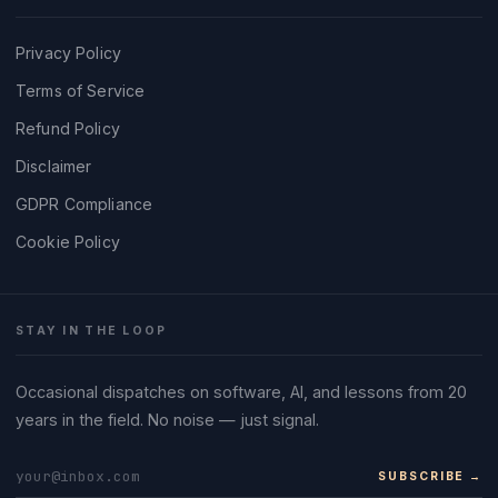
Privacy Policy
Terms of Service
Refund Policy
Disclaimer
GDPR Compliance
Cookie Policy
STAY IN THE LOOP
Occasional dispatches on software, AI, and lessons from 20
years in the field. No noise — just signal.
SUBSCRIBE →