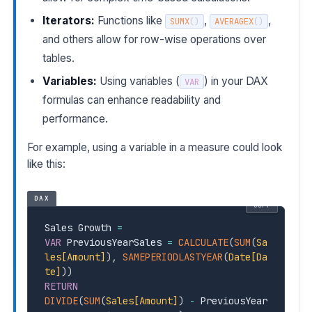
Iterators:
Functions like
,
,
SUMX
(
)
AVERAGEX
(
)
and others allow for row-wise operations over
tables.
Variables:
Using variables (
) in your DAX
VAR
formulas can enhance readability and
performance.
For example, using a variable in a measure could look
like this:
DAX
COPY
Sales Growth 
=
VAR
 PreviousYearSales 
=
CALCULATE
(
SUM
(
Sa
les[Amount]
)
,
SAMEPERIODLASTYEAR
(
Date[Da
te]
)
)
RETURN
DIVIDE
(
SUM
(
Sales[Amount]
)
-
 PreviousYear