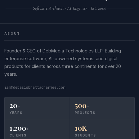
Software Architect · AI Engineer · Est. 2006
ABOUT
Founder & CEO of DebMedia Technologies LLP. Building
enterprise software, AI-powered systems, and digital
products for clients across three continents for over 20
years.
iam@debasisbhattacharjee.com
20
500
+
+
YEARS
PROJECTS
1,200
10K
+
+
CLIENTS
STUDENTS