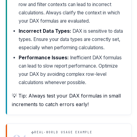
row and filter contexts can lead to incorrect
calculations. Always clarify the context in which
your DAX formulas are evaluated.
Incorrect Data Types:
DAX is sensitive to data
types. Ensure your data types are correctly set,
especially when performing calculations.
Performance Issues:
Inefficient DAX formulas
can lead to slow report performance. Optimize
your DAX by avoiding complex row-level
calculations whenever possible.
💡 Tip: Always test your DAX formulas in small
increments to catch errors early!
04
REAL-WORLD USAGE EXAMPLE