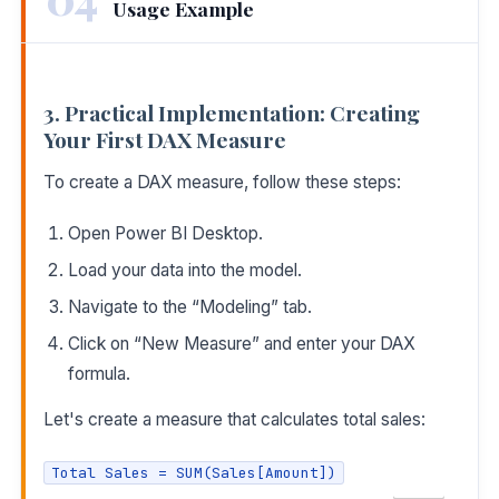
Usage Example
3. Practical Implementation: Creating
Your First DAX Measure
To create a DAX measure, follow these steps:
Open Power BI Desktop.
Load your data into the model.
Navigate to the “Modeling” tab.
Click on “New Measure” and enter your DAX
formula.
Let's create a measure that calculates total sales:
Total Sales = SUM(Sales[Amount])
COPY