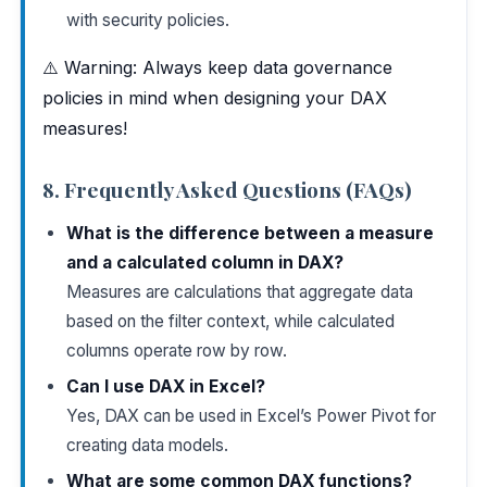
with security policies.
⚠️ Warning: Always keep data governance
policies in mind when designing your DAX
measures!
8. Frequently Asked Questions (FAQs)
What is the difference between a measure
and a calculated column in DAX?
Measures are calculations that aggregate data
based on the filter context, while calculated
columns operate row by row.
Can I use DAX in Excel?
Yes, DAX can be used in Excel’s Power Pivot for
creating data models.
What are some common DAX functions?