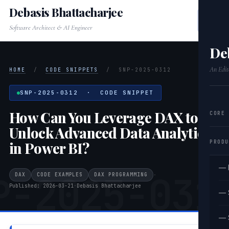
Debasis Bhattacharjee
Software Architect & AI Engineer
De
An Edit
HOME
/
CODE SNIPPETS
/
SNP-2025-0312
SNP-2025-0312 · CODE SNIPPET
How Can You Leverage DAX to
CORE
Unlock Advanced Data Analytics
PRODU
in Power BI?
— 
P-2025-031
DAX
CODE EXAMPLES
DAX PROGRAMMING
·
Published: 2026-03-21
·
Debasis Bhattacharjee
— 
— 