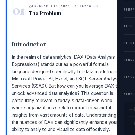
01
PROBLEM STATEMENT & SCENARIO
BLUEP
The Problem
INTEL
Introduction
ORIGI
In the realm of data analytics, DAX (Data Analysis
JOURN
Expressions) stands out as a powerful formula
language designed specifically for data modeling in
BEYON
Microsoft Power BI, Excel, and SQL Server Analysis
Services (SSAS). But how can you leverage DAX to
unlock advanced data analytics? This question is
KNOWL
particularly relevant in today's data-driven world
where organizations seek to extract meaningful
— 
insights from vast amounts of data. Understanding
the nuances of DAX can significantly enhance your
— 
ability to analyze and visualize data effectively.