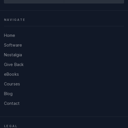
NAVIGATE
Home
Software
Nostalgia
Give Back
eBooks
Courses
Blog
Contact
LEGAL