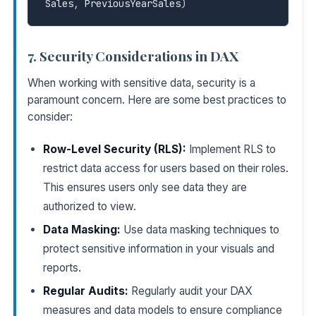
Sales
,
 PreviousYearSales
)
7. Security Considerations in DAX
When working with sensitive data, security is a
paramount concern. Here are some best practices to
consider:
Row-Level Security (RLS):
Implement RLS to
restrict data access for users based on their roles.
This ensures users only see data they are
authorized to view.
Data Masking:
Use data masking techniques to
protect sensitive information in your visuals and
reports.
Regular Audits:
Regularly audit your DAX
measures and data models to ensure compliance