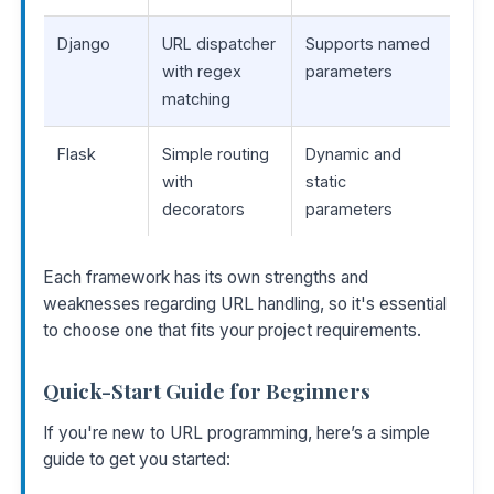
Django
URL dispatcher
Supports named
with regex
parameters
matching
Flask
Simple routing
Dynamic and
with
static
decorators
parameters
Each framework has its own strengths and
weaknesses regarding URL handling, so it's essential
to choose one that fits your project requirements.
Quick-Start Guide for Beginners
If you're new to URL programming, here’s a simple
guide to get you started: