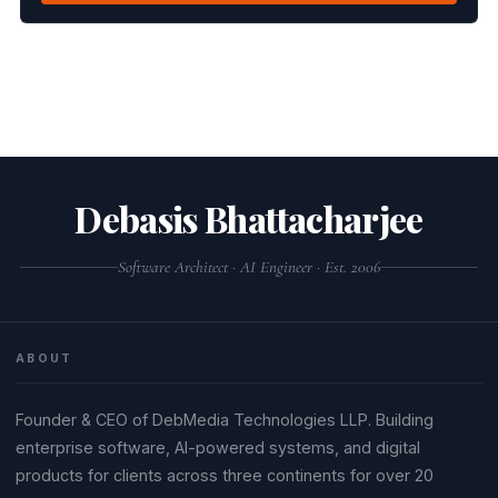
Debasis Bhattacharjee
Software Architect · AI Engineer · Est. 2006
ABOUT
Founder & CEO of DebMedia Technologies LLP. Building
enterprise software, AI-powered systems, and digital
products for clients across three continents for over 20