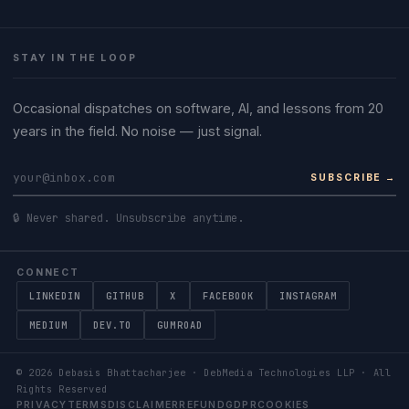
STAY IN THE LOOP
Occasional dispatches on software, AI, and lessons from 20
years in the field. No noise — just signal.
SUBSCRIBE →
🔒 Never shared. Unsubscribe anytime.
CONNECT
LINKEDIN
GITHUB
X
FACEBOOK
INSTAGRAM
MEDIUM
DEV.TO
GUMROAD
©
2026
Debasis Bhattacharjee · DebMedia Technologies LLP · All
Rights Reserved
PRIVACY
TERMS
DISCLAIMER
REFUND
GDPR
COOKIES