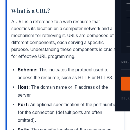
—
What is a URL?
—
A URL is a reference to a web resource that
specifies its location on a computer network and a
—
mechanism for retrieving it. URLs are composed of
different components, each serving a specific
—
purpose. Understanding these components is crucial
for effective URL programming.
CORR
Scheme:
This indicates the protocol used to
access the resource, such as HTTP or HTTPS.
Host:
The domain name or IP address of the
server.
KOL
Port:
An optional specification of the port number
for the connection (default ports are often
omitted).
Path:
The specific location of the resource on