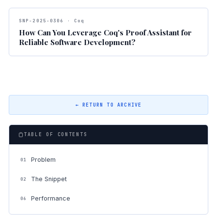
SNP-2025-0306 · Coq
How Can You Leverage Coq's Proof Assistant for
Reliable Software Development?
← RETURN TO ARCHIVE
TABLE OF CONTENTS
Problem
01
The Snippet
02
Performance
06