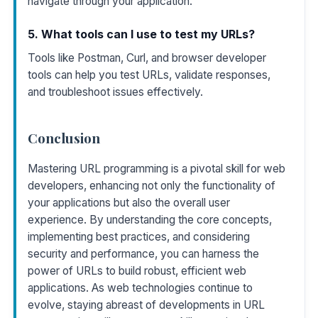
navigate through your application.
5. What tools can I use to test my URLs?
Tools like Postman, Curl, and browser developer
tools can help you test URLs, validate responses,
and troubleshoot issues effectively.
Conclusion
Mastering URL programming is a pivotal skill for web
developers, enhancing not only the functionality of
your applications but also the overall user
experience. By understanding the core concepts,
implementing best practices, and considering
security and performance, you can harness the
power of URLs to build robust, efficient web
applications. As web technologies continue to
evolve, staying abreast of developments in URL