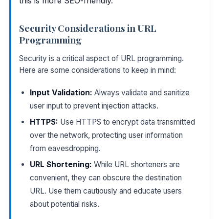
this is more SEO-friendly.
Security Considerations in URL
Programming
Security is a critical aspect of URL programming.
Here are some considerations to keep in mind:
Input Validation:
Always validate and sanitize
user input to prevent injection attacks.
HTTPS:
Use HTTPS to encrypt data transmitted
over the network, protecting user information
from eavesdropping.
URL Shortening:
While URL shorteners are
convenient, they can obscure the destination
URL. Use them cautiously and educate users
about potential risks.