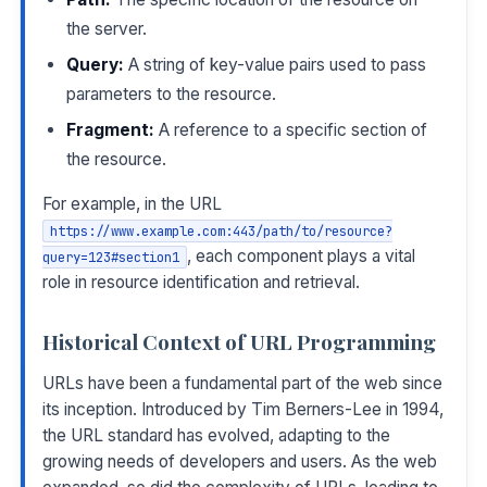
the server.
Query:
A string of key-value pairs used to pass
parameters to the resource.
Fragment:
A reference to a specific section of
the resource.
For example, in the URL
https://www.example.com:443/path/to/resource?
, each component plays a vital
query=123#section1
role in resource identification and retrieval.
Historical Context of URL Programming
URLs have been a fundamental part of the web since
its inception. Introduced by Tim Berners-Lee in 1994,
the URL standard has evolved, adapting to the
growing needs of developers and users. As the web