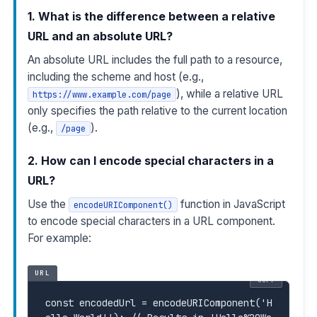
1. What is the difference between a relative
URL and an absolute URL?
An absolute URL includes the full path to a resource,
including the scheme and host (e.g.,
), while a relative URL
https://www.example.com/page
only specifies the path relative to the current location
(e.g.,
).
/page
2. How can I encode special characters in a
URL?
Use the
function in JavaScript
encodeURIComponent()
to encode special characters in a URL component.
For example:
URL
COPY
const
 encodedUrl = encodeURIComponent('H