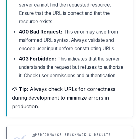
server cannot find the requested resource.
Ensure that the URL is correct and that the
resource exists.
400 Bad Request:
This error may arise from
malformed URL syntax. Always validate and
encode user input before constructing URLs.
403 Forbidden:
This indicates that the server
understands the request but refuses to authorize
it. Check user permissions and authentication.
💡
Tip:
Always check URLs for correctness
during development to minimize errors in
production.
06
PERFORMANCE BENCHMARK & RESULTS