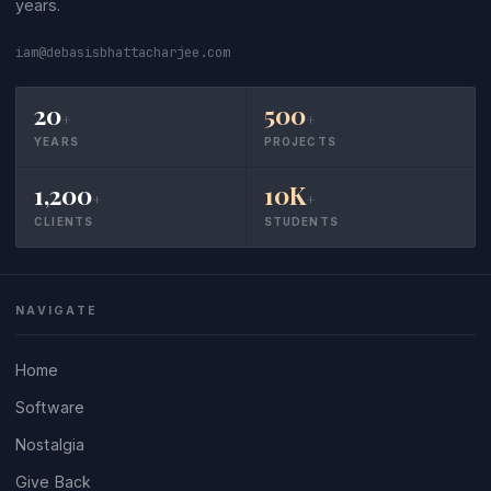
years.
iam@debasisbhattacharjee.com
20
500
+
+
YEARS
PROJECTS
1,200
10K
+
+
CLIENTS
STUDENTS
NAVIGATE
Home
Software
Nostalgia
Give Back