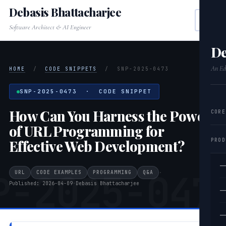
Debasis Bhattacharjee
Software Architect & AI Engineer
De
An Edi
HOME
/
CODE SNIPPETS
/
SNP-2025-0473
SNP-2025-0473 · CODE SNIPPET
How Can You Harness the Power
CORE
of URL Programming for
PROD
Effective Web Development?
—
P-2025-047
URL
CODE EXAMPLES
PROGRAMMING
Q&A
·
Published: 2026-04-09
·
Debasis Bhattacharjee
—
—