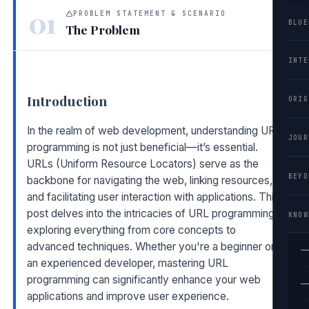
01
PROBLEM STATEMENT & SCENARIO
BLUE
The Problem
INTE
Introduction
ORIG
In the realm of web development, understanding URL
JOUR
programming is not just beneficial—it’s essential.
URLs (Uniform Resource Locators) serve as the
BEYO
backbone for navigating the web, linking resources,
and facilitating user interaction with applications. This
post delves into the intricacies of URL programming,
KNOW
exploring everything from core concepts to
advanced techniques. Whether you're a beginner or
—
an experienced developer, mastering URL
programming can significantly enhance your web
—
applications and improve user experience.