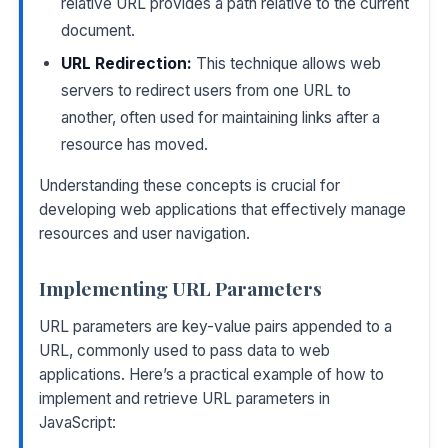
relative URL provides a path relative to the current
document.
URL Redirection:
This technique allows web
servers to redirect users from one URL to
another, often used for maintaining links after a
resource has moved.
Understanding these concepts is crucial for
developing web applications that effectively manage
resources and user navigation.
Implementing URL Parameters
URL parameters are key-value pairs appended to a
URL, commonly used to pass data to web
applications. Here’s a practical example of how to
implement and retrieve URL parameters in
JavaScript: