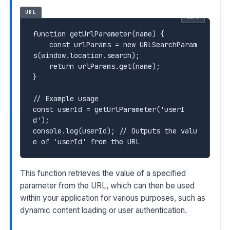
URL
COPY
function
 getUrlParameter(name) {

    const urlParams = new URLSearchParam
s(window.location.search);

    return urlParams.get(name);

}

//
const
 userId = getUrlParameter('userI
console.log(userId);
 // Outputs the valu
This function retrieves the value of a specified
parameter from the URL, which can then be used
within your application for various purposes, such as
dynamic content loading or user authentication.