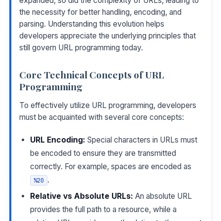
expanded, so did the complexity of URLs, leading to
the necessity for better handling, encoding, and
parsing. Understanding this evolution helps
developers appreciate the underlying principles that
still govern URL programming today.
Core Technical Concepts of URL
Programming
To effectively utilize URL programming, developers
must be acquainted with several core concepts:
URL Encoding:
Special characters in URLs must
be encoded to ensure they are transmitted
correctly. For example, spaces are encoded as
.
%20
Relative vs Absolute URLs:
An absolute URL
provides the full path to a resource, while a