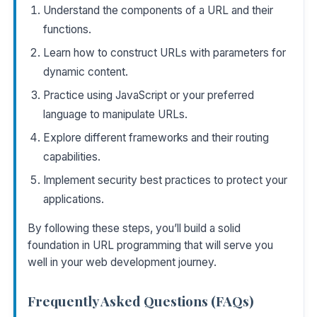
Understand the components of a URL and their
functions.
Learn how to construct URLs with parameters for
dynamic content.
Practice using JavaScript or your preferred
language to manipulate URLs.
Explore different frameworks and their routing
capabilities.
Implement security best practices to protect your
applications.
By following these steps, you’ll build a solid
foundation in URL programming that will serve you
well in your web development journey.
Frequently Asked Questions (FAQs)