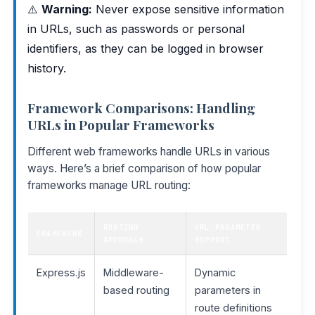
⚠️
Warning:
Never expose sensitive information
in URLs, such as passwords or personal
identifiers, as they can be logged in browser
history.
Framework Comparisons: Handling
URLs in Popular Frameworks
Different web frameworks handle URLs in various
ways. Here’s a brief comparison of how popular
frameworks manage URL routing:
ROUTING
URL PARAMETER
FRAMEWORK
APPROACH
SUPPORT
Express.js
Middleware-
Dynamic
based routing
parameters in
route definitions