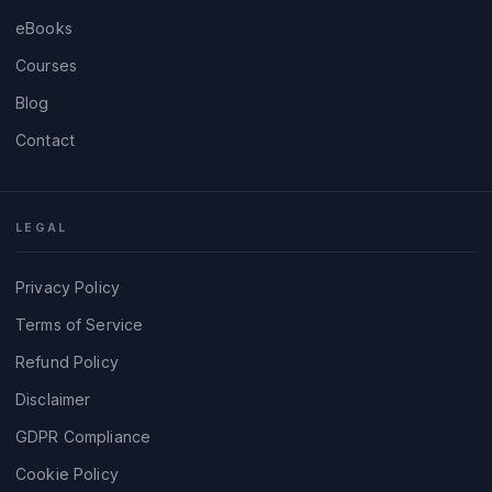
eBooks
Courses
Blog
Contact
LEGAL
Privacy Policy
Terms of Service
Refund Policy
Disclaimer
GDPR Compliance
Cookie Policy