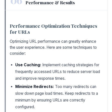
Performance & Results
Performance Optimization Techniques
for URLs
Optimizing URL performance can greatly enhance
the user experience. Here are some techniques to
consider:
Use Caching:
Implement caching strategies for
frequently accessed URLs to reduce server load
and improve response times.
Minimize Redirects:
Too many redirects can
slow down page load times. Keep redirects to a
minimum by ensuring URLs are correctly
configured.