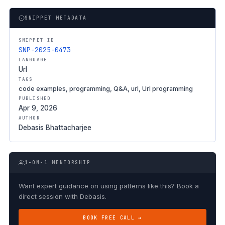
SNIPPET METADATA
SNIPPET ID
SNP-2025-0473
LANGUAGE
Url
TAGS
code examples, programming, Q&A, url, Url programming
PUBLISHED
Apr 9, 2026
AUTHOR
Debasis Bhattacharjee
1-ON-1 MENTORSHIP
Want expert guidance on using patterns like this? Book a
direct session with Debasis.
BOOK FREE CALL →