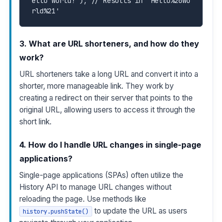
ello World!'); // Results in 'Hello%20Wo
rld%21'
3. What are URL shorteners, and how do they
work?
URL shorteners take a long URL and convert it into a
shorter, more manageable link. They work by
creating a redirect on their server that points to the
original URL, allowing users to access it through the
short link.
4. How do I handle URL changes in single-page
applications?
Single-page applications (SPAs) often utilize the
History API to manage URL changes without
reloading the page. Use methods like
to update the URL as users
history.pushState()