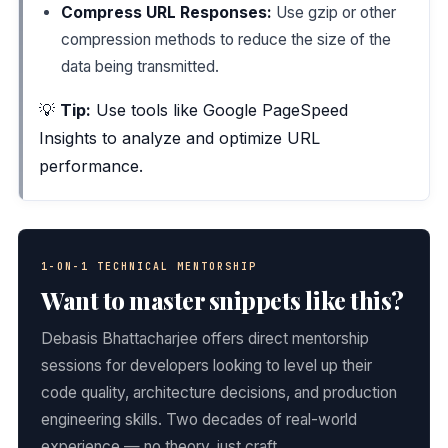
Compress URL Responses:
Use gzip or other
compression methods to reduce the size of the
data being transmitted.
💡
Tip:
Use tools like Google PageSpeed
Insights to analyze and optimize URL
performance.
1-ON-1 TECHNICAL MENTORSHIP
Want to master snippets like this?
Debasis Bhattacharjee offers direct mentorship
sessions for developers looking to level up their
code quality, architecture decisions, and production
engineering skills. Two decades of real-world
experience — no theory, just craft.