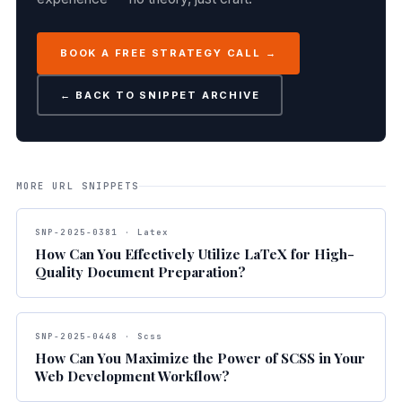
BOOK A FREE STRATEGY CALL →
← BACK TO SNIPPET ARCHIVE
MORE URL SNIPPETS
SNP-2025-0381 · Latex
How Can You Effectively Utilize LaTeX for High-
Quality Document Preparation?
SNP-2025-0448 · Scss
How Can You Maximize the Power of SCSS in Your
Web Development Workflow?