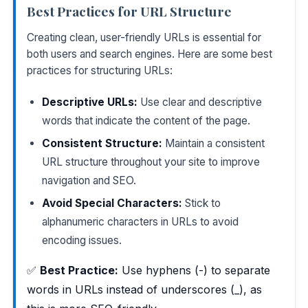
Best Practices for URL Structure
Creating clean, user-friendly URLs is essential for
both users and search engines. Here are some best
practices for structuring URLs:
Descriptive URLs:
Use clear and descriptive
words that indicate the content of the page.
Consistent Structure:
Maintain a consistent
URL structure throughout your site to improve
navigation and SEO.
Avoid Special Characters:
Stick to
alphanumeric characters in URLs to avoid
encoding issues.
✅
Best Practice:
Use hyphens (-) to separate
words in URLs instead of underscores (_), as