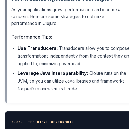
As your applications grow, performance can become a
concern. Here are some strategies to optimize
performance in Clojure:
Performance Tips:
Use Transducers:
Transducers allow you to compos
transformations independently from the context they ar
applied to, minimizing overhead.
Leverage Java Interoperability:
Clojure runs on the
JVM, so you can utilize Java libraries and frameworks
for performance-critical code.
1-ON-1 TECHNICAL MENTORSHIP