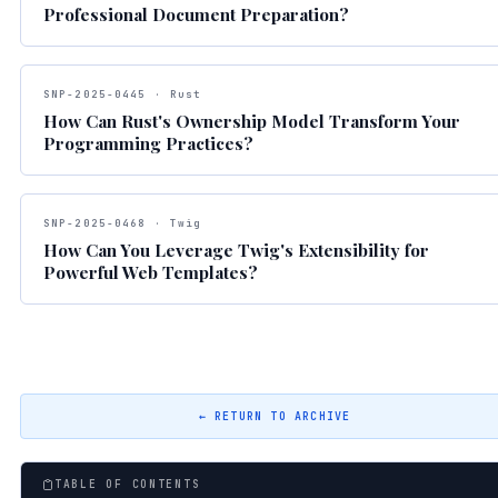
Professional Document Preparation?
SNP-2025-0445 · Rust
How Can Rust's Ownership Model Transform Your
Programming Practices?
SNP-2025-0468 · Twig
How Can You Leverage Twig's Extensibility for
Powerful Web Templates?
← RETURN TO ARCHIVE
TABLE OF CONTENTS