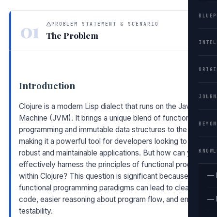
BLUEP
01
PROBLEM STATEMENT & SCENARIO
The Problem
INTEL
ORIGI
Introduction
JOURN
Clojure is a modern Lisp dialect that runs on the Java Virtual
Machine (JVM). It brings a unique blend of functional
BEYON
programming and immutable data structures to the table,
making it a powerful tool for developers looking to build
KNOWL
robust and maintainable applications. But how can you
effectively harness the principles of functional programmin
— 
within Clojure? This question is significant because
functional programming paradigms can lead to cleaner
code, easier reasoning about program flow, and enhanced
— 
testability.