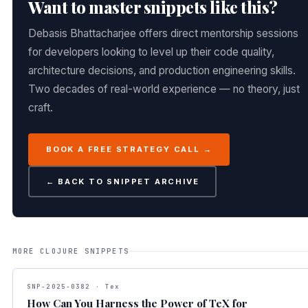
Want to master snippets like this?
Debasis Bhattacharjee offers direct mentorship sessions
for developers looking to level up their code quality,
architecture decisions, and production engineering skills.
Two decades of real-world experience — no theory, just
craft.
BOOK A FREE STRATEGY CALL →
← BACK TO SNIPPET ARCHIVE
MORE CLOJURE SNIPPETS
SNP-2025-0382 · Tex
How Can You Harness the Power of TeX for