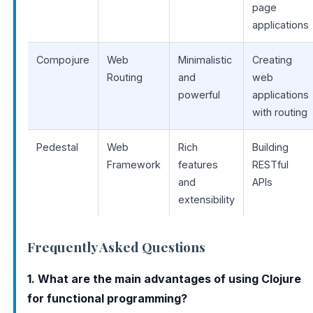
page
applications
Compojure
Web
Minimalistic
Creating
Routing
and
web
powerful
applications
with routing
Pedestal
Web
Rich
Building
Framework
features
RESTful
and
APIs
extensibility
Frequently Asked Questions
1. What are the main advantages of using Clojure
for functional programming?