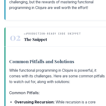
challenging, but the rewards of mastering functional
programming in Clojure are well worth the effort!
02
PRODUCTION-READY CODE SNIPPET
The Snippet
Common Pitfalls and Solutions
While functional programming in Clojure is powerful, it
comes with its challenges. Here are some common pitfalls
to watch out for, along with solutions:
Common Pitfalls:
Overusing Recursion:
While recursion is a core