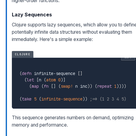
higher-order functions.
Lazy Sequences
Clojure supports lazy sequences, which allow you to defin
potentially infinite data structures without evaluating them
immediately. Here's a simple example:
CLOJURE
COPY
(
defn
 infinite-sequence 
[
]
(
let
[
n 
(
atom
0
)
]
(
map
(
fn
[
]
(
swap!
 n inc
)
)
(
repeat
1
)
)
)
)
(
take
5
(
infinite-sequence
)
)
;=> (1 2 3 4 5)
This sequence generates numbers on demand, optimizing
memory and performance.