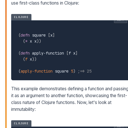
use first-class functions in Clojure:
CLOJURE
COPY
(
defn
 square 
[
x
]
(
*
 x x
)
)
(
defn
 apply-function 
[
f x
]
(
f
 x
)
)
(
apply-function
 square 
5
)
;=> 25
This example demonstrates defining a function and passin
it as an argument to another function, showcasing the first-
class nature of Clojure functions. Now, let's look at
immutability:
CLOJURE
COPY