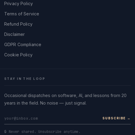
Privacy Policy
Terms of Service
Refund Policy
Disclaimer
GDPR Compliance
Cookie Policy
STAY IN THE LOOP
Occasional dispatches on software, AI, and lessons from 20
years in the field. No noise — just signal.
SUBSCRIBE →
🔒 Never shared. Unsubscribe anytime.