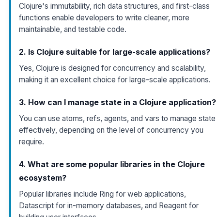
Clojure's immutability, rich data structures, and first-class
functions enable developers to write cleaner, more
maintainable, and testable code.
2. Is Clojure suitable for large-scale applications?
Yes, Clojure is designed for concurrency and scalability,
making it an excellent choice for large-scale applications.
3. How can I manage state in a Clojure application?
You can use atoms, refs, agents, and vars to manage state
effectively, depending on the level of concurrency you
require.
4. What are some popular libraries in the Clojure
ecosystem?
Popular libraries include Ring for web applications,
Datascript for in-memory databases, and Reagent for