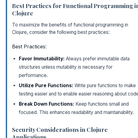
Best Practices for Functional Programming i
Clojure
To maximize the benefits of functional programming in
Clojure, consider the following best practices:
Best Practices:
Favor Immutability:
Always prefer immutable data
structures unless mutability is necessary for
performance.
Utilize Pure Functions:
Write pure functions to make
testing easier and to enable easier reasoning about cod
Break Down Functions:
Keep functions small and
focused. This enhances readability and maintainability.
Security Considerations in Clojure
Applications