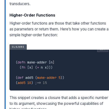
transducers.
Higher-Order Functions
Higher-order functions are those that take other functions
as parameters or return them. Here’s how you can create a
simple higher-order function:
CLOJURE
COPY
(
defn
 make-adder 
[
n
]
(
fn
[
x
]
(
+
 n x
)
)
)
(
def
 add5 
(
make-adder
5
)
)
(
add5
10
)
;=> 15
This snippet creates a closure that adds a specific number
to its argument, showcasing the powerful capabilities of