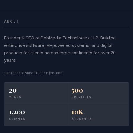
ABOUT
Founder & CEO of DebMedia Technologies LLP. Building
enterprise software, AI-powered systems, and digital
products for clients across three continents for over 20
years.
iam@debasisbhattacharjee.com
20
500
+
+
YEARS
PROJECTS
1,200
10K
+
+
CLIENTS
STUDENTS