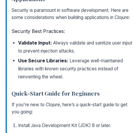
Security is paramount in software development. Here are
some considerations when building applications in Clojure:
Security Best Practices:
Validate Input:
Always validate and sanitize user input
to prevent injection attacks.
Use Secure Libraries:
Leverage well-maintained
libraries with known security practices instead of
reinventing the wheel.
Quick-Start Guide for Beginners
If you're new to Clojure, here’s a quick-start guide to get
you going:
Install Java Development Kit (JDK) 8 or later.