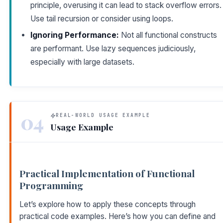
principle, overusing it can lead to stack overflow errors.
Use tail recursion or consider using loops.
Ignoring Performance:
Not all functional constructs
are performant. Use lazy sequences judiciously,
especially with large datasets.
04
REAL-WORLD USAGE EXAMPLE
Usage Example
Practical Implementation of Functional
Programming
Let’s explore how to apply these concepts through
practical code examples. Here’s how you can define and