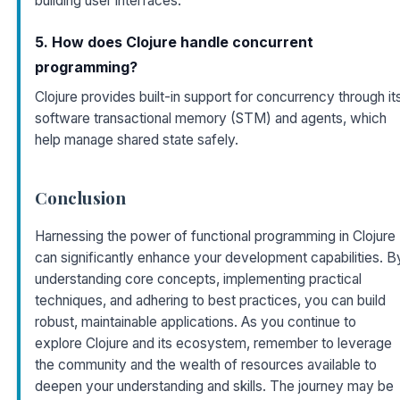
building user interfaces.
5. How does Clojure handle concurrent
programming?
Clojure provides built-in support for concurrency through it
software transactional memory (STM) and agents, which
help manage shared state safely.
Conclusion
Harnessing the power of functional programming in Clojure
can significantly enhance your development capabilities. B
understanding core concepts, implementing practical
techniques, and adhering to best practices, you can build
robust, maintainable applications. As you continue to
explore Clojure and its ecosystem, remember to leverage
the community and the wealth of resources available to
deepen your understanding and skills. The journey may be