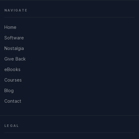
NAVIGATE
Home
Software
Nostalgia
Give Back
eBooks
Courses
Blog
Contact
LEGAL