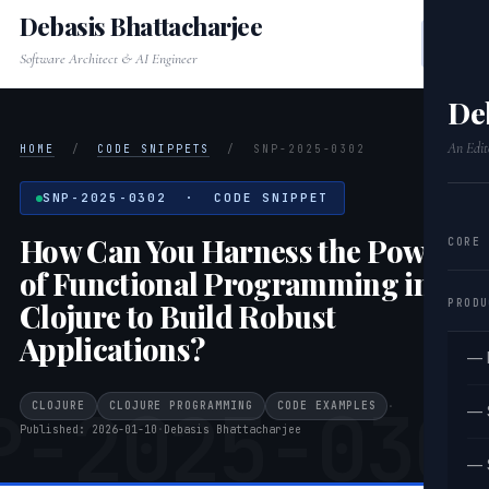
Debasis Bhattacharjee
Software Architect & AI Engineer
De
An Edit
HOME
/
CODE SNIPPETS
/
SNP-2025-0302
SNP-2025-0302 · CODE SNIPPET
How Can You Harness the Power
CORE
of Functional Programming in
PRODU
Clojure to Build Robust
Applications?
— 
P-2025-030
CLOJURE
CLOJURE PROGRAMMING
CODE EXAMPLES
·
— 
Published: 2026-01-10
·
Debasis Bhattacharjee
— 