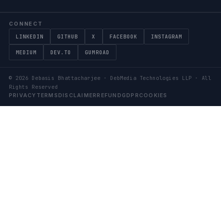
CONNECT
LINKEDIN
GITHUB
X
FACEBOOK
INSTAGRAM
MEDIUM
DEV.TO
GUMROAD
©
2026
Debasis Bhattacharjee · DebMedia Technologies LLP · All
Rights Reserved
PRIVACY
TERMS
DISCLAIMER
REFUND
GDPR
COOKIES