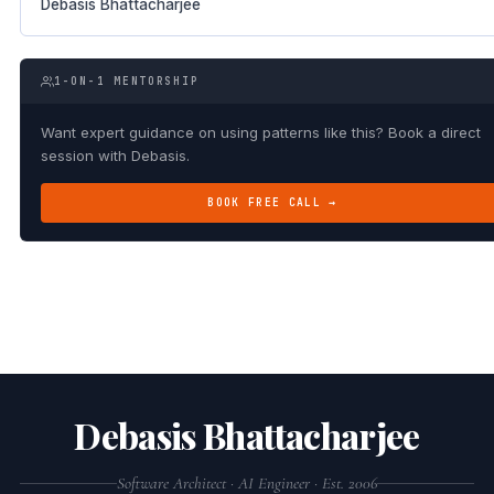
Debasis Bhattacharjee
1-ON-1 MENTORSHIP
Want expert guidance on using patterns like this? Book a direct
session with Debasis.
BOOK FREE CALL →
Debasis Bhattacharjee
Software Architect · AI Engineer · Est. 2006