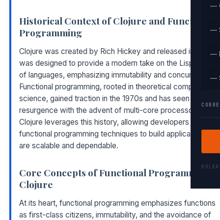
— 
Historical Context of Clojure and Functional
— 
Programming
Clojure was created by Rich Hickey and released in 2007. I
— 
was designed to provide a modern take on the Lisp family
of languages, emphasizing immutability and concurrency.
— 
Functional programming, rooted in theoretical computer
science, gained traction in the 1970s and has seen a
CORRE
resurgence with the advent of multi-core processors.
Clojure leverages this history, allowing developers to apply
functional programming techniques to build applications tha
are scalable and dependable.
KOLK
Core Concepts of Functional Programming i
Clojure
At its heart, functional programming emphasizes functions
as first-class citizens, immutability, and the avoidance of