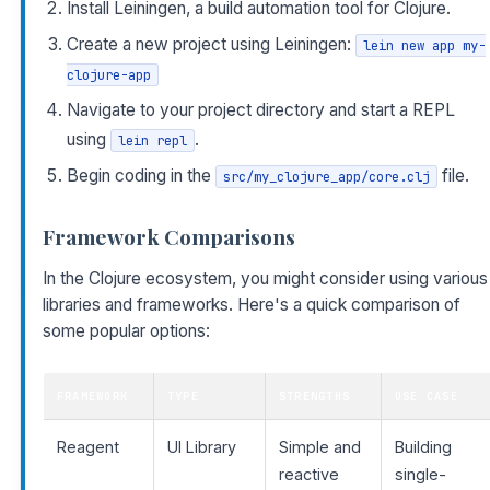
Install Leiningen, a build automation tool for Clojure.
Create a new project using Leiningen:
lein new app my-
clojure-app
Navigate to your project directory and start a REPL
using
.
lein repl
Begin coding in the
file.
src/my_clojure_app/core.clj
Framework Comparisons
In the Clojure ecosystem, you might consider using various
libraries and frameworks. Here's a quick comparison of
some popular options:
FRAMEWORK
TYPE
STRENGTHS
USE CASE
Reagent
UI Library
Simple and
Building
reactive
single-