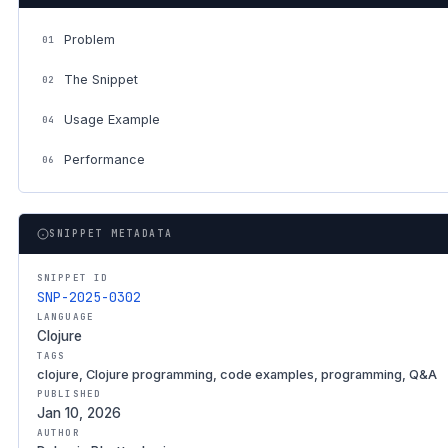
Problem
01
The Snippet
02
Usage Example
04
Performance
06
SNIPPET METADATA
SNIPPET ID
SNP-2025-0302
LANGUAGE
Clojure
TAGS
clojure, Clojure programming, code examples, programming, Q&A
PUBLISHED
Jan 10, 2026
AUTHOR