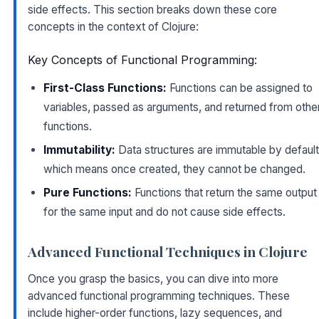
side effects. This section breaks down these core
concepts in the context of Clojure:
Key Concepts of Functional Programming:
First-Class Functions:
Functions can be assigned to
variables, passed as arguments, and returned from othe
functions.
Immutability:
Data structures are immutable by default
which means once created, they cannot be changed.
Pure Functions:
Functions that return the same output
for the same input and do not cause side effects.
Advanced Functional Techniques in Clojure
Once you grasp the basics, you can dive into more
advanced functional programming techniques. These
include higher-order functions, lazy sequences, and