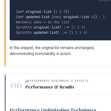
(
def
 original-list 
[
1
2
3
]
)
(
def
 updated-list 
(
conj
 original-list 
4
)
)
; I
mmutably adds 4 to the list
(
println
 original-list
)
;=> [1 2 3]
(
println
 updated-list
)
;=> [1 2 3 4]
In this snippet, the original list remains unchanged,
demonstrating immutability in action.
06
PERFORMANCE BENCHMARK & RESULTS
Performance & Results
Performance Optimization Techniques