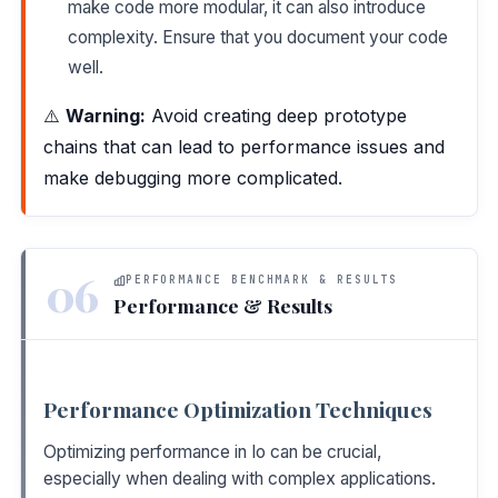
make code more modular, it can also introduce
complexity. Ensure that you document your code
well.
⚠️
Warning:
Avoid creating deep prototype
chains that can lead to performance issues and
make debugging more complicated.
06
PERFORMANCE BENCHMARK & RESULTS
Performance & Results
Performance Optimization Techniques
Optimizing performance in Io can be crucial,
especially when dealing with complex applications.