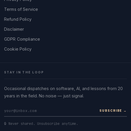
Terms of Service
Refund Policy
Disclaimer
GDPR Compliance
Cookie Policy
STAY IN THE LOOP
Occasional dispatches on software, AI, and lessons from 20
years in the field. No noise — just signal.
SUBSCRIBE →
🔒 Never shared. Unsubscribe anytime.