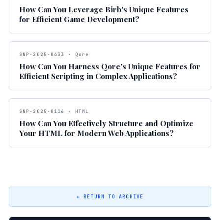
How Can You Leverage Birb's Unique Features
for Efficient Game Development?
SNP-2025-0433 · Qore
How Can You Harness Qore's Unique Features for
Efficient Scripting in Complex Applications?
SNP-2025-0116 · HTML
How Can You Effectively Structure and Optimize
Your HTML for Modern Web Applications?
← RETURN TO ARCHIVE