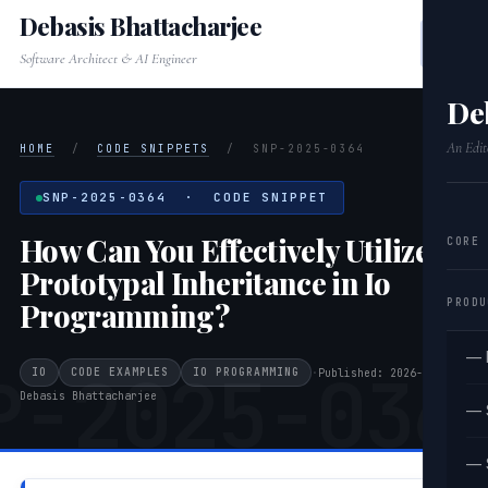
Debasis Bhattacharjee
Software Architect & AI Engineer
De
An Edit
HOME
/
CODE SNIPPETS
/
SNP-2025-0364
SNP-2025-0364 · CODE SNIPPET
How Can You Effectively Utilize
CORE
Prototypal Inheritance in Io
PRODU
Programming?
— 
P-2025-036
IO
CODE EXAMPLES
IO PROGRAMMING
·
Published: 2026-03-22
·
Debasis Bhattacharjee
— 
— 