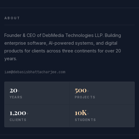
ABOUT
Founder & CEO of DebMedia Technologies LLP. Building
enterprise software, AI-powered systems, and digital
products for clients across three continents for over 20
years.
iam@debasisbhattacharjee.com
20
500
+
+
YEARS
PROJECTS
1,200
10K
+
+
CLIENTS
STUDENTS