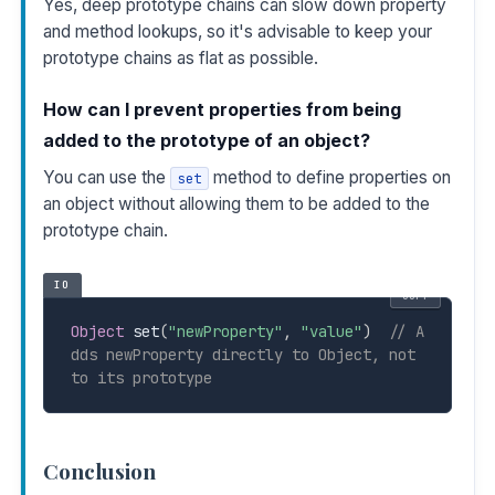
Yes, deep prototype chains can slow down property
and method lookups, so it's advisable to keep your
prototype chains as flat as possible.
How can I prevent properties from being
added to the prototype of an object?
You can use the
method to define properties on
set
an object without allowing them to be added to the
prototype chain.
IO
COPY
Object
 set
(
"newProperty"
,
"value"
)
// A
dds newProperty directly to Object, not 
to its prototype
Conclusion