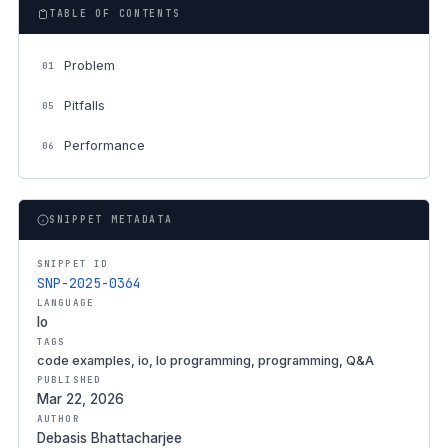
TABLE OF CONTENTS
Problem
01
Pitfalls
05
Performance
06
SNIPPET METADATA
SNIPPET ID
SNP-2025-0364
LANGUAGE
Io
TAGS
code examples, io, Io programming, programming, Q&A
PUBLISHED
Mar 22, 2026
AUTHOR
Debasis Bhattacharjee