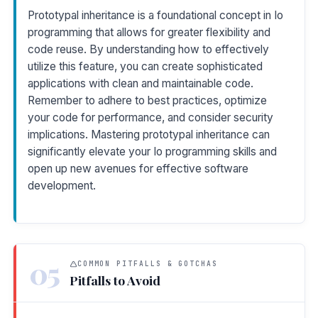
Prototypal inheritance is a foundational concept in Io
programming that allows for greater flexibility and
code reuse. By understanding how to effectively
utilize this feature, you can create sophisticated
applications with clean and maintainable code.
Remember to adhere to best practices, optimize
your code for performance, and consider security
implications. Mastering prototypal inheritance can
significantly elevate your Io programming skills and
open up new avenues for effective software
development.
05
COMMON PITFALLS & GOTCHAS
Pitfalls to Avoid