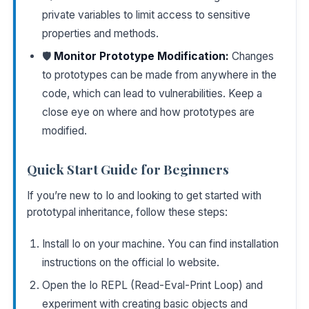
private variables to limit access to sensitive
properties and methods.
🛡️
Monitor Prototype Modification:
Changes
to prototypes can be made from anywhere in the
code, which can lead to vulnerabilities. Keep a
close eye on where and how prototypes are
modified.
Quick Start Guide for Beginners
If you’re new to Io and looking to get started with
prototypal inheritance, follow these steps:
Install Io on your machine. You can find installation
instructions on the
official Io website
.
Open the Io REPL (Read-Eval-Print Loop) and
experiment with creating basic objects and