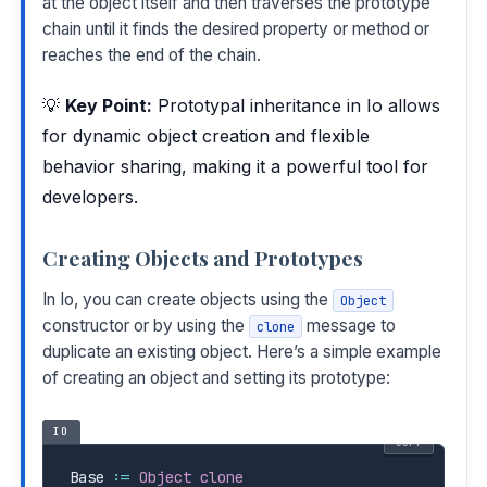
at the object itself and then traverses the prototype
chain until it finds the desired property or method or
reaches the end of the chain.
💡
Key Point:
Prototypal inheritance in Io allows
for dynamic object creation and flexible
behavior sharing, making it a powerful tool for
developers.
Creating Objects and Prototypes
In Io, you can create objects using the
Object
constructor or by using the
message to
clone
duplicate an existing object. Here’s a simple example
of creating an object and setting its prototype:
IO
COPY
Base 
:=
Object
clone