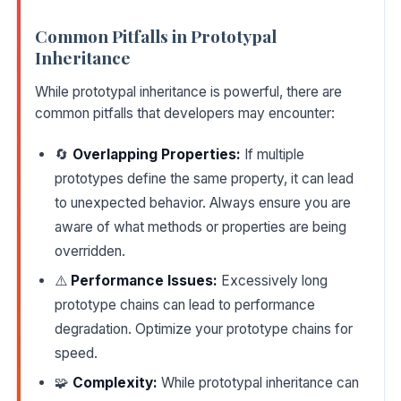
Common Pitfalls in Prototypal
Inheritance
While prototypal inheritance is powerful, there are
common pitfalls that developers may encounter:
🔄
Overlapping Properties:
If multiple
prototypes define the same property, it can lead
to unexpected behavior. Always ensure you are
aware of what methods or properties are being
overridden.
⚠️
Performance Issues:
Excessively long
prototype chains can lead to performance
degradation. Optimize your prototype chains for
speed.
🧩
Complexity:
While prototypal inheritance can