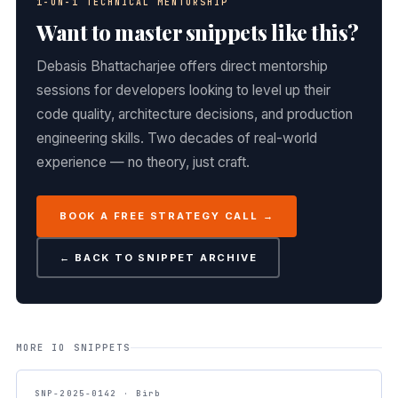
1-ON-1 TECHNICAL MENTORSHIP
Want to master snippets like this?
Debasis Bhattacharjee offers direct mentorship
sessions for developers looking to level up their
code quality, architecture decisions, and production
engineering skills. Two decades of real-world
experience — no theory, just craft.
BOOK A FREE STRATEGY CALL →
← BACK TO SNIPPET ARCHIVE
MORE IO SNIPPETS
SNP-2025-0142 · Birb