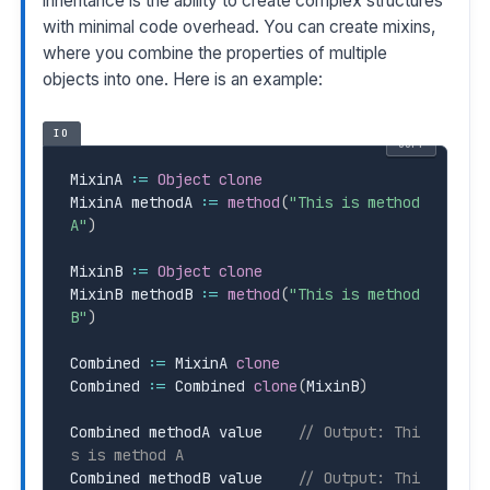
inheritance is the ability to create complex structures
with minimal code overhead. You can create mixins,
where you combine the properties of multiple
objects into one. Here is an example:
IO
COPY
MixinA 
:=
Object
clone
MixinA methodA 
:=
method
(
"This is method 
A"
)
MixinB 
:=
Object
clone
MixinB methodB 
:=
method
(
"This is method 
B"
)
Combined 
:=
 MixinA 
clone
Combined 
:=
 Combined 
clone
(
MixinB
)
Combined methodA value    
// Output: Thi
s is method A
Combined methodB value    
// Output: Thi