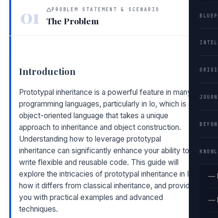
01
PROBLEM STATEMENT & SCENARIO
BLUEP
The Problem
INTEL
Introduction
ORIGI
Prototypal inheritance is a powerful feature in many
JOURN
programming languages, particularly in Io, which is an
object-oriented language that takes a unique
BEYON
approach to inheritance and object construction.
Understanding how to leverage prototypal
inheritance can significantly enhance your ability to
KNOWL
write flexible and reusable code. This guide will
explore the intricacies of prototypal inheritance in Io,
— 
how it differs from classical inheritance, and provide
you with practical examples and advanced
— 
techniques.