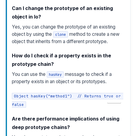
Can I change the prototype of an existing
object in Io?
Yes, you can change the prototype of an existing
object by using the
method to create a new
clone
object that inherits from a different prototype.
How do I check if a property exists in the
prototype chain?
You can use the
message to check if a
hasKey
property exists in an object or its prototypes.
Object hasKey("method1")  // Returns true or 
COPY
false
Are there performance implications of using
deep prototype chains?