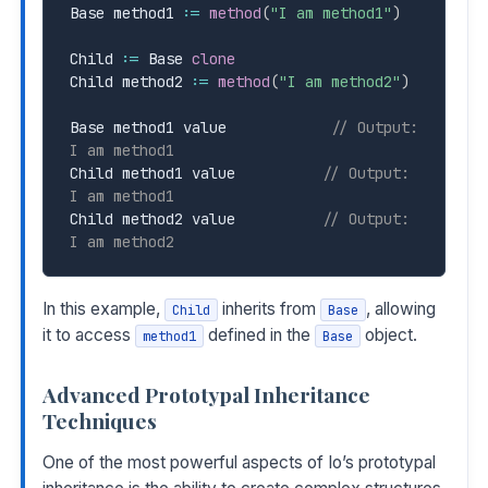
Base method1 
:=
method
(
"I am method1"
)
Child 
:=
 Base 
clone
Child method2 
:=
method
(
"I am method2"
)
Base method1 value            
// Output: 
I am method1
Child method1 value          
// Output: 
I am method1
Child method2 value          
// Output: 
I am method2
In this example,
inherits from
, allowing
Child
Base
it to access
defined in the
object.
method1
Base
Advanced Prototypal Inheritance
Techniques
One of the most powerful aspects of Io’s prototypal