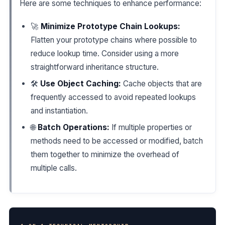
Here are some techniques to enhance performance:
🚀
Minimize Prototype Chain Lookups:
Flatten your prototype chains where possible to
reduce lookup time. Consider using a more
straightforward inheritance structure.
🛠️
Use Object Caching:
Cache objects that are
frequently accessed to avoid repeated lookups
and instantiation.
🌐
Batch Operations:
If multiple properties or
methods need to be accessed or modified, batch
them together to minimize the overhead of
multiple calls.