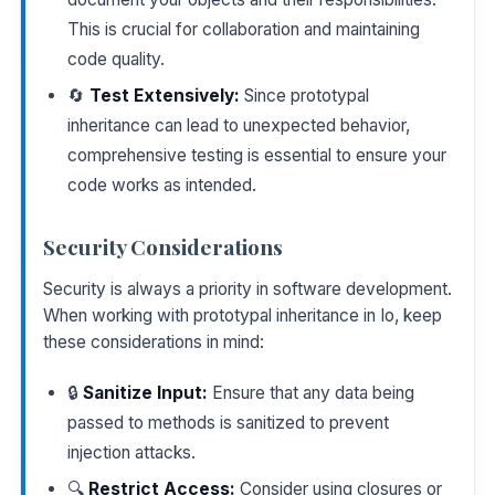
This is crucial for collaboration and maintaining
code quality.
🔄
Test Extensively:
Since prototypal
inheritance can lead to unexpected behavior,
comprehensive testing is essential to ensure your
code works as intended.
Security Considerations
Security is always a priority in software development.
When working with prototypal inheritance in Io, keep
these considerations in mind:
🔒
Sanitize Input:
Ensure that any data being
passed to methods is sanitized to prevent
injection attacks.
🔍
Restrict Access:
Consider using closures or