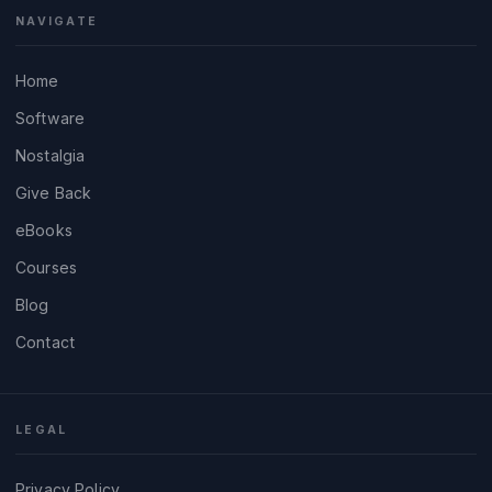
NAVIGATE
Home
Software
Nostalgia
Give Back
eBooks
Courses
Blog
Contact
LEGAL
Privacy Policy