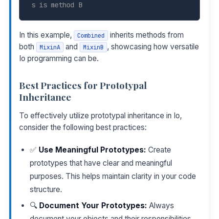
s is method B
In this example,
inherits methods from
Combined
both
and
, showcasing how versatile
MixinA
MixinB
Io programming can be.
Best Practices for Prototypal
Inheritance
To effectively utilize prototypal inheritance in Io,
consider the following best practices:
✅
Use Meaningful Prototypes:
Create
prototypes that have clear and meaningful
purposes. This helps maintain clarity in your code
structure.
🔍
Document Your Prototypes:
Always
document your objects and their responsibilities.