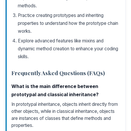
methods.
Practice creating prototypes and inheriting
properties to understand how the prototype chain
works.
Explore advanced features like mixins and
dynamic method creation to enhance your coding
skills.
Frequently Asked Questions (FAQs)
What is the main difference between
prototypal and classical inheritance?
In prototypal inheritance, objects inherit directly from
other objects, while in classical inheritance, objects
are instances of classes that define methods and
properties.