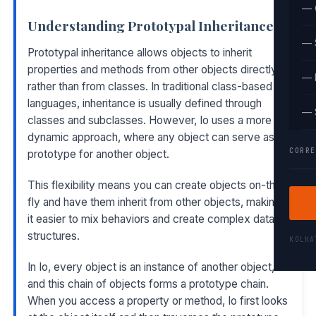
— 
Understanding Prototypal Inheritance
— 
Prototypal inheritance allows objects to inherit
properties and methods from other objects directly
— 
rather than from classes. In traditional class-based
languages, inheritance is usually defined through
— 
classes and subclasses. However, Io uses a more
dynamic approach, where any object can serve as a
CORRE
prototype for another object.
This flexibility means you can create objects on-the-
fly and have them inherit from other objects, making
it easier to mix behaviors and create complex data
structures.
KOLK
In Io, every object is an instance of another object,
and this chain of objects forms a prototype chain.
When you access a property or method, Io first looks