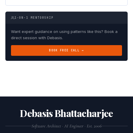
1-ON-1 MENTORSHIP
Want expert guidance on using patterns like this? Book a
direct session with Debasis.
BOOK FREE CALL →
Debasis Bhattacharjee
Software Architect · AI Engineer · Est. 2006