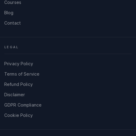
Courses
Blog
Contact
LEGAL
Privacy Policy
Terms of Service
Refund Policy
Disclaimer
GDPR Compliance
Cookie Policy