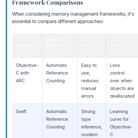
Framework Comparisons
When considering memory management frameworks, it's
essential to compare different approaches:
MEMORY
FRAMEWORK
MANAGEMENT
PROS
CONS
STYLE
Objective-
Automatic
Easy to
Less
C with
Reference
use,
control
ARC
Counting
reduces
over when
manual
objects are
errors
deallocated
Swift
Automatic
Strong
Learning
Reference
type
curve for
Counting
inference,
Objective-
modern
C