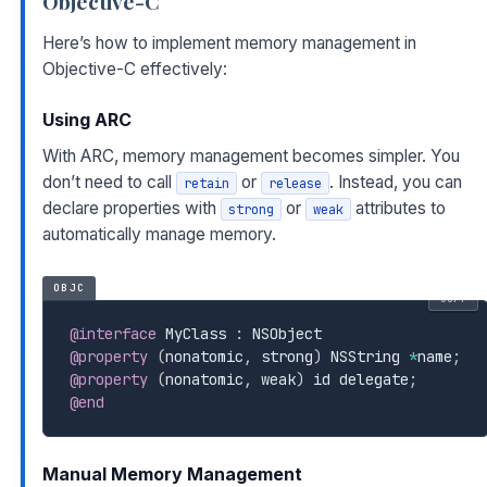
Objective-C
Here’s how to implement memory management in
Objective-C effectively:
Using ARC
With ARC, memory management becomes simpler. You
don’t need to call
or
. Instead, you can
retain
release
declare properties with
or
attributes to
strong
weak
automatically manage memory.
OBJC
COPY
@interface
 MyClass 
:
@property
(
nonatomic
,
 strong
)
 NSString 
*
name
;
@property
(
nonatomic
,
 weak
)
 id delegate
;
@end
Manual Memory Management