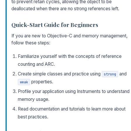
to prevent retain cycles, allowing the object to be
deallocated when there are no strong references left.
Quick-Start Guide for Beginners
If you are new to Objective-C and memory management,
follow these steps:
Familiarize yourself with the concepts of reference
counting and ARC.
Create simple classes and practice using
and
strong
properties.
weak
Profile your application using Instruments to understand
memory usage.
Read documentation and tutorials to learn more about
best practices.