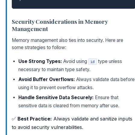
Security Considerations in Memory
Management
Memory management also ties into security. Here are
some strategies to follow:
Use Strong Types:
Avoid using
type unless
id
necessary to maintain type safety.
Avoid Buffer Overflows:
Always validate data before
using it to prevent overflow attacks.
Handle Sensitive Data Securely:
Ensure that
sensitive data is cleared from memory after use.
✅
Best Practice:
Always validate and sanitize inputs
to avoid security vulnerabilities.