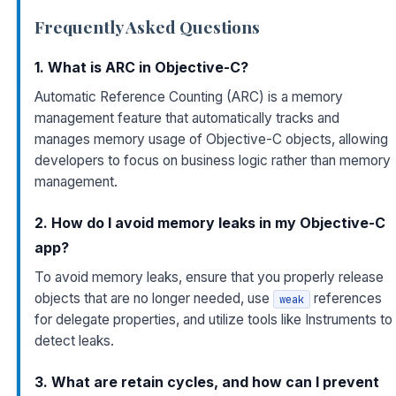
Frequently Asked Questions
1. What is ARC in Objective-C?
Automatic Reference Counting (ARC) is a memory
management feature that automatically tracks and
manages memory usage of Objective-C objects, allowing
developers to focus on business logic rather than memory
management.
2. How do I avoid memory leaks in my Objective-C
app?
To avoid memory leaks, ensure that you properly release
objects that are no longer needed, use
references
weak
for delegate properties, and utilize tools like Instruments to
detect leaks.
3. What are retain cycles, and how can I prevent