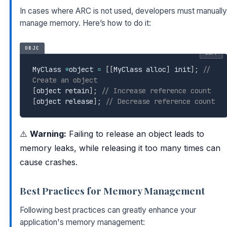
In cases where ARC is not used, developers must manually
manage memory. Here’s how to do it:
OBJC
COPY
MyClass 
*
object 
=
[
[
MyClass alloc
]
 init
]
;
// 
Create an object
[
object retain
]
;
// Increase reference count
[
object release
]
;
// Decrease reference count
⚠️
Warning:
Failing to release an object leads to
memory leaks, while releasing it too many times can
cause crashes.
Best Practices for Memory Management
Following best practices can greatly enhance your
application's memory management: