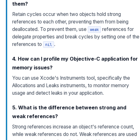
them?
Retain cycles occur when two objects hold strong
references to each other, preventing them from being
deallocated. To prevent them, use
references for
weak
delegate properties and break cycles by setting one of the
references to
.
nil
4. How can I profile my Objective-C application for
memory issues?
You can use Xcode's Instruments tool, specifically the
Allocations and Leaks instruments, to monitor memory
usage and detect leaks in your application.
5. What is the difference between strong and
weak references?
Strong references increase an object's reference count,
while weak references do not. Weak references are used