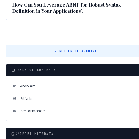
How Can You Leverage ABNF for Robust Syntax
Definition in Your Applications?
← RETURN TO ARCHIVE
TABLE OF CONTENTS
Problem
01
Pitfalls
05
Performance
06
SNIPPET METADATA