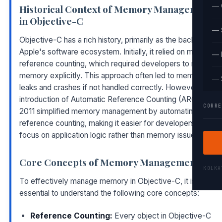
— 
Historical Context of Memory Management
in Objective-C
— 
Objective-C has a rich history, primarily as the backbone of
Apple's software ecosystem. Initially, it relied on manual
— 
reference counting, which required developers to manage
memory explicitly. This approach often led to memory
— 
leaks and crashes if not handled correctly. However, the
introduction of Automatic Reference Counting (ARC) in
CORRE
2011 simplified memory management by automating
reference counting, making it easier for developers to
focus on application logic rather than memory issues.
Core Concepts of Memory Management
KOLK
To effectively manage memory in Objective-C, it is
essential to understand the following core concepts:
Reference Counting:
Every object in Objective-C