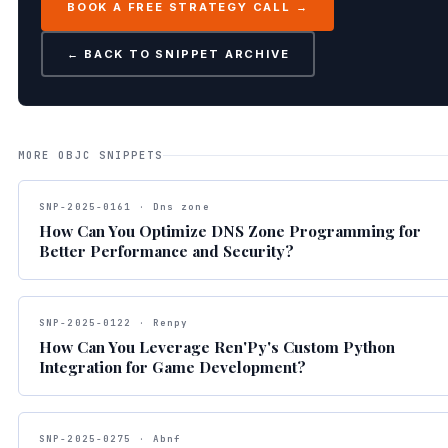
BOOK A FREE STRATEGY CALL →
← BACK TO SNIPPET ARCHIVE
MORE OBJC SNIPPETS
SNP-2025-0161 · Dns zone
How Can You Optimize DNS Zone Programming for
Better Performance and Security?
SNP-2025-0122 · Renpy
How Can You Leverage Ren'Py's Custom Python
Integration for Game Development?
SNP-2025-0275 · Abnf