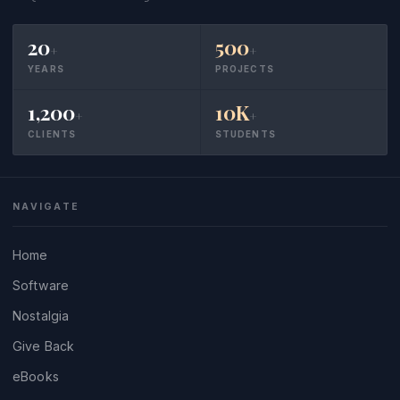
20
500
+
+
YEARS
PROJECTS
1,200
10K
+
+
CLIENTS
STUDENTS
NAVIGATE
Home
Software
Nostalgia
Give Back
eBooks