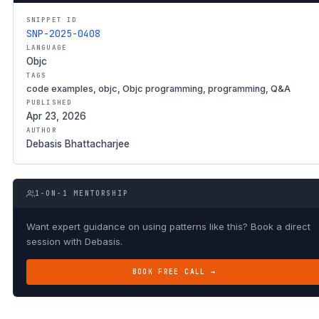
SNIPPET ID
SNP-2025-0408
LANGUAGE
Objc
TAGS
code examples, objc, Objc programming, programming, Q&A
PUBLISHED
Apr 23, 2026
AUTHOR
Debasis Bhattacharjee
1-ON-1 MENTORSHIP
Want expert guidance on using patterns like this? Book a direct
session with Debasis.
BOOK FREE CALL →