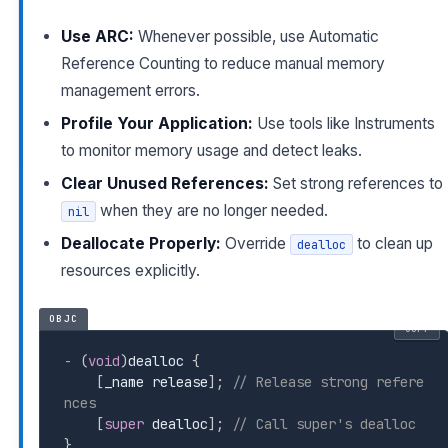
Use ARC:
Whenever possible, use Automatic
Reference Counting to reduce manual memory
management errors.
Profile Your Application:
Use tools like Instruments
to monitor memory usage and detect leaks.
Clear Unused References:
Set strong references to
when they are no longer needed.
nil
Deallocate Properly:
Override
to clean up
dealloc
resources explicitly.
OBJC
COPY
-
(
void
)
dealloc 
{
[
_name release
]
;
// Release strong refere
nces
[
super
 dealloc
]
;
// Call super's dealloc
}