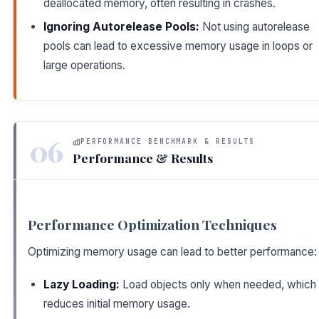
deallocated memory, often resulting in crashes.
Ignoring Autorelease Pools:
Not using autorelease
pools can lead to excessive memory usage in loops or
large operations.
06
PERFORMANCE BENCHMARK & RESULTS
Performance & Results
Performance Optimization Techniques
Optimizing memory usage can lead to better performance:
Lazy Loading:
Load objects only when needed, which
reduces initial memory usage.