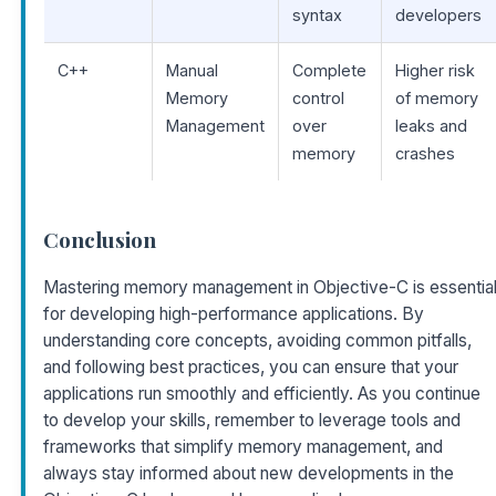
syntax
developers
C++
Manual
Complete
Higher risk
Memory
control
of memory
Management
over
leaks and
memory
crashes
Conclusion
Mastering memory management in Objective-C is essentia
for developing high-performance applications. By
understanding core concepts, avoiding common pitfalls,
and following best practices, you can ensure that your
applications run smoothly and efficiently. As you continue
to develop your skills, remember to leverage tools and
frameworks that simplify memory management, and
always stay informed about new developments in the