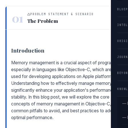
BLUEP
01
PROBLEM STATEMENT & SCENARIO
The Problem
INTEL
ORIGI
Introduction
JOURN
Memory management is a crucial aspect of programming,
especially in languages like Objective-C, which are often
BEYON
used for developing applications on Apple platforms.
Understanding how to effectively manage memory can
KNOWL
significantly enhance your application's performance and
stability. In this blog post, we will explore the core
— 
concepts of memory management in Objective-C,
common pitfalls to avoid, and best practices to adopt for
optimal performance.
— 