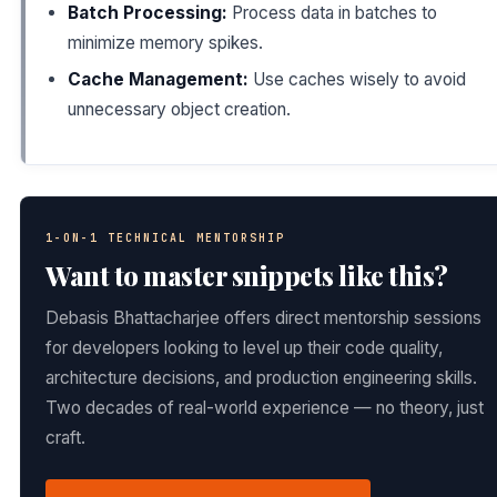
Batch Processing:
Process data in batches to
minimize memory spikes.
Cache Management:
Use caches wisely to avoid
unnecessary object creation.
1-ON-1 TECHNICAL MENTORSHIP
Want to master snippets like this?
Debasis Bhattacharjee offers direct mentorship sessions
for developers looking to level up their code quality,
architecture decisions, and production engineering skills.
Two decades of real-world experience — no theory, just
craft.