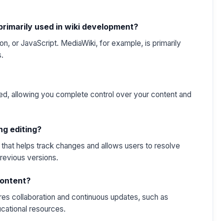
rimarily used in wiki development?
on, or JavaScript. MediaWiki, for example, is primarily
s.
ed, allowing you complete control over your content and
ng editing?
that helps track changes and allows users to resolve
previous versions.
 content?
ires collaboration and continuous updates, such as
cational resources.