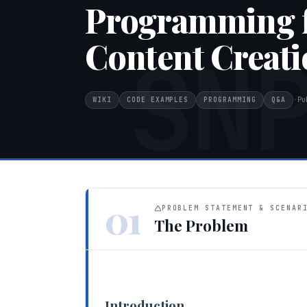
Programming f
Content Creati
SN
WIKI
CODE EXAMPLES
PROGRAMMING
Q&A
·
Pu
01
PROBLEM STATEMENT & SCENAR
The Problem
Introduction