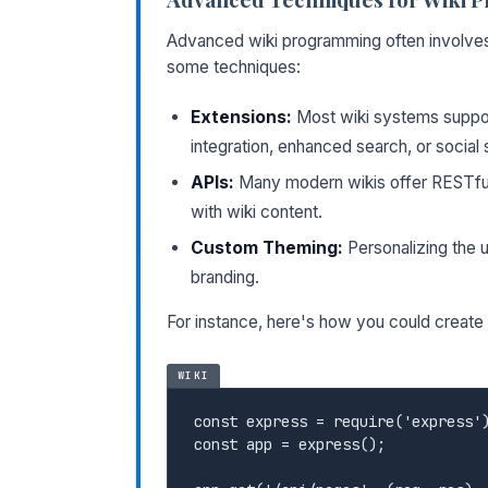
Advanced wiki programming often involves 
some techniques:
Extensions:
Most wiki systems support
integration, enhanced search, or social s
APIs:
Many modern wikis offer RESTful 
with wiki content.
Custom Theming:
Personalizing the 
branding.
For instance, here's how you could create 
WIKI
const express = require('express')
const app = express();
