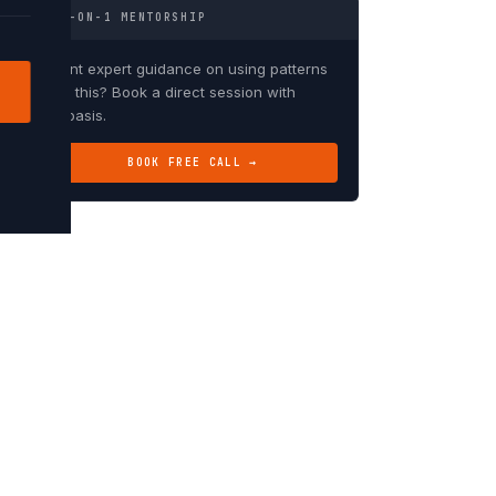
1-ON-1 MENTORSHIP
Want expert guidance on using patterns
like this? Book a direct session with
Debasis.
BOOK FREE CALL →