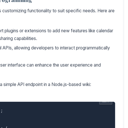
customizing functionality to suit specific needs. Here are
 plugins or extensions to add new features like calendar
haring capabilities.
APIs, allowing developers to interact programmatically
user interface can enhance the user experience and
a simple API endpoint in a Node.js-based wiki:
COPY
;
