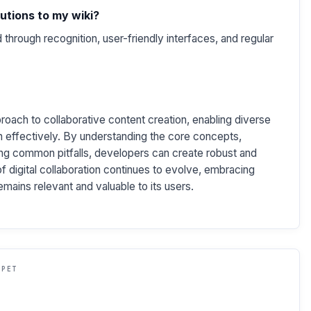
utions to my wiki?
through recognition, user-friendly interfaces, and regular
oach to collaborative content creation, enabling diverse
 effectively. By understanding the core concepts,
ng common pitfalls, developers can create robust and
of digital collaboration continues to evolve, embracing
remains relevant and valuable to its users.
PPET