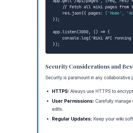
app.get('/api/pages', (req, res) =
    // Fetch all wiki pages from the database

    res.json({ pages: 
['Home', 'A
});

app.listen(3000, () => {

    console.log('Wiki API running on http://localhost:3000');

Security Considerations and Best
Security is paramount in any collaborative
HTTPS:
Always use HTTPS to encrypt 
User Permissions:
Carefully manage 
edits.
Regular Updates:
Keep your wiki softw