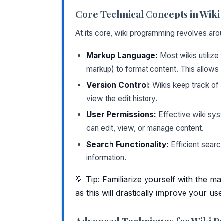
Core Technical Concepts in Wi
At its core, wiki programming revolves ar
Markup Language:
Most wikis utilize
markup) to format content. This allows 
Version Control:
Wikis keep track of 
view the edit history.
User Permissions:
Effective wiki sys
can edit, view, or manage content.
Search Functionality:
Efficient search
information.
💡 Tip: Familiarize yourself with the 
as this will drastically improve your us
Advanced Techniques for Wiki