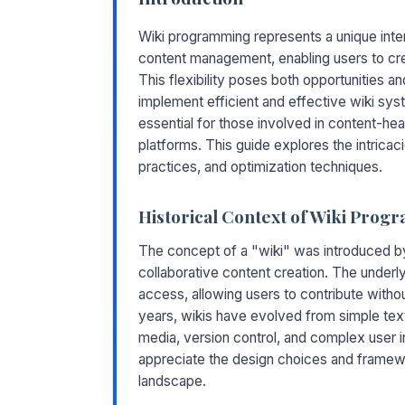
Wiki programming represents a unique inte
content management, enabling users to cre
This flexibility poses both opportunities an
implement efficient and effective wiki sy
essential for those involved in content-hea
platforms. This guide explores the intricac
practices, and optimization techniques.
Historical Context of Wiki Pro
The concept of a "wiki" was introduced by
collaborative content creation. The underl
access, allowing users to contribute witho
years, wikis have evolved from simple text 
media, version control, and complex user i
appreciate the design choices and framew
landscape.