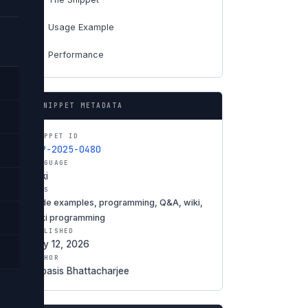
Usage Example
04
Performance
06
SNIPPET METADATA
SNIPPET ID
SNP-2025-0480
LANGUAGE
Wiki
TAGS
code examples, programming, Q&A, wiki,
Wiki programming
PUBLISHED
May 12, 2026
AUTHOR
Debasis Bhattacharjee