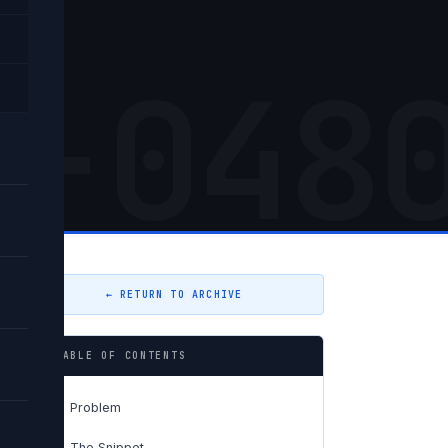
5-048
← RETURN TO ARCHIVE
TABLE OF CONTENTS
Problem
01
The Snippet
02