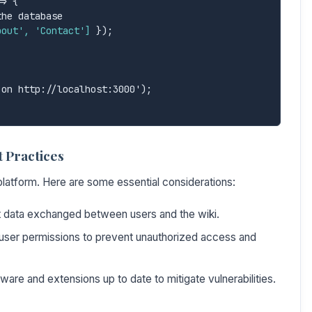
> {

bout', 'Contact']
 });

 Practices
 platform. Here are some essential considerations:
data exchanged between users and the wiki.
user permissions to prevent unauthorized access and
are and extensions up to date to mitigate vulnerabilities.