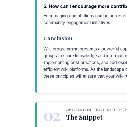
5. How can I encourage more contrib
Encouraging contributions can be achieved 
community engagement initiatives.
Conclusion
Wiki programming presents a powerful appr
groups to share knowledge and information
implementing best practices, and addressi
efficient wiki platforms. As the landscape 
these principles will ensure that your wiki 
02
PRODUCTION-READY CODE SNI
The Snippet