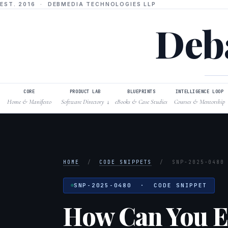
EST. 2016 · DEBMEDIA TECHNOLOGIES LLP
Deba
CORE
PRODUCT LAB
BLUEPRINTS
INTELLIGENCE LOOP
Home & Manifesto
Software Directory
eBooks & Case Studies
Courses & Mentorship
↓
HOME
/
CODE SNIPPETS
/
SNP-2025-0480
SNP-2025-0480 · CODE SNIPPET
How Can You Ef