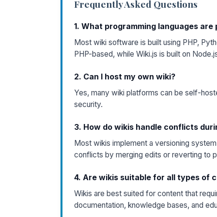
Frequently Asked Questions
1. What programming languages are p
Most wiki software is built using PHP, Pyth
PHP-based, while Wiki.js is built on Node.j
2. Can I host my own wiki?
Yes, many wiki platforms can be self-host
security.
3. How do wikis handle conflicts duri
Most wikis implement a versioning system 
conflicts by merging edits or reverting to 
4. Are wikis suitable for all types of
Wikis are best suited for content that requ
documentation, knowledge bases, and edu