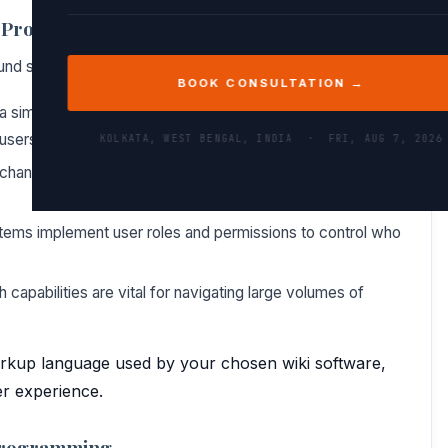
ki Programming
ound several key concepts:
BOOK CONSULTATION →
 a simplified markup language (like Markdown or MediaWiki
users to focus on content rather than syntax.
KOLKATA, WEST BENGAL, INDIA ·
FRI, AUG 7, 2026
changes, allowing users to revert to previous versions and
tems implement user roles and permissions to control who
 capabilities are vital for navigating large volumes of
markup language used by your chosen wiki software,
er experience.
 Programming