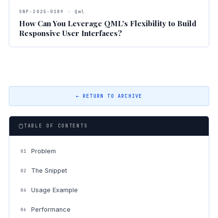
SNP-2025-0189 · Qml
How Can You Leverage QML's Flexibility to Build
Responsive User Interfaces?
← RETURN TO ARCHIVE
TABLE OF CONTENTS
Problem
01
The Snippet
02
Usage Example
04
Performance
06