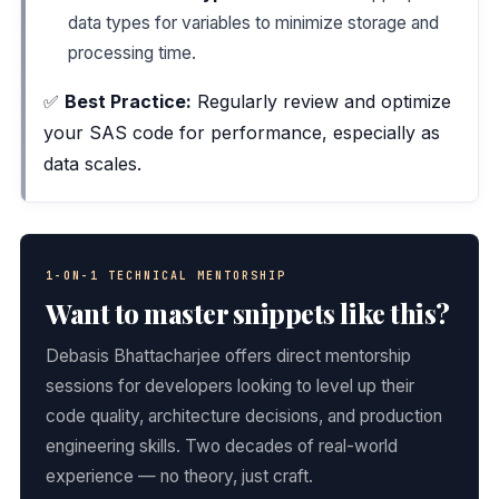
data types for variables to minimize storage and
processing time.
✅
Best Practice:
Regularly review and optimize
your SAS code for performance, especially as
data scales.
1-ON-1 TECHNICAL MENTORSHIP
Want to master snippets like this?
Debasis Bhattacharjee offers direct mentorship
sessions for developers looking to level up their
code quality, architecture decisions, and production
engineering skills. Two decades of real-world
experience — no theory, just craft.