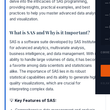
delve into the intricacies of SAS programming,
— 
providing insights, practical examples, and best
practices to help you master advanced data analysis
— 
and visualization.
— 
What is SAS and Why is it Important?
— 
SAS is a software suite developed by SAS Institute
for advanced analytics, multivariate analysis,
CORRE
business intelligence, and data management. With its
ability to handle large volumes of data, it has become
a favorite among data scientists and statisticians
alike. The importance of SAS lies in its robust
statistical capabilities and its ability to generate high-
quality visualizations, which are crucial for
KOLK
interpreting complex data.
💡
Key Features of SAS: