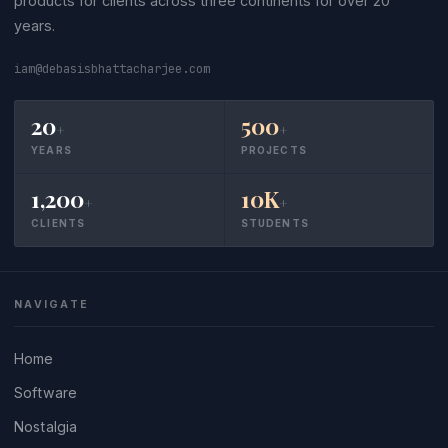
products for clients across three continents for over 20
years.
iam@debasisbhattacharjee.com
20
500
+
+
YEARS
PROJECTS
1,200
10K
+
+
CLIENTS
STUDENTS
NAVIGATE
Home
Software
Nostalgia