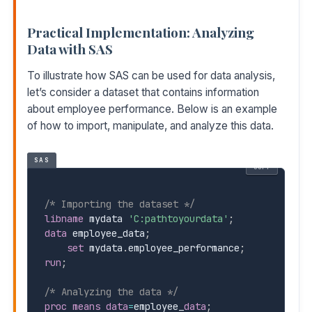
Practical Implementation: Analyzing
Data with SAS
To illustrate how SAS can be used for data analysis,
let’s consider a dataset that contains information
about employee performance. Below is an example
of how to import, manipulate, and analyze this data.
SAS
COPY
/* Importing the dataset */
libname
 mydata 
'C:pathtoyourdata'
;
data
 employee_data
;
set
 mydata
.
employee_performance
;
run
;
/* Analyzing the data */
proc means
data
=
employee
_
data
;