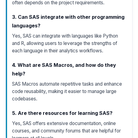
often depends on the project requirements.
3. Can SAS integrate with other programming
languages?
Yes, SAS can integrate with languages like Python
and R, allowing users to leverage the strengths of
each language in their analytics workflows.
4. What are SAS Macros, and how do they
help?
SAS Macros automate repetitive tasks and enhance
code reusability, making it easier to manage large
codebases.
5. Are there resources for learning SAS?
Yes, SAS offers extensive documentation, online
courses, and community forums that are helpful for