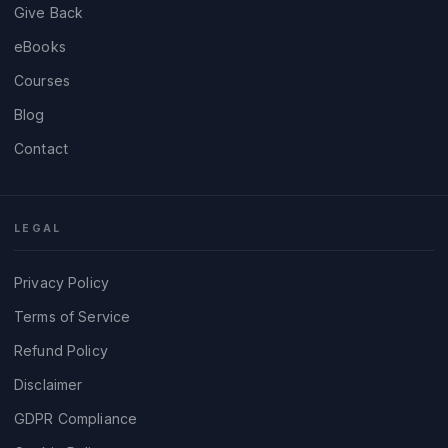
Give Back
eBooks
Courses
Blog
Contact
LEGAL
Privacy Policy
Terms of Service
Refund Policy
Disclaimer
GDPR Compliance