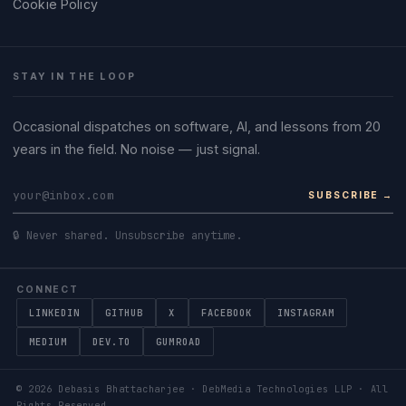
Cookie Policy
STAY IN THE LOOP
Occasional dispatches on software, AI, and lessons from 20
years in the field. No noise — just signal.
SUBSCRIBE →
🔒 Never shared. Unsubscribe anytime.
CONNECT
LINKEDIN
GITHUB
X
FACEBOOK
INSTAGRAM
MEDIUM
DEV.TO
GUMROAD
©
2026
Debasis Bhattacharjee · DebMedia Technologies LLP · All
Rights Reserved