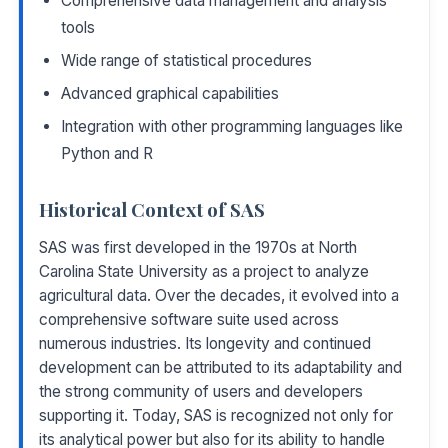
Comprehensive data management and analysis
tools
Wide range of statistical procedures
Advanced graphical capabilities
Integration with other programming languages like
Python and R
Historical Context of SAS
SAS was first developed in the 1970s at North
Carolina State University as a project to analyze
agricultural data. Over the decades, it evolved into a
comprehensive software suite used across
numerous industries. Its longevity and continued
development can be attributed to its adaptability and
the strong community of users and developers
supporting it. Today, SAS is recognized not only for
its analytical power but also for its ability to handle