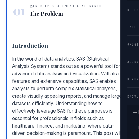
01
PROBLEM STATEMENT & SCENARIO
BLUEP
The Problem
INTEL
Introduction
ORIGI
In the world of data analytics, SAS (Statistical
JOURN
Analysis System) stands out as a powerful tool for
advanced data analysis and visualization. With its rich
BEYON
features and extensive capabilities, SAS enables
analysts to perform complex statistical analyses,
create visually appealing reports, and manage large
KNOWL
datasets efficiently. Understanding how to
effectively leverage SAS for these purposes is
— 
essential for professionals in fields such as
healthcare, finance, and marketing, where data-
— 
driven decision-making is paramount. This post will