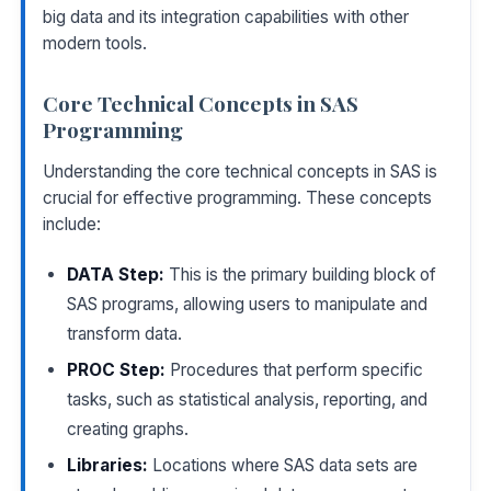
big data and its integration capabilities with other
modern tools.
Core Technical Concepts in SAS
Programming
Understanding the core technical concepts in SAS is
crucial for effective programming. These concepts
include:
DATA Step:
This is the primary building block of
SAS programs, allowing users to manipulate and
transform data.
PROC Step:
Procedures that perform specific
tasks, such as statistical analysis, reporting, and
creating graphs.
Libraries:
Locations where SAS data sets are