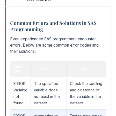
Common Errors and Solutions in SAS
Programming
Even experienced SAS programmers encounter
errors. Below are some common error codes and
their solutions:
ERROR
DESCRIPTION
SOLUTION
CODE
ERROR:
The specified
Check the spelling
Variable
variable does
and existence of
not
not exist in the
the variable in the
found
dataset.
dataset.
ERROR:
Attempting to
Ensure data types