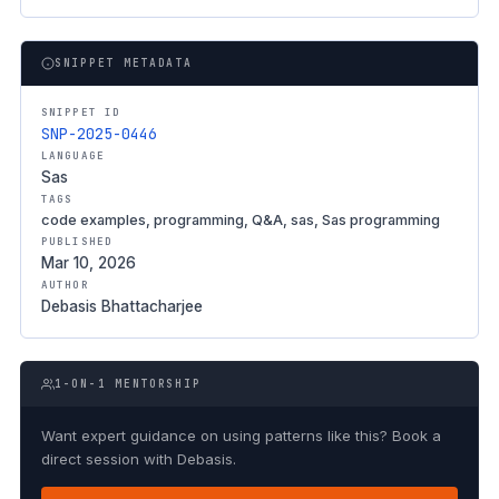
SNIPPET METADATA
SNIPPET ID
SNP-2025-0446
LANGUAGE
Sas
TAGS
code examples, programming, Q&A, sas, Sas programming
PUBLISHED
Mar 10, 2026
AUTHOR
Debasis Bhattacharjee
1-ON-1 MENTORSHIP
Want expert guidance on using patterns like this? Book a
direct session with Debasis.