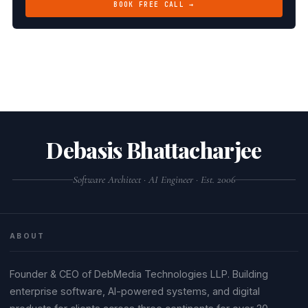
BOOK FREE CALL →
Debasis Bhattacharjee
Software Architect · AI Engineer · Est. 2006
ABOUT
Founder & CEO of DebMedia Technologies LLP. Building
enterprise software, AI-powered systems, and digital