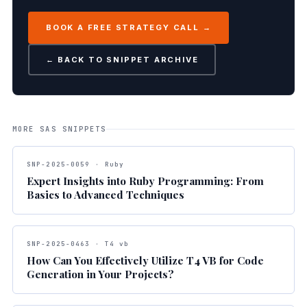
BOOK A FREE STRATEGY CALL →
← BACK TO SNIPPET ARCHIVE
MORE SAS SNIPPETS
SNP-2025-0059 · Ruby
Expert Insights into Ruby Programming: From
Basics to Advanced Techniques
SNP-2025-0463 · T4 vb
How Can You Effectively Utilize T4 VB for Code
Generation in Your Projects?