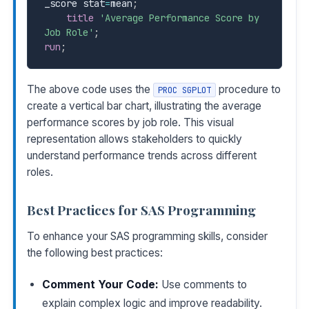
_score stat
=
mean
;
title
'Average Performance Score by 
Job Role'
;
run
;
The above code uses the
procedure to
PROC SGPLOT
create a vertical bar chart, illustrating the average
performance scores by job role. This visual
representation allows stakeholders to quickly
understand performance trends across different
roles.
Best Practices for SAS Programming
To enhance your SAS programming skills, consider
the following best practices:
Comment Your Code:
Use comments to
explain complex logic and improve readability.