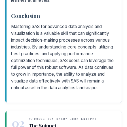
learners at all levels.
Conclusion
Mastering SAS for advanced data analysis and
visualization is a valuable skill that can significantly
impact decision-making processes across various
industries. By understanding core concepts, utilizing
best practices, and applying performance
optimization techniques, SAS users can leverage the
full power of this robust software. As data continues
to grow in importance, the ability to analyze and
visualize data effectively with SAS will remain a
critical asset in the data analytics landscape.
02
PRODUCTION-READY CODE SNIPPET
The Snippet