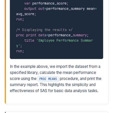
var
 performance_score
;
output
out
=
performance_summary mean
=
avg_score
;
run
;
/* Displaying the results */
proc print
data
=
performance
_
summary
;
title
'Employee Performance Summar
y'
;
run
;
In the example above, we import the dataset from a
specified library, calculate the mean performance
score using the
procedure, and print the
PROC MEANS
summary report. This highlights the simplicity and
effectiveness of SAS for basic data analysis tasks.