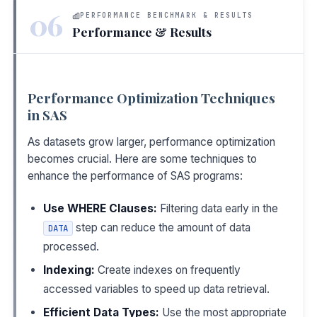
06
PERFORMANCE BENCHMARK & RESULTS
Performance & Results
Performance Optimization Techniques
in SAS
As datasets grow larger, performance optimization
becomes crucial. Here are some techniques to
enhance the performance of SAS programs:
Use WHERE Clauses:
Filtering data early in the
step can reduce the amount of data
DATA
processed.
Indexing:
Create indexes on frequently
accessed variables to speed up data retrieval.
Efficient Data Types:
Use the most appropriate