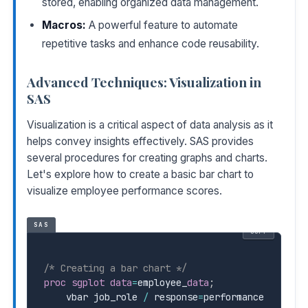
stored, enabling organized data management.
Macros:
A powerful feature to automate
repetitive tasks and enhance code reusability.
Advanced Techniques: Visualization in
SAS
Visualization is a critical aspect of data analysis as it
helps convey insights effectively. SAS provides
several procedures for creating graphs and charts.
Let's explore how to create a basic bar chart to
visualize employee performance scores.
SAS
COPY
/* Creating a bar chart */
proc sgplot
data
=
employee
_
data
;
    vbar job_role 
/
 response
=
performance