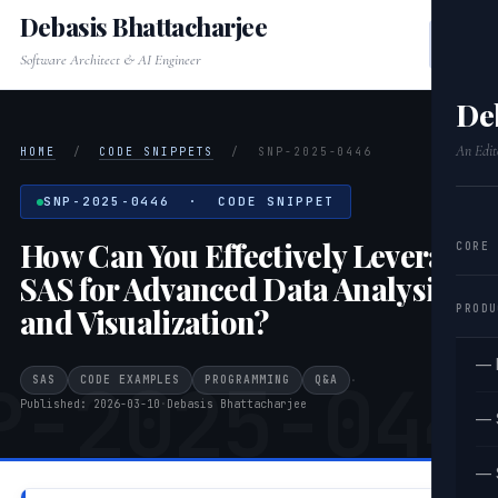
Debasis Bhattacharjee
Software Architect & AI Engineer
De
An Edit
HOME
/
CODE SNIPPETS
/
SNP-2025-0446
SNP-2025-0446 · CODE SNIPPET
How Can You Effectively Leverage
CORE
SAS for Advanced Data Analysis
PRODU
and Visualization?
— 
P-2025-044
SAS
CODE EXAMPLES
PROGRAMMING
Q&A
·
Published: 2026-03-10
·
Debasis Bhattacharjee
— 
— 