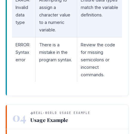
Invalid
assign a
match the variable
data
character value
definitions.
type
to a numeric
variable.
ERROR:
There is a
Review the code
Syntax
mistake in the
for missing
error
program syntax.
semicolons or
incorrect
commands.
04
REAL-WORLD USAGE EXAMPLE
Usage Example