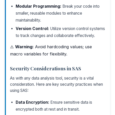
Modular Programming:
Break your code into
smaller, reusable modules to enhance
maintainability.
Version Control:
Utilize version control systems
to track changes and collaborate effectively.
⚠️
Warning:
Avoid hardcoding values; use
macro variables for flexibility.
Security Considerations in SAS
As with any data analysis tool, security is a vital
consideration. Here are key security practices when
using SAS:
Data Encryption:
Ensure sensitive data is
encrypted both at rest and in transit.