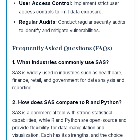
User Access Control:
Implement strict user
access controls to limit data exposure.
Regular Audits:
Conduct regular security audits
to identify and mitigate vulnerabilities.
Frequently Asked Questions (FAQs)
1. What industries commonly use SAS?
SAS is widely used in industries such as healthcare,
finance, retail, and government for data analysis and
reporting.
2. How does SAS compare to R and Python?
SAS is a commercial tool with strong statistical
capabilities, while R and Python are open-source and
provide flexibility for data manipulation and
visualization. Each has its strengths, and the choice