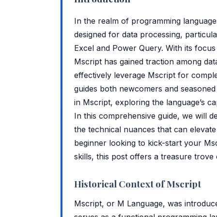
In the realm of programming languages,
designed for data processing, particular
Excel and Power Query. With its focus 
Mscript has gained traction among dat
effectively leverage Mscript for comple
guides both newcomers and seasoned de
in Mscript, exploring the language’s ca
In this comprehensive guide, we will d
the technical nuances that can elevat
beginner looking to kick-start your Ms
skills, this post offers a treasure trove 
Historical Context of Mscript
Mscript, or M Language, was introduce
serves as a functional programming la