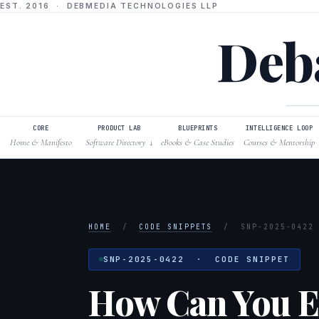
EST. 2016 · DEBMEDIA TECHNOLOGIES LLP
Deba
CORE
PRODUCT LAB
BLUEPRINTS
INTELLIGENCE LOOP
Home & Manifesto
Software Directory
eBooks & Case Studies
Courses & Mentorship
↓
HOME
/
CODE SNIPPETS
/
SNP-2025-0422
SNP-2025-0422 · CODE SNIPPET
How Can You Ef