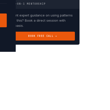
1-ON-1 MENTORSHIP
Want expert guidance on using patterns
like this? Book a direct session with
Debasis.
BOOK FREE CALL →