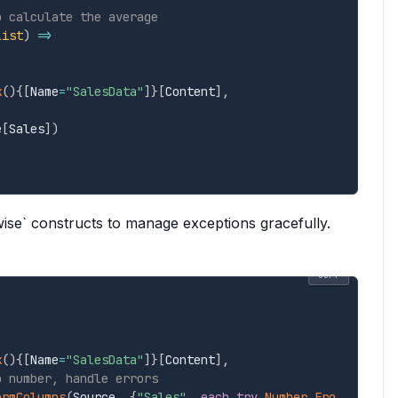
o calculate the average
list
)
=>
k
(
)
{
[
Name
=
"SalesData"
]
}
[
Content
]
,
e
[
Sales
]
)
wise` constructs to manage exceptions gracefully.
COPY
k
(
)
{
[
Name
=
"SalesData"
]
}
[
Content
]
,
o number, handle errors
ormColumns
(
Source
,
{
"Sales"
,
each
try
Number.Fro