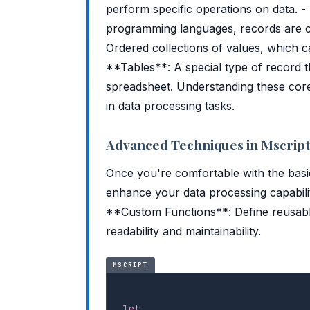
perform specific operations on data. -
programming languages, records are col
Ordered collections of values, which ca
**Tables**: A special type of record t
spreadsheet. Understanding these core c
in data processing tasks.
Advanced Techniques in Mscript
Once you're comfortable with the bas
enhance your data processing capabil
**Custom Functions**: Define reusable
readability and maintainability.
MSCRIPT
let