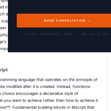
ed in 2010, aimed to simplify data extraction and
ch as databases, spreadsheets, and online services.
o support complex data operations, making it an
BOOK CONSULTATION →
r BI and Excel. This historical context is crucial for
phy, which emphasizes ease of use and flexibility in
KOLKATA, WEST BENGAL, INDIA ·
FRI, AUG 7, 2026
's syntax and functions are tailored to facilitate
mpatibility with other Microsoft tools, enhancing
ript
ogramming language that operates on the principle of
e modified after it is created. Instead, functions
n choice encourages a declarative style of
you want to achieve rather than how to achieve it.
ns**: Fundamental building blocks in Mscript that