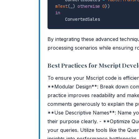
mText
(
_
)
otherwise
0
}
)
in
By integrating these advanced techniq
processing scenarios while ensuring ro
Best Practices for Mscript Dev
To ensure your Mscript code is efficien
**Modular Design**: Break down comple
practice improves readability and ma
comments generously to explain the pur
**Use Descriptive Names**: Name your
their purpose clearly. - **Optimize Q
your queries. Utilize tools like the Qu
insights into performance bottlenecks.