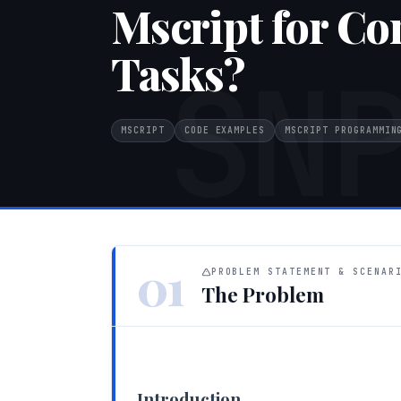
Mscript for Co
Tasks?
SN
MSCRIPT
CODE EXAMPLES
MSCRIPT PROGRAMMIN
01
PROBLEM STATEMENT & SCENAR
The Problem
Introduction