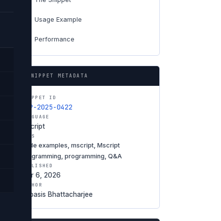
Usage Example
04
Performance
06
SNIPPET METADATA
SNIPPET ID
SNP-2025-0422
LANGUAGE
Mscript
TAGS
code examples, mscript, Mscript
programming, programming, Q&A
PUBLISHED
Mar 6, 2026
AUTHOR
Debasis Bhattacharjee