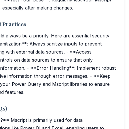
 especially after making changes.
 Practices
d always be a priority. Here are essential security
nitization**: Always sanitize inputs to prevent
ling with external data sources. - **Access
ntrols on data sources to ensure that only
 information. - **Error Handling**: Implement robust
itive information through error messages. - **Keep
 your Power Query and Mscript libraries to ensure
nd features.
Qs)
?** Mscript is primarily used for data
tions like Power BI and Excel, enabling users to