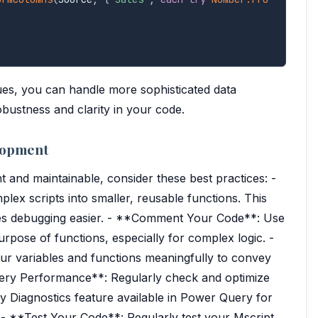
ues, you can handle more sophisticated data
bustness and clarity in your code.
elopment
t and maintainable, consider these best practices: -
x scripts into smaller, reusable functions. This
kes debugging easier. - **Comment Your Code**: Use
pose of functions, especially for complex logic. -
 variables and functions meaningfully to convey
uery Performance**: Regularly check and optimize
ery Diagnostics feature available in Power Query for
 - **Test Your Code**: Regularly test your Mscript