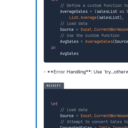
// Define a custom function t
    AverageSales 
=
(
salesList 
as
List.Average
(
salesList
)
,
// Load data
    Source 
=
Excel.CurrentWorkboo
// Use the custom function
    AvgSales 
=
AverageSales
(
Sourc
in
- **Error Handling**: Use `try...other
MSCRIPT
let
// Load data
    Source 
=
Excel.CurrentWorkboo
// Attempt to convert Sales t
    ConvertedSales 
=
Table.Transf