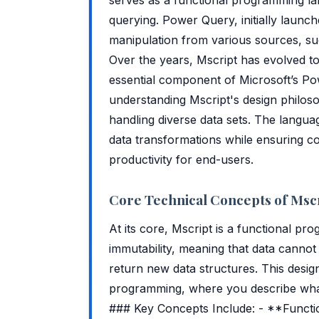
querying. Power Query, initially launch
manipulation from various sources, su
Over the years, Mscript has evolved t
essential component of Microsoft’s Powe
understanding Mscript's design philoso
handling diverse data sets. The language
data transformations while ensuring co
productivity for end-users.
Core Technical Concepts of Msc
At its core, Mscript is a functional pr
immutability, meaning that data cannot b
return new data structures. This desig
programming, where you describe what 
### Key Concepts Include: - **Functio