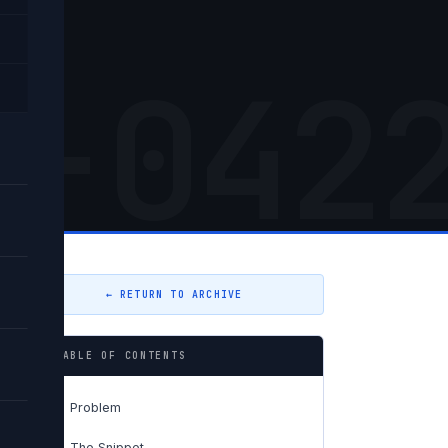
ng
5-042
← RETURN TO ARCHIVE
TABLE OF CONTENTS
Problem
01
The Snippet
02