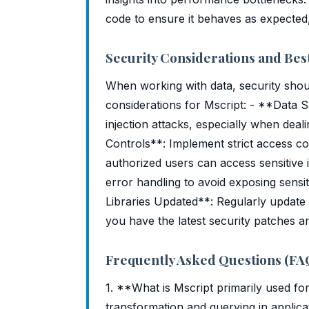
code to ensure it behaves as expected,
Security Considerations and Best
When working with data, security shoul
considerations for Mscript: - **Data Sa
injection attacks, especially when dea
Controls**: Implement strict access co
authorized users can access sensitive
error handling to avoid exposing sens
Libraries Updated**: Regularly update
you have the latest security patches a
Frequently Asked Questions (FA
1. **What is Mscript primarily used for
transformation and querying in applica