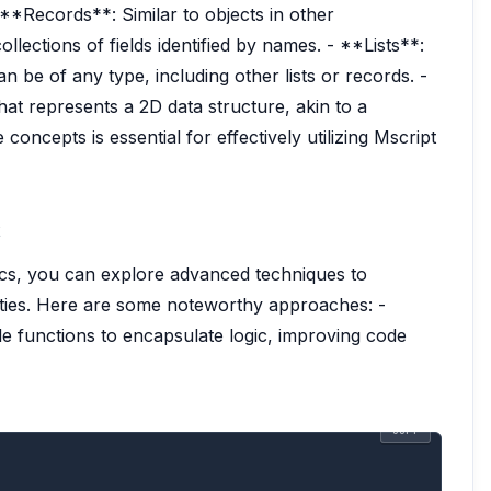
 **Records**: Similar to objects in other
lections of fields identified by names. - **Lists**:
n be of any type, including other lists or records. -
hat represents a 2D data structure, akin to a
oncepts is essential for effectively utilizing Mscript
ics, you can explore advanced techniques to
ities. Here are some noteworthy approaches: -
 functions to encapsulate logic, improving code
COPY