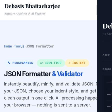
Debasis Bhattacharjee
Software Architect & AI Engineer
De
An Edit
Home
›
Tools
›
JSON Formatter
CORE
🔧 PROGRAMMING
✅ 100% FREE
⚡ INSTANT
PRODU
JSON Formatter
& Validator
— 
Instantly beautify, minify, and validate JSON. Paste
your JSON, choose your indent style, and get
— 
clean output in one click. All processing happens in
your browser — nothing is sent to a server.
— 