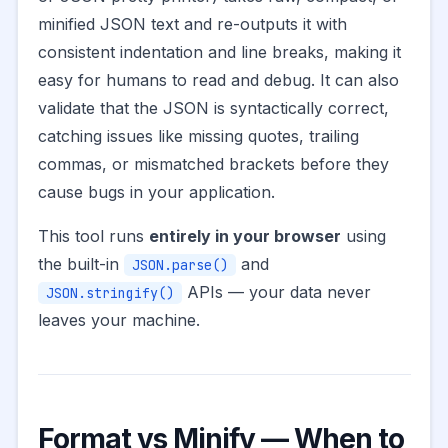
minified JSON text and re-outputs it with
consistent indentation and line breaks, making it
easy for humans to read and debug. It can also
validate that the JSON is syntactically correct,
catching issues like missing quotes, trailing
commas, or mismatched brackets before they
cause bugs in your application.
This tool runs
entirely in your browser
using
the built-in
and
JSON.parse()
APIs — your data never
JSON.stringify()
leaves your machine.
Format vs Minify — When to