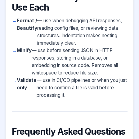
Use Each
Format /
— use when debugging API responses,
Beautify
reading config files, or reviewing data
structures. Indentation makes nesting
immediately clear.
Minify
— use before sending JSON in HTTP
responses, storing in a database, or
embedding in source code. Removes all
whitespace to reduce file size.
Validate
— use in CI/CD pipelines or when you just
only
need to confirm a file is valid before
processing it.
Frequently Asked Questions