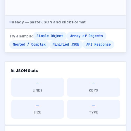
Ready — paste JSON and click Format
Simple Object
Array of Objects
Try a sample:
Nested / Complex
Minified JSON
API Response
📊 JSON Stats
—
—
LINES
KEYS
—
—
SIZE
TYPE