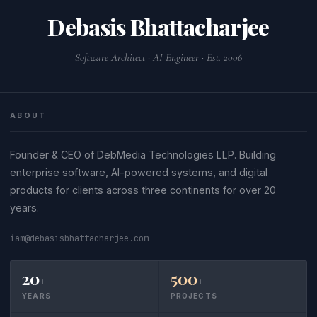
JS source code often fail JSON validation.
command-line tool like
python3 -m json.tool
Debasis Bhattacharjee
or
.
file.json
jq . file.json
Software Architect · AI Engineer · Est. 2006
ABOUT
Founder & CEO of DebMedia Technologies LLP. Building
enterprise software, AI-powered systems, and digital
products for clients across three continents for over 20
years.
iam@debasisbhattacharjee.com
20
500
+
+
YEARS
PROJECTS