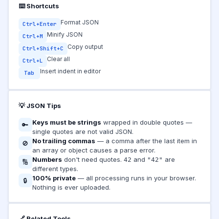
⌨️ Shortcuts
Format JSON
Ctrl+Enter
Minify JSON
Ctrl+M
Copy output
Ctrl+Shift+C
Clear all
Ctrl+L
Insert indent in editor
Tab
💡 JSON Tips
Keys must be strings
wrapped in double quotes —
🔑
single quotes are not valid JSON.
No trailing commas
— a comma after the last item in
🚫
an array or object causes a parse error.
Numbers
don't need quotes.
and
are
42
"42"
🔢
different types.
100% private
— all processing runs in your browser.
🔒
Nothing is ever uploaded.
🔗 Related Tools