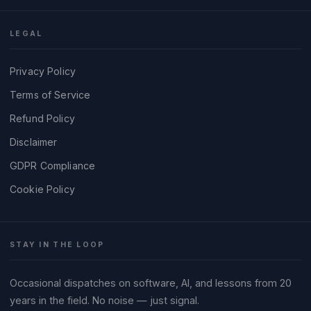
LEGAL
Privacy Policy
Terms of Service
Refund Policy
Disclaimer
GDPR Compliance
Cookie Policy
STAY IN THE LOOP
Occasional dispatches on software, AI, and lessons from 20
years in the field. No noise — just signal.