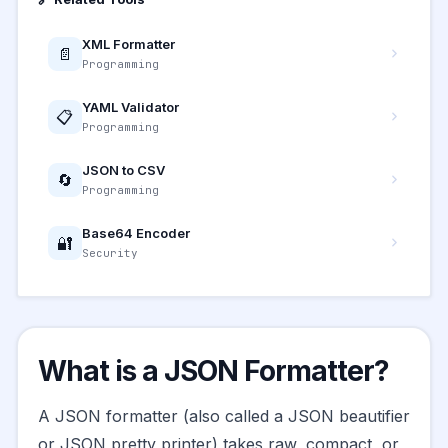
XML Formatter
📄
Programming
YAML Validator
📋
Programming
JSON to CSV
🔄
Programming
Base64 Encoder
🔐
Security
What is a JSON Formatter?
A JSON formatter (also called a JSON beautifier
or JSON pretty printer) takes raw, compact, or