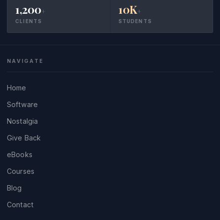
1,200
10K
+
+
CLIENTS
STUDENTS
NAVIGATE
Home
Software
Nostalgia
Give Back
eBooks
Courses
Blog
Contact