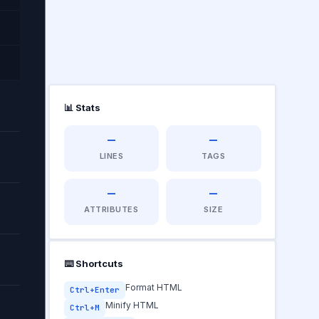
📊 Stats
—
—
ad
LINES
TAGS
—
—
ATTRIBUTES
SIZE
⌨️ Shortcuts
Format HTML
Ctrl+Enter
Minify HTML
Ctrl+M