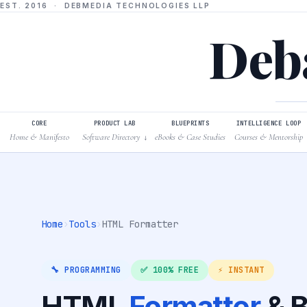
EST. 2016 · DEBMEDIA TECHNOLOGIES LLP
Deba
CORE
PRODUCT LAB
BLUEPRINTS
INTELLIGENCE LOOP
Home & Manifesto
Software Directory
eBooks & Case Studies
Courses & Mentorship
↓
Home
›
Tools
›
HTML Formatter
🔧 PROGRAMMING
✅ 100% FREE
⚡ INSTANT
HTML
Formatter
& B