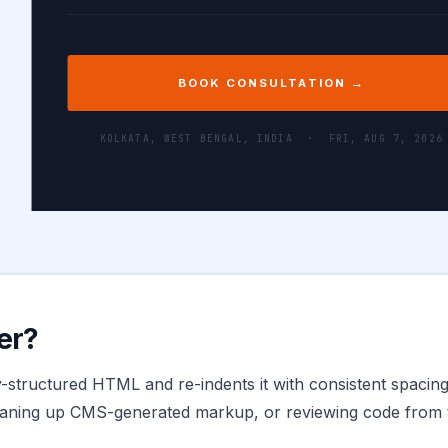
BOOK CONSULTATION →
KOLKATA, WEST BENGAL, INDIA ·
FRI, AUG 7, 2026
er?
structured HTML and re-indents it with consistent spacing,
leaning up CMS-generated markup, or reviewing code from t