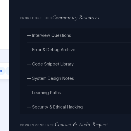
Community Resources
KNOWLEDGE HUB
— Interview Questions
— Error & Debug Archive
— Code Snippet Library
m
Email Template
— System Design Notes
— Learning Paths
— Security & Ethical Hacking
Contact & Audit Request
CORRESPONDENCE