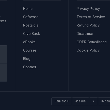
Home
Privacy Policy
,
Software
Terms of Service
ents
Nostalgia
Refund Policy
Give Back
Disclaimer
eBooks
GDPR Compliance
Courses
Cookie Policy
Blog
Contact
LINKEDIN
GITHUB
X
FACEB