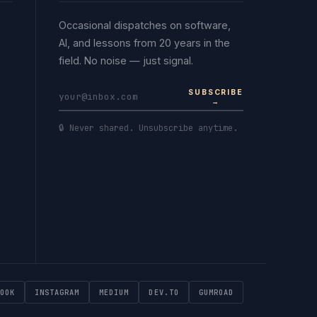
Occasional dispatches on software,
AI, and lessons from 20 years in the
field. No noise — just signal.
SUBSCRIBE
→
🔒 Never shared. Unsubscribe anytime.
OOK
INSTAGRAM
MEDIUM
DEV.TO
GUMROAD