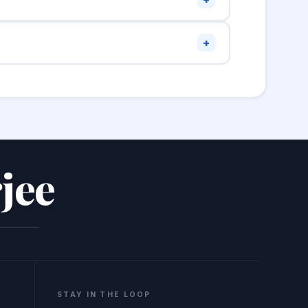
em in and format to review the structure.
+
he W3C Markup Validation Service at
jee
STAY IN THE LOOP