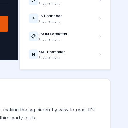
🎨
Programming
JS Formatter
⚡
Programming
JSON Formatter
📋
Programming
XML Formatter
📄
Programming
 making the tag hierarchy easy to read. It's
hird-party tools.