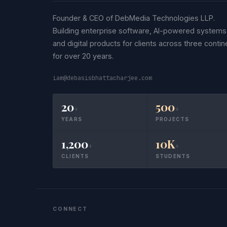
Founder & CEO of DebMedia Technologies LLP.
Building enterprise software, AI-powered systems
and digital products for clients across three contin
for over 20 years.
iam@debasisbhattacharjee.com
20
500
+
+
YEARS
PROJECTS
1,200
10K
+
+
CLIENTS
STUDENTS
CONNECT