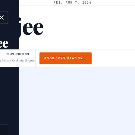
FRI, AUG 7, 2026
arjee
ee
CORRESPONDENCE
BOOK CONSULTATION →
Contact & Audit Request
↓