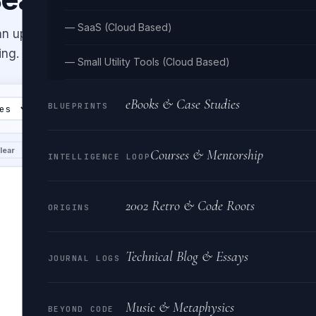
— SaaS (Cloud Based)
an up messy or minified HTML with
ing.
— Small Utility Tools (Cloud Based)
eBooks & Case Studies
BLUEPRINTS
Clear
OUTPUT
lear
Copy
Downlo
Courses & Mentorship
INTELLIGENCE LOOP
2002 Retro & Code Roots
ORIGINS
Technical Blog & Essays
JOURNAL LOGS
Music & Metaphysics
BEYOND CODE