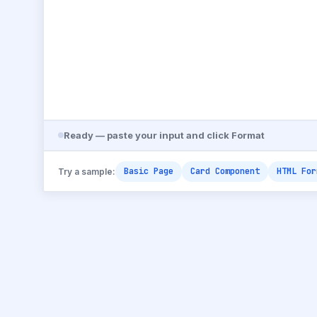
Ready — paste your input and click Format
Basic Page
Card Component
HTML For
Try a sample: