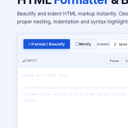
Beautify and indent HTML markup instantly. Cle
proper nesting, indentation and syntax highlight
Format / Beautify
Minify
Indent:
INPUT
Paste
C