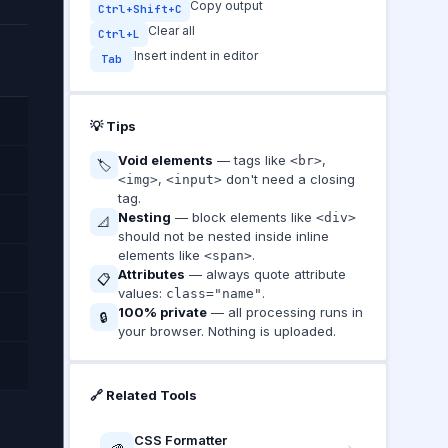
Copy output
Ctrl+Shift+C
Clear all
Ctrl+L
Insert indent in editor
Tab
💡 Tips
Void elements
— tags like
,
<br>
🏷️
,
don't need a closing
<img>
<input>
tag.
Nesting
— block elements like
<div>
📐
should not be nested inside inline
elements like
.
<span>
Attributes
— always quote attribute
📋
values:
.
class="name"
100% private
— all processing runs in
🔒
your browser. Nothing is uploaded.
🔗 Related Tools
CSS Formatter