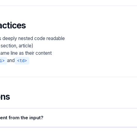
ctices
s deeply nested code readable
section, article)
ame line as their content
and
i>
<td>
ons
nt from the input?
ags. Text content and attribute values are preserved exactly. If