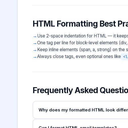
HTML Formatting Best Pra
Use 2-space indentation for HTML — it keep
One tag per line for block-level elements (div, 
Keep inline elements (span, a, strong) on the s
Always close tags, even optional ones like
<l
Frequently Asked Questi
Why does my formatted HTML look differe
The formatter normalises whitespace between t
Can I format HTML email templates?