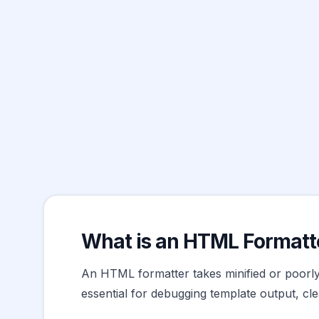
What is an HTML Formatt
An HTML formatter takes minified or poorly-
essential for debugging template output, c