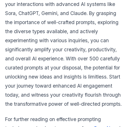
your interactions with advanced AI systems like
Sora, ChatGPT, Gemini, and Claude. By grasping
the importance of well-crafted prompts, exploring
the diverse types available, and actively
experimenting with various inquiries, you can
significantly amplify your creativity, productivity,
and overall AI experience. With over 500 carefully
curated prompts at your disposal, the potential for
unlocking new ideas and insights is limitless. Start
your journey toward enhanced AI engagement
today, and witness your creativity flourish through
the transformative power of well-directed prompts.
For further reading on effective prompting