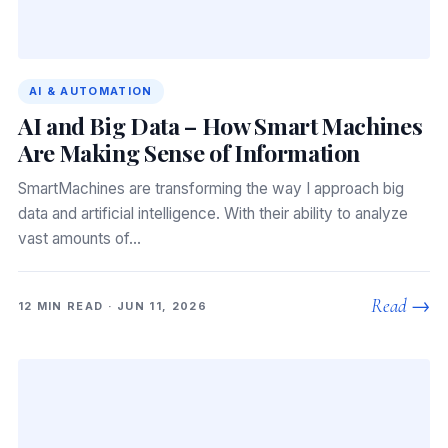
AI & AUTOMATION
AI and Big Data – How Smart Machines
Are Making Sense of Information
SmartMachines are transforming the way I approach big
data and artificial intelligence. With their ability to analyze
vast amounts of…
Read →
12 MIN READ · JUN 11, 2026