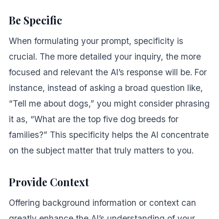
Be Specific
When formulating your prompt, specificity is
crucial. The more detailed your inquiry, the more
focused and relevant the AI’s response will be. For
instance, instead of asking a broad question like,
“Tell me about dogs,” you might consider phrasing
it as, “What are the top five dog breeds for
families?” This specificity helps the AI concentrate
on the subject matter that truly matters to you.
Provide Context
Offering background information or context can
greatly enhance the AI’s understanding of your