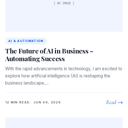
[ NO IMAGE ]
AI & AUTOMATION
The Future of AI in Business –
Automating Success
With the rapid advancements in technology, I am excited to
explore how artificial intelligence (AI) is reshaping the
business landscape.…
Read →
12 MIN READ · JUN 06, 2026