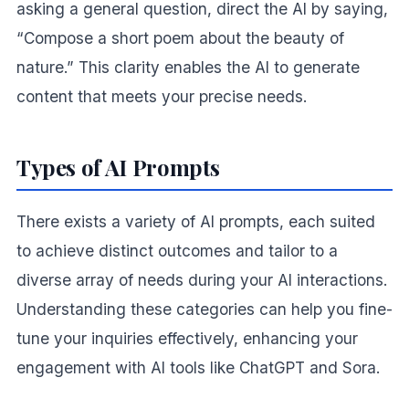
asking a general question, direct the AI by saying,
“Compose a short poem about the beauty of
nature.” This clarity enables the AI to generate
content that meets your precise needs.
Types of AI Prompts
There exists a variety of AI prompts, each suited
to achieve distinct outcomes and tailor to a
diverse array of needs during your AI interactions.
Understanding these categories can help you fine-
tune your inquiries effectively, enhancing your
engagement with AI tools like ChatGPT and Sora.