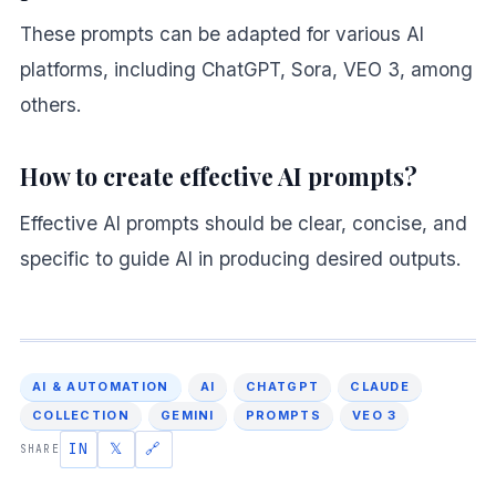
These prompts can be adapted for various AI
platforms, including ChatGPT, Sora, VEO 3, among
others.
How to create effective AI prompts?
Effective AI prompts should be clear, concise, and
specific to guide AI in producing desired outputs.
AI & AUTOMATION
AI
CHATGPT
CLAUDE
COLLECTION
GEMINI
PROMPTS
VEO 3
IN
𝕏
🔗
SHARE