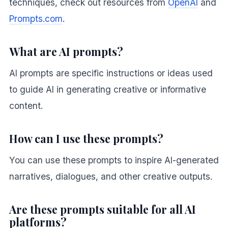
techniques, check out resources from
OpenAI
and
Prompts.com
.
What are AI prompts?
AI prompts are specific instructions or ideas used
to guide AI in generating creative or informative
content.
How can I use these prompts?
You can use these prompts to inspire AI-generated
narratives, dialogues, and other creative outputs.
Are these prompts suitable for all AI
platforms?