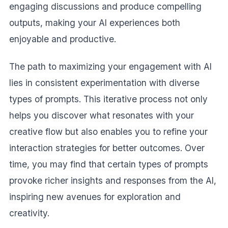
engaging discussions and produce compelling
outputs, making your AI experiences both
enjoyable and productive.
The path to maximizing your engagement with AI
lies in consistent experimentation with diverse
types of prompts. This iterative process not only
helps you discover what resonates with your
creative flow but also enables you to refine your
interaction strategies for better outcomes. Over
time, you may find that certain types of prompts
provoke richer insights and responses from the AI,
inspiring new avenues for exploration and
creativity.