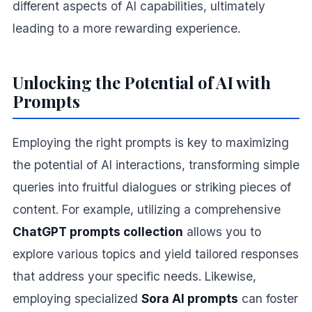
different aspects of AI capabilities, ultimately
leading to a more rewarding experience.
Unlocking the Potential of AI with
Prompts
Employing the right prompts is key to maximizing
the potential of AI interactions, transforming simple
queries into fruitful dialogues or striking pieces of
content. For example, utilizing a comprehensive
ChatGPT prompts collection
allows you to
explore various topics and yield tailored responses
that address your specific needs. Likewise,
employing specialized
Sora AI prompts
can foster