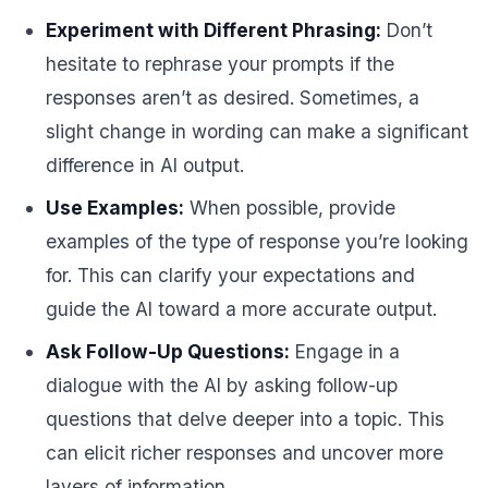
Experiment with Different Phrasing:
Don’t
hesitate to rephrase your prompts if the
responses aren’t as desired. Sometimes, a
slight change in wording can make a significant
difference in AI output.
Use Examples:
When possible, provide
examples of the type of response you’re looking
for. This can clarify your expectations and
guide the AI toward a more accurate output.
Ask Follow-Up Questions:
Engage in a
dialogue with the AI by asking follow-up
questions that delve deeper into a topic. This
can elicit richer responses and uncover more
layers of information.