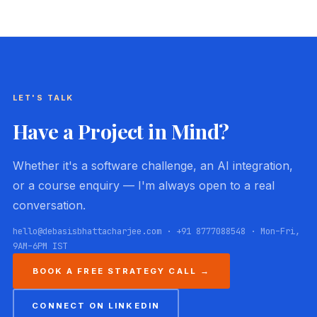
LET'S TALK
Have a Project in Mind?
Whether it's a software challenge, an AI integration,
or a course enquiry — I'm always open to a real
conversation.
hello@debasisbhattacharjee.com · +91 8777088548 · Mon–Fri,
9AM–6PM IST
BOOK A FREE STRATEGY CALL →
CONNECT ON LINKEDIN