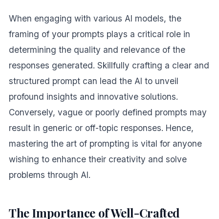
When engaging with various AI models, the
framing of your prompts plays a critical role in
determining the quality and relevance of the
responses generated. Skillfully crafting a clear and
structured prompt can lead the AI to unveil
profound insights and innovative solutions.
Conversely, vague or poorly defined prompts may
result in generic or off-topic responses. Hence,
mastering the art of prompting is vital for anyone
wishing to enhance their creativity and solve
problems through AI.
The Importance of Well-Crafted