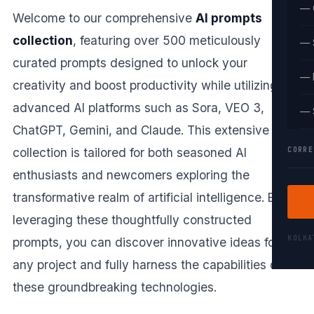
— 
Welcome to our comprehensive
AI prompts
collection
, featuring over 500 meticulously
— 
curated prompts designed to unlock your
— 
creativity and boost productivity while utilizing
advanced AI platforms such as Sora, VEO 3,
— 
ChatGPT, Gemini, and Claude. This extensive
CORRE
collection is tailored for both seasoned AI
enthusiasts and newcomers exploring the
transformative realm of artificial intelligence. By
leveraging these thoughtfully constructed
KOLK
prompts, you can discover innovative ideas for
any project and fully harness the capabilities of
these groundbreaking technologies.