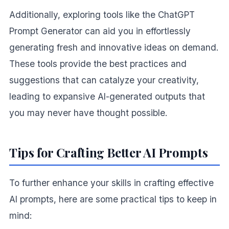
Additionally, exploring tools like the ChatGPT
Prompt Generator can aid you in effortlessly
generating fresh and innovative ideas on demand.
These tools provide the best practices and
suggestions that can catalyze your creativity,
leading to expansive AI-generated outputs that
you may never have thought possible.
Tips for Crafting Better AI Prompts
To further enhance your skills in crafting effective
AI prompts, here are some practical tips to keep in
mind: