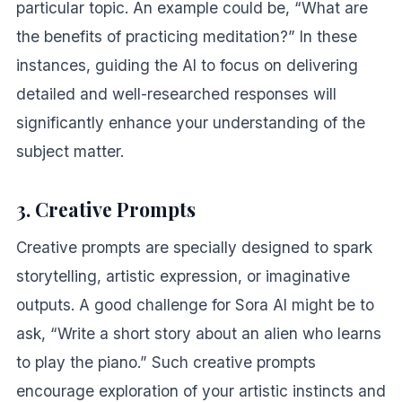
particular topic. An example could be, “What are
the benefits of practicing meditation?” In these
instances, guiding the AI to focus on delivering
detailed and well-researched responses will
significantly enhance your understanding of the
subject matter.
3. Creative Prompts
Creative prompts are specially designed to spark
storytelling, artistic expression, or imaginative
outputs. A good challenge for Sora AI might be to
ask, “Write a short story about an alien who learns
to play the piano.” Such creative prompts
encourage exploration of your artistic instincts and