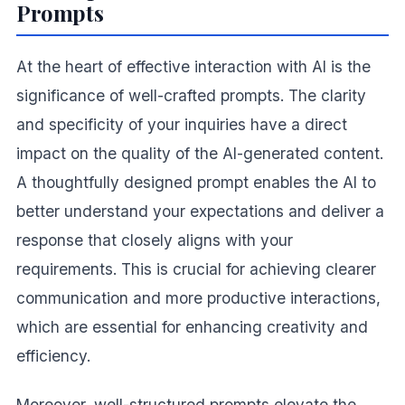
Prompts
At the heart of effective interaction with AI is the
significance of well-crafted prompts. The clarity
and specificity of your inquiries have a direct
impact on the quality of the AI-generated content.
A thoughtfully designed prompt enables the AI to
better understand your expectations and deliver a
response that closely aligns with your
requirements. This is crucial for achieving clearer
communication and more productive interactions,
which are essential for enhancing creativity and
efficiency.
Moreover, well-structured prompts elevate the