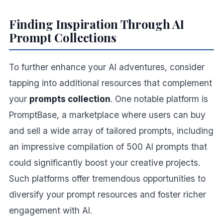
Finding Inspiration Through AI
Prompt Collections
To further enhance your AI adventures, consider
tapping into additional resources that complement
your
prompts collection
. One notable platform is
PromptBase, a marketplace where users can buy
and sell a wide array of tailored prompts, including
an impressive compilation of 500 AI prompts that
could significantly boost your creative projects.
Such platforms offer tremendous opportunities to
diversify your prompt resources and foster richer
engagement with AI.