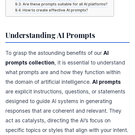
Are these prompts suitable for all AI platforms?
How to create effective AI prompts?
Understanding AI Prompts
To grasp the astounding benefits of our
AI
prompts collection
, it is essential to understand
what prompts are and how they function within
the domain of artificial intelligence.
AI prompts
are explicit instructions, questions, or statements
designed to guide AI systems in generating
responses that are coherent and relevant. They
act as catalysts, directing the AI’s focus on
specific topics or styles that align with your intent.