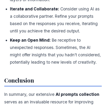
Iterate and Collaborate:
Consider using AI as
a collaborative partner. Refine your prompts
based on the responses you receive, iterating
until you achieve the desired output.
Keep an Open Mind:
Be receptive to
unexpected responses. Sometimes, the AI
might offer insights that you hadn’t considered,
potentially leading to new levels of creativity.
Conclusion
In summary, our extensive
AI prompts collection
serves as an invaluable resource for improving