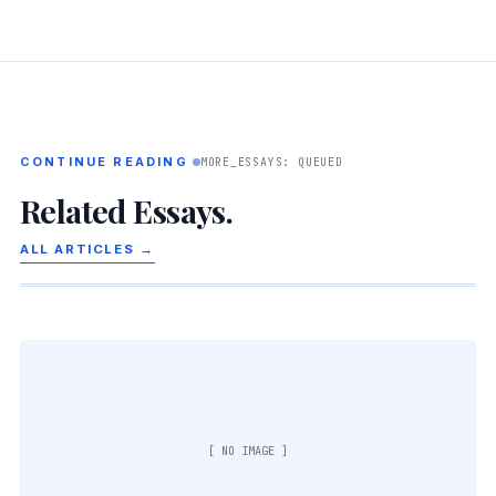
CONTINUE READING
MORE_ESSAYS: QUEUED
Related Essays.
ALL ARTICLES →
[ NO IMAGE ]