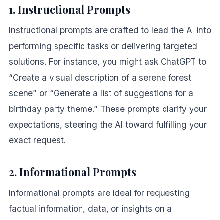
1. Instructional Prompts
Instructional prompts are crafted to lead the AI into
performing specific tasks or delivering targeted
solutions. For instance, you might ask ChatGPT to
“Create a visual description of a serene forest
scene” or “Generate a list of suggestions for a
birthday party theme.” These prompts clarify your
expectations, steering the AI toward fulfilling your
exact request.
2. Informational Prompts
Informational prompts are ideal for requesting
factual information, data, or insights on a