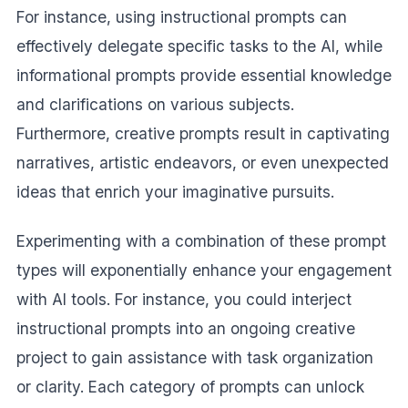
For instance, using instructional prompts can
effectively delegate specific tasks to the AI, while
informational prompts provide essential knowledge
and clarifications on various subjects.
Furthermore, creative prompts result in captivating
narratives, artistic endeavors, or even unexpected
ideas that enrich your imaginative pursuits.
Experimenting with a combination of these prompt
types will exponentially enhance your engagement
with AI tools. For instance, you could interject
instructional prompts into an ongoing creative
project to gain assistance with task organization
or clarity. Each category of prompts can unlock