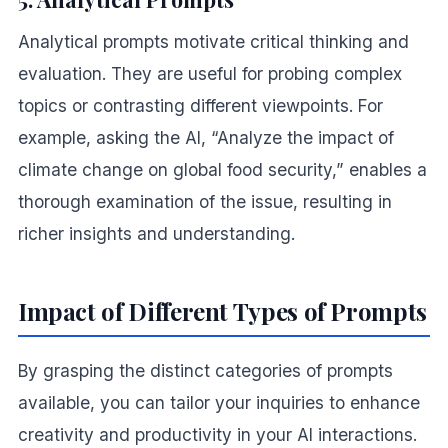
Analytical prompts motivate critical thinking and
evaluation. They are useful for probing complex
topics or contrasting different viewpoints. For
example, asking the AI, “Analyze the impact of
climate change on global food security,” enables a
thorough examination of the issue, resulting in
richer insights and understanding.
Impact of Different Types of Prompts
By grasping the distinct categories of prompts
available, you can tailor your inquiries to enhance
creativity and productivity in your AI interactions.