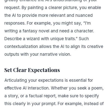
request. By painting a clearer picture, you enable
the AI to provide more relevant and nuanced
responses. For example, you might say, “I’m
writing a fantasy novel and need a character.
Describe a wizard with unique traits.” Such
contextualization allows the AI to align its creative
outputs with your narrative vision.
Set Clear Expectations
Articulating your expectations is essential for
effective AI interaction. Whether you seek a poem,
a story, or a factual report, make sure to specify
this clearly in your prompt. For example, instead of