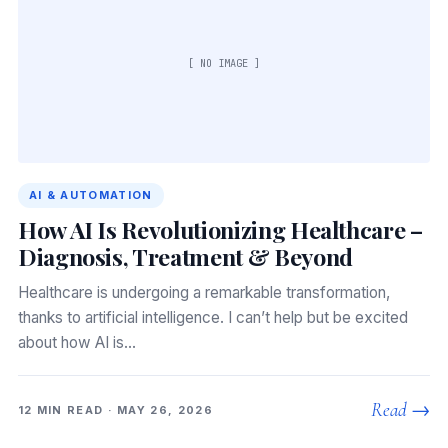
[ NO IMAGE ]
AI & AUTOMATION
How AI Is Revolutionizing Healthcare –
Diagnosis, Treatment & Beyond
Healthcare is undergoing a remarkable transformation,
thanks to artificial intelligence. I can’t help but be excited
about how AI is…
Read →
12 MIN READ · MAY 26, 2026