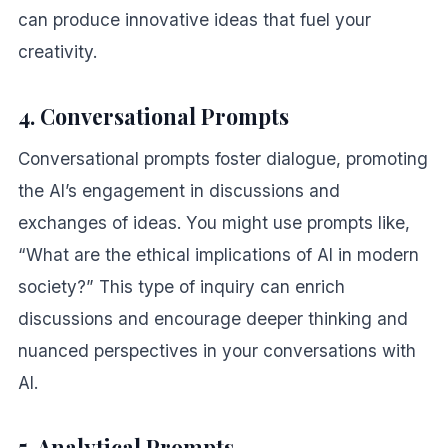
can produce innovative ideas that fuel your
creativity.
4. Conversational Prompts
Conversational prompts foster dialogue, promoting
the AI’s engagement in discussions and
exchanges of ideas. You might use prompts like,
“What are the ethical implications of AI in modern
society?” This type of inquiry can enrich
discussions and encourage deeper thinking and
nuanced perspectives in your conversations with
AI.
5. Analytical Prompts