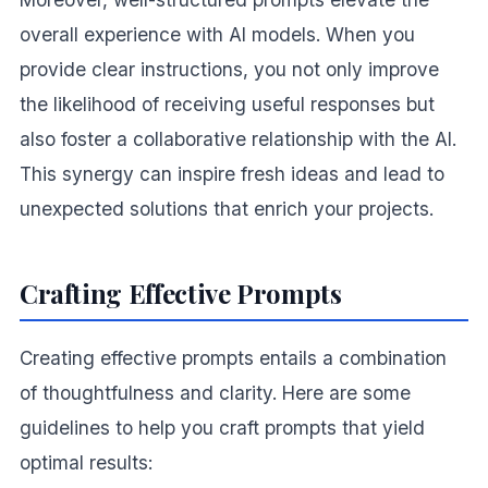
overall experience with AI models. When you
provide clear instructions, you not only improve
the likelihood of receiving useful responses but
also foster a collaborative relationship with the AI.
This synergy can inspire fresh ideas and lead to
unexpected solutions that enrich your projects.
Crafting Effective Prompts
Creating effective prompts entails a combination
of thoughtfulness and clarity. Here are some
guidelines to help you craft prompts that yield
optimal results: