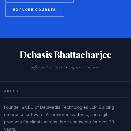
EXPLORE COURSES
Debasis Bhattacharjee
Software Architect · AI Engineer · Est. 2006
ABOUT
Founder & CEO of DebMedia Technologies LLP. Building
enterprise software, AI-powered systems, and digital
products for clients across three continents for over 20
years.