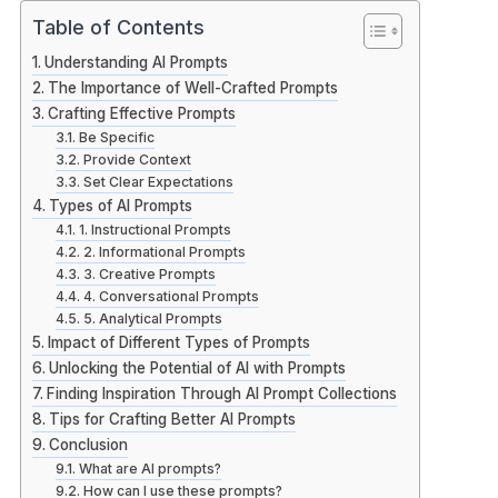
Table of Contents
Understanding AI Prompts
The Importance of Well-Crafted Prompts
Crafting Effective Prompts
Be Specific
Provide Context
Set Clear Expectations
Types of AI Prompts
1. Instructional Prompts
2. Informational Prompts
3. Creative Prompts
4. Conversational Prompts
5. Analytical Prompts
Impact of Different Types of Prompts
Unlocking the Potential of AI with Prompts
Finding Inspiration Through AI Prompt Collections
Tips for Crafting Better AI Prompts
Conclusion
What are AI prompts?
How can I use these prompts?