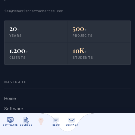
iam@debasisbhattacharjee.com
20
500
+
+
YEARS
PROJECTS
1,200
10K
+
+
CLIENTS
STUDENTS
NAVIGATE
Home
Software
Nostalgia
SOFTWARE
COURSES
BLOG
CONTACT
Give Back