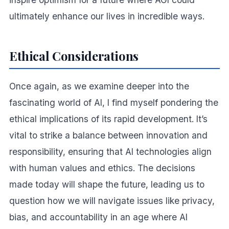
ultimately enhance our lives in incredible ways.
Ethical Considerations
Once again, as we examine deeper into the
fascinating world of AI, I find myself pondering the
ethical implications of its rapid development. It’s
vital to strike a balance between innovation and
responsibility, ensuring that AI technologies align
with human values and ethics. The decisions
made today will shape the future, leading us to
question how we will navigate issues like privacy,
bias, and accountability in an age where AI