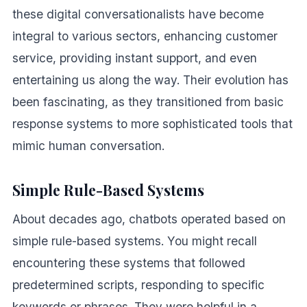
these digital conversationalists have become
integral to various sectors, enhancing customer
service, providing instant support, and even
entertaining us along the way. Their evolution has
been fascinating, as they transitioned from basic
response systems to more sophisticated tools that
mimic human conversation.
Simple Rule-Based Systems
About decades ago, chatbots operated based on
simple rule-based systems. You might recall
encountering these systems that followed
predetermined scripts, responding to specific
keywords or phrases. They were helpful in a