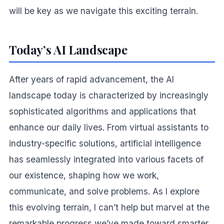
will be key as we navigate this exciting terrain.
Today’s AI Landscape
After years of rapid advancement, the AI
landscape today is characterized by increasingly
sophisticated algorithms and applications that
enhance our daily lives. From virtual assistants to
industry-specific solutions, artificial intelligence
has seamlessly integrated into various facets of
our existence, shaping how we work,
communicate, and solve problems. As I explore
this evolving terrain, I can’t help but marvel at the
remarkable progress we’ve made toward smarter