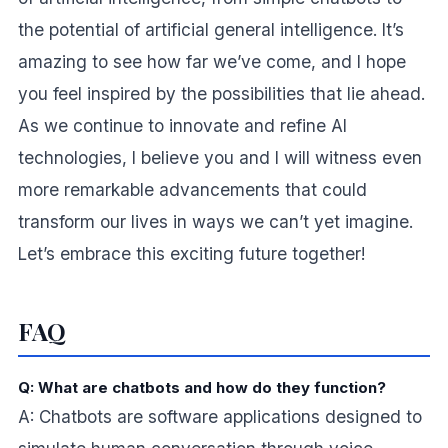
the potential of artificial general intelligence. It’s
amazing to see how far we’ve come, and I hope
you feel inspired by the possibilities that lie ahead.
As we continue to innovate and refine AI
technologies, I believe you and I will witness even
more remarkable advancements that could
transform our lives in ways we can’t yet imagine.
Let’s embrace this exciting future together!
FAQ
Q: What are chatbots and how do they function?
A: Chatbots are software applications designed to