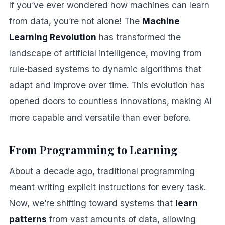
If you’ve ever wondered how machines can learn
from data, you’re not alone! The
Machine
Learning Revolution
has transformed the
landscape of artificial intelligence, moving from
rule-based systems to dynamic algorithms that
adapt and improve over time. This evolution has
opened doors to countless innovations, making AI
more capable and versatile than ever before.
From Programming to Learning
About a decade ago, traditional programming
meant writing explicit instructions for every task.
Now, we’re shifting toward systems that
learn
patterns
from vast amounts of data, allowing