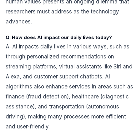
human values presents an ongoing dilemma that
researchers must address as the technology
advances.
Q: How does AI impact our daily lives today?
A: AI impacts daily lives in various ways, such as
through personalized recommendations on
streaming platforms, virtual assistants like Siri and
Alexa, and customer support chatbots. AI
algorithms also enhance services in areas such as
finance (fraud detection), healthcare (diagnostic
assistance), and transportation (autonomous
driving), making many processes more efficient
and user-friendly.