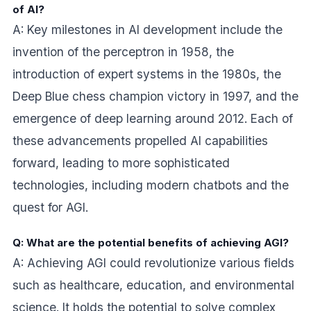
of AI?
A: Key milestones in AI development include the
invention of the perceptron in 1958, the
introduction of expert systems in the 1980s, the
Deep Blue chess champion victory in 1997, and the
emergence of deep learning around 2012. Each of
these advancements propelled AI capabilities
forward, leading to more sophisticated
technologies, including modern chatbots and the
quest for AGI.
Q: What are the potential benefits of achieving AGI?
A: Achieving AGI could revolutionize various fields
such as healthcare, education, and environmental
science. It holds the potential to solve complex