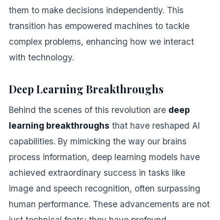
them to make decisions independently. This
transition has empowered machines to tackle
complex problems, enhancing how we interact
with technology.
Deep Learning Breakthroughs
Behind the scenes of this revolution are
deep
learning breakthroughs
that have reshaped AI
capabilities. By mimicking the way our brains
process information, deep learning models have
achieved extraordinary success in tasks like
image and speech recognition, often surpassing
human performance. These advancements are not
just technical feats; they have profound