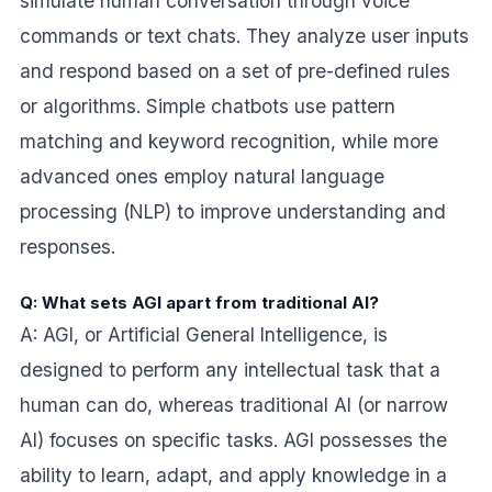
simulate human conversation through voice
commands or text chats. They analyze user inputs
and respond based on a set of pre-defined rules
or algorithms. Simple chatbots use pattern
matching and keyword recognition, while more
advanced ones employ natural language
processing (NLP) to improve understanding and
responses.
Q: What sets AGI apart from traditional AI?
A: AGI, or Artificial General Intelligence, is
designed to perform any intellectual task that a
human can do, whereas traditional AI (or narrow
AI) focuses on specific tasks. AGI possesses the
ability to learn, adapt, and apply knowledge in a