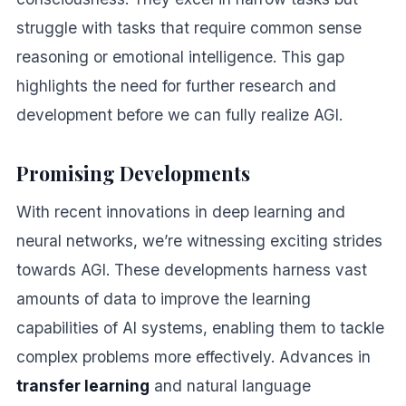
struggle with tasks that require common sense
reasoning or emotional intelligence. This gap
highlights the need for further research and
development before we can fully realize AGI.
Promising Developments
With recent innovations in deep learning and
neural networks, we’re witnessing exciting strides
towards AGI. These developments harness vast
amounts of data to improve the learning
capabilities of AI systems, enabling them to tackle
complex problems more effectively. Advances in
transfer learning
and natural language