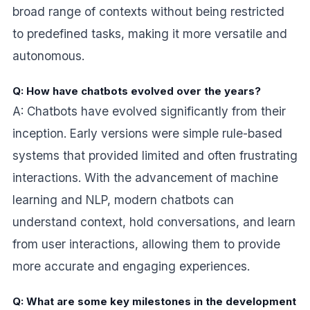
broad range of contexts without being restricted
to predefined tasks, making it more versatile and
autonomous.
Q: How have chatbots evolved over the years?
A: Chatbots have evolved significantly from their
inception. Early versions were simple rule-based
systems that provided limited and often frustrating
interactions. With the advancement of machine
learning and NLP, modern chatbots can
understand context, hold conversations, and learn
from user interactions, allowing them to provide
more accurate and engaging experiences.
Q: What are some key milestones in the development