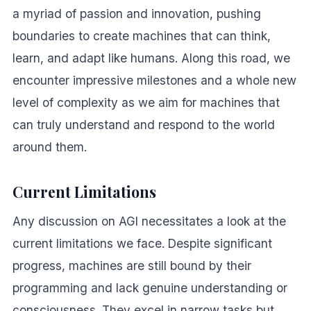
a myriad of passion and innovation, pushing
boundaries to create machines that can think,
learn, and adapt like humans. Along this road, we
encounter impressive milestones and a whole new
level of complexity as we aim for machines that
can truly understand and respond to the world
around them.
Current Limitations
Any discussion on AGI necessitates a look at the
current limitations we face. Despite significant
progress, machines are still bound by their
programming and lack genuine understanding or
consciousness. They excel in narrow tasks but