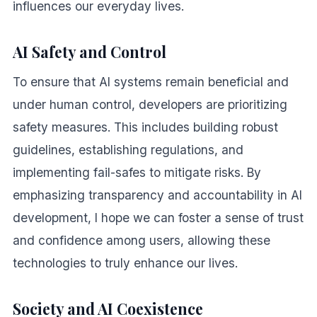
influences our everyday lives.
AI Safety and Control
To ensure that AI systems remain beneficial and
under human control, developers are prioritizing
safety measures. This includes building robust
guidelines, establishing regulations, and
implementing fail-safes to mitigate risks. By
emphasizing transparency and accountability in AI
development, I hope we can foster a sense of trust
and confidence among users, allowing these
technologies to truly enhance our lives.
Society and AI Coexistence