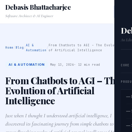
Debasis Bhattacharjee
Software Architect & AI Engineer
De
An Edit
AI &
From Chatbots to AGI – The Evolution
Home
/
Blog
/
/
Automation
of Artificial Intelligence
AI & AUTOMATION
May 13, 2026
· 12 min read
CORE
From Chatbots to AGI – The
PRODU
Evolution of Artificial
Intelligence
— 
— 
Just when I thought I understood artificial intelligence, I
discovered its fascinating journey from simple chatbots to the
— 
groundbreaking realm of artificial general intelligence (AGI). In