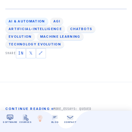
AI & AUTOMATION
AGI
ARTIFICIAL-INTELLIGENCE
CHATBOTS
EVOLUTION
MACHINE LEARNING
TECHNOLOGY EVOLUTION
IN
𝕏
🔗
SHARE
CONTINUE READING
MORE_ESSAYS: QUEUED
Related Essays.
SOFTWARE
COURSES
BLOG
CONTACT
ALL ARTICLES →