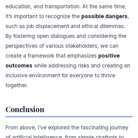
education, and transportation. At the same time,
it’s important to recognize the
possible dangers
,
such as job displacement and ethical dilemmas.
By fostering open dialogues and considering the
perspectives of various stakeholders, we can
create a framework that emphasizes
positive
outcomes
while addressing risks and creating an
inclusive environment for everyone to thrive
together.
Conclusion
From above, I’ve explored the fascinating journey
of artificial intelligence, from simple chatbots to