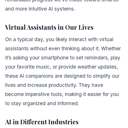
and more intuitive AI systems.
Virtual Assistants in Our Lives
On a typical day, you likely interact with virtual
assistants without even thinking about it. Whether
it’s asking your smartphone to set reminders, play
your favorite music, or provide weather updates,
these AI companions are designed to simplify our
lives and increase productivity. They have
become imperative tools, making it easier for you
to stay organized and informed.
AI in Different Industries