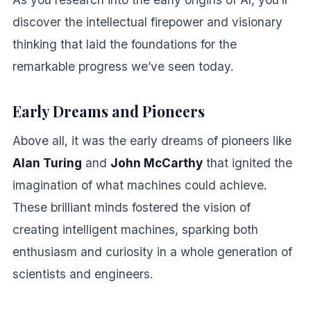
discover the intellectual firepower and visionary
thinking that laid the foundations for the
remarkable progress we’ve seen today.
Early Dreams and Pioneers
Above all, it was the early dreams of pioneers like
Alan Turing
and
John McCarthy
that ignited the
imagination of what machines could achieve.
These brilliant minds fostered the vision of
creating intelligent machines, sparking both
enthusiasm and curiosity in a whole generation of
scientists and engineers.