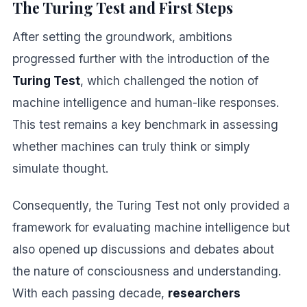
The Turing Test and First Steps
After setting the groundwork, ambitions
progressed further with the introduction of the
Turing Test
, which challenged the notion of
machine intelligence and human-like responses.
This test remains a key benchmark in assessing
whether machines can truly think or simply
simulate thought.
Consequently, the Turing Test not only provided a
framework for evaluating machine intelligence but
also opened up discussions and debates about
the nature of consciousness and understanding.
With each passing decade,
researchers