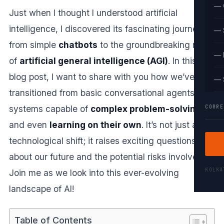
— 
Just when I thought I understood artificial
intelligence, I discovered its fascinating journey
— 
from simple
chatbots
to the groundbreaking realm
— 
of
artificial general intelligence (AGI)
. In this
blog post, I want to share with you how we’ve
— 
transitioned from basic conversational agents to
CORRE
systems capable of
complex problem-solving
and even
learning on their own
. It’s not just a
technological shift; it raises exciting questions
about our future and the potential risks involved.
KOLK
Join me as we look into this ever-evolving
landscape of AI!
Table of Contents