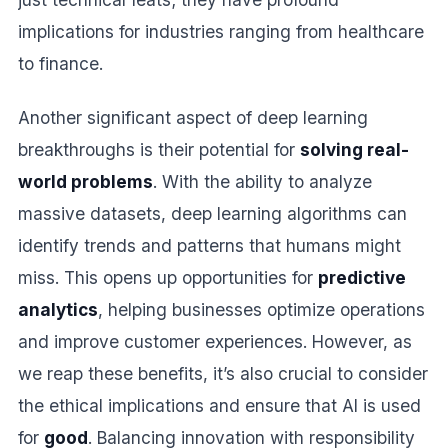
implications for industries ranging from healthcare
to finance.
Another significant aspect of deep learning
breakthroughs is their potential for
solving real-
world problems
. With the ability to analyze
massive datasets, deep learning algorithms can
identify trends and patterns that humans might
miss. This opens up opportunities for
predictive
analytics
, helping businesses optimize operations
and improve customer experiences. However, as
we reap these benefits, it’s also crucial to consider
the ethical implications and ensure that AI is used
for
good
. Balancing innovation with responsibility