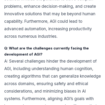
problems, enhance decision-making, and create
innovative solutions that may be beyond human
capability. Furthermore, AGI could lead to
advanced automation, increasing productivity
across numerous industries.
Q: What are the challenges currently facing the
development of AGI?
A: Several challenges hinder the development of
AGI, including understanding human cognition,
creating algorithms that can generalize knowledge
across domains, ensuring safety and ethical
considerations, and minimizing biases in AI
systems. Furthermore, aligning AGI’s goals with