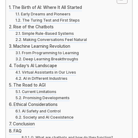
The Birth of AI: Where It All Started
Early Dreams and Pioneers
The Turing Test and First Steps
Rise of the Chatbots
Simple Rule-Based Systems
Making Conversations Feel Natural
Machine Learning Revolution
From Programming to Learning
Deep Learning Breakthroughs
Today’s AI Landscape
Virtual Assistants in Our Lives
AI in Different Industries
The Road to AGI
Current Limitations
Promising Developments
Ethical Considerations
AI Safety and Control
Society and AI Coexistence
Conclusion
FAQ
Q: What are chatbots and how do they function?