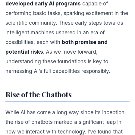
developed early AI programs
capable of
performing basic tasks, sparking excitement in the
scientific community. These early steps towards
intelligent machines ushered in an era of
possibilities, each with
both promise and
potential risks
. As we move forward,
understanding these foundations is key to
harnessing AI’s full capabilities responsibly.
Rise of the Chatbots
While AI has come a long way since its inception,
the rise of chatbots marked a significant leap in
how we interact with technology. I’ve found that