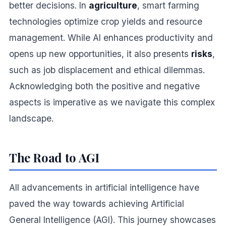
better decisions. In
agriculture
, smart farming
technologies optimize crop yields and resource
management. While AI enhances productivity and
opens up new opportunities, it also presents
risks
,
such as job displacement and ethical dilemmas.
Acknowledging both the positive and negative
aspects is imperative as we navigate this complex
landscape.
The Road to AGI
All advancements in artificial intelligence have
paved the way towards achieving Artificial
General Intelligence (AGI). This journey showcases