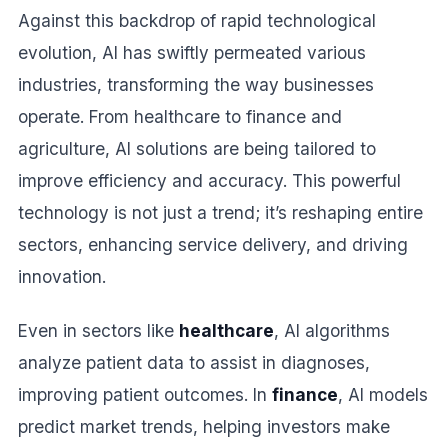
Against this backdrop of rapid technological
evolution, AI has swiftly permeated various
industries, transforming the way businesses
operate. From healthcare to finance and
agriculture, AI solutions are being tailored to
improve efficiency and accuracy. This powerful
technology is not just a trend; it’s reshaping entire
sectors, enhancing service delivery, and driving
innovation.
Even in sectors like
healthcare
, AI algorithms
analyze patient data to assist in diagnoses,
improving patient outcomes. In
finance
, AI models
predict market trends, helping investors make