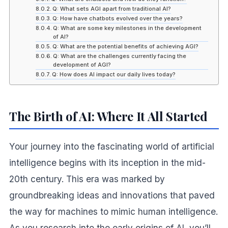
Q: What sets AGI apart from traditional AI?
Q: How have chatbots evolved over the years?
Q: What are some key milestones in the development
of AI?
Q: What are the potential benefits of achieving AGI?
Q: What are the challenges currently facing the
development of AGI?
Q: How does AI impact our daily lives today?
The Birth of AI: Where It All Started
Your journey into the fascinating world of artificial
intelligence begins with its inception in the mid-
20th century. This era was marked by
groundbreaking ideas and innovations that paved
the way for machines to mimic human intelligence.
As you research into the early origins of AI, you’ll