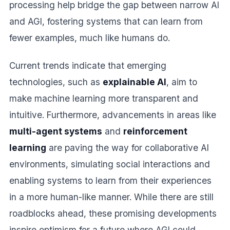
processing help bridge the gap between narrow AI
and AGI, fostering systems that can learn from
fewer examples, much like humans do.
Current trends indicate that emerging
technologies, such as
explainable AI
, aim to
make machine learning more transparent and
intuitive. Furthermore, advancements in areas like
multi-agent systems
and
reinforcement
learning
are paving the way for collaborative AI
environments, simulating social interactions and
enabling systems to learn from their experiences
in a more human-like manner. While there are still
roadblocks ahead, these promising developments
inspire optimism for a future where AGI could