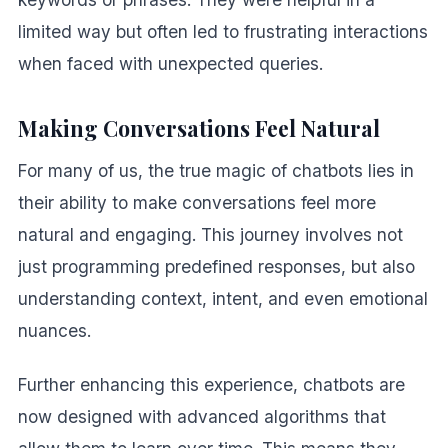
limited way but often led to frustrating interactions
when faced with unexpected queries.
Making Conversations Feel Natural
For many of us, the true magic of chatbots lies in
their ability to make conversations feel more
natural and engaging. This journey involves not
just programming predefined responses, but also
understanding context, intent, and even emotional
nuances.
Further enhancing this experience, chatbots are
now designed with advanced algorithms that