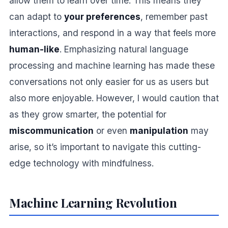
allow them to learn over time. This means they
can adapt to
your preferences
, remember past
interactions, and respond in a way that feels more
human-like
. Emphasizing natural language
processing and machine learning has made these
conversations not only easier for us as users but
also more enjoyable. However, I would caution that
as they grow smarter, the potential for
miscommunication
or even
manipulation
may
arise, so it’s important to navigate this cutting-
edge technology with mindfulness.
Machine Learning Revolution