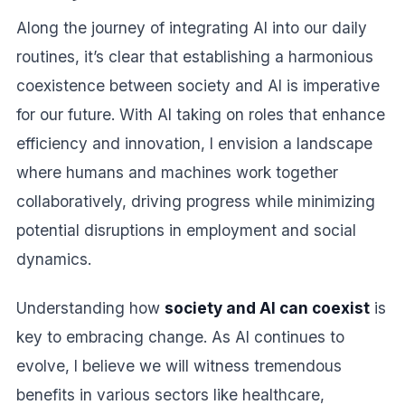
Along the journey of integrating AI into our daily
routines, it’s clear that establishing a harmonious
coexistence between society and AI is imperative
for our future. With AI taking on roles that enhance
efficiency and innovation, I envision a landscape
where humans and machines work together
collaboratively, driving progress while minimizing
potential disruptions in employment and social
dynamics.
Understanding how
society and AI can coexist
is
key to embracing change. As AI continues to
evolve, I believe we will witness tremendous
benefits in various sectors like healthcare,