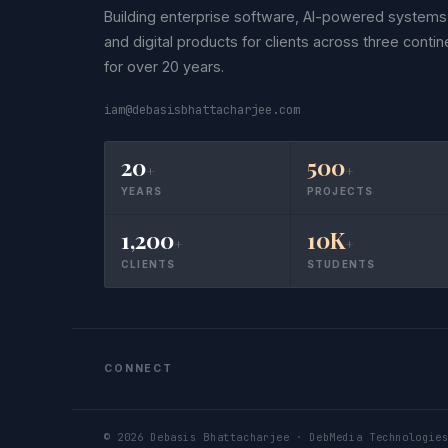
Building enterprise software, AI-powered systems
and digital products for clients across three contin
for over 20 years.
iam@debasisbhattacharjee.com
20
500
+
+
YEARS
PROJECTS
1,200
10K
+
+
CLIENTS
STUDENTS
CONNECT
©
2026
Debasis Bhattacharjee · DebMedia Technologies