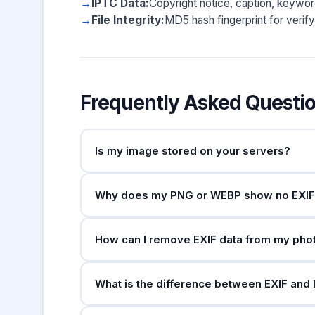
IPTC Data:
Copyright notice, caption, keyword
File Integrity:
MD5 hash fingerprint for verify
Frequently Asked Questi
Is my image stored on your servers?
No. Your image is uploaded to a temporary loca
Why does my PNG or WEBP show no EXIF
and is deleted immediately after the server s
EXIF data is primarily a JPEG and TIFF standa
How can I remove EXIF data from my pho
cameras and editing software do not write EX
all. The tool will still report the file's dimens
On Windows, right-click the file → Properti
What is the difference between EXIF and
Inspector → GPS tab → "Remove Location Info".
ImageOptim (Mac), or online services can stri
EXIF is written automatically by the camera a