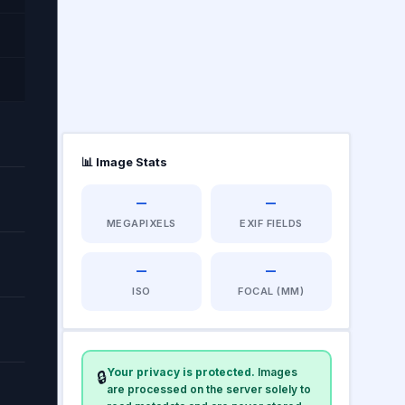
📊 Image Stats
—
—
MEGAPIXELS
EXIF FIELDS
—
—
ISO
FOCAL (MM)
Your privacy is protected.
Images
🔒
are processed on the server solely to