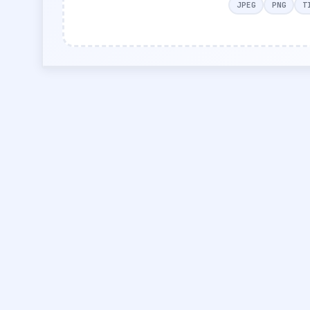
JPEG
PNG
T