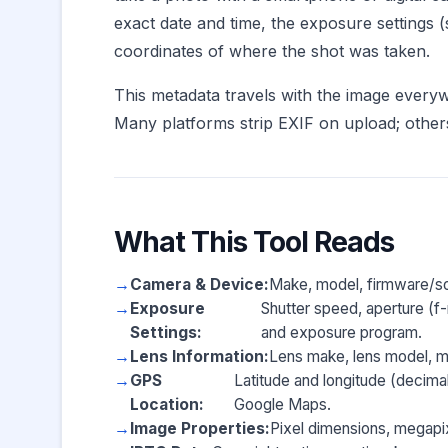
exact date and time, the exposure settings 
coordinates of where the shot was taken.
This metadata travels with the image everywh
Many platforms strip EXIF on upload; others 
What This Tool Reads
Camera & Device:
Make, model, firmware/so
Exposure
Shutter speed, aperture (f-
Settings:
and exposure program.
Lens Information:
Lens make, lens model, ma
GPS
Latitude and longitude (decima
Location:
Google Maps.
Image Properties:
Pixel dimensions, megapix