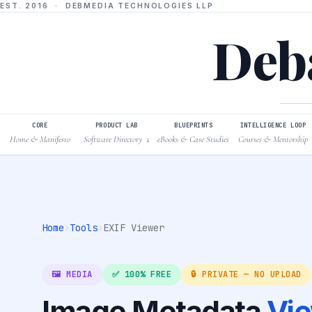
EST. 2016 · DEBMEDIA TECHNOLOGIES LLP
Deba
CORE
PRODUCT LAB
BLUEPRINTS
INTELLIGENCE LOOP
Home & Manifesto
Software Directory
eBooks & Case Studies
Courses & Mentorship
↓
Home
›
Tools
›
EXIF Viewer
🖼️ MEDIA
✅ 100% FREE
🔒 PRIVATE — NO UPLOAD
Image Metadata
Vi