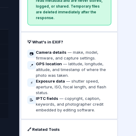
read metadata and are never stored,
logged, or shared. Temporary files
are deleted immediately after the
response.
💡 What's in EXIF?
Camera details
— make, model,
📷
firmware, and capture settings.
GPS location
— latitude, longitude,
📍
altitude, and timestamp of where the
photo was taken.
Exposure data
— shutter speed,
⚡
aperture, ISO, focal length, and flash
status.
IPTC fields
— copyright, caption,
📝
keywords, and photographer credit
embedded by editing software.
🔗 Related Tools