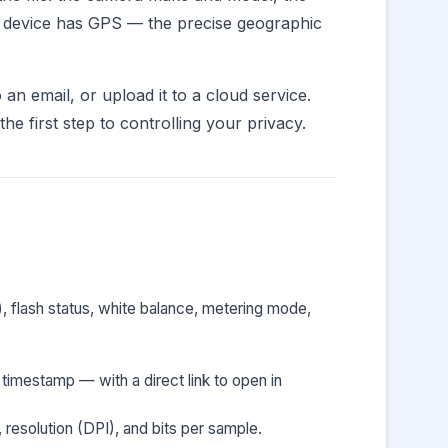
ur device has GPS — the precise geographic
an email, or upload it to a cloud service.
e first step to controlling your privacy.
), flash status, white balance, metering mode,
timestamp — with a direct link to open in
resolution (DPI), and bits per sample.