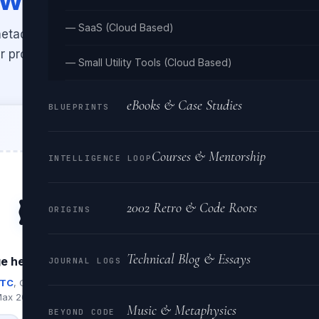
— SaaS (Cloud Based)
IF metadata — camera make & model,
r profile, IPTC copyright data, and
— Small Utility Tools (Cloud Based)
eBooks & Case Studies
BLUEPRINTS
Courses & Mentorship
INTELLIGENCE LOOP
🖼️
2002 Retro & Code Roots
ORIGINS
Technical Blog & Essays
e here, or click to browse
JOURNAL LOGS
PTC
, GPS, exposure & lens data
ax 20 MB per file
Music & Metaphysics
BEYOND CODE