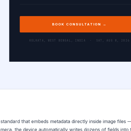
BOOK CONSULTATION →
KOLKATA, WEST BENGAL, INDIA ·
SAT, AUG 8, 2026
standard that embeds metadata directly inside image files 
mera, the device automatically writes dozens of fields into