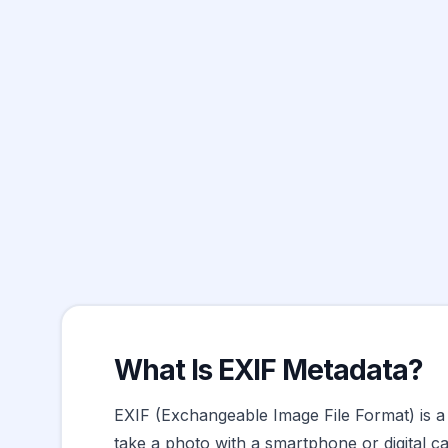
What Is EXIF Metadata?
EXIF (Exchangeable Image File Format) is a 
take a photo with a smartphone or digital ca