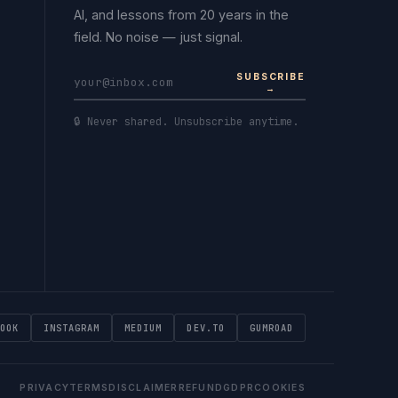
AI, and lessons from 20 years in the
field. No noise — just signal.
SUBSCRIBE
→
🔒 Never shared. Unsubscribe anytime.
OOK
INSTAGRAM
MEDIUM
DEV.TO
GUMROAD
PRIVACY
TERMS
DISCLAIMER
REFUND
GDPR
COOKIES