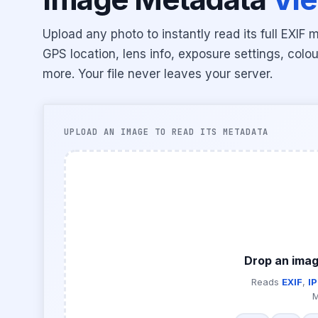
Upload any photo to instantly read its full EX
GPS location, lens info, exposure settings, colou
more. Your file never leaves your server.
UPLOAD AN IMAGE TO READ ITS METADATA
Drop an imag
Reads
EXIF
,
I
M