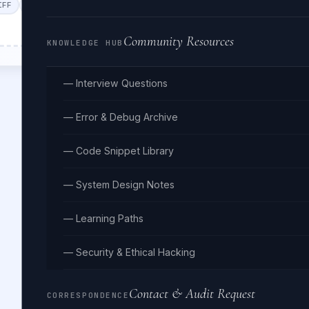
IFF
WEBP
GIF
BMP
HEIC
Community Resources
KNOWLEDGE HUB
— Interview Questions
— Error & Debug Archive
— Code Snippet Library
— System Design Notes
— Learning Paths
— Security & Ethical Hacking
Contact & Audit Request
CORRESPONDENCE