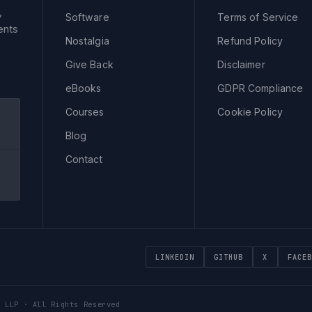
,
Software
Terms of Service
ents
Nostalgia
Refund Policy
Give Back
Disclaimer
eBooks
GDPR Compliance
Courses
Cookie Policy
Blog
Contact
LINKEDIN
GITHUB
X
FACEB
 LLP · All Rights Reserved