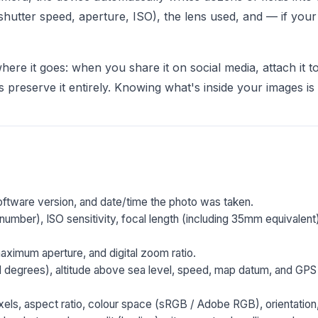
(shutter speed, aperture, ISO), the lens used, and — if yo
ere it goes: when you share it on social media, attach it to 
preserve it entirely. Knowing what's inside your images is th
ftware version, and date/time the photo was taken.
number), ISO sensitivity, focal length (including 35mm equivalent
ximum aperture, and digital zoom ratio.
l degrees), altitude above sea level, speed, map datum, and GPS 
els, aspect ratio, colour space (sRGB / Adobe RGB), orientation, 