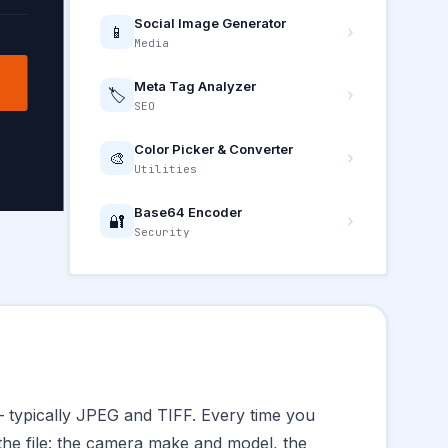
Social Image Generator
📱
Media
Meta Tag Analyzer
🏷️
SEO
Color Picker & Converter
🎨
Utilities
Base64 Encoder
🔐
Security
— typically JPEG and TIFF. Every time you
 the file: the camera make and model, the