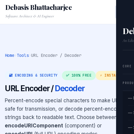
Debasis Bhattacharjee
Software Architect & AI Engineer
De
An Edit
Home
›
Tools
›
URL Encoder / Decoder
CORE
🔐 ENCODING & SECURITY
✅ 100% FREE
⚡ INSTANT
PRODU
URL Encoder /
Decoder
— 
Percent-encode special characters to make URLs
safe for transmission, or decode percent-encoded
— 
strings back to readable text. Choose between
encodeURIComponent
(component) or
— 
encodeURI
(full URL) encoding modes.