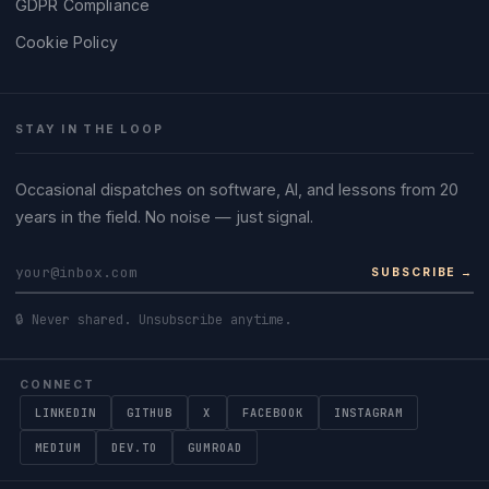
GDPR Compliance
Cookie Policy
STAY IN THE LOOP
Occasional dispatches on software, AI, and lessons from 20
years in the field. No noise — just signal.
SUBSCRIBE →
🔒 Never shared. Unsubscribe anytime.
CONNECT
LINKEDIN
GITHUB
X
FACEBOOK
INSTAGRAM
MEDIUM
DEV.TO
GUMROAD