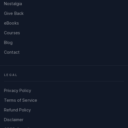
Nostalgia
Give Back
eBooks
Courses
Blog
Contact
LEGAL
Privacy Policy
Terms of Service
Refund Policy
Disclaimer