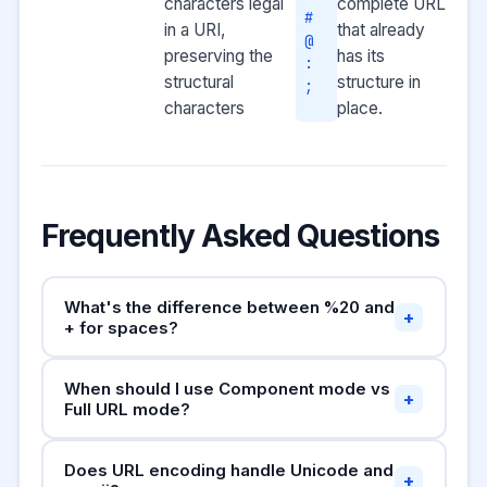
characters legal
complete URL
#
in a URI,
that already
@
preserving the
has its
:
structural
structure in
;
characters
place.
Frequently Asked Questions
What's the difference between %20 and
+
+ for spaces?
Both represent spaces in URLs, but in different
When should I use Component mode vs
contexts.
is the standard percent-
%20
+
Full URL mode?
encoding for a space and works everywhere.
The
Use
Component mode
sign is only valid as a space in the
when encoding
+
Does URL encoding handle Unicode and
individual query parameter values (e.g. search
format
application/x-www-form-urlencoded
+