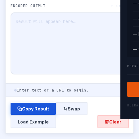
— 
ENCODED OUTPUT
0 CHARS
— 
— 
— 
CORRE
Enter text or a URL to begin.
KOLK
Copy Result
Swap
Load Example
Clear