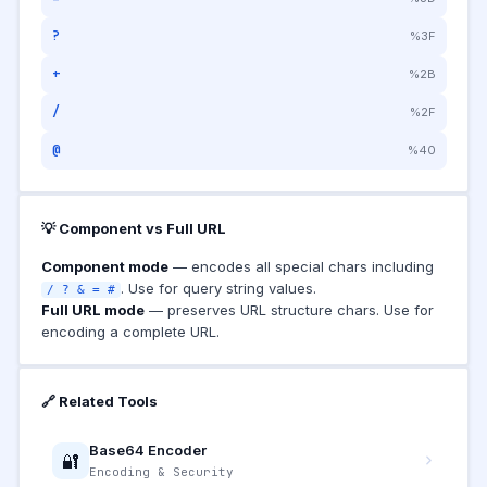
?
%3F
+
%2B
/
%2F
@
%40
💡 Component vs Full URL
Component mode
— encodes all special chars including
. Use for query string values.
/ ? & = #
Full URL mode
— preserves URL structure chars. Use for
encoding a complete URL.
🔗 Related Tools
Base64 Encoder
🔐
Encoding & Security