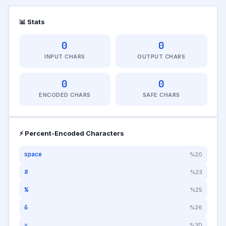
📊 Stats
0
0
INPUT CHARS
OUTPUT CHARS
0
0
ENCODED CHARS
SAFE CHARS
⚡ Percent-Encoded Characters
space
%20
#
%23
%
%25
&
%26
=
%3D