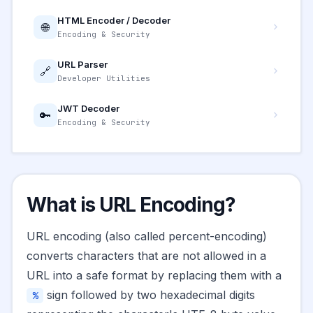
HTML Encoder / Decoder
🌐
Encoding & Security
URL Parser
🔗
Developer Utilities
JWT Decoder
🔑
Encoding & Security
What is URL Encoding?
URL encoding (also called percent-encoding)
converts characters that are not allowed in a
URL into a safe format by replacing them with a
sign followed by two hexadecimal digits
%