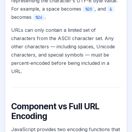
representing the character's UTF-8 byte value.
For example, a space becomes
, and
%20
&
becomes
.
%26
URLs can only contain a limited set of
characters from the ASCII character set. Any
other characters — including spaces, Unicode
characters, and special symbols — must be
percent-encoded before being included in a
URL.
Component vs Full URL
Encoding
JavaScript provides two encoding functions that