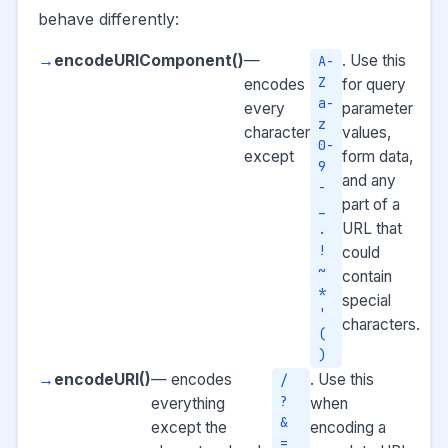
behave differently:
encodeURIComponent()
—
. Use this
A-
Z
encodes
for query
a-
every
parameter
z
character
values,
0-
except
form data,
9
and any
-
part of a
_
URL that
.
!
could
~
contain
*
special
'
characters.
(
)
encodeURI()
— encodes
. Use this
/
?
everything
when
&
except the
encoding a
=