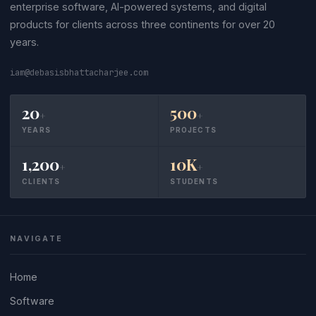
enterprise software, AI-powered systems, and digital
products for clients across three continents for over 20
years.
iam@debasisbhattacharjee.com
20
500
+
+
YEARS
PROJECTS
1,200
10K
+
+
CLIENTS
STUDENTS
NAVIGATE
Home
Software