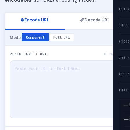
BLUEP
🔒 Encode URL
🔓 Decode URL
INTEL
Mode:
Component
Full URL
ORIGI
PLAIN TEXT / URL
0 CHARS
JOURN
BEYON
KNOWL
— 
— 