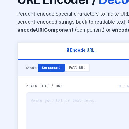
Percent-encode special characters to make URLs
percent-encoded strings back to readable text
encodeURIComponent
(component) or
encod
🔒 Encode URL
Mode:
Component
Full URL
PLAIN TEXT / URL
0 CH