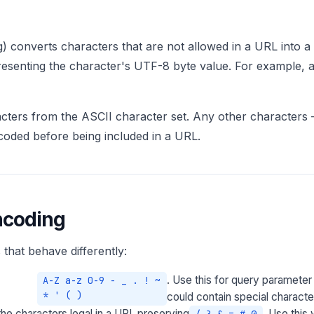
) converts characters that are not allowed in a URL into a
presenting the character's UTF-8 byte value. For example
acters from the ASCII character set. Any other characters
oded before being included in a URL.
ncoding
that behave differently:
. Use this for query parameter
A-Z a-z 0-9 - _ . ! ~
* ' ( )
could contain special characte
 characters legal in a URI, preserving
. Use this
/ ? & = # @