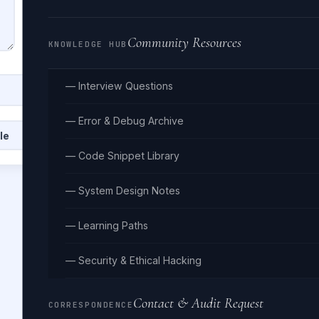
Community Resources
KNOWLEDGE HUB
— Interview Questions
— Error & Debug Archive
le
Clear
— Code Snippet Library
— System Design Notes
— Learning Paths
— Security & Ethical Hacking
Contact & Audit Request
CORRESPONDENCE