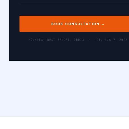
BOOK CONSULTATION →
KOLKATA, WEST BENGAL, INDIA ·
FRI, AUG 7, 2026