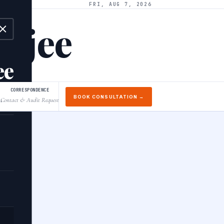
FRI, AUG 7, 2026
arjee
ee
CORRESPONDENCE
BOOK CONSULTATION →
Contact & Audit Request
↓