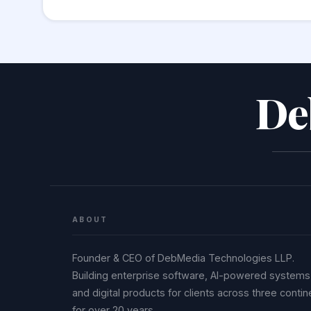
HTML, SQL, or a shell command without proper
sanitise and contextually escape decoded va
De
ABOUT
Founder & CEO of DebMedia Technologies LLP.
Building enterprise software, AI-powered systems
and digital products for clients across three contin
for over 20 years.