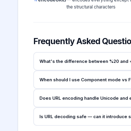
the structural characters
Frequently Asked Questi
What's the difference between %20 and 
Both represent spaces in URLs, but in differe
When should I use Component mode vs F
valid as a space in the
application/x-www-
general URIs.
Use
Component mode
when encoding indivi
Does URL encoding handle Unicode and 
you have a complete URL and only want to enc
structural characters.
Yes. Unicode characters are first converted 
Is URL decoding safe — can it introduce 
encoded as
. Modern browser
%F0%9F%9A%80
percent-encoded form.
Decoding itself is safe, but the decoded outp