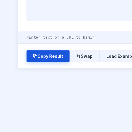
Enter text or a URL to begin.
Copy Result
Swap
Load Examp