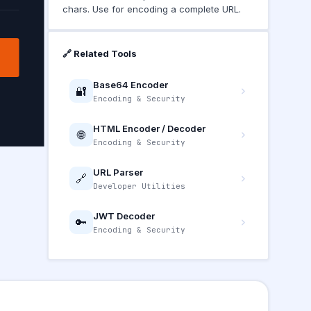
chars. Use for encoding a complete URL.
🔗 Related Tools
Base64 Encoder
🔐
Encoding & Security
HTML Encoder / Decoder
🌐
Encoding & Security
URL Parser
🔗
Developer Utilities
JWT Decoder
🔑
Encoding & Security