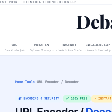
EST. 2016 · DEBMEDIA TECHNOLOGIES LLP
Deba
CORE
PRODUCT LAB
BLUEPRINTS
INTELLIGENCE LOOP
Home & Manifesto
Software Directory
eBooks & Case Studies
Courses & Mentorship
↓
Home
›
Tools
›
URL Encoder / Decoder
🔐 ENCODING & SECURITY
✅ 100% FREE
⚡ INSTANT
URL Encoder /
Deco