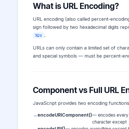
What is URL Encoding?
URL encoding (also called percent-encoding
sign followed by two hexadecimal digits re
.
%26
URLs can only contain a limited set of char
and special symbols — must be percent-enc
Component vs Full URL E
JavaScript provides two encoding functions 
encodeURIComponent()
— encodes every
character except
encodeURI()
— encodes everything except the