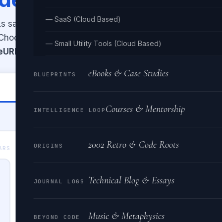
— SaaS (Cloud Based)
 safe for transmission, or decode
. Choose between
— Small Utility Tools (Cloud Based)
eURI
(full URL) encoding modes.
eBooks & Case Studies
BLUEPRINTS
🔓 Decode URL
Courses & Mentorship
INTELLIGENCE LOOP
2002 Retro & Code Roots
ORIGINS
ENCODED OUTPUT
ARS
0 CHA
Technical Blog & Essays
JOURNAL LOGS
Music & Metaphysics
BEYOND CODE