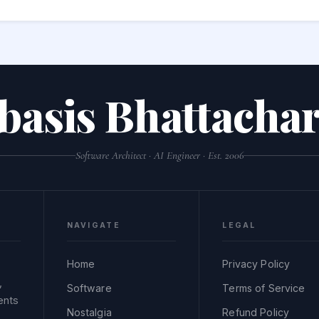
 escaping — doing so could introduce XSS, SQL injection, or com
lues before use.
basis Bhattachar
Software Architect · AI Engineer · Est. 2006
NAVIGATE
LEGAL
Home
Privacy Policy
,
Software
Terms of Service
ents
Nostalgia
Refund Policy