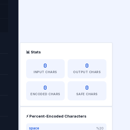
📊 Stats
0
0
INPUT CHARS
OUTPUT CHARS
0
0
RS
ENCODED CHARS
SAFE CHARS
⚡ Percent-Encoded Characters
space
%20