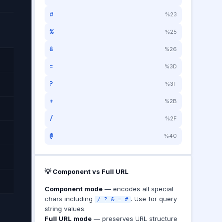
#
%23
%
%25
&
%26
=
%3D
?
%3F
+
%2B
/
%2F
@
%40
💡 Component vs Full URL
Component mode
— encodes all special
chars including
. Use for query
/ ? & = #
string values.
Full URL mode
— preserves URL structure