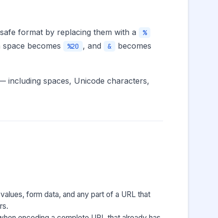
 safe format by replacing them with a
%
, a space becomes
, and
becomes
%20
&
 — including spaces, Unicode characters,
 values, form data, and any part of a URL that
rs.
 when encoding a complete URL that already has