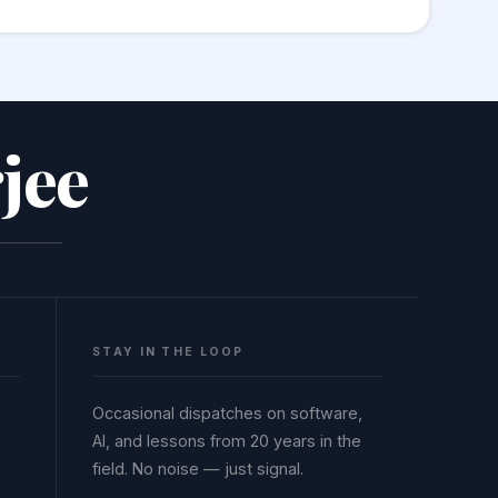
mand injection vulnerabilities. Always
jee
STAY IN THE LOOP
Occasional dispatches on software,
AI, and lessons from 20 years in the
field. No noise — just signal.