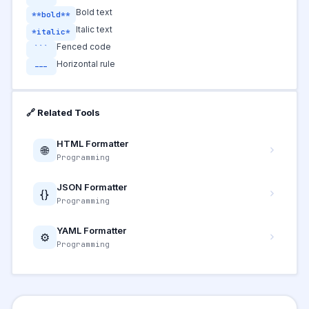
Bold text
**bold**
Italic text
*italic*
Fenced code
```
Horizontal rule
---
🔗 Related Tools
HTML Formatter
🌐
Programming
JSON Formatter
{}
Programming
YAML Formatter
⚙️
Programming