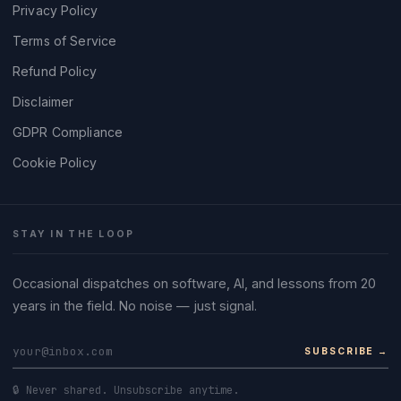
Privacy Policy
Terms of Service
Refund Policy
Disclaimer
GDPR Compliance
Cookie Policy
STAY IN THE LOOP
Occasional dispatches on software, AI, and lessons from 20
years in the field. No noise — just signal.
SUBSCRIBE →
🔒 Never shared. Unsubscribe anytime.