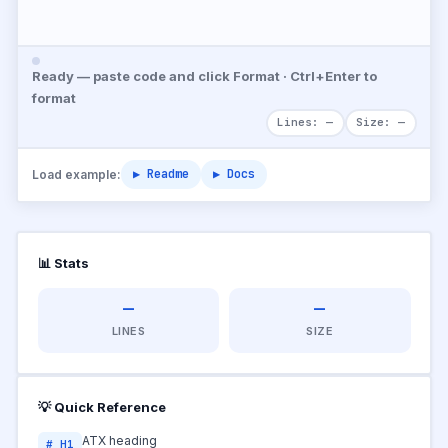
Ready — paste code and click Format · Ctrl+Enter to
format
Lines: —
Size: —
▶ Readme
▶ Docs
Load example:
📊 Stats
—
—
LINES
SIZE
💡 Quick Reference
ATX heading
# H1