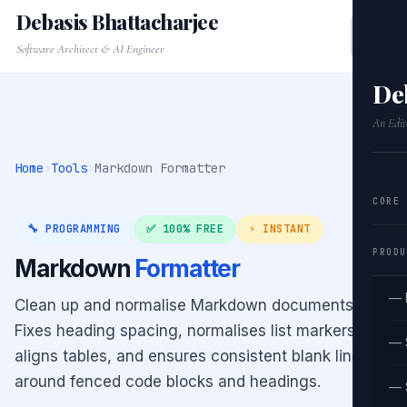
Debasis Bhattacharjee
Software Architect & AI Engineer
De
An Edit
Home
›
Tools
›
Markdown Formatter
CORE
🔧 PROGRAMMING
✅ 100% FREE
⚡ INSTANT
PRODU
Markdown
Formatter
— 
Clean up and normalise Markdown documents.
Fixes heading spacing, normalises list markers,
— 
aligns tables, and ensures consistent blank lines
around fenced code blocks and headings.
— 