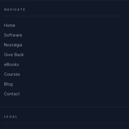
NAVIGATE
Home
Software
Nostalgia
Give Back
eBooks
Courses
Blog
Contact
LEGAL