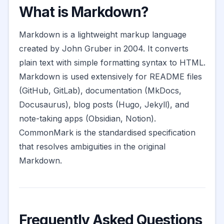
What is Markdown?
Markdown is a lightweight markup language
created by John Gruber in 2004. It converts
plain text with simple formatting syntax to HTML.
Markdown is used extensively for README files
(GitHub, GitLab), documentation (MkDocs,
Docusaurus), blog posts (Hugo, Jekyll), and
note-taking apps (Obsidian, Notion).
CommonMark is the standardised specification
that resolves ambiguities in the original
Markdown.
Frequently Asked Questions