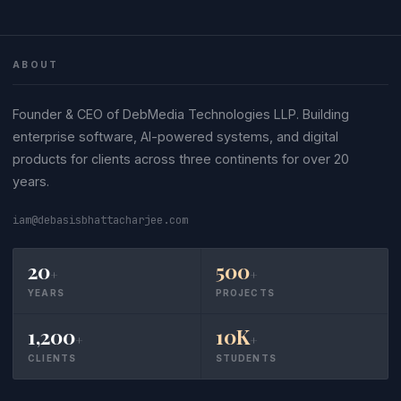
ABOUT
Founder & CEO of DebMedia Technologies LLP. Building
enterprise software, AI-powered systems, and digital
products for clients across three continents for over 20
years.
iam@debasisbhattacharjee.com
20
500
+
+
YEARS
PROJECTS
1,200
10K
+
+
CLIENTS
STUDENTS