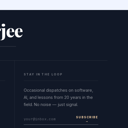
jee
STAY IN THE LOOP
Occasional dispatches on software,
AI, and lessons from 20 years in the
field. No noise — just signal.
SUBSCRIBE
→