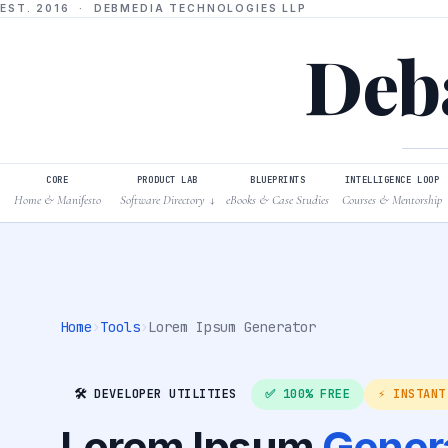
EST. 2016 · DEBMEDIA TECHNOLOGIES LLP
Deba
CORE
PRODUCT LAB
BLUEPRINTS
INTELLIGENCE LOOP
Home & Manifesto
Software Directory
eBooks & Case Studies
Courses & Mentorship
↓
Home
›
Tools
›
Lorem Ipsum Generator
🛠️ DEVELOPER UTILITIES
✅ 100% FREE
⚡ INSTANT
Lorem Ipsum
Gener