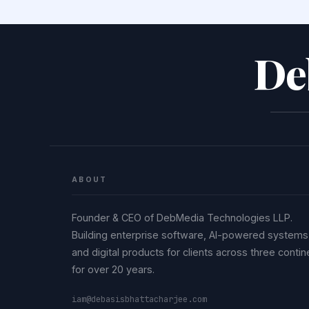
De
ABOUT
Founder & CEO of DebMedia Technologies LLP.
Building enterprise software, AI-powered systems
and digital products for clients across three contin
for over 20 years.
iam@debasisbhattacharjee.com