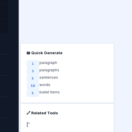
📖 Quick Generate
paragraph
1
paragraphs
3
sentences
5
words
50
bullet items
5
🔗 Related Tools
['