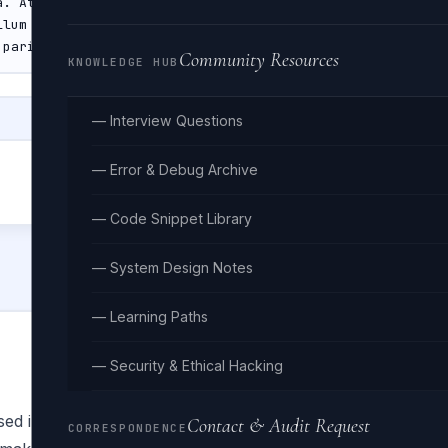
Community Resources
KNOWLEDGE HUB
— Interview Questions
— Error & Debug Archive
— Code Snippet Library
— System Design Notes
— Learning Paths
— Security & Ethical Hacking
ed in publishing and graphic design since the 1500s. It is 
Contact & Audit Request
CORRESPONDENCE