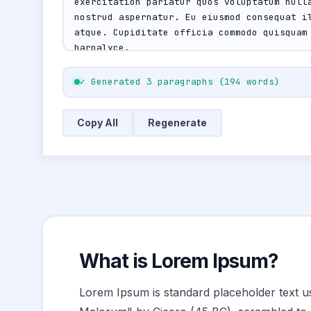
✓ Generated 3 paragraphs (194 words)
Copy All
Regenerate
What is Lorem Ipsum?
Lorem Ipsum is standard placeholder text us