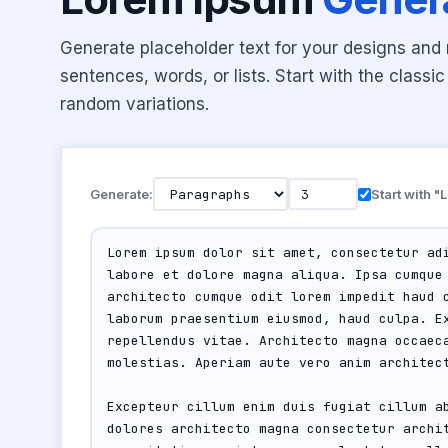
Generate placeholder text for your designs an
sentences, words, or lists. Start with the class
random variations.
Generate:
Start with 