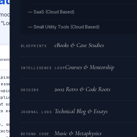
— SaaS (Cloud Based)
d mockups. Choose paragraphs,
ic "Lorem ipsum" opening or use
— Small Utility Tools (Cloud Based)
eBooks & Case Studies
BLUEPRINTS
Generate
"Lorem ipsum…"
Courses & Mentorship
INTELLIGENCE LOOP
2002 Retro & Code Roots
ORIGINS
Technical Blog & Essays
JOURNAL LOGS
Music & Metaphysics
BEYOND CODE