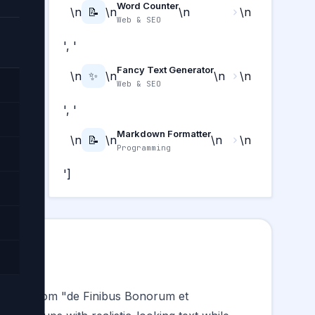
Word Counter
\n
📝
\n
\n
\n
Web & SEO
', '
Fancy Text Generator
\n
✨
\n
\n
\n
Web & SEO
', '
Markdown Formatter
\n
📝
\n
\n
\n
Programming
']
derived from "de Finibus Bonorum et