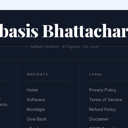
basis Bhattachar
Software Architect · AI Engineer · Est. 2006
NAVIGATE
LEGAL
Home
Privacy Policy
,
Software
Terms of Service
ents
Nostalgia
Refund Policy
Give Back
Disclaimer