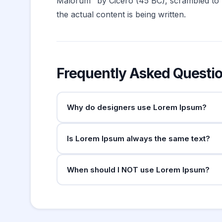
Malorum" by Cicero (45 BC), scrambled to mak
the actual content is being written.
Frequently Asked Questi
Why do designers use Lorem Ipsum?
Lorem Ipsum serves as "dummy text" to fill de
Is Lorem Ipsum always the same text?
too early in the design process can distract 
meaning anything specific.
The opening "Lorem ipsum dolor sit amet..." 
When should I NOT use Lorem Ipsum?
original text. Different generators produce slig
Avoid Lorem Ipsum in user testing — participan
stakeholders who need to evaluate real copy.
start.