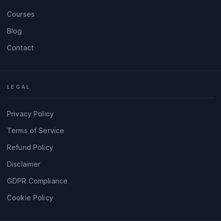
Courses
Blog
Contact
LEGAL
Privacy Policy
Terms of Service
Refund Policy
Disclaimer
GDPR Compliance
Cookie Policy