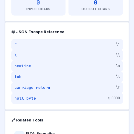
0
0
INPUT CHARS
OUTPUT CHARS
📖 JSON Escape Reference
"
\"
\
\\
newline
\n
tab
\t
carriage return
\r
null byte
\u0000
🔗 Related Tools
JSON Formatter