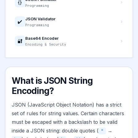
{}
Programming
JSON Validator
✔️
Programming
Base64 Encoder
🔐
Encoding & Security
What is JSON String
Encoding?
JSON (JavaScript Object Notation) has a strict
set of rules for string values. Certain characters
must be escaped with a backslash to be valid
inside a JSON string: double quotes (
→
"