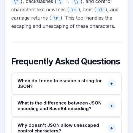
), backslashes (
→
), and control
\"
\
\\
characters like newlines (
), tabs (
), and
\n
\t
carriage returns (
). This tool handles the
\r
escaping and unescaping of these characters.
Frequently Asked Questions
When do I need to escape a string for
+
JSON?
Any time you're building a JSON string manually
What is the difference between JSON
(concatenating strings rather than using a JSON
+
encoding and Base64 encoding?
library like
), or when you
JSON.stringify()
need to embed a multi-line string or a string
JSON encoding escapes special characters
Why doesn't JSON allow unescaped
containing quotes into a JSON value. In
within a string so it's valid JSON syntax — the
+
control characters?