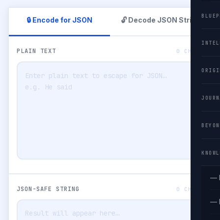
BLUEP
🔒 Encode for JSON
🔓 Decode JSON String
INTEL
PLAIN TEXT
0 CHARS
ORIGI
JOURN
BEYON
KNOWL
— 
JSON-SAFE STRING
0 CHARS
— 