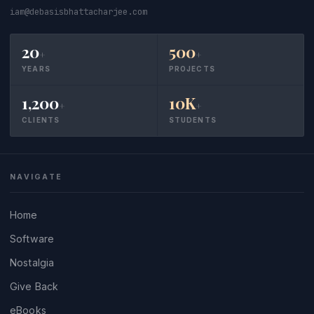
iam@debasisbhattacharjee.com
20
500
+
+
YEARS
PROJECTS
1,200
10K
+
+
CLIENTS
STUDENTS
NAVIGATE
Home
Software
Nostalgia
Give Back
eBooks