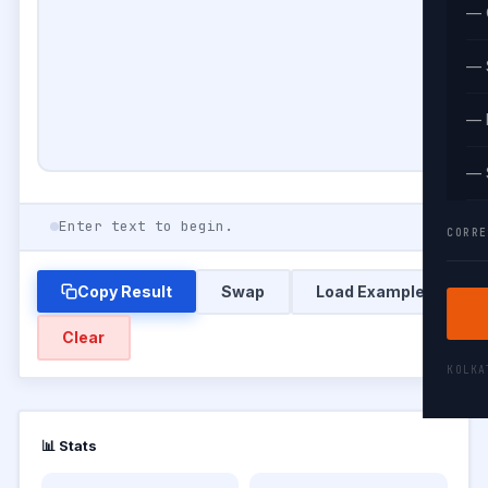
— 
— 
— 
— 
Enter text to begin.
CORRE
Copy Result
Swap
Load Example
Clear
KOLK
📊 Stats