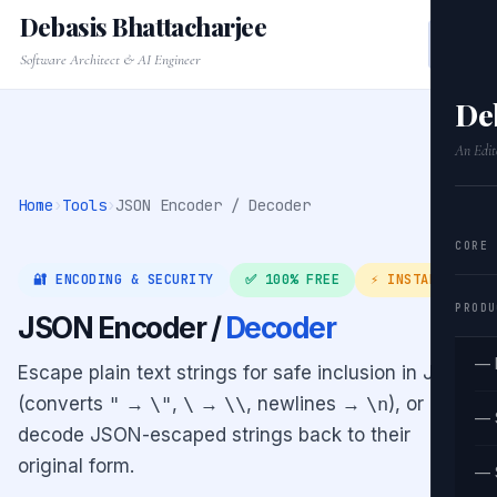
Debasis Bhattacharjee
Software Architect & AI Engineer
De
An Edit
Home
›
Tools
›
JSON Encoder / Decoder
CORE
🔐 ENCODING & SECURITY
✅ 100% FREE
⚡ INSTANT
PRODU
JSON Encoder /
Decoder
— 
Escape plain text strings for safe inclusion in JSON
(converts
"
→
\"
,
\
→
\\
, newlines →
\n
), or
— 
decode JSON-escaped strings back to their
original form.
— 