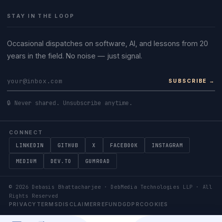
STAY IN THE LOOP
Occasional dispatches on software, AI, and lessons from 20
years in the field. No noise — just signal.
SUBSCRIBE →
🔒 Never shared. Unsubscribe anytime.
CONNECT
LINKEDIN
GITHUB
X
FACEBOOK
INSTAGRAM
MEDIUM
DEV.TO
GUMROAD
©
2026
Debasis Bhattacharjee · DebMedia Technologies LLP · All
Rights Reserved
PRIVACY
TERMS
DISCLAIMER
REFUND
GDPR
COOKIES