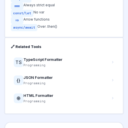
Always strict equal
===
No var
const/let
Arrow functions
=>
Over .then()
async/await
🔗 Related Tools
TypeScript Formatter
TS
Programming
JSON Formatter
{}
Programming
HTML Formatter
🌐
Programming