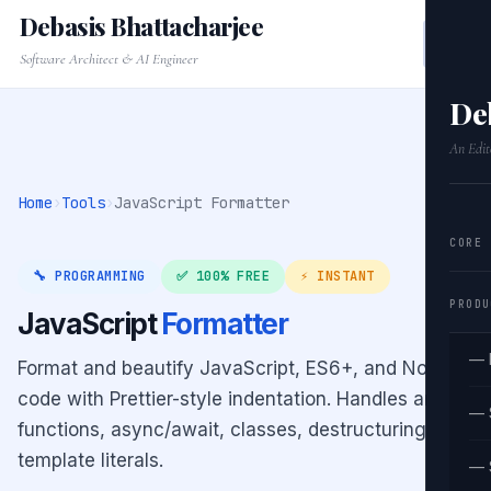
Debasis Bhattacharjee
Software Architect & AI Engineer
De
An Edit
Home
›
Tools
›
JavaScript Formatter
CORE
🔧 PROGRAMMING
✅ 100% FREE
⚡ INSTANT
PRODU
JavaScript
Formatter
— 
Format and beautify JavaScript, ES6+, and Node.js
code with Prettier-style indentation. Handles arrow
— 
functions, async/await, classes, destructuring, and
template literals.
— 