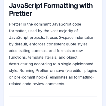
JavaScript Formatting with
Prettier
Prettier is the dominant JavaScript code
formatter, used by the vast majority of
JavaScript projects. It uses 2-space indentation
by default, enforces consistent quote styles,
adds trailing commas, and formats arrow
functions, template literals, and object
destructuring according to a single opinionated
style. Running Prettier on save (via editor plugins
or pre-commit hooks) eliminates all formatting-
related code review comments.