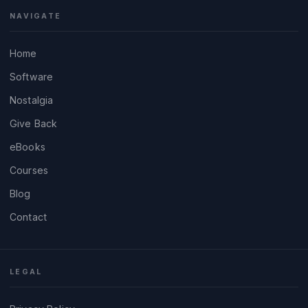
NAVIGATE
Home
Software
Nostalgia
Give Back
eBooks
Courses
Blog
Contact
LEGAL