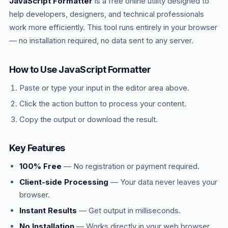
JavaScript Formatter
checks if the call stack is empty and, if so,
is a free online utility designed to
moves the next queued callback onto the stack
help developers, designers, and technical professionals
to execute.
work more efficiently. This tool runs entirely in your browser
— no installation required, no data sent to any server.
How to Use JavaScript Formatter
Paste or type your input in the editor area above.
Click the action button to process your content.
Copy the output or download the result.
Key Features
100% Free
— No registration or payment required.
Client-side Processing
— Your data never leaves your
browser.
Instant Results
— Get output in milliseconds.
No Installation
— Works directly in your web browser.