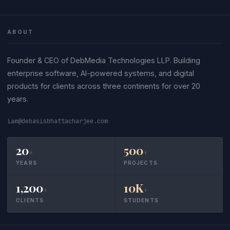
ABOUT
Founder & CEO of DebMedia Technologies LLP. Building
enterprise software, AI-powered systems, and digital
products for clients across three continents for over 20
years.
iam@debasisbhattacharjee.com
20
500
+
+
YEARS
PROJECTS
1,200
10K
+
+
CLIENTS
STUDENTS