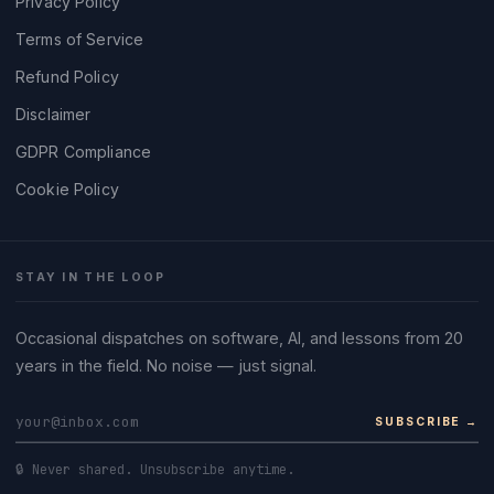
Privacy Policy
Terms of Service
Refund Policy
Disclaimer
GDPR Compliance
Cookie Policy
STAY IN THE LOOP
Occasional dispatches on software, AI, and lessons from 20
years in the field. No noise — just signal.
SUBSCRIBE →
🔒 Never shared. Unsubscribe anytime.