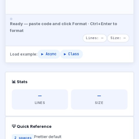
Ready — paste code and click Format · Ctrl+Enter to
format
Lines: —
Size: —
▶ Async
▶ Class
Load example:
📊 Stats
—
—
LINES
SIZE
💡 Quick Reference
Prettier default
2 spaces