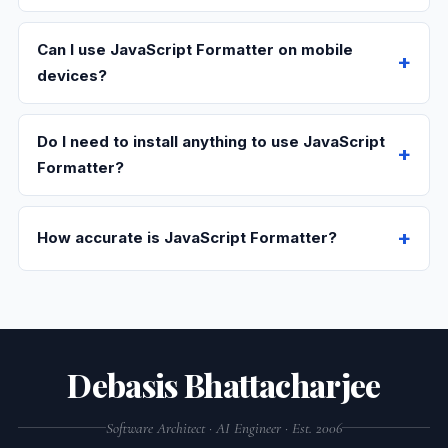
Can I use JavaScript Formatter on mobile
devices?
Do I need to install anything to use JavaScript
Formatter?
How accurate is JavaScript Formatter?
Debasis Bhattacharjee
Software Architect · AI Engineer · Est. 2006