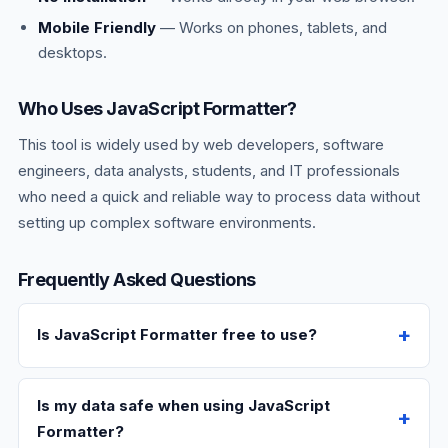
Mobile Friendly
— Works on phones, tablets, and
desktops.
Who Uses JavaScript Formatter?
This tool is widely used by web developers, software
engineers, data analysts, students, and IT professionals
who need a quick and reliable way to process data without
setting up complex software environments.
Frequently Asked Questions
Is JavaScript Formatter free to use?
Is my data safe when using JavaScript
Formatter?