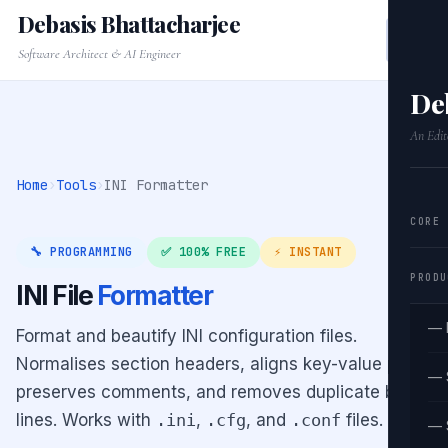
Debasis Bhattacharjee
Software Architect & AI Engineer
De
An Edit
Home
›
Tools
›
INI Formatter
CORE
🔧 PROGRAMMING
✅ 100% FREE
⚡ INSTANT
PRODU
INI File
Formatter
— 
Format and beautify INI configuration files.
Normalises section headers, aligns key-value pairs,
— 
preserves comments, and removes duplicate blank
lines. Works with
.ini
,
.cfg
, and
.conf
files.
— 