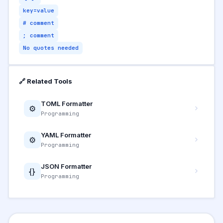
key=value
# comment
; comment
No quotes needed
🔗 Related Tools
TOML Formatter
⚙️
Programming
YAML Formatter
⚙️
Programming
JSON Formatter
{}
Programming