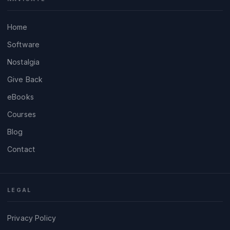
Home
Software
Nostalgia
Give Back
eBooks
Courses
Blog
Contact
LEGAL
Privacy Policy