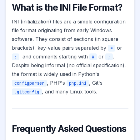
What is the INI File Format?
INI (initialization) files are a simple configuration
file format originating from early Windows
software. They consist of sections (in square
brackets), key-value pairs separated by
or
=
, and comments starting with
or
.
:
#
;
Despite being informal (no official specification),
the format is widely used in Python's
, PHP's
, Git's
configparser
php.ini
, and many Linux tools.
.gitconfig
Frequently Asked Questions