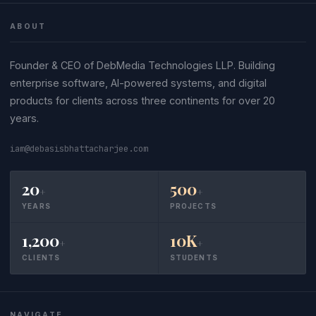
ABOUT
Founder & CEO of DebMedia Technologies LLP. Building
enterprise software, AI-powered systems, and digital
products for clients across three continents for over 20
years.
iam@debasisbhattacharjee.com
20
500
+
+
YEARS
PROJECTS
1,200
10K
+
+
CLIENTS
STUDENTS
NAVIGATE