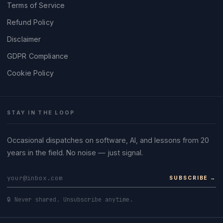
Terms of Service
Refund Policy
Disclaimer
GDPR Compliance
Cookie Policy
STAY IN THE LOOP
Occasional dispatches on software, AI, and lessons from 20
years in the field. No noise — just signal.
SUBSCRIBE →
🔒 Never shared. Unsubscribe anytime.