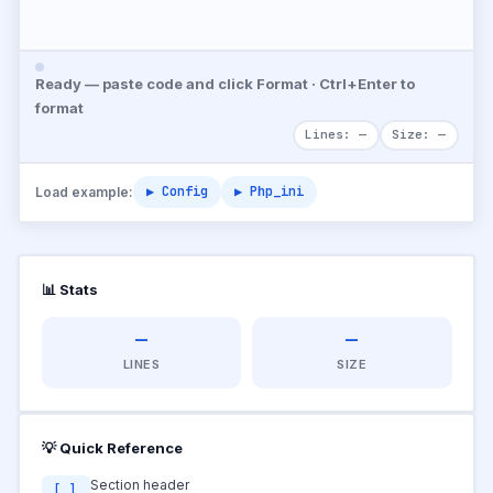
Ready — paste code and click Format · Ctrl+Enter to
format
Lines: —
Size: —
▶ Config
▶ Php_ini
Load example:
📊 Stats
—
—
LINES
SIZE
💡 Quick Reference
Section header
[ ]