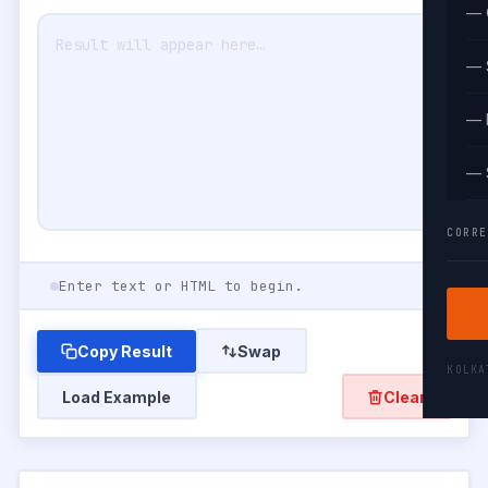
— 
— 
— 
— 
CORRE
Enter text or HTML to begin.
Copy Result
Swap
KOLK
Load Example
Clear