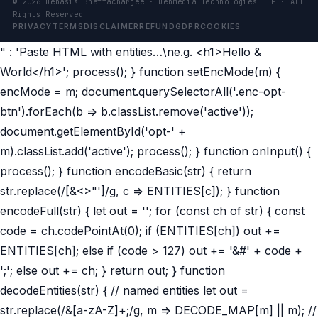
©
2026
Debasis Bhattacharjee · DebMedia Technologies LLP · All
Rights Reserved
PRIVACY
TERMS
DISCLAIMER
REFUND
GDPR
COOKIES
" : 'Paste HTML with entities…\ne.g. <h1>Hello &
World</h1>'; process(); } function setEncMode(m) {
encMode = m; document.querySelectorAll('.enc-opt-
btn').forEach(b => b.classList.remove('active'));
document.getElementById('opt-' +
m).classList.add('active'); process(); } function onInput() {
process(); } function encodeBasic(str) { return
str.replace(/[&<>"']/g, c => ENTITIES[c]); } function
encodeFull(str) { let out = ''; for (const ch of str) { const
code = ch.codePointAt(0); if (ENTITIES[ch]) out +=
ENTITIES[ch]; else if (code > 127) out += '&#' + code +
';'; else out += ch; } return out; } function
decodeEntities(str) { // named entities let out =
str.replace(/&[a-zA-Z]+;/g, m => DECODE_MAP[m] || m); //