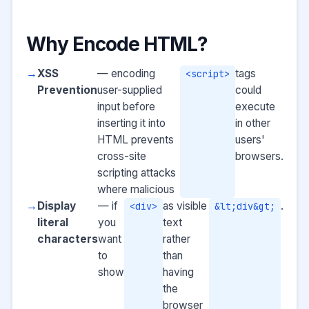
Why Encode HTML?
XSS
— encoding
tags
<script>
Prevention
user-supplied
could
input before
execute
inserting it into
in other
HTML prevents
users'
cross-site
browsers.
scripting attacks
where malicious
Display
— if
as visible
.
<div>
&lt;div&gt;
literal
you
text
characters
want
rather
to
than
show
having
the
browser