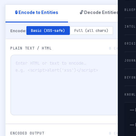
BLUEP
🔒 Encode to Entities
🔓 Decode Entities
INTEL
Encode:
Basic (XSS-safe)
Full (all chars)
ORIGI
PLAIN TEXT / HTML
0 CHARS
JOURN
BEYON
KNOWL
— 
— 
ENCODED OUTPUT
0 CHARS