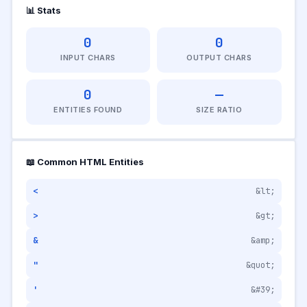
📊 Stats
0
0
INPUT CHARS
OUTPUT CHARS
0
—
ENTITIES FOUND
SIZE RATIO
📖 Common HTML Entities
<
&lt;
>
&gt;
&
&amp;
"
&quot;
'
&#39;