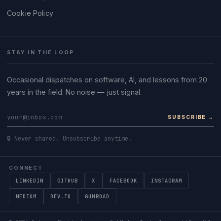
Cookie Policy
STAY IN THE LOOP
Occasional dispatches on software, AI, and lessons from 20
years in the field. No noise — just signal.
SUBSCRIBE →
🔒 Never shared. Unsubscribe anytime.
CONNECT
LINKEDIN
GITHUB
X
FACEBOOK
INSTAGRAM
MEDIUM
DEV.TO
GUMROAD