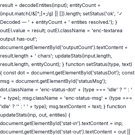
result = decodeEntities(input); entityCount =
(input.match(/&[^;]+;/g) || []).length; setStatus('ok', '✓
Decoded — ' + entityCount + ' entities resolved.'); }
outEl.value = result; outEl.className = 'enc-textarea
output has-out';
document.getElementById('outputCount').textContent =
result.length + ' chars'; updateStats(input.length,
result.length, entityCount); } function setStatus(type, text)
{ const dot = document.getElementById('statusDot'); const
msg = document.getElementById('statusMsg');
dot.className = 'enc-status-dot' + (type === 'idle' ? '' : '
' + type); msg.className = 'enc-status-msg' + (type ===
'idle' ? '' : ' ' + type); msg.textContent = text; } function
updateStats(inp, out, entities) {
document.getElementById('stat-in').textContent = inp;
document.getElementById('stat-out').textContent = out ||