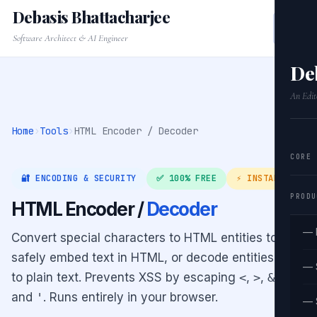
Debasis Bhattacharjee
Software Architect & AI Engineer
De
An Edit
Home
›
Tools
›
HTML Encoder / Decoder
CORE
🔐 ENCODING & SECURITY
✅ 100% FREE
⚡ INSTANT
PRODU
HTML Encoder /
Decoder
— 
Convert special characters to HTML entities to
safely embed text in HTML, or decode entities back
— 
to plain text. Prevents XSS by escaping
<
,
>
,
&
,
"
,
and
'
. Runs entirely in your browser.
— 