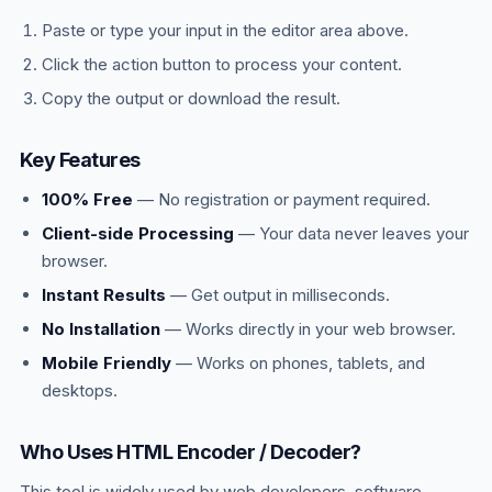
Paste or type your input in the editor area above.
Click the action button to process your content.
Copy the output or download the result.
Key Features
100% Free
— No registration or payment required.
Client-side Processing
— Your data never leaves your
browser.
Instant Results
— Get output in milliseconds.
No Installation
— Works directly in your web browser.
Mobile Friendly
— Works on phones, tablets, and
desktops.
Who Uses HTML Encoder / Decoder?
This tool is widely used by web developers, software