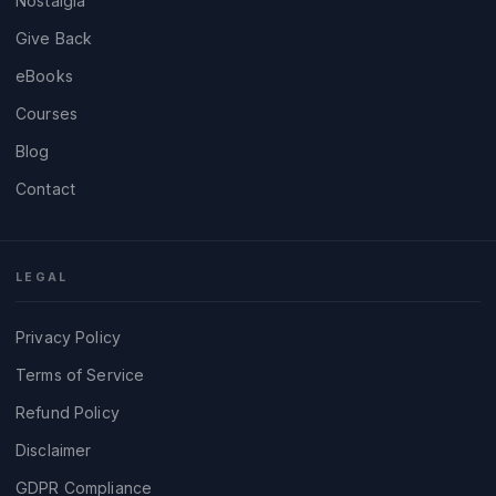
Nostalgia
Give Back
eBooks
Courses
Blog
Contact
LEGAL
Privacy Policy
Terms of Service
Refund Policy
Disclaimer
GDPR Compliance