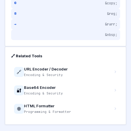
©
&copy;
®
&reg;
→
&rarr;
&nbsp;
🔗 Related Tools
URL Encoder / Decoder
🔗
Encoding & Security
Base64 Encoder
🔐
Encoding & Security
HTML Formatter
🌐
Programming & Formatter