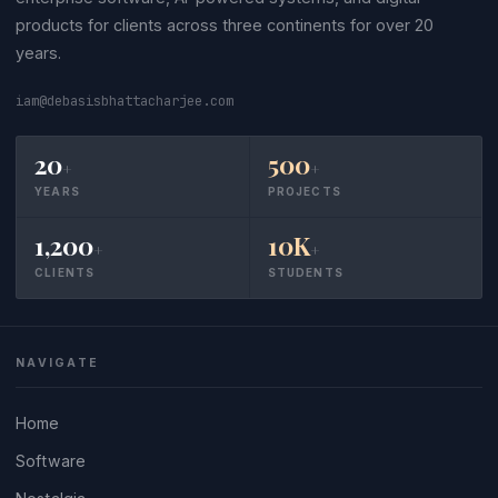
products for clients across three continents for over 20
years.
iam@debasisbhattacharjee.com
20
500
+
+
YEARS
PROJECTS
1,200
10K
+
+
CLIENTS
STUDENTS
NAVIGATE
Home
Software