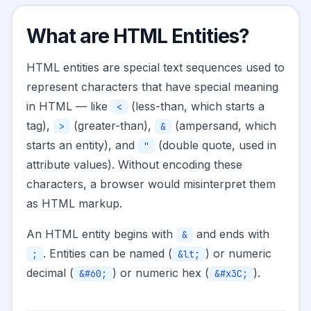
What are HTML Entities?
HTML entities are special text sequences used to
represent characters that have special meaning
in HTML — like
(less-than, which starts a
<
tag),
(greater-than),
(ampersand, which
>
&
starts an entity), and
(double quote, used in
"
attribute values). Without encoding these
characters, a browser would misinterpret them
as HTML markup.
An HTML entity begins with
and ends with
&
. Entities can be named (
) or numeric
;
&lt;
decimal (
) or numeric hex (
).
&#60;
&#x3C;