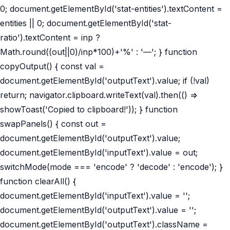
0; document.getElementById('stat-entities').textContent =
entities || 0; document.getElementById('stat-
ratio').textContent = inp ?
Math.round((out||0)/inp*100)+'%' : '—'; } function
copyOutput() { const val =
document.getElementById('outputText').value; if (!val)
return; navigator.clipboard.writeText(val).then(() =>
showToast('Copied to clipboard!')); } function
swapPanels() { const out =
document.getElementById('outputText').value;
document.getElementById('inputText').value = out;
switchMode(mode === 'encode' ? 'decode' : 'encode'); }
function clearAll() {
document.getElementById('inputText').value = '';
document.getElementById('outputText').value = '';
document.getElementById('outputText').className =