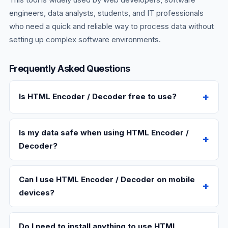
engineers, data analysts, students, and IT professionals
who need a quick and reliable way to process data without
setting up complex software environments.
Frequently Asked Questions
Is HTML Encoder / Decoder free to use?
Is my data safe when using HTML Encoder /
Decoder?
Can I use HTML Encoder / Decoder on mobile
devices?
Do I need to install anything to use HTML