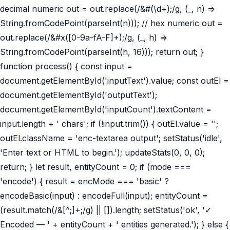
decimal numeric out = out.replace(/&#(\d+);/g, (_, n) =>
String.fromCodePoint(parseInt(n))); // hex numeric out =
out.replace(/&#x([0-9a-fA-F]+);/g, (_, h) =>
String.fromCodePoint(parseInt(h, 16))); return out; }
function process() { const input =
document.getElementById('inputText').value; const outEl =
document.getElementById('outputText');
document.getElementById('inputCount').textContent =
input.length + ' chars'; if (!input.trim()) { outEl.value = '';
outEl.className = 'enc-textarea output'; setStatus('idle',
'Enter text or HTML to begin.'); updateStats(0, 0, 0);
return; } let result, entityCount = 0; if (mode ===
'encode') { result = encMode === 'basic' ?
encodeBasic(input) : encodeFull(input); entityCount =
(result.match(/&[^;]+;/g) || []).length; setStatus('ok', '✓
Encoded — ' + entityCount + ' entities generated.'); } else {