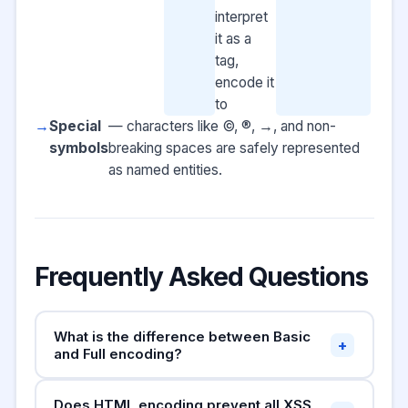
interpret
it as a
tag,
encode it
to
Special
— characters like ©, ®, →, and non-
symbols
breaking spaces are safely represented
as named entities.
Frequently Asked Questions
What is the difference between Basic
+
and Full encoding?
Basic mode
only encodes the five characters
Does HTML encoding prevent all XSS