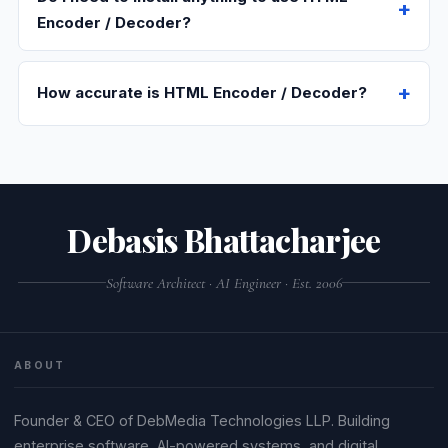
Encoder / Decoder?
How accurate is HTML Encoder / Decoder?
Debasis Bhattacharjee
Software Architect · AI Engineer · Est. 2006
ABOUT
Founder & CEO of DebMedia Technologies LLP. Building
enterprise software, AI-powered systems, and digital