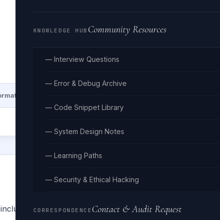
Community Resources
KNOWLEDGE HUB
— Interview Questions
— Error & Debug Archive
ormat
Lines: —
Size: 
— Code Snippet Library
— System Design Notes
— Learning Paths
— Security & Ethical Hacking
Contact & Audit Request
, included with every Go installation. Unlike most languages
CORRESPONDENCE