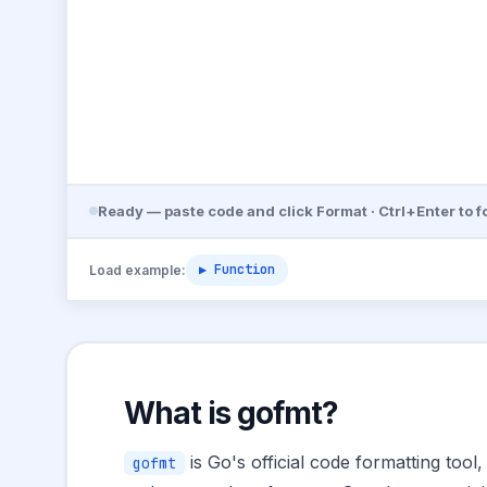
Ready — paste code and click Format · Ctrl+Enter to f
▶ Function
Load example:
What is gofmt?
is Go's official code formatting tool
gofmt