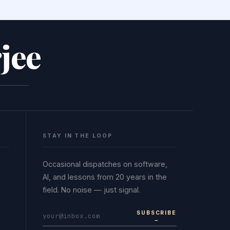
jee
STAY IN THE LOOP
Occasional dispatches on software,
AI, and lessons from 20 years in the
field. No noise — just signal.
SUBSCRIBE
→