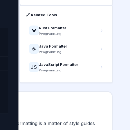
🔗 Related Tools
Rust Formatter
🦀
Programming
Java Formatter
☕
Programming
—
JavaScript Formatter
JS
Programming
 where formatting is a matter of style guides