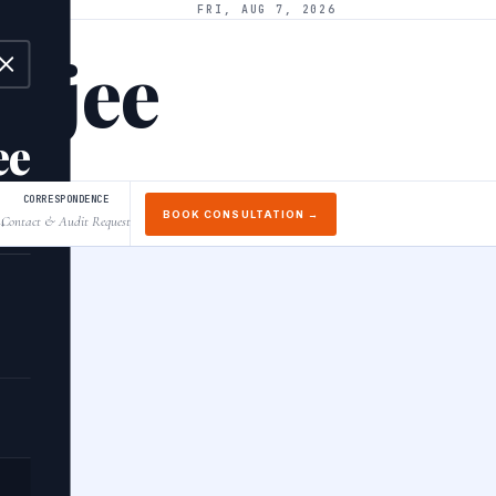
FRI, AUG 7, 2026
arjee
ee
CORRESPONDENCE
BOOK CONSULTATION →
Contact & Audit Request
↓