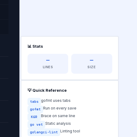
📊 Stats
—
—
ad
LINES
SIZE
💡 Quick Reference
gofmt uses tabs
tabs
Run on every save
gofmt
Brace on same line
K&R
Static analysis
go vet
Linting tool
golangci-lint