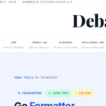
EST. 2016 · DEBMEDIA TECHNOLOGIES LLP
Deba
CORE
PRODUCT LAB
BLUEPRINTS
INTELLIGENCE LOOP
Home & Manifesto
Software Directory
eBooks & Case Studies
Courses & Mentorship
↓
Home
›
Tools
›
Go Formatter
🔧 PROGRAMMING
✅ 100% FREE
⚡ INSTANT
Go
Formatter