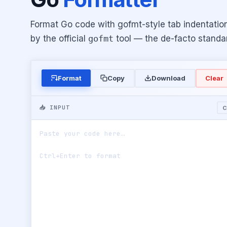
Format Go code with gofmt-style tab indentatio
by the official
gofmt
tool — the de-facto standar
Format
Copy
Download
Clear
📥 INPUT
C