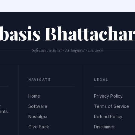
basis Bhattachar
Software Architect · AI Engineer · Est. 2006
NAVIGATE
LEGAL
Home
Privacy Policy
,
Software
Terms of Service
ents
Nostalgia
Refund Policy
Give Back
Disclaimer