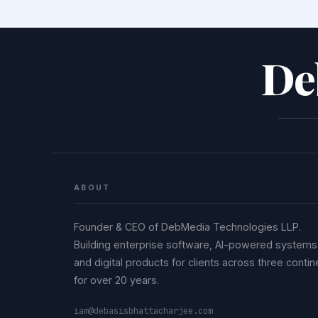
De
ABOUT
Founder & CEO of DebMedia Technologies LLP.
Building enterprise software, AI-powered systems
and digital products for clients across three contin
for over 20 years.
iam@debasisbhattacharjee.com