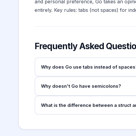
and personal preference, Go takes an opini
entirely. Key rules: tabs (not spaces) for i
Frequently Asked Questi
Why does Go use tabs instead of spaces
The Go team chose tabs because they allow each
Why doesn't Go have semicolons?
enforces tabs, and Go code style dis
gofmt
Go's lexer automatically inserts semicolons at l
What is the difference between a struct a
opening braces must be on the same line as t
A struct defines a concrete type with fields 
the interface implicitly (no explicit
implemen