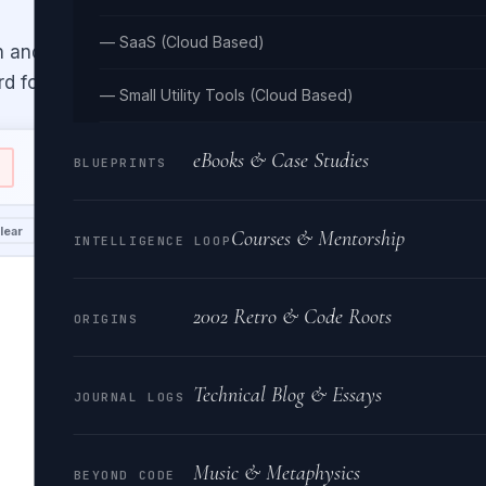
— SaaS (Cloud Based)
n and K&R brace placement. Inspired
d for Go formatting.
— Small Utility Tools (Cloud Based)
eBooks & Case Studies
BLUEPRINTS
Indent:
📤 OUTPUT
lear
Copy
Downlo
Courses & Mentorship
INTELLIGENCE LOOP
2002 Retro & Code Roots
ORIGINS
Technical Blog & Essays
JOURNAL LOGS
Music & Metaphysics
BEYOND CODE